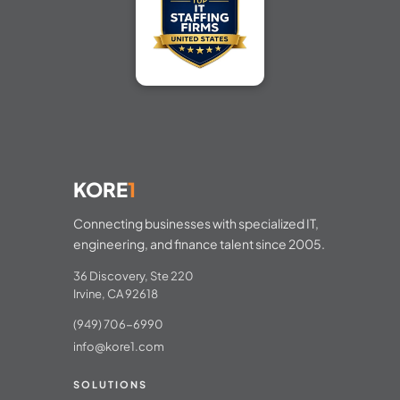
KORE
1
Connecting businesses with specialized IT,
engineering, and finance talent since 2005.
36 Discovery, Ste 220
Irvine, CA 92618
(949) 706-6990
info@kore1.com
SOLUTIONS