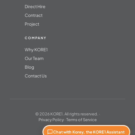
Direct Hire
Contract
Project
COMPANY
Why KORE1
Our Team
Blog
Contact Us
© 2026 KORE1. All rights reserved. ·
Privacy Policy
·
Terms of Service
Chat with Korey, the KORE1 Assistant