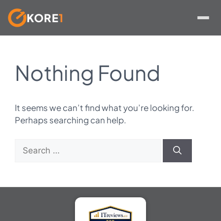
KORE
1
Skip
to
Nothing Found
content
It seems we can’t find what you’re looking for.
Perhaps searching can help.
Search
for: