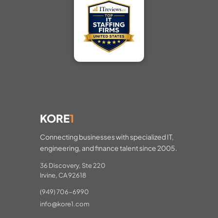
KORE
1
Connecting businesses with specialized IT,
engineering, and finance talent since 2005.
36 Discovery, Ste 220
Irvine, CA 92618
(949) 706-6990
info@kore1.com