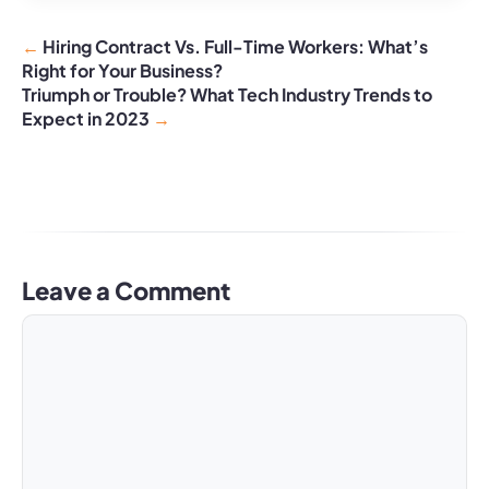
Hiring Contract Vs. Full-Time Workers: What’s
Right for Your Business?
Triumph or Trouble? What Tech Industry Trends to
Expect in 2023
Leave a Comment
Comment
Name
Email
Website
A
l
t
e
r
n
a
t