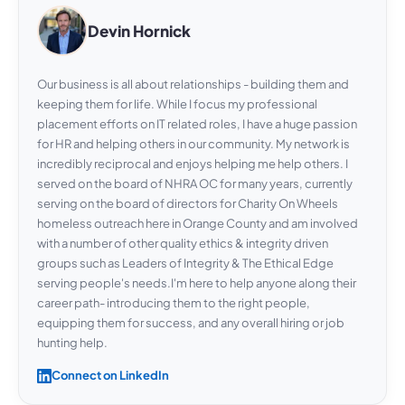
Devin Hornick
Our business is all about relationships - building them and
keeping them for life. While I focus my professional
placement efforts on IT related roles, I have a huge passion
for HR and helping others in our community. My network is
incredibly reciprocal and enjoys helping me help others. I
served on the board of NHRA OC for many years, currently
serving on the board of directors for Charity On Wheels
homeless outreach here in Orange County and am involved
with a number of other quality ethics & integrity driven
groups such as Leaders of Integrity & The Ethical Edge
serving people's needs.I'm here to help anyone along their
career path- introducing them to the right people,
equipping them for success, and any overall hiring or job
hunting help.
Connect on LinkedIn