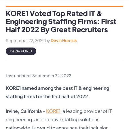
KORE1 Voted Top Rated IT &
Engineering Staffing Firms: First
Half 2022 By Great Recruiters
September 22, 2022
by
Devin Hornick
Inside KORE1
Last updated: September 22, 2022
KORE1 named among the best IT & engineering
staffing firms for the first half of 2022
Irvine, California
–
KORE1
, a leading provider of IT,
engineering, and creative staffing solutions
nationwide, is proud to announce their inclusion