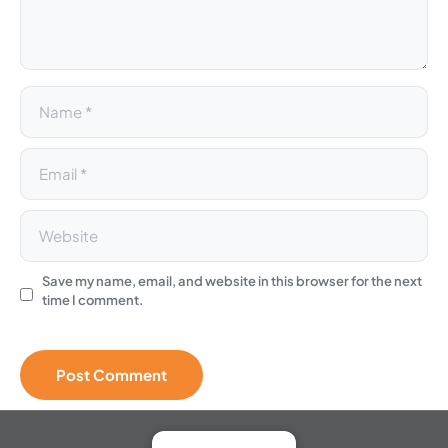
i
v
e
:
Save my name, email, and website in this browser for the next
time I comment.