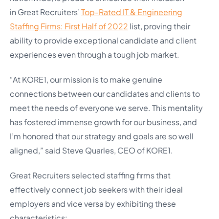
in
Great Recruiters’
Top-Rated IT & Engineering
Staffing Firms: First Half of 2022
list, proving their
ability to provide exceptional candidate and client
experiences even through a tough job market.
“At KORE1, our mission is to make genuine
connections between our candidates and clients to
meet the needs of everyone we serve. This mentality
has fostered immense growth for our business, and
I’m honored that our strategy and goals are so well
aligned,” said Steve Quarles, CEO of KORE1.
Great Recruiters selected staffing firms that
effectively connect job seekers with their ideal
employers and vice versa by exhibiting these
characteristics: