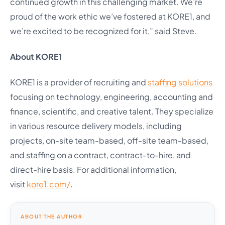
continued growth in this challenging market. We’re
proud of the work ethic we’ve fostered at KORE1, and
we’re excited to be recognized for it,” said Steve.
About KORE1
KORE1 is a provider of recruiting and
staffing solutions
focusing on technology, engineering, accounting and
finance, scientific, and creative talent. They specialize
in various resource delivery models, including
projects, on-site team-based, off-site team-based,
and staffing on a contract, contract-to-hire, and
direct-hire basis. For additional information,
visit
kore1.com/
.
ABOUT THE AUTHOR