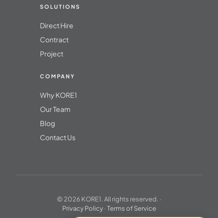
SOLUTIONS
Direct Hire
Contract
Project
COMPANY
Why KORE1
Our Team
Blog
Contact Us
© 2026 KORE1. All rights reserved. ·
Privacy Policy
·
Terms of Service