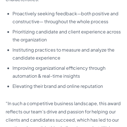
Proactively seeking feedback—both positive and
constructive— throughout the whole process
Prioritizing candidate and client experience across
the organization
Instituting practices to measure and analyze the
candidate experience
Improving organizational efficiency through
automation & real-time insights
Elevating their brand and online reputation
“In such a competitive business landscape, this award
reflects our team’s drive and passion for helping our
clients and candidates succeed, which has led to our