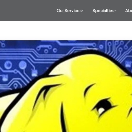
Our Services
Specialties
Abo
▾
▾