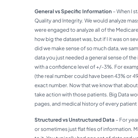
General vs Specific Information
– When I st
Quality and Integrity. We would analyze mas
were engaged to analyze all of the Medicare
how big the dataset was, but if I it was on
did we make sense of so much data, we samp
data you just needed a general sense of the
with a confidence level of +/-3%. For exam
(the real number could have been 43% or 4
exact number. Now that we know that about
take action with those patients. Big Data 
pages, and medical history of every patient i
Structured vs Unstructured Data
– For yea
or sometimes just flat files of information. 