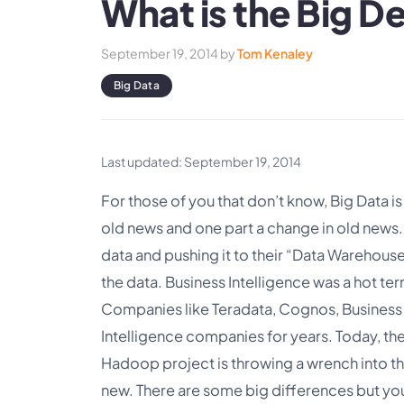
What is the Big D
September 19, 2014
by
Tom Kenaley
Big Data
Last updated: September 19, 2014
For those of you that don’t know, Big Data is
old news and one part a change in old new
data and pushing it to their “Data Warehouse
the data. Business Intelligence was a hot term
Companies like Teradata, Cognos, Business
Intelligence companies for years. Today, th
Hadoop project is throwing a wrench into tha
new. There are some big differences but yo