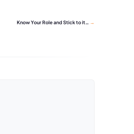
Know Your Role and Stick to it…