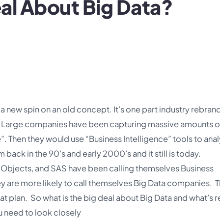
eal About Big Data?
 a new spin on an old concept. It’s one part industry rebran
s. Large companies have been capturing massive amounts o
”. Then they would use “Business Intelligence” tools to ana
 back in the 90’s and early 2000’s and it still is today.
 Objects, and SAS have been calling themselves Business
ey are more likely to call themselves Big Data companies. 
t plan. So what is the big deal about Big Data and what’s r
u need to look closely