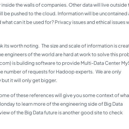
 inside the walls of companies. Other data will live outside 
l be pushed to the cloud. Information will be uncontained 
d what can it be used for? Privacy issues and ethical issues w
ink its worth noting. The size and scale of information is crea
 engineers of the world are hard at work to solve this pro
.com
) is building software to provide Multi-Data Center M
he number of requests for Hadoop experts. We are only
but it will only get bigger.
Some of these references will give you some context of what
Monday to learn more of the engineering side of Big Data
view of the Big Data future is another good site to check