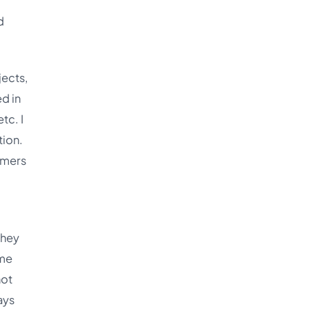
d
jects,
d in
tc. I
tion.
mmers
they
ume
not
ays