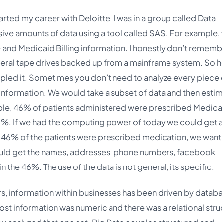
arted my career with Deloitte, I was in a group called Data
sive amounts of data using a tool called SAS. For example,
 and Medicaid Billing information. I honestly don’t remem
 several tape drives backed up from a mainframe system. So 
led it. Sometimes you don’t need to analyze every piece 
 information. We would take a subset of data and then esti
ple, 46% of patients administered were prescribed Medica
9%. If we had the computing power of today we could get 
 46% of the patients were prescribed medication, we want
would get the names, addresses, phone numbers, facebook
n the 46%. The use of the data is not general, its specific.
rs, information within businesses has been driven by datab
Most information was numeric and there was a relational stru