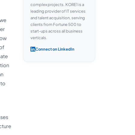
complex projects. KORE1 is a
leading provider of IT services
and talent acquisition, serving
 we
clients from Fortune 500 to
ber
start-ups across all business
how
verticals.
of
Connect on LinkedIn
mate
tion
an
 to
ases
cture