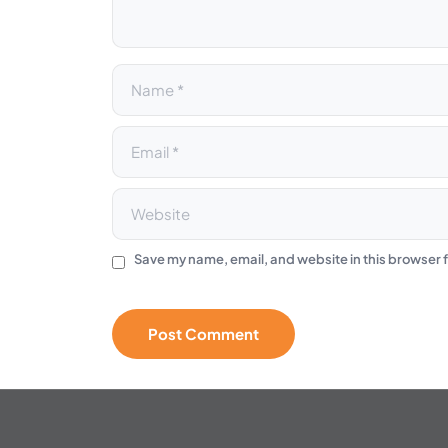
e
:
Save my name, email, and website in this browser f