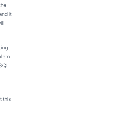
the
and it
ill
ting
blem.
ySQL
 this