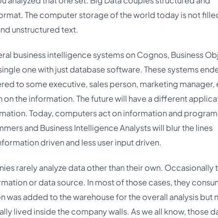
you analyzed that one set. Big Data couples structured and
format. The computer storage of the world today is not fille
and unstructured text.
everal business intelligence systems on Cognos, Business Ob
single one with just database software. These systems ende
red to some executive, sales person, marketing manager, e
n the information. The future will have a different applica
ormation. Today, computers act on information and progra
mers and Business Intelligence Analysts will blur the lines
rmation driven and less user input driven.
es rarely analyze data other than their own. Occasionally 
formation or data source. In most of those cases, they cons
 was added to the warehouse for the overall analysis but 
lly lived inside the company walls. As we all know, those d