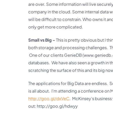
are over. Some information will live securely
company in the cloud. Some internal data wil
will be difficult to constrain. Who owns it an
only get more complicated.
Small vs Big –
This is pretty obvious but I th
both storage and processing challenges. The
One of our clients GenieDB (
www.geniedb
databases. We have also seen a growth in t
scratching the surface of this and its big now 
The applications for Big Data are endless. 
is all about. I’m attending a conference on 
http://goo.gl/dxVeC
. McKinsey’s business 
out:
http://goo.gl/hdwyy