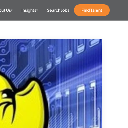
ut Us
Insights
Search Jobs
Find Talent
▾
▾