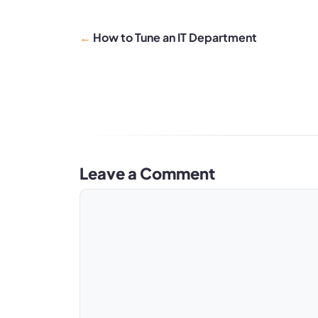
How to Tune an IT Department
Leave a Comment
Comment
Name
Email
Website
A
l
t
e
r
n
a
t
i
v