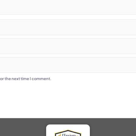
or the next time I comment.