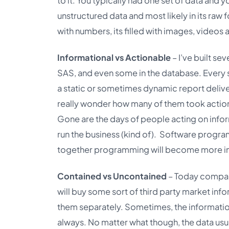
to it. You typically had one set of data and 
unstructured data and most likely in its raw 
with numbers, its filled with images, videos 
Informational vs Actionable
– I’ve built s
SAS, and even some in the database. Every 
a static or sometimes dynamic report delive
really wonder how many of them took action o
Gone are the days of people acting on inf
run the business (kind of). Software program
together programming will become more info
Contained vs Uncontained
– Today compani
will buy some sort of third party market in
them separately. Sometimes, the information
always. No matter what though, the data usua