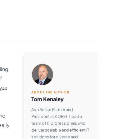
ding
f
lyze
ABOUT THE AUTHOR
Tom Kenaley
As a Senior Partner and
The
President at KORE1, I lead a
team of IT professionals who
eally
deliver scalable and efficient IT
solutions for diverse and