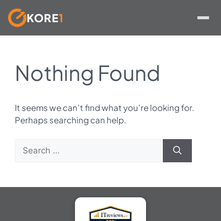
KORE
1
Skip
to
Nothing Found
content
It seems we can’t find what you’re looking for.
Perhaps searching can help.
Search
for: