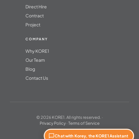
Direct Hire
Contract
Project
COMPANY
Why KORE1
Our Team
Blog
Contact Us
© 2026 KORE1. All rights reserved. ·
Privacy Policy
·
Terms of Service
Chat with Korey, the KORE1 Assistant