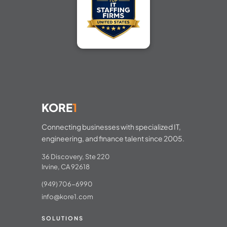
KORE
1
Connecting businesses with specialized IT,
engineering, and finance talent since 2005.
36 Discovery, Ste 220
Irvine, CA 92618
(949) 706-6990
info@kore1.com
SOLUTIONS