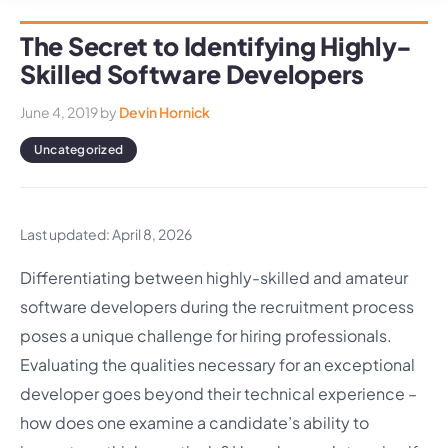
The Secret to Identifying Highly-
Skilled Software Developers
June 4, 2019
by
Devin Hornick
Uncategorized
Last updated: April 8, 2026
Differentiating between highly-skilled and amateur
software developers during the recruitment process
poses a unique challenge for hiring professionals.
Evaluating the qualities necessary for an exceptional
developer goes beyond their technical experience –
how does one examine a candidate’s ability to