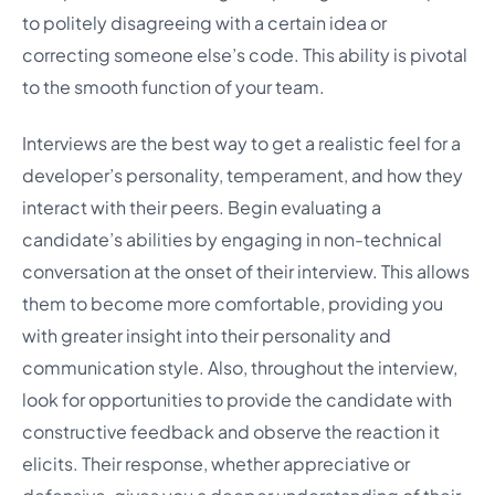
to politely disagreeing with a certain idea or
correcting someone else’s code. This ability is pivotal
to the smooth function of your team.
Interviews are the best way to get a realistic feel for a
developer’s personality, temperament, and how they
interact with their peers. Begin evaluating a
candidate’s abilities by engaging in non-technical
conversation at the onset of their interview. This allows
them to become more comfortable, providing you
with greater insight into their personality and
communication style. Also, throughout the interview,
look for opportunities to provide the candidate with
constructive feedback and observe the reaction it
elicits. Their response, whether appreciative or