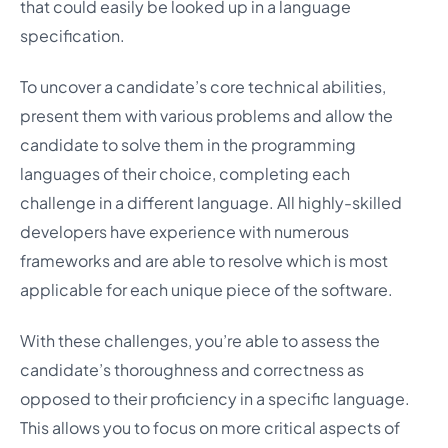
that could easily be looked up in a language
specification.
To uncover a candidate’s core technical abilities,
present them with various problems and allow the
candidate to solve them in the programming
languages of their choice, completing each
challenge in a different language. All highly-skilled
developers have experience with numerous
frameworks and are able to resolve which is most
applicable for each unique piece of the software.
With these challenges, you’re able to assess the
candidate’s thoroughness and correctness as
opposed to their proficiency in a specific language.
This allows you to focus on more critical aspects of