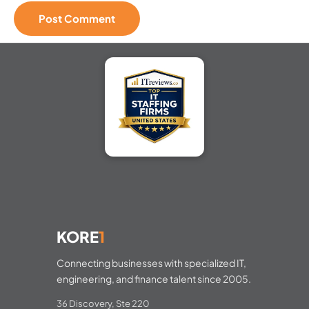
KORE
1
Connecting businesses with specialized IT,
engineering, and finance talent since 2005.
36 Discovery, Ste 220