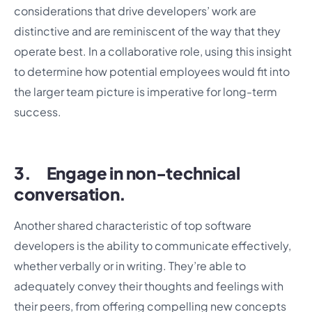
considerations that drive developers’ work are
distinctive and are reminiscent of the way that they
operate best. In a collaborative role, using this insight
to determine how potential employees would fit into
the larger team picture is imperative for long-term
success.
3. Engage in non-technical
conversation.
Another shared characteristic of top software
developers is the ability to communicate effectively,
whether verbally or in writing. They’re able to
adequately convey their thoughts and feelings with
their peers, from offering compelling new concepts