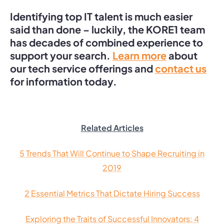
Identifying top IT talent is much easier
said than done – luckily, the KORE1 team
has decades of combined experience to
support your search.
Learn more
about
our tech service offerings and
contact us
for information today.
Related Articles
5 Trends That Will Continue to Shape Recruiting in
2019
2 Essential Metrics That Dictate Hiring Success
Exploring the Traits of Successful Innovators: 4