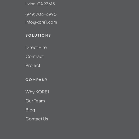
Irvine, CA 92618
(949) 706-6990
info@kore1.com
SOLUTIONS
Direct Hire
Contract
Project
COMPANY
Why KORE1
Our Team
Blog
Contact Us