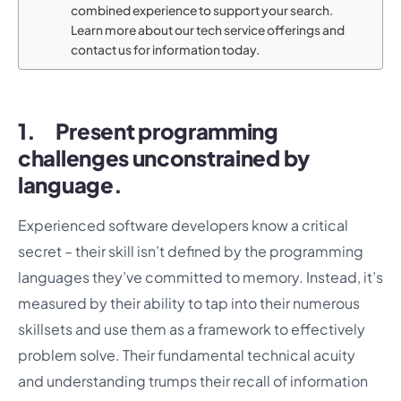
combined experience to support your search.
Learn more about our tech service offerings and
contact us for information today.
1. Present programming
challenges unconstrained by
language.
Experienced software developers know a critical
secret – their skill isn’t defined by the programming
languages they’ve committed to memory. Instead, it’s
measured by their ability to tap into their numerous
skillsets and use them as a framework to effectively
problem solve. Their fundamental technical acuity
and understanding trumps their recall of information