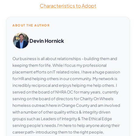
Characteristics to Adopt
ABOUT THE AUTHOR
Devin Hornick
Our business is all about relationships - building them and
keeping them for life. While I focus my professional
placement efforts on IT related roles, I have a huge passion
for HR and helping others in our community. My network is
incredibly reciprocal and enjoys helping me help others. I
served on the board of NHRA OC for many years, currently
serving on the board of directors for Charity On Wheels
homeless outreach here in Orange County and am involved
with a number of other quality ethics & integrity driven
groups such as Leaders of Integrity & The Ethical Edge
serving people's needs.I'm here to help anyone along their
career path- introducing them to the right people,