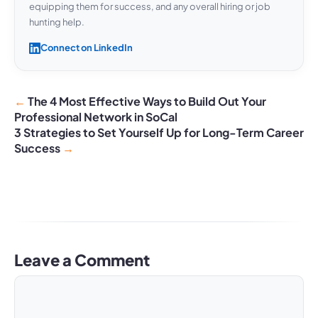
equipping them for success, and any overall hiring or job
hunting help.
Connect on LinkedIn
The 4 Most Effective Ways to Build Out Your
Professional Network in SoCal
3 Strategies to Set Yourself Up for Long-Term Career
Success
Leave a Comment
Comment
Name
Email
Website
A
l
t