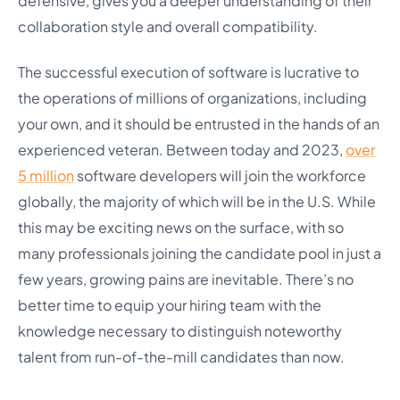
defensive, gives you a deeper understanding of their
collaboration style and overall compatibility.
The successful execution of software is lucrative to
the operations of millions of organizations, including
your own, and it should be entrusted in the hands of an
experienced veteran. Between today and 2023,
over
5 million
software developers will join the workforce
globally, the majority of which will be in the U.S. While
this may be exciting news on the surface, with so
many professionals joining the candidate pool in just a
few years, growing pains are inevitable. There’s no
better time to equip your hiring team with the
knowledge necessary to distinguish noteworthy
talent from run-of-the-mill candidates than now.