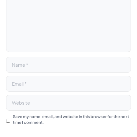
e
r
n
a
t
i
v
e
:
Save my name, email, and website in this browser for the next
time I comment.