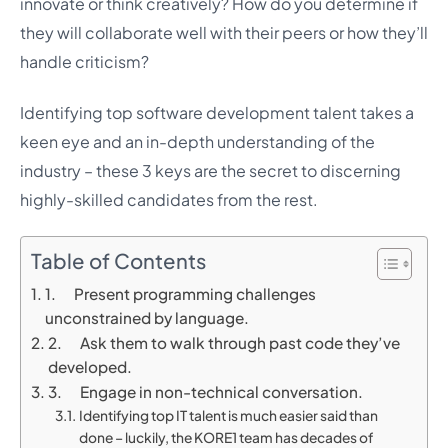
innovate or think creatively? How do you determine if
they will collaborate well with their peers or how they’ll
handle criticism?
Identifying top software development talent takes a
keen eye and an in-depth understanding of the
industry – these 3 keys are the secret to discerning
highly-skilled candidates from the rest.
Table of Contents
1. Present programming challenges
unconstrained by language.
2. Ask them to walk through past code they’ve
developed.
3. Engage in non-technical conversation.
Identifying top IT talent is much easier said than
done – luckily, the KORE1 team has decades of