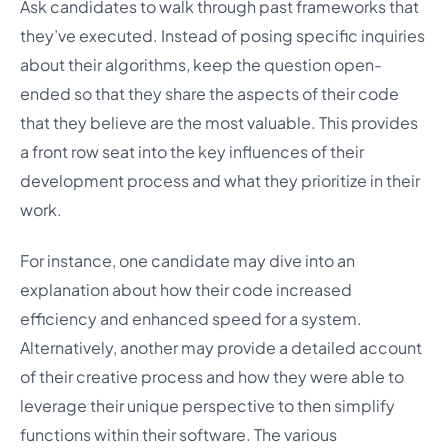
Ask candidates to walk through past frameworks that
they’ve executed. Instead of posing specific inquiries
about their algorithms, keep the question open-
ended so that they share the aspects of their code
that they believe are the most valuable. This provides
a front row seat into the key influences of their
development process and what they prioritize in their
work.
For instance, one candidate may dive into an
explanation about how their code increased
efficiency and enhanced speed for a system.
Alternatively, another may provide a detailed account
of their creative process and how they were able to
leverage their unique perspective to then simplify
functions within their software. The various