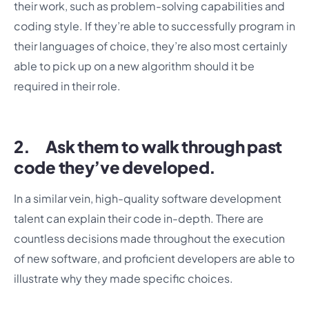
their work, such as problem-solving capabilities and
coding style. If they’re able to successfully program in
their languages of choice, they’re also most certainly
able to pick up on a new algorithm should it be
required in their role.
2. Ask them to walk through past
code they’ve developed.
In a similar vein, high-quality software development
talent can explain their code in-depth. There are
countless decisions made throughout the execution
of new software, and proficient developers are able to
illustrate why they made specific choices.