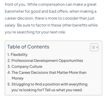
front of you. While compensation can make a great
barometer for good and bad offers, when making a
career decision, there’s more to consider than just
salary. Be sure to factor in these other benefits while
you’re searching for your next role.
Table of Contents
Flexibility
Professional Development Opportunities
Company Culture
The Career Decisions that Matter More than
Money
Struggling to find a position with everything
you’re looking for? Tell us what you need.