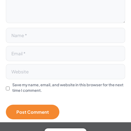
i
v
e
:
Save my name, email, and website in this browser for the next
time I comment.