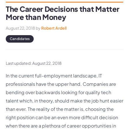
The Career Decisions that Matter
More than Money
August 22, 2018
by
Robert Ardell
Candidates
Last updated: August 22, 2018
In the current full-employment landscape, IT
professionals have the upper hand. Companies are
bending over backwards looking for quality tech
talent which, in theory, should make the job hunt easier
than ever. The reality of the matter is, choosing the
right position can be an even more difficult decision
when there are a plethora of career opportunities in