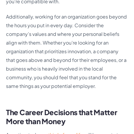
you’re compatible with.
Additionally, working for an organization goes beyond
the hours you put in every day. Consider the
company’s values and where your personal beliefs
align with them. Whether you’re looking for an
organization that prioritizes innovation, a company
that goes above and beyond for their employees, or a
business who is heavily involved in the local
community, you should feel that you stand for the
same things as your potential employer.
The Career Decisions that Matter
More than Money