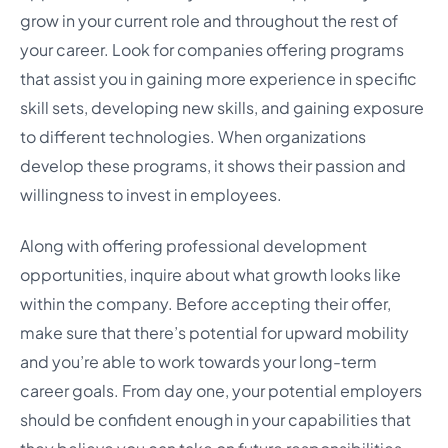
grow in your current role and throughout the rest of
your career. Look for companies offering programs
that assist you in gaining more experience in specific
skill sets, developing new skills, and gaining exposure
to different technologies. When organizations
develop these programs, it shows their passion and
willingness to invest in employees.
Along with offering professional development
opportunities, inquire about what growth looks like
within the company. Before accepting their offer,
make sure that there’s potential for upward mobility
and you’re able to work towards your long-term
career goals. From day one, your potential employers
should be confident enough in your capabilities that