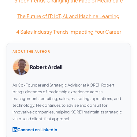
3 Tech Trends Changing the Face of Healthcare
The Future of IT: IoT, AI, and Machine Learning
4 Sales Industry Trends Impacting Your Career
ABOUT THE AUTHOR
Robert Ardell
As Co-Founder and Strategic Advisor at KORE1, Robert
brings decades of leadership experience across
management, recruiting, sales, marketing, operations, and
technology. He continues to advise and consult for
innovative companies, helping KORE1 maintain its strategic
vision and client-first approach.
Connect on LinkedIn