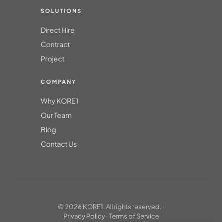
SOLUTIONS
Direct Hire
Contract
Project
COMPANY
Why KORE1
Our Team
Blog
Contact Us
© 2026 KORE1. All rights reserved. ·
Privacy Policy
·
Terms of Service