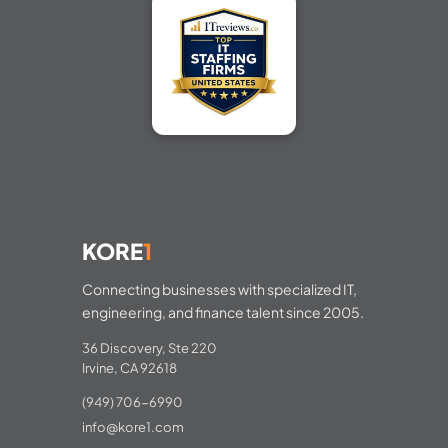
KORE
1
Connecting businesses with specialized IT,
engineering, and finance talent since 2005.
36 Discovery, Ste 220
Irvine, CA 92618
(949) 706-6990
info@kore1.com