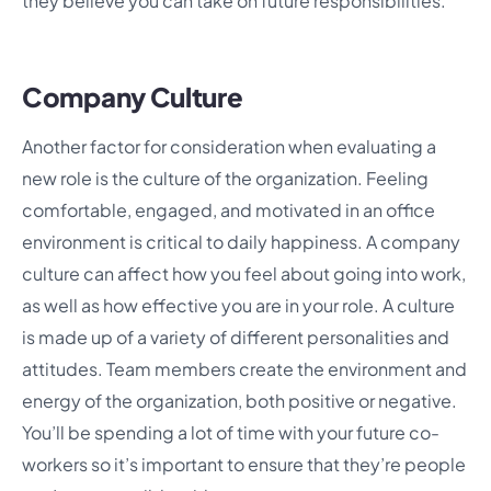
they believe you can take on future responsibilities.
Company Culture
Another factor for consideration when evaluating a
new role is the culture of the organization. Feeling
comfortable, engaged, and motivated in an office
environment is critical to daily happiness. A company
culture can affect how you feel about going into work,
as well as how effective you are in your role. A culture
is made up of a variety of different personalities and
attitudes. Team members create the environment and
energy of the organization, both positive or negative.
You’ll be spending a lot of time with your future co-
workers so it’s important to ensure that they’re people