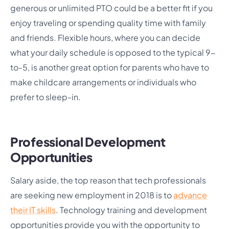
generous or unlimited PTO could be a better fit if you
enjoy traveling or spending quality time with family
and friends. Flexible hours, where you can decide
what your daily schedule is opposed to the typical 9-
to-5, is another great option for parents who have to
make childcare arrangements or individuals who
prefer to sleep-in.
Professional Development
Opportunities
Salary aside, the top reason that tech professionals
are seeking new employment in 2018 is to
advance
their IT skills
. Technology training and development
opportunities provide you with the opportunity to