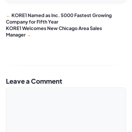
KORE1 Named as Inc. 5000 Fastest Growing
Company for Fifth Year
KORE1 Welcomes New Chicago Area Sales
Manager
Leave a Comment
Comment
Name
Email
Website
A
l
t
e
r
n
a
t