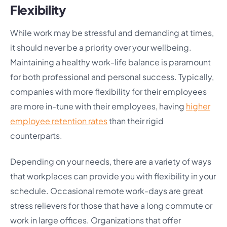
Flexibility
While work may be stressful and demanding at times,
it should never be a priority over your wellbeing.
Maintaining a healthy work-life balance is paramount
for both professional and personal success. Typically,
companies with more flexibility for their employees
are more in-tune with their employees, having
higher
employee retention rates
than their rigid
counterparts.
Depending on your needs, there are a variety of ways
that workplaces can provide you with flexibility in your
schedule. Occasional remote work-days are great
stress relievers for those that have a long commute or
work in large offices. Organizations that offer