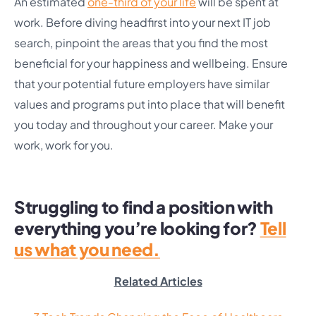
An estimated
one-third of your life
will be spent at
work. Before diving headfirst into your next IT job
search, pinpoint the areas that you find the most
beneficial for your happiness and wellbeing. Ensure
that your potential future employers have similar
values and programs put into place that will benefit
you today and throughout your career. Make your
work, work for you.
Struggling to find a position with
everything you’re looking for?
Tell
us what you need.
Related Articles