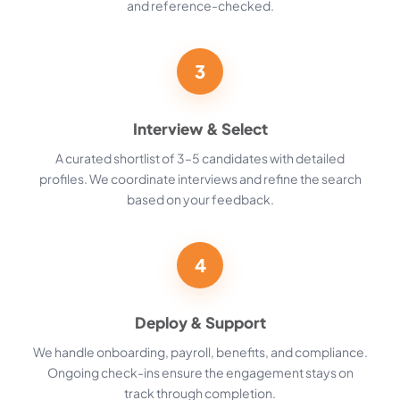
and reference-checked.
3
Interview & Select
A curated shortlist of 3–5 candidates with detailed
profiles. We coordinate interviews and refine the search
based on your feedback.
4
Deploy & Support
We handle onboarding, payroll, benefits, and compliance.
Ongoing check-ins ensure the engagement stays on
track through completion.