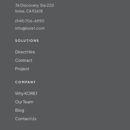
36 Discovery, Ste 220
Irvine, CA 92618
(949) 706-6990
info@kore1.com
SOLUTIONS
Direct Hire
Contract
Project
COMPANY
Why KORE1
Our Team
Blog
Contact Us