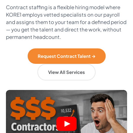
Contract staffing is a flexible hiring model where
KORE1 employs vetted specialists on our payroll
and assigns them to your team for a defined period
— you get the talent and direct the work, without
permanent headcount.
Request Contract Talent →
View All Services