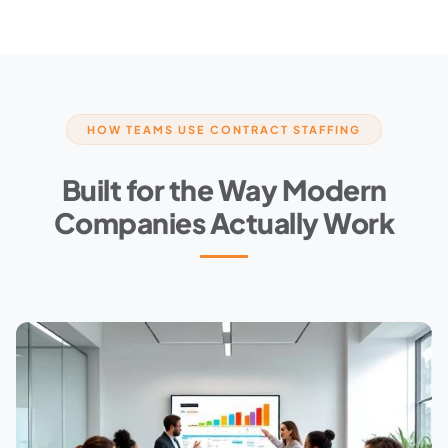
HOW TEAMS USE CONTRACT STAFFING
Built for the Way Modern
Companies Actually Work