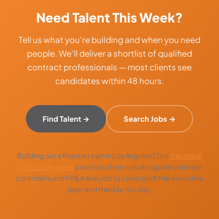
Need Talent This Week?
Tell us what you’re building and when you need
people. We’ll deliver a shortlist of qualified
contract professionals — most clients see
candidates within 48 hours.
Find Talent →
Search Jobs →
Building out a finance team in Los Angeles? Our
fractional
CFO Los Angeles
practice often runs alongside contract
controllers and FP&A analysts to cover both the executive
layer and the day-to-day.