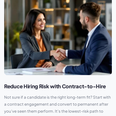
Reduce Hiring Risk with Contract-to-Hire
Not sure if a candidate is the right long-term fit? Start with
a contract engagement and convert to permanent after
you’ve seen them perform. It’s the lowest-risk path to