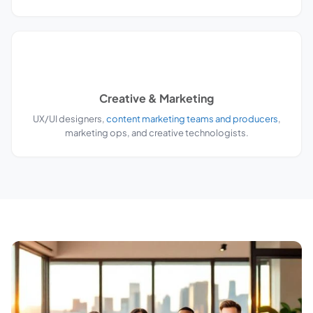
Creative & Marketing
UX/UI designers,
content marketing teams and producers
,
marketing ops, and creative technologists.