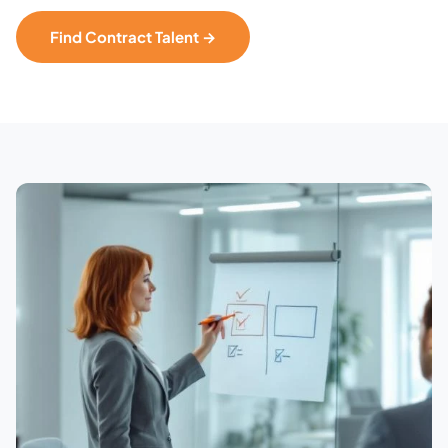
Find Contract Talent →