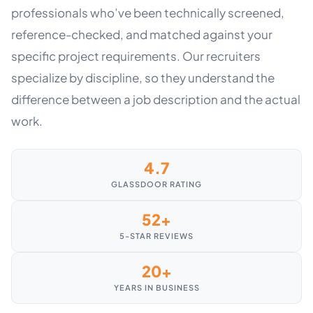
professionals who’ve been technically screened,
reference-checked, and matched against your
specific project requirements. Our recruiters
specialize by discipline, so they understand the
difference between a job description and the actual
work.
4.7
GLASSDOOR RATING
52+
5-STAR REVIEWS
20+
YEARS IN BUSINESS