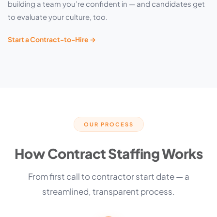
building a team you’re confident in — and candidates get
to evaluate your culture, too.
Start a Contract-to-Hire →
OUR PROCESS
How Contract Staffing Works
From first call to contractor start date — a
streamlined, transparent process.