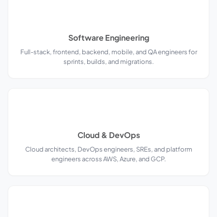
Software Engineering
Full-stack, frontend, backend, mobile, and QA engineers for
sprints, builds, and migrations.
Cloud & DevOps
Cloud architects, DevOps engineers, SREs, and platform
engineers across AWS, Azure, and GCP.