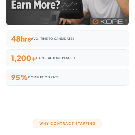
48hrs
AVG. TIME TO CANDIDATES
1,200+
CONTRACTORS PLACED
95%
COMPLETION RATE
WHY CONTRACT STAFFING