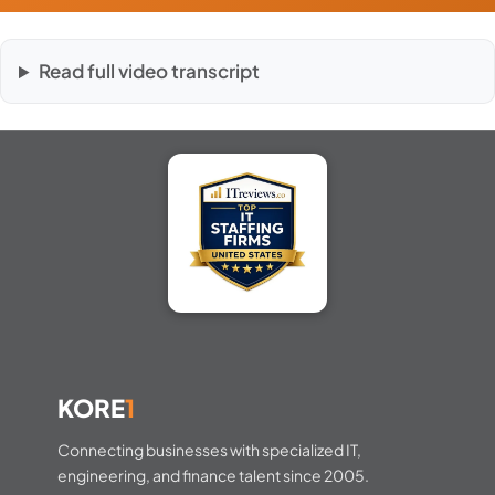
Read full video transcript
KORE
1
Connecting businesses with specialized IT,
engineering, and finance talent since 2005.