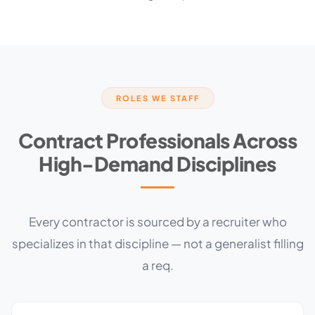
ROLES WE STAFF
Contract Professionals Across
High-Demand Disciplines
Every contractor is sourced by a recruiter who
specializes in that discipline — not a generalist filling
a req.