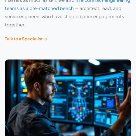
teams as a pre-matched bench
— architect, lead, and
senior engineers who have shipped prior engagements
together.
Talk to a Specialist →