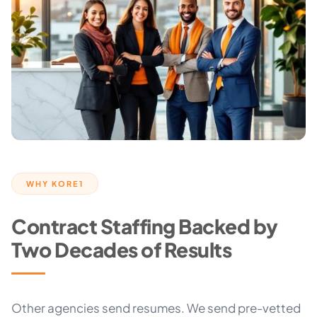
WHY KORE1
Contract Staffing Backed by
Two Decades of Results
Other agencies send resumes. We send pre-vetted