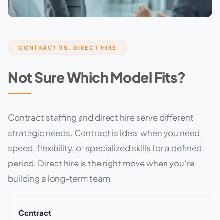
CONTRACT VS. DIRECT HIRE
Not Sure Which Model Fits?
Contract staffing and direct hire serve different
strategic needs. Contract is ideal when you need
speed, flexibility, or specialized skills for a defined
period. Direct hire is the right move when you’re
building a long-term team.
Contract