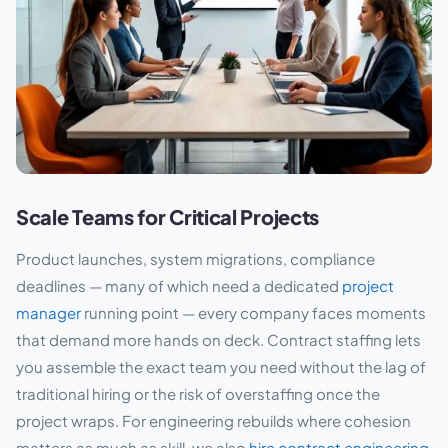
Scale Teams for Critical Projects
Product launches, system migrations, compliance
deadlines — many of which need a dedicated
project
manager
running point — every company faces moments
that demand more hands on deck. Contract staffing lets
you assemble the exact team you need without the lag of
traditional hiring or the risk of overstaffing once the
project wraps. For engineering rebuilds where cohesion
matters as much as skill, we also
hire contract engineering