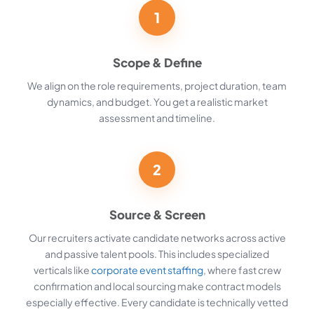
1
Scope & Define
We align on the role requirements, project duration, team
dynamics, and budget. You get a realistic market
assessment and timeline.
2
Source & Screen
Our recruiters activate candidate networks across active
and passive talent pools. This includes specialized
verticals like
corporate event staffing
, where fast crew
confirmation and local sourcing make contract models
especially effective. Every candidate is technically vetted