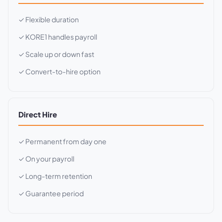
✓ Flexible duration
✓ KORE1 handles payroll
✓ Scale up or down fast
✓ Convert-to-hire option
Direct Hire
✓ Permanent from day one
✓ On your payroll
✓ Long-term retention
✓ Guarantee period