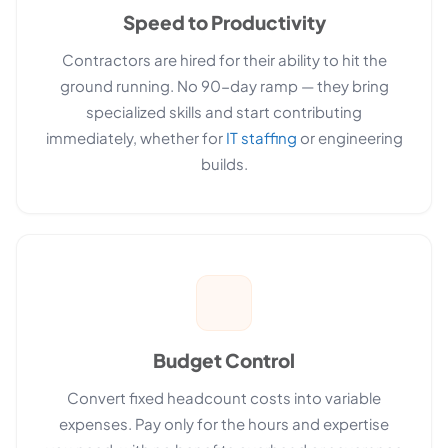
Speed to Productivity
Contractors are hired for their ability to hit the
ground running. No 90-day ramp — they bring
specialized skills and start contributing
immediately, whether for
IT staffing
or engineering
builds.
Budget Control
Convert fixed headcount costs into variable
expenses. Pay only for the hours and expertise