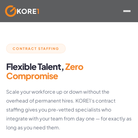
KORE
1
Skip
to
content
CONTRACT STAFFING
Flexible Talent,
Zero
Compromise
Scale your workforce up or down without the
overhead of permanent hires. KORE1’s contract
staffing gives you pre-vetted specialists who
integrate with your team from day one — for exactly as
long as you need them.