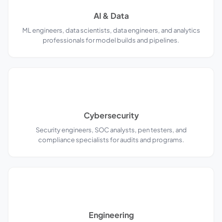
AI & Data
ML engineers, data scientists, data engineers, and analytics
professionals for model builds and pipelines.
Cybersecurity
Security engineers, SOC analysts, pen testers, and
compliance specialists for audits and programs.
Engineering