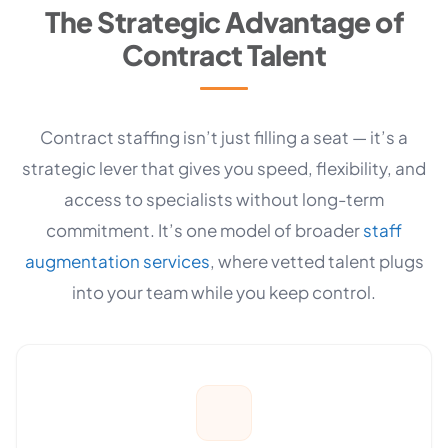
The Strategic Advantage of
Contract Talent
Contract staffing isn’t just filling a seat — it’s a
strategic lever that gives you speed, flexibility, and
access to specialists without long-term
commitment. It’s one model of broader
staff
augmentation services
, where vetted talent plugs
into your team while you keep control.