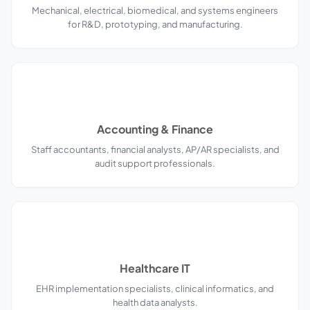
Mechanical, electrical, biomedical, and systems engineers
for R&D, prototyping, and manufacturing.
Accounting & Finance
Staff accountants, financial analysts, AP/AR specialists, and
audit support professionals.
Healthcare IT
EHR implementation specialists, clinical informatics, and
health data analysts.