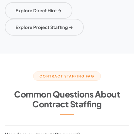
Explore Direct Hire →
Explore Project Staffing →
CONTRACT STAFFING FAQ
Common Questions About
Contract Staffing