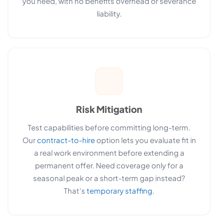
you need, with no benefits overhead or severance
liability.
Risk Mitigation
Test capabilities before committing long-term.
Our
contract-to-hire
option lets you evaluate fit in
a real work environment before extending a
permanent offer. Need coverage only for a
seasonal peak or a short-term gap instead?
That’s
temporary staffing
.