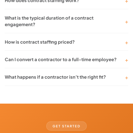
How does contract staffing work?
What is the typical duration of a contract
engagement?
How is contract staffing priced?
Can I convert a contractor to a full-time employee?
What happens if a contractor isn’t the right fit?
GET STARTED