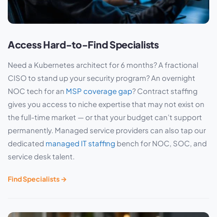
Access Hard-to-Find Specialists
Need a Kubernetes architect for 6 months? A fractional
CISO to stand up your security program? An overnight
NOC tech for an
MSP coverage gap
? Contract staffing
gives you access to niche expertise that may not exist on
the full-time market — or that your budget can’t support
permanently. Managed service providers can also tap our
dedicated
managed IT staffing
bench for NOC, SOC, and
service desk talent.
Find Specialists →