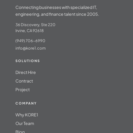
Connecting businesses with specialized IT,
engineering, and finance talent since 2005.
36 Discovery, Ste 220
Irvine, CA 92618
(949) 706-6990
info@kore1.com
SOLUTIONS
Direct Hire
Contract
Project
COMPANY
Why KORE1
Our Team
Blog