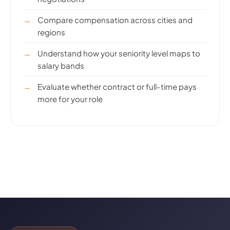
Compare compensation across cities and
regions
Understand how your seniority level maps to
salary bands
Evaluate whether contract or full-time pays
more for your role