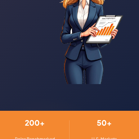
200+
50+
Roles Benchmarked
U.S. Markets