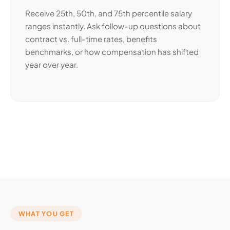
Receive 25th, 50th, and 75th percentile salary
ranges instantly. Ask follow-up questions about
contract vs. full-time rates, benefits
benchmarks, or how compensation has shifted
year over year.
WHAT YOU GET