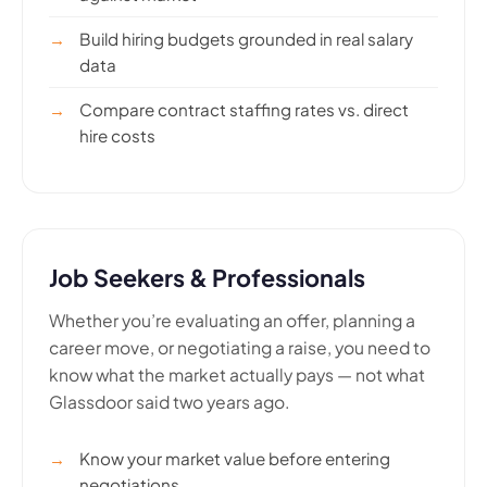
Build hiring budgets grounded in real salary
data
Compare contract staffing rates vs. direct
hire costs
Job Seekers & Professionals
Whether you’re evaluating an offer, planning a
career move, or negotiating a raise, you need to
know what the market actually pays — not what
Glassdoor said two years ago.
Know your market value before entering
negotiations