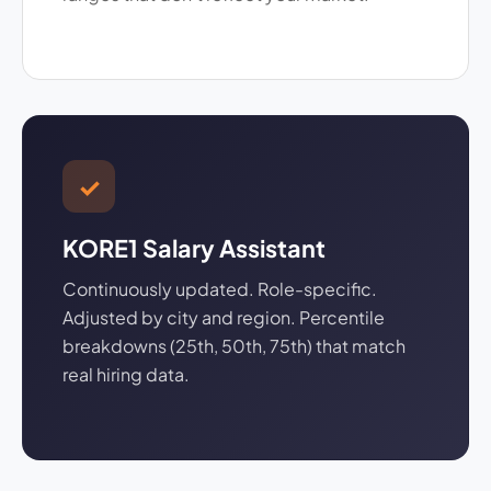
✓
KORE1 Salary Assistant
Continuously updated. Role-specific.
Adjusted by city and region. Percentile
breakdowns (25th, 50th, 75th) that match
real hiring data.