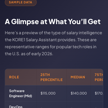
SAMPLE DATA
A Glimpse at What You’ll Get
Here’s a preview of the type of salary intelligence
the KORE1 Salary Assistant provides. These are
representative ranges for popular tech roles in
the U.S. as of early 2026.
25TH
75TH
ROLE
MEDIAN
PERCENTILE
PERCEN
Software
$115,000
$140,000
$170,0
Engineer (Mid)
DevOps