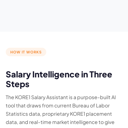
HOW IT WORKS
Salary Intelligence in Three
Steps
The KORE1 Salary Assistant is a purpose-built AI
tool that draws from current Bureau of Labor
Statistics data, proprietary KORE1 placement
data, and real-time market intelligence to give