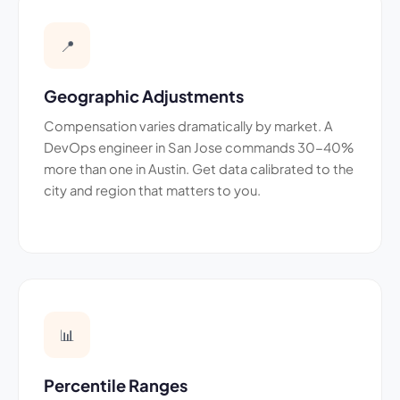
📍
Geographic Adjustments
Compensation varies dramatically by market. A
DevOps engineer in San Jose commands 30-40%
more than one in Austin. Get data calibrated to the
city and region that matters to you.
📊
Percentile Ranges