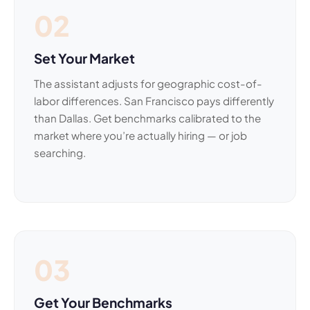
02
Set Your Market
The assistant adjusts for geographic cost-of-
labor differences. San Francisco pays differently
than Dallas. Get benchmarks calibrated to the
market where you’re actually hiring — or job
searching.
03
Get Your Benchmarks