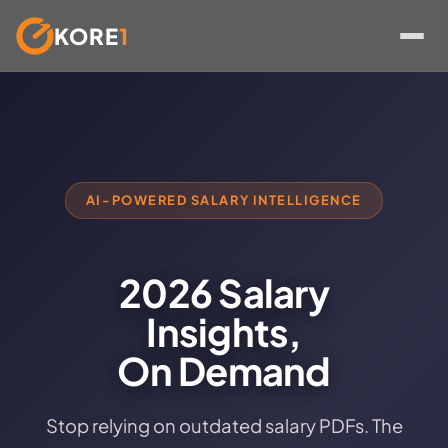
KORE
1
Skip
to
content
AI-POWERED SALARY INTELLIGENCE
2026 Salary
Insights,
On Demand
Stop relying on outdated salary PDFs. The