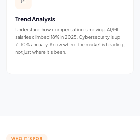
📈
Trend Analysis
Understand how compensation is moving. AI/ML
salaries climbed 18% in 2025. Cybersecurity is up
7-10% annually. Know where the market is heading,
not just where it’s been.
WHO IT’S FOR