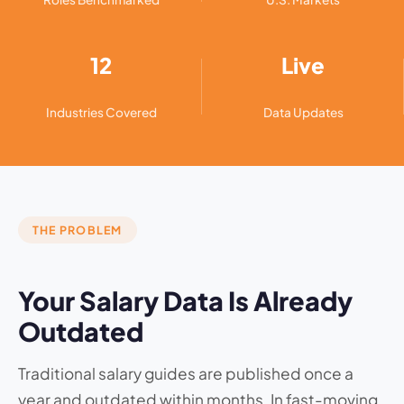
12
Live
Industries Covered
Data Updates
THE PROBLEM
Your Salary Data Is Already
Outdated
Traditional salary guides are published once a
year and outdated within months. In fast-moving