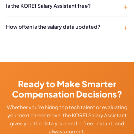
Is the KORE1 Salary Assistant free?
How often is the salary data updated?
Ready to Make Smarter
Compensation Decisions?
Whether you’re hiring top tech talent or evaluating
your next career move, the KORE1 Salary Assistant
gives you the data you need — free, instant, and
always current.