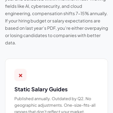
fields like AI, cybersecurity, and cloud
engineering, compensation shifts 7-15% annually.
If your hiring budget or salary expectations are
based on last year’s PDF, you’re either overpaying
or losing candidates to companies with better
data.
✗
Static Salary Guides
Published annually. Outdated by Q2. No
geographic adjustments. One-size-fits-all
ranges that don’t reflect your market.