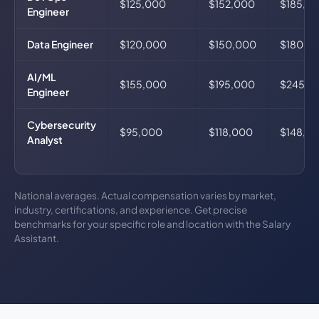
$125,000
$152,000
$185,0
Engineer
Data Engineer
$120,000
$150,000
$180,0
AI/ML
$155,000
$195,000
$245,0
Engineer
Cybersecurity
$95,000
$118,000
$148,0
Analyst
National averages. Actual compensation varies by market,
industry, certifications, and experience. Get precise
benchmarks for your specific role and location with the Salary
Assistant.