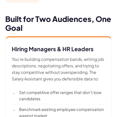
Built for Two Audiences, One
Goal
Hiring Managers & HR Leaders
You’re building compensation bands, writing job
descriptions, negotiating offers, and trying to
stay competitive without overspending. The
Salary Assistant gives you defensible data to:
Set competitive offer ranges that don’t lose
candidates
Benchmark existing employee compensation
against market