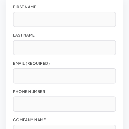
FIRST NAME
LAST NAME
EMAIL (REQUIRED)
PHONE NUMBER
COMPANY NAME