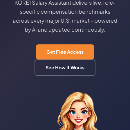
KORE1 Salary Assistant delivers live, role-
specific compensation benchmarks
across every major U.S. market – powered
by AI and updated continuously.
Get Free Access
See How It Works