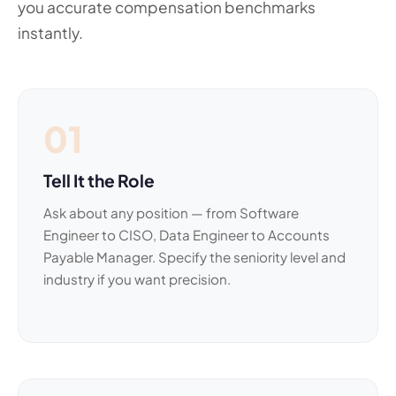
you accurate compensation benchmarks
instantly.
01
Tell It the Role
Ask about any position — from Software
Engineer to CISO, Data Engineer to Accounts
Payable Manager. Specify the seniority level and
industry if you want precision.