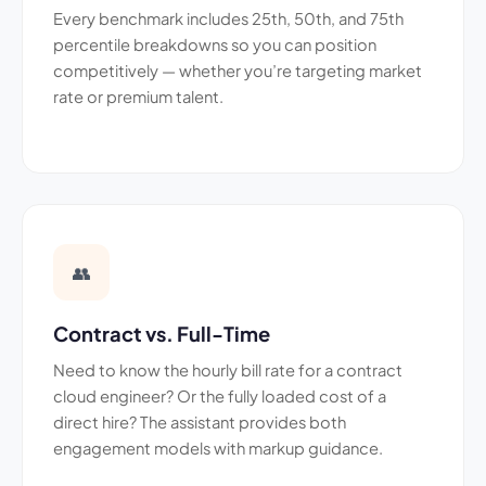
Every benchmark includes 25th, 50th, and 75th
percentile breakdowns so you can position
competitively — whether you’re targeting market
rate or premium talent.
👥
Contract vs. Full-Time
Need to know the hourly bill rate for a contract
cloud engineer? Or the fully loaded cost of a
direct hire? The assistant provides both
engagement models with markup guidance.