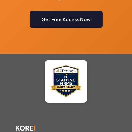
Get Free Access Now
KORE
1