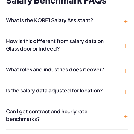
Salary Benchmark FAQs
What is the KORE1 Salary Assistant?
How is this different from salary data on
Glassdoor or Indeed?
What roles and industries does it cover?
Is the salary data adjusted for location?
Can I get contract and hourly rate
benchmarks?