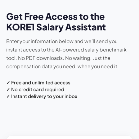
Get Free Access to the
KORE1 Salary Assistant
Enter your information below and we’ll send you
instant access to the AI-powered salary benchmark
tool. No PDF downloads. No waiting. Just the
compensation data you need, when you need it.
✓ Free and unlimited access
✓ No credit card required
✓ Instant delivery to your inbox