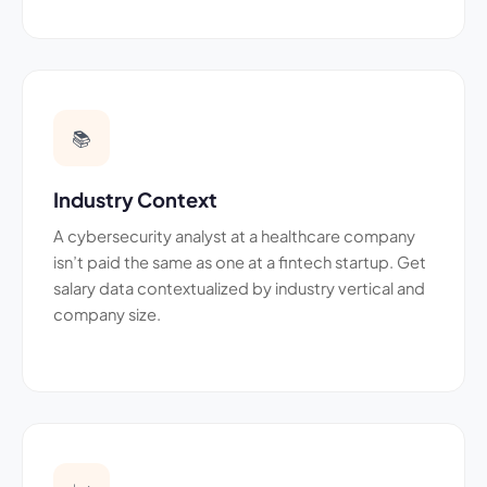
📚
Industry Context
A cybersecurity analyst at a healthcare company
isn’t paid the same as one at a fintech startup. Get
salary data contextualized by industry vertical and
company size.