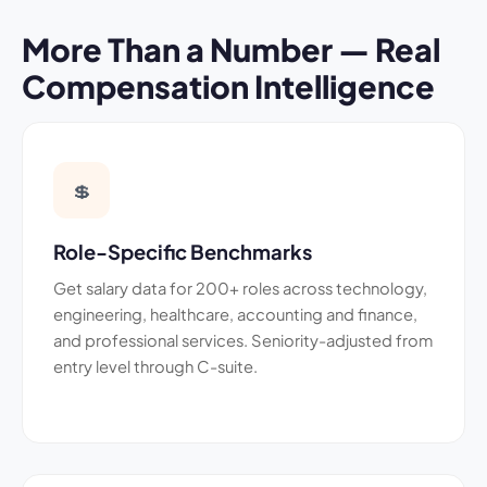
More Than a Number — Real
Compensation Intelligence
💲
Role-Specific Benchmarks
Get salary data for 200+ roles across technology,
engineering, healthcare, accounting and finance,
and professional services. Seniority-adjusted from
entry level through C-suite.