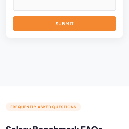
A
L
T
E
R
N
A
T
I
V
E
:
FREQUENTLY ASKED QUESTIONS