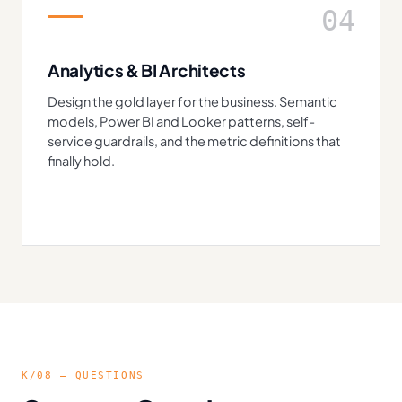
04
Analytics & BI Architects
Design the gold layer for the business. Semantic
models, Power BI and Looker patterns, self-
service guardrails, and the metric definitions that
finally hold.
K/08 — QUESTIONS