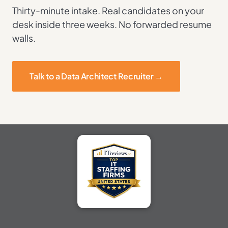
Thirty-minute intake. Real candidates on your
desk inside three weeks. No forwarded resume
walls.
Talk to a Data Architect Recruiter →