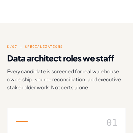
K/07 — SPECIALIZATIONS
Data architect roles we staff
Every candidate is screened for real warehouse
ownership, source reconciliation, and executive
stakeholder work. Not certs alone.
01