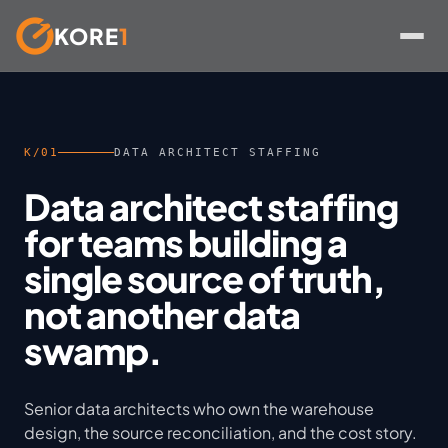
KORE
1
Skip
to
content
K/01
DATA ARCHITECT STAFFING
Data architect staffing
for teams building a
single source of truth,
not another data
swamp.
Senior data architects who own the warehouse
design, the source reconciliation, and the cost story.