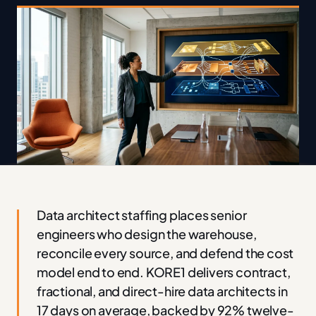
Data architect staffing places senior
engineers who design the warehouse,
reconcile every source, and defend the cost
model end to end. KORE1 delivers contract,
fractional, and direct-hire data architects in
17 days on average, backed by 92% twelve-