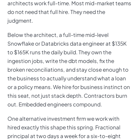
architects work full-time. Most mid-market teams
do not need that full hire. They need the
judgment.
Below the architect, a full-time mid-level
Snowflake or Databricks data engineer at $135K
to $165K runs the daily build. They own the
ingestion jobs, write the dbt models, fix the
broken reconciliations, and stay close enough to
the business to actually understand what a loan
or a policy means. We hire for business instinct on
this seat, not just stack depth. Contractors burn
out. Embedded engineers compound.
One alternative investment firm we work with
hired exactly this shape this spring. Fractional
principal at two days a week for a six-to-eight