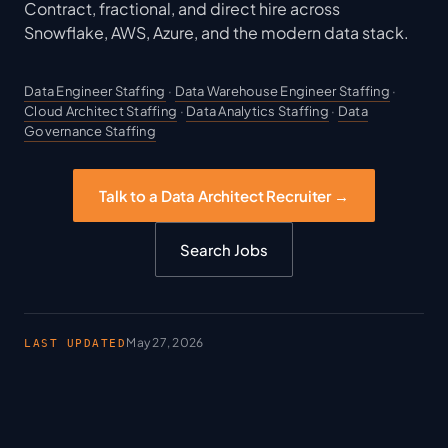
Contract, fractional, and direct hire across
Snowflake, AWS, Azure, and the modern data stack.
Data Engineer Staffing
·
Data Warehouse Engineer Staffing
·
Cloud Architect Staffing
·
Data Analytics Staffing
·
Data
Governance Staffing
Talk to a Data Architect Recruiter →
Search Jobs
May 27, 2026
LAST UPDATED