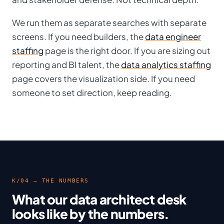
We run them as separate searches with separate
screens. If you need builders, the
data engineer
staffing
page is the right door. If you are sizing out
reporting and BI talent, the
data analytics staffing
page covers the visualization side. If you need
someone to set direction, keep reading.
K/04 — THE NUMBERS
What our data architect desk
looks like by the numbers.