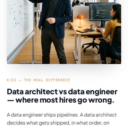
K/03 — THE REAL DIFFERENCE
Data architect vs data engineer
— where most hires go wrong.
A data engineer ships pipelines. A data architect
decides what gets shipped, in what order, on