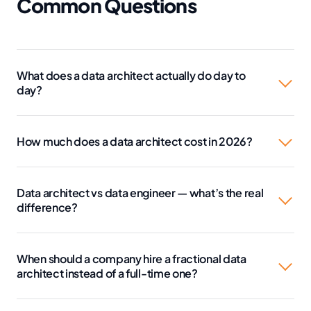
Common Questions
What does a data architect actually do day to
day?
How much does a data architect cost in 2026?
Data architect vs data engineer — what’s the real
difference?
When should a company hire a fractional data
architect instead of a full-time one?