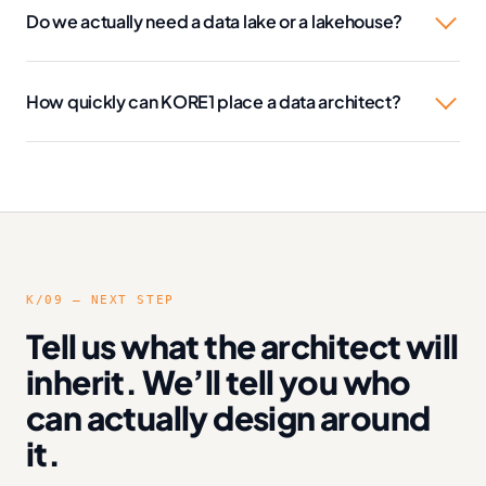
Do we actually need a data lake or a lakehouse?
How quickly can KORE1 place a data architect?
K/09 — NEXT STEP
Tell us what the architect will
inherit. We’ll tell you who
can actually design around
it.