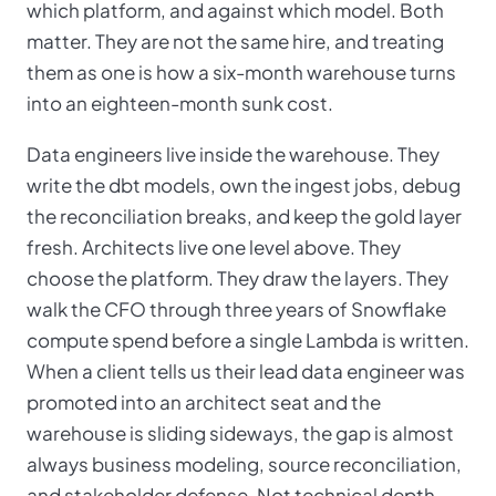
which platform, and against which model. Both
matter. They are not the same hire, and treating
them as one is how a six-month warehouse turns
into an eighteen-month sunk cost.
Data engineers live inside the warehouse. They
write the dbt models, own the ingest jobs, debug
the reconciliation breaks, and keep the gold layer
fresh. Architects live one level above. They
choose the platform. They draw the layers. They
walk the CFO through three years of Snowflake
compute spend before a single Lambda is written.
When a client tells us their lead data engineer was
promoted into an architect seat and the
warehouse is sliding sideways, the gap is almost
always business modeling, source reconciliation,
and stakeholder defense. Not technical depth.