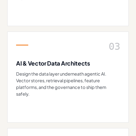
03
AI & Vector Data Architects
Design the data layer underneath agentic AI.
Vector stores, retrieval pipelines, feature
platforms, and the governance to ship them
safely.