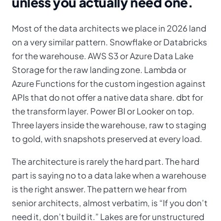
unless you actually need one.
Most of the data architects we place in 2026 land
on a very similar pattern. Snowflake or Databricks
for the warehouse. AWS S3 or Azure Data Lake
Storage for the raw landing zone. Lambda or
Azure Functions for the custom ingestion against
APIs that do not offer a native data share. dbt for
the transform layer. Power BI or Looker on top.
Three layers inside the warehouse, raw to staging
to gold, with snapshots preserved at every load.
The architecture is rarely the hard part. The hard
part is saying no to a data lake when a warehouse
is the right answer. The pattern we hear from
senior architects, almost verbatim, is “If you don’t
need it, don’t build it.” Lakes are for unstructured