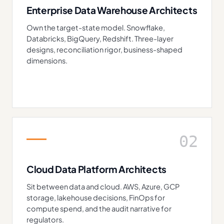
Enterprise Data Warehouse Architects
Own the target-state model. Snowflake,
Databricks, BigQuery, Redshift. Three-layer
designs, reconciliation rigor, business-shaped
dimensions.
02
Cloud Data Platform Architects
Sit between data and cloud. AWS, Azure, GCP
storage, lakehouse decisions, FinOps for
compute spend, and the audit narrative for
regulators.