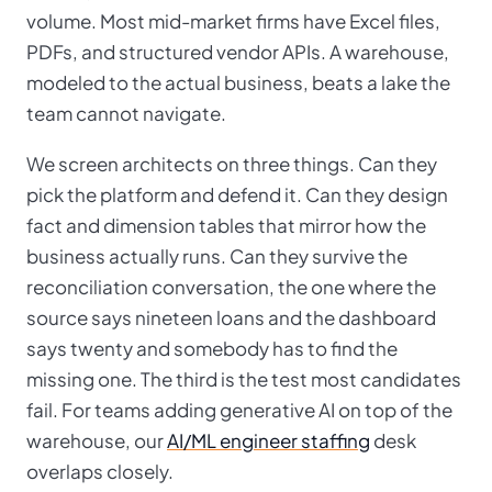
volume. Most mid-market firms have Excel files,
PDFs, and structured vendor APIs. A warehouse,
modeled to the actual business, beats a lake the
team cannot navigate.
We screen architects on three things. Can they
pick the platform and defend it. Can they design
fact and dimension tables that mirror how the
business actually runs. Can they survive the
reconciliation conversation, the one where the
source says nineteen loans and the dashboard
says twenty and somebody has to find the
missing one. The third is the test most candidates
fail. For teams adding generative AI on top of the
warehouse, our
AI/ML engineer staffing
desk
overlaps closely.