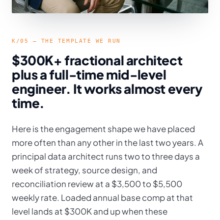
K/05 — THE TEMPLATE WE RUN
$300K+ fractional architect
plus a full-time mid-level
engineer. It works almost every
time.
Here is the engagement shape we have placed
more often than any other in the last two years. A
principal data architect runs two to three days a
week of strategy, source design, and
reconciliation review at a $3,500 to $5,500
weekly rate. Loaded annual base comp at that
level lands at $300K and up when these