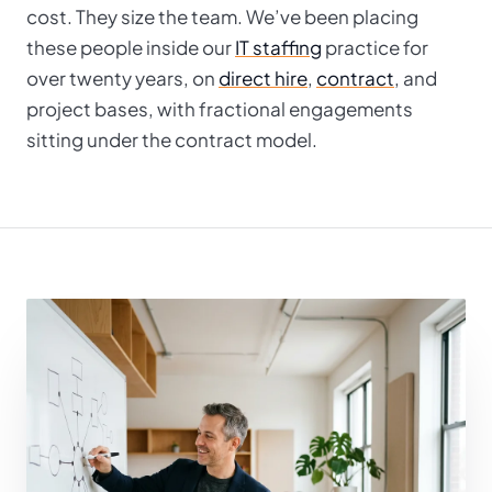
cost. They size the team. We’ve been placing
these people inside our
IT staffing
practice for
over twenty years, on
direct hire
,
contract
, and
project bases, with fractional engagements
sitting under the contract model.