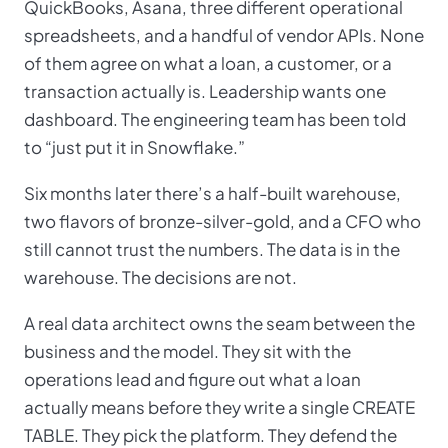
QuickBooks, Asana, three different operational
spreadsheets, and a handful of vendor APIs. None
of them agree on what a loan, a customer, or a
transaction actually is. Leadership wants one
dashboard. The engineering team has been told
to “just put it in Snowflake.”
Six months later there’s a half-built warehouse,
two flavors of bronze-silver-gold, and a CFO who
still cannot trust the numbers. The data is in the
warehouse. The decisions are not.
A real data architect owns the seam between the
business and the model. They sit with the
operations lead and figure out what a loan
actually means before they write a single CREATE
TABLE. They pick the platform. They defend the