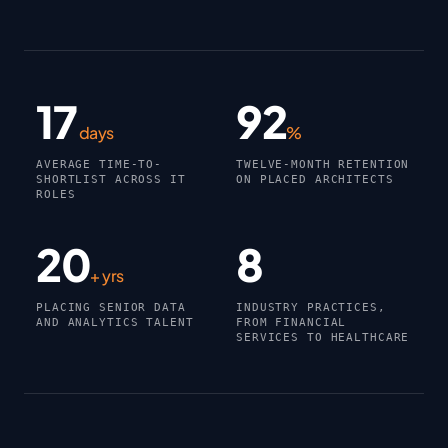
17
92
days
%
AVERAGE TIME-TO-
TWELVE-MONTH RETENTION
SHORTLIST ACROSS IT
ON PLACED ARCHITECTS
ROLES
20
8
+ yrs
PLACING SENIOR DATA
INDUSTRY PRACTICES,
AND ANALYTICS TALENT
FROM FINANCIAL
SERVICES TO HEALTHCARE