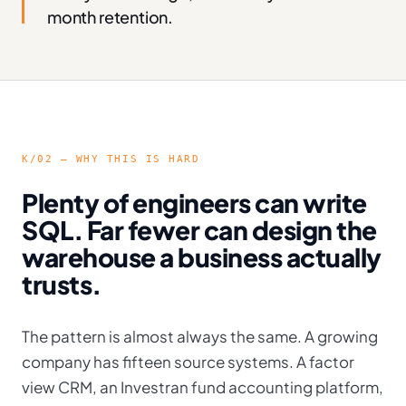
month retention.
K/02 — WHY THIS IS HARD
Plenty of engineers can write
SQL. Far fewer can design the
warehouse a business actually
trusts.
The pattern is almost always the same. A growing
company has fifteen source systems. A factor
view CRM, an Investran fund accounting platform,