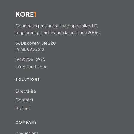
KORE
1
Connecting businesses with specialized IT,
engineering, and finance talent since 2005.
36 Discovery, Ste 220
Irvine, CA 92618
(949) 706-6990
info@kore1.com
SOLUTIONS
Direct Hire
Contract
Project
COMPANY
Why KORE1