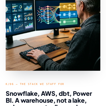
K/06 — THE STACK WE STAFF FOR
Snowflake, AWS, dbt, Power
BI. A warehouse, not a lake,