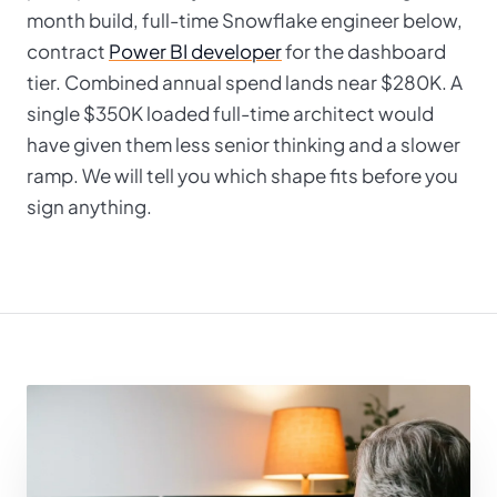
month build, full-time Snowflake engineer below,
contract
Power BI developer
for the dashboard
tier. Combined annual spend lands near $280K. A
single $350K loaded full-time architect would
have given them less senior thinking and a slower
ramp. We will tell you which shape fits before you
sign anything.