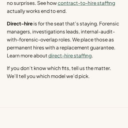
no surprises. See how
contract-to-hire staffing
actually works end to end.
Direct-hire
is for the seat that’s staying. Forensic
managers, investigations leads, internal-audit-
with-forensic-overlap roles. We place those as
permanent hires with a replacement guarantee.
Learn more about
direct-hire staffing
.
If you don’t know which fits, tell us the matter.
We’ll tell you which model we’d pick.