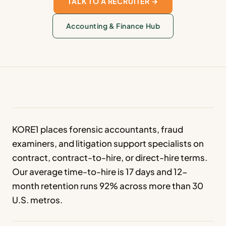
TALK TO A RECRUITER →
Accounting & Finance Hub
KORE1 places forensic accountants, fraud
examiners, and litigation support specialists on
contract, contract-to-hire, or direct-hire terms.
Our average time-to-hire is 17 days and 12-
month retention runs 92% across more than 30
U.S. metros.