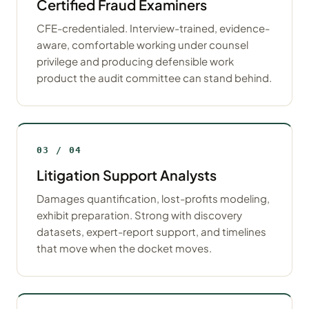
Certified Fraud Examiners
CFE-credentialed. Interview-trained, evidence-
aware, comfortable working under counsel
privilege and producing defensible work
product the audit committee can stand behind.
03 / 04
Litigation Support Analysts
Damages quantification, lost-profits modeling,
exhibit preparation. Strong with discovery
datasets, expert-report support, and timelines
that move when the docket moves.