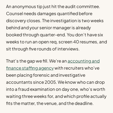
An anonymous tip just hit the audit committee.
Counsel needs damages quantified before
discovery closes. The investigation is two weeks
behind and your senior manager is already
booked through quarter-end. You don’t have six
weeks to run an open req, screen 40 resumes, and
sit through five rounds of interviews.
That’s the gap we fill. We’re an
accounting and
finance staffing agency
with recruiters who’ve
been placing forensic and investigative
accountants since 2005. We know who can drop
into a fraud examination on day one, who’s worth
waiting three weeks for, and which profile actually
fits the matter, the venue, and the deadline.