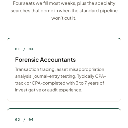
Four seats we fill most weeks, plus the specialty
searches that come in when the standard pipeline
won’t cut it.
01 / 04
Forensic Accountants
Transaction tracing, asset misappropriation
analysis, journal-entry testing. Typically CPA-
track or CPA-completed with 3 to 7 years of
investigative or audit experience.
02 / 04