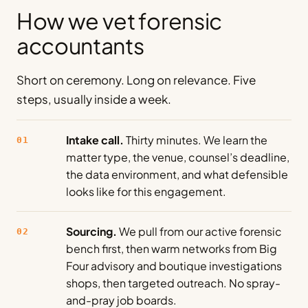
How we vet forensic
accountants
Short on ceremony. Long on relevance. Five
steps, usually inside a week.
Intake call.
Thirty minutes. We learn the
01
matter type, the venue, counsel’s deadline,
the data environment, and what defensible
looks like for this engagement.
Sourcing.
We pull from our active forensic
02
bench first, then warm networks from Big
Four advisory and boutique investigations
shops, then targeted outreach. No spray-
and-pray job boards.