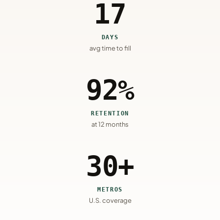
17
DAYS
avg time to fill
92%
RETENTION
at 12 months
30+
METROS
U.S. coverage