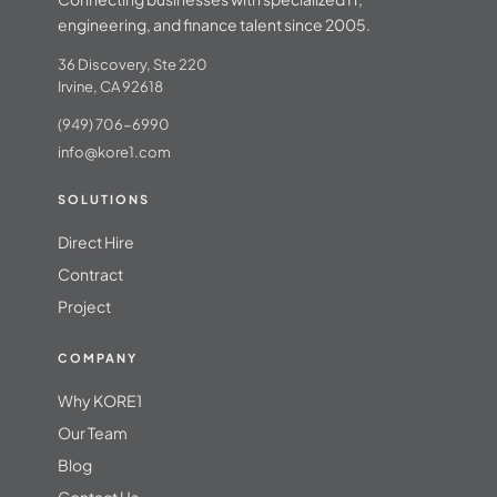
engineering, and finance talent since 2005.
36 Discovery, Ste 220
Irvine, CA 92618
(949) 706-6990
info@kore1.com
SOLUTIONS
Direct Hire
Contract
Project
COMPANY
Why KORE1
Our Team
Blog