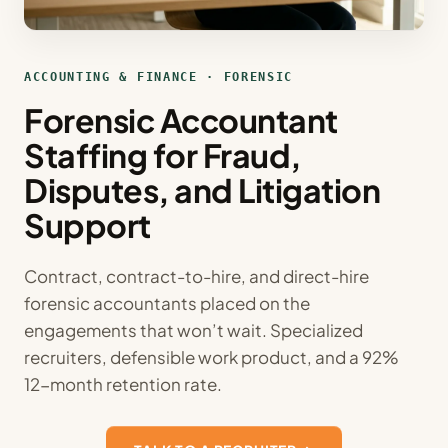
ACCOUNTING & FINANCE · FORENSIC
Forensic Accountant
Staffing for Fraud,
Disputes, and Litigation
Support
Contract, contract-to-hire, and direct-hire
forensic accountants placed on the
engagements that won’t wait. Specialized
recruiters, defensible work product, and a 92%
12-month retention rate.