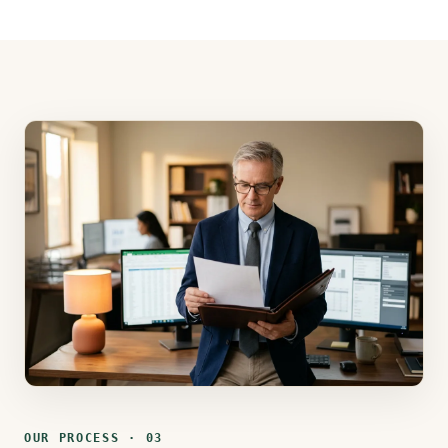
OUR PROCESS · 03