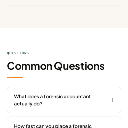
QUESTIONS
Common Questions
What does a forensic accountant
actually do?
How fast can you place a forensic