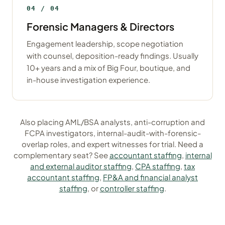
04 / 04
Forensic Managers & Directors
Engagement leadership, scope negotiation
with counsel, deposition-ready findings. Usually
10+ years and a mix of Big Four, boutique, and
in-house investigation experience.
Also placing AML/BSA analysts, anti-corruption and
FCPA investigators, internal-audit-with-forensic-
overlap roles, and expert witnesses for trial. Need a
complementary seat? See
accountant staffing
,
internal
and external auditor staffing
,
CPA staffing
,
tax
accountant staffing
,
FP&A and financial analyst
staffing
, or
controller staffing
.