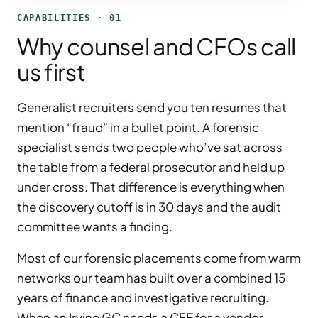
CAPABILITIES · 01
Why counsel and CFOs call
us first
Generalist recruiters send you ten resumes that
mention “fraud” in a bullet point. A forensic
specialist sends two people who’ve sat across
the table from a federal prosecutor and held up
under cross. That difference is everything when
the discovery cutoff is in 30 days and the audit
committee wants a finding.
Most of our forensic placements come from warm
networks our team has built over a combined 15
years of finance and investigative recruiting.
When an Irvine GC needs a CFE for a vendor