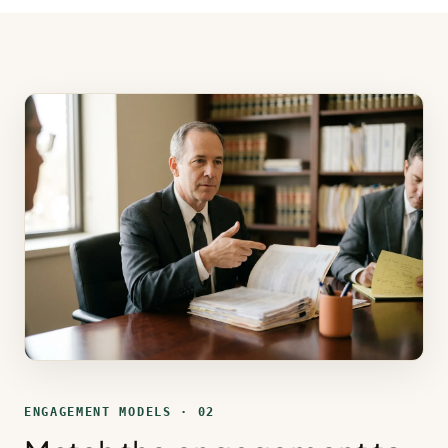
ENGAGEMENT MODELS · 02