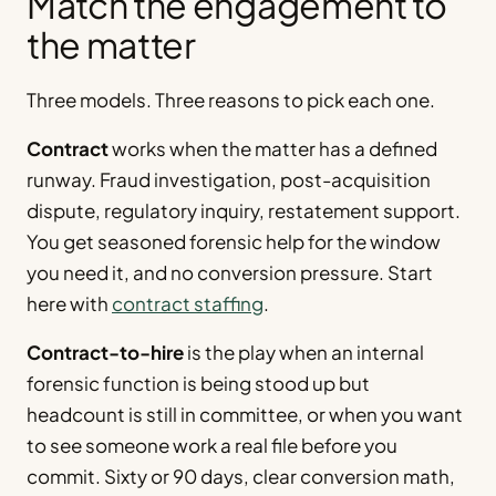
Match the engagement to
the matter
Three models. Three reasons to pick each one.
Contract
works when the matter has a defined
runway. Fraud investigation, post-acquisition
dispute, regulatory inquiry, restatement support.
You get seasoned forensic help for the window
you need it, and no conversion pressure. Start
here with
contract staffing
.
Contract-to-hire
is the play when an internal
forensic function is being stood up but
headcount is still in committee, or when you want
to see someone work a real file before you
commit. Sixty or 90 days, clear conversion math,