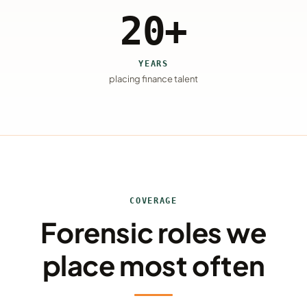
20+
YEARS
placing finance talent
COVERAGE
Forensic roles we
place most often