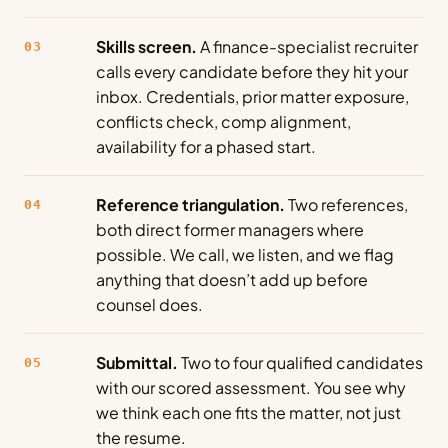
Skills screen.
A finance-specialist recruiter
03
calls every candidate before they hit your
inbox. Credentials, prior matter exposure,
conflicts check, comp alignment,
availability for a phased start.
Reference triangulation.
Two references,
04
both direct former managers where
possible. We call, we listen, and we flag
anything that doesn’t add up before
counsel does.
Submittal.
Two to four qualified candidates
05
with our scored assessment. You see why
we think each one fits the matter, not just
the resume.