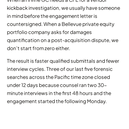
kickback investigation, we usually have someone
in mind before the engagement letter is
countersigned. When a Bellevue private equity
portfolio company asks for damages
quantification on a post-acquisition dispute, we
don’t start from zero either.
The result is faster qualified submittals and fewer
interview cycles. Three of our last five forensic
searches across the Pacific time zone closed
under 12 days because counsel ran two 30-
minute interviews in the first 48 hours and the
engagement started the following Monday.