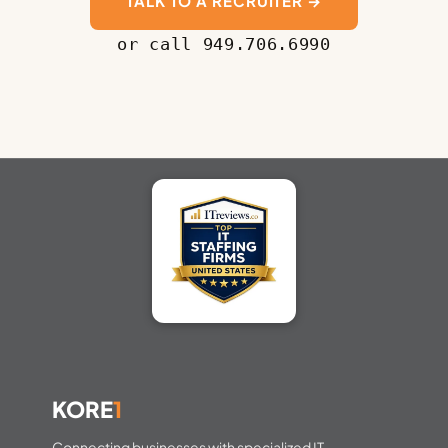
TALK TO A RECRUITER →
or call 949.706.6990
KORE
1
Connecting businesses with specialized IT,