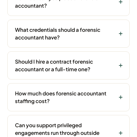
accountant?
What credentials should a forensic
accountant have?
Should I hire a contract forensic
accountant or a full-time one?
How much does forensic accountant
staffing cost?
Can you support privileged
engagements run through outside