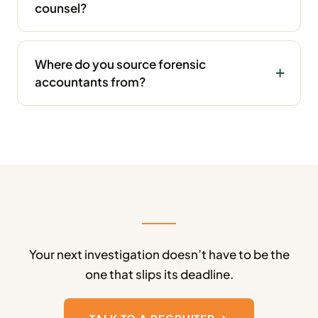
counsel?
Where do you source forensic
accountants from?
Your next investigation doesn’t have to be the
one that slips its deadline.