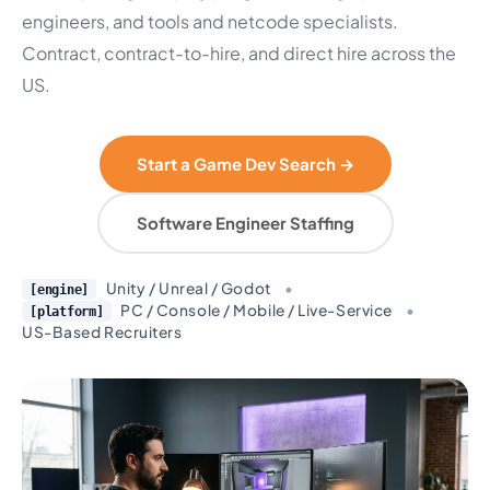
engineers, and tools and netcode specialists.
Contract, contract-to-hire, and direct hire across the
US.
Start a Game Dev Search →
Software Engineer Staffing
Unity / Unreal / Godot
•
[engine]
PC / Console / Mobile / Live-Service
•
[platform]
US-Based Recruiters