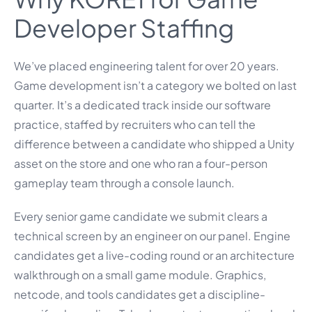
Developer Staffing
We’ve placed engineering talent for over 20 years.
Game development isn’t a category we bolted on last
quarter. It’s a dedicated track inside our software
practice, staffed by recruiters who can tell the
difference between a candidate who shipped a Unity
asset on the store and one who ran a four-person
gameplay team through a console launch.
Every senior game candidate we submit clears a
technical screen by an engineer on our panel. Engine
candidates get a live-coding round or an architecture
walkthrough on a small game module. Graphics,
netcode, and tools candidates get a discipline-