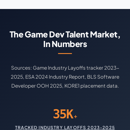
The Game Dev Talent Market,
In Numbers
Sources: Game Industry Layoffs tracker 2023-
2025, ESA 2024 Industry Report, BLS Software
Developer OOH 2025, KORE1 placement data.
35K
+
TRACKED INDUSTRY LAYOFFS 2023-2025