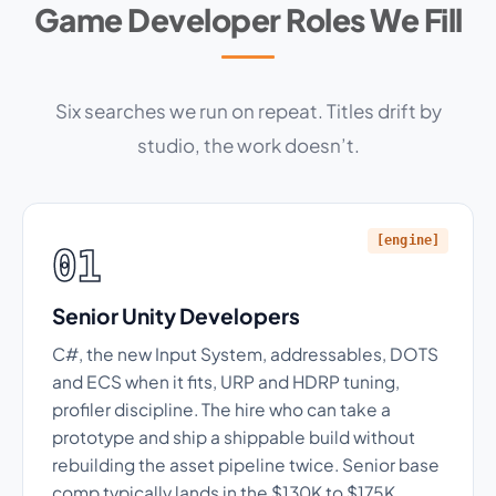
Game Developer Roles We Fill
Six searches we run on repeat. Titles drift by
studio, the work doesn’t.
[engine]
01
Senior Unity Developers
C#, the new Input System, addressables, DOTS
and ECS when it fits, URP and HDRP tuning,
profiler discipline. The hire who can take a
prototype and ship a shippable build without
rebuilding the asset pipeline twice. Senior base
comp typically lands in the $130K to $175K