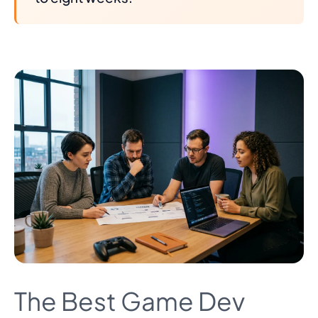
The Best Game Dev