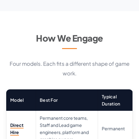
How We Engage
Four models. Each fits a different shape of game
work.
Typical
Model
Best For
Duration
Permanent core teams,
Direct
Staff and Lead game
Permanent
Hire
engineers, platform and