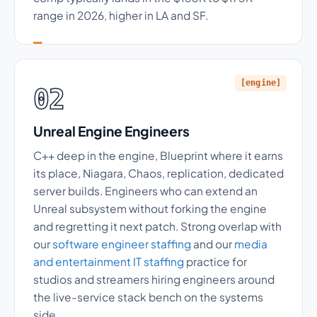
range in 2026, higher in LA and SF.
[engine]
02
Unreal Engine Engineers
C++ deep in the engine, Blueprint where it earns
its place, Niagara, Chaos, replication, dedicated
server builds. Engineers who can extend an
Unreal subsystem without forking the engine
and regretting it next patch. Strong overlap with
our
software engineer staffing
and our
media
and entertainment IT staffing
practice for
studios and streamers hiring engineers around
the live-service stack bench on the systems
side.