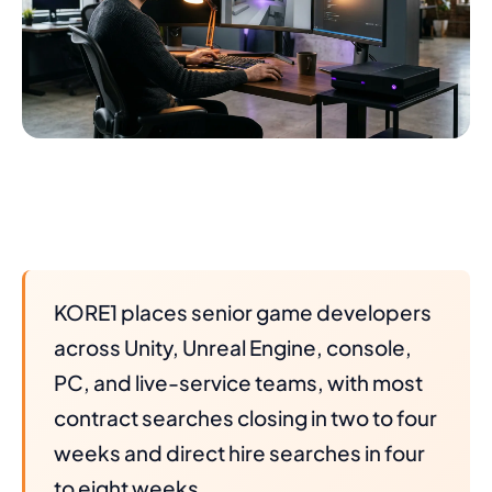
KORE1 places senior game developers
across Unity, Unreal Engine, console,
PC, and live-service teams, with most
contract searches closing in two to four
weeks and direct hire searches in four
to eight weeks.