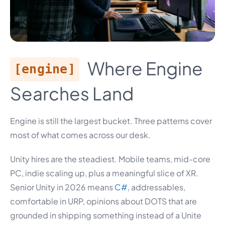
Where Engine
[engine]
Searches Land
Engine is still the largest bucket. Three patterns cover
most of what comes across our desk.
Unity hires are the steadiest. Mobile teams, mid-core
PC, indie scaling up, plus a meaningful slice of XR.
Senior Unity in 2026 means
C#
, addressables,
comfortable in URP, opinions about DOTS that are
grounded in shipping something instead of a Unite