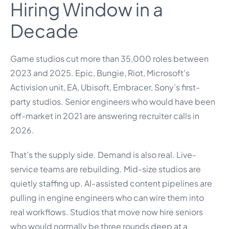
Hiring Window in a
Decade
Game studios cut more than 35,000 roles between
2023 and 2025. Epic, Bungie, Riot, Microsoft’s
Activision unit, EA, Ubisoft, Embracer, Sony’s first-
party studios. Senior engineers who would have been
off-market in 2021 are answering recruiter calls in
2026.
That’s the supply side. Demand is also real. Live-
service teams are rebuilding. Mid-size studios are
quietly staffing up. AI-assisted content pipelines are
pulling in engine engineers who can wire them into
real workflows. Studios that move now hire seniors
who would normally be three rounds deep at a