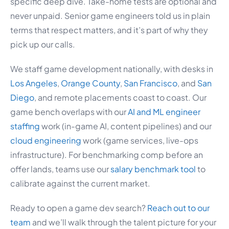
specific deep dive. Take-home tests are optional and
never unpaid. Senior game engineers told us in plain
terms that respect matters, and it’s part of why they
pick up our calls.
We staff game development nationally, with desks in
Los Angeles
,
Orange County
,
San Francisco
, and
San
Diego
, and remote placements coast to coast. Our
game bench overlaps with our
AI and ML engineer
staffing
work (in-game AI, content pipelines) and our
cloud engineering
work (game services, live-ops
infrastructure). For benchmarking comp before an
offer lands, teams use our
salary benchmark tool
to
calibrate against the current market.
Ready to open a game dev search?
Reach out to our
team
and we’ll walk through the talent picture for your