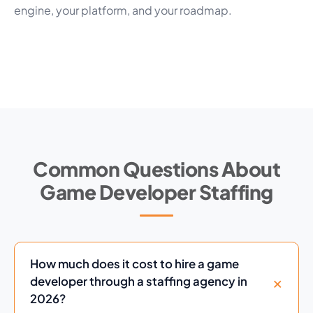
engine, your platform, and your roadmap.
Common Questions About
Game Developer Staffing
How much does it cost to hire a game
developer through a staffing agency in
2026?