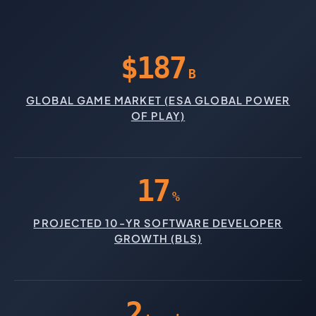
$187
B
GLOBAL GAME MARKET (ESA GLOBAL POWER
OF PLAY)
17
%
PROJECTED 10-YR SOFTWARE DEVELOPER
GROWTH (BLS)
2