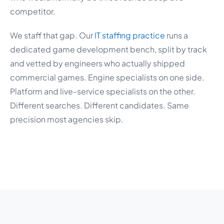
competitor.
We staff that gap. Our
IT staffing practice
runs a
dedicated game development bench, split by track
and vetted by engineers who actually shipped
commercial games. Engine specialists on one side.
Platform and live-service specialists on the other.
Different searches. Different candidates. Same
precision most agencies skip.