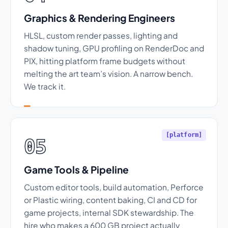
Graphics & Rendering Engineers
HLSL, custom render passes, lighting and
shadow tuning, GPU profiling on RenderDoc and
PIX, hitting platform frame budgets without
melting the art team’s vision. A narrow bench.
We track it.
[platform]
05
Game Tools & Pipeline
Custom editor tools, build automation, Perforce
or Plastic wiring, content baking, CI and CD for
game projects, internal SDK stewardship. The
hire who makes a 600 GB project actually