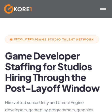
KORE
1
Skip
to
content
PRESS_START()
GAME STUDIO TALENT NETWORK
Game Developer
Staffing for Studios
Hiring Through the
Post-Layoff Window
Hire vetted senior Unity and Unreal Engine
developers, gameplay programmers, graphics