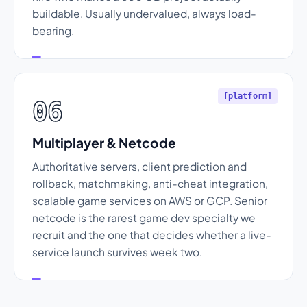
buildable. Usually undervalued, always load-
bearing.
[platform]
06
Multiplayer & Netcode
Authoritative servers, client prediction and
rollback, matchmaking, anti-cheat integration,
scalable game services on AWS or GCP. Senior
netcode is the rarest game dev specialty we
recruit and the one that decides whether a live-
service launch survives week two.