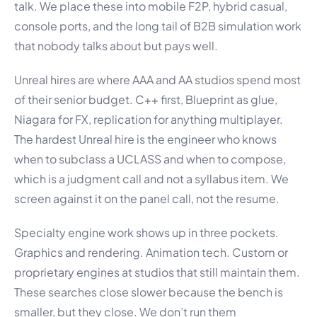
talk. We place these into mobile F2P, hybrid casual,
console ports, and the long tail of B2B simulation work
that nobody talks about but pays well.
Unreal hires are where AAA and AA studios spend most
of their senior budget. C++ first, Blueprint as glue,
Niagara for FX, replication for anything multiplayer.
The hardest Unreal hire is the engineer who knows
when to subclass a UCLASS and when to compose,
which is a judgment call and not a syllabus item. We
screen against it on the panel call, not the resume.
Specialty engine work shows up in three pockets.
Graphics and rendering. Animation tech. Custom or
proprietary engines at studios that still maintain them.
These searches close slower because the bench is
smaller, but they close. We don’t run them