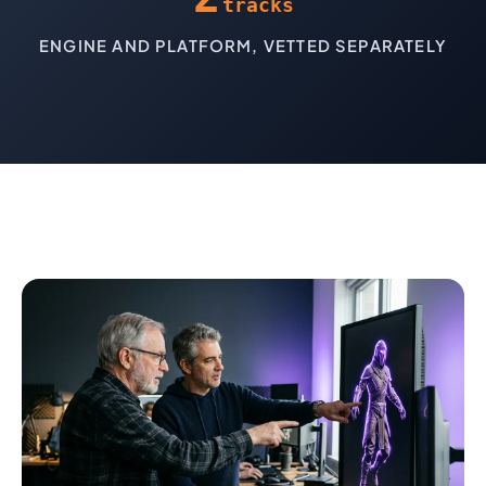
tracks
ENGINE AND PLATFORM, VETTED SEPARATELY