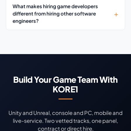
What makes hiring game developers
different from hiring other software
engineers?
Build Your Game Team With
KORE1
Unity and Unreal, console and PC, mobile and
live-service. Two vetted tracks, one panel,
contract or direct hire.