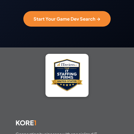
Start Your Game Dev Search →
KORE
1
Connecting businesses with specialized IT,