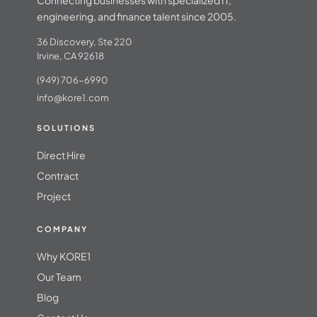
engineering, and finance talent since 2005.
36 Discovery, Ste 220
Irvine, CA 92618
(949) 706-6990
info@kore1.com
SOLUTIONS
Direct Hire
Contract
Project
COMPANY
Why KORE1
Our Team
Blog