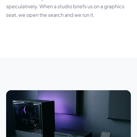
speculatively. When a studio briefs us on a graphics
seat, we open the search and we run it.