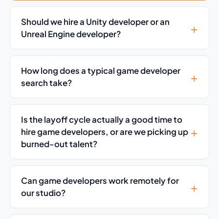
Should we hire a Unity developer or an
Unreal Engine developer?
How long does a typical game developer
search take?
Is the layoff cycle actually a good time to
hire game developers, or are we picking up
burned-out talent?
Can game developers work remotely for
our studio?