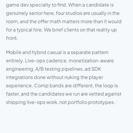
game dev specialty to find. When a candidate is
genuinely senior here, four studios are usually in the
room, and the offer math matters more than it would
for a typical hire. We brief clients on that reality up
front.
Mobile and hybrid casual is a separate pattern
entirely. Live-ops cadence, monetization-aware
engineering, A/B testing pipelines, ad SDK
integrations done without nuking the player
experience. Comp bands are different, the loop is
faster, and the candidates we run are vetted against
shipping live-ops work, not portfolio prototypes.