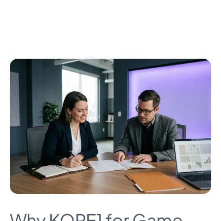
Why KORE1 for Game