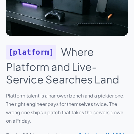
Where
[platform]
Platform and Live-
Service Searches Land
Platform talent is a narrower bench and a pickier one.
The right engineer pays for themselves twice. The
wrong one ships a patch that takes the servers down
on a Friday.