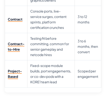
graphics owners
Console ports, live-
service surges, content
3 to 12
Contract
sprints, platform
months
certification crunches
Testing fit before
3 to 6
Contract-
committing, common for
months, then
to-Hire
senior gameplay and
convert
netcode hires
Fixed-scope module
Project-
builds, port engagements,
Scoped per
Based
or co-dev pods with a
engagement
KORE1 team lead