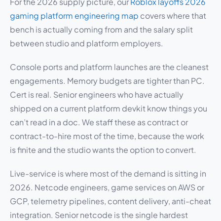
For the 2026 supply picture, our
Roblox layoffs 2026
gaming platform engineering map
covers where that
bench is actually coming from and the salary split
between studio and platform employers.
Console ports and platform launches are the cleanest
engagements. Memory budgets are tighter than PC.
Cert is real. Senior engineers who have actually
shipped on a current platform devkit know things you
can’t read in a doc. We staff these as contract or
contract-to-hire most of the time, because the work
is finite and the studio wants the option to convert.
Live-service is where most of the demand is sitting in
2026. Netcode engineers, game services on AWS or
GCP, telemetry pipelines, content delivery, anti-cheat
integration. Senior netcode is the single hardest