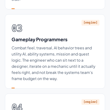
[engine]
03
Gameplay Programmers
Combat feel, traversal, AI behavior trees and
utility AI, ability systems, mission and quest
logic. The engineer who can sit next to a
designer, iterate on a mechanic until it actually
feels right, and not break the systems team’s
frame budget on the way.
[engine]
04