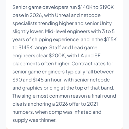
Senior game developers run $140K to $190K
base in 2026, with Unreal and netcode
specialists trending higher and senior Unity
slightly lower. Mid-level engineers with 3 to 5
years of shipping experience land in the $115K
to $145K range. Staff and Lead game
engineers clear $200K, with LA and SF
placements often higher. Contract rates for
senior game engineers typically fall between
$90 and $145 an hour, with senior netcode
and graphics pricing at the top of that band.
The single most common reason a final round
dies is anchoring a 2026 offer to 2021
numbers, when comp was inflated and
supply was thinner.