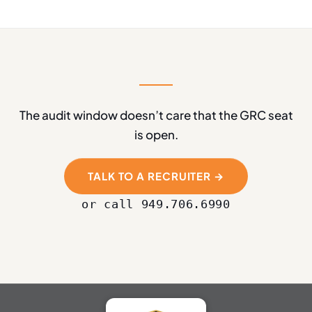
The audit window doesn’t care that the GRC seat
is open.
TALK TO A RECRUITER →
or call 949.706.6990