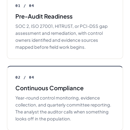
01 / 04
Pre-Audit Readiness
SOC 2, ISO 27001, HITRUST, or PCI-DSS gap
assessment and remediation, with control
owners identified and evidence sources
mapped before field work begins.
02 / 04
Continuous Compliance
Year-round control monitoring, evidence
collection, and quarterly committee reporting.
The analyst the auditor calls when something
looks off in the population.