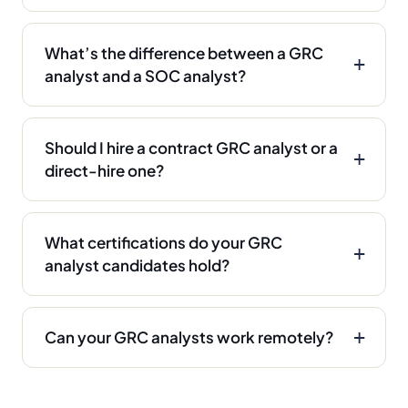
What’s the difference between a GRC
analyst and a SOC analyst?
Should I hire a contract GRC analyst or a
direct-hire one?
What certifications do your GRC
analyst candidates hold?
Can your GRC analysts work remotely?