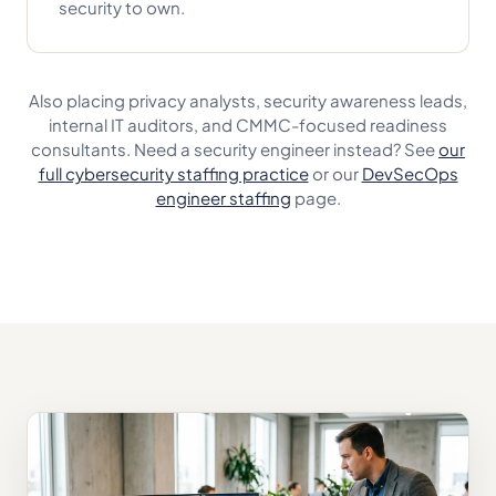
security to own.
Also placing privacy analysts, security awareness leads,
internal IT auditors, and CMMC-focused readiness
consultants. Need a security engineer instead? See
our
full cybersecurity staffing practice
or our
DevSecOps
engineer staffing
page.