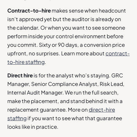
Contract-to-hire
makes sense when headcount
isn’t approved yet but the auditor is already on
the calendar. Or when you want to see someone
perform inside your control environment before
you commit. Sixty or 90 days, a conversion price
upfront, no surprises. Learn more about
contract-
to-hire staffing
.
Direct hire
is for the analyst who’s staying. GRC
Manager, Senior Compliance Analyst, Risk Lead,
Internal Audit Manager. We run the full search,
make the placement, and stand behind it with a
replacement guarantee. More on
direct-hire
staffing
if you want to see what that guarantee
looks like in practice.