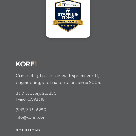
KORE
1
Connecting businesses with specialized IT,
engineering, and finance talent since 2005.
36 Discovery, Ste 220
Irvine, CA 92618
(949) 706-6990
info@kore1.com
SOLUTIONS