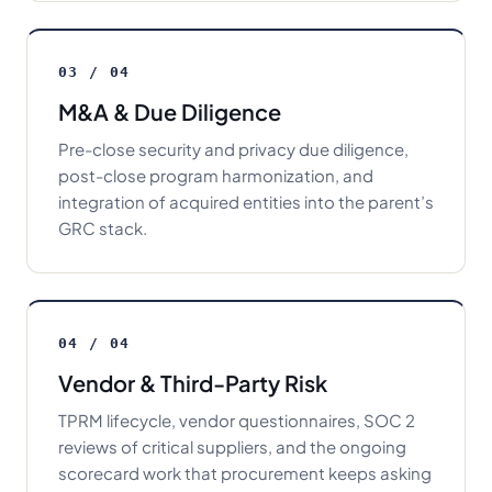
03 / 04
M&A & Due Diligence
Pre-close security and privacy due diligence,
post-close program harmonization, and
integration of acquired entities into the parent’s
GRC stack.
04 / 04
Vendor & Third-Party Risk
TPRM lifecycle, vendor questionnaires, SOC 2
reviews of critical suppliers, and the ongoing
scorecard work that procurement keeps asking