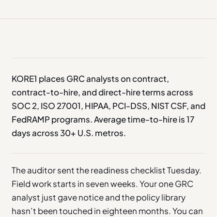
KORE1 places GRC analysts on contract,
contract-to-hire, and direct-hire terms across
SOC 2, ISO 27001, HIPAA, PCI-DSS, NIST CSF, and
FedRAMP programs. Average time-to-hire is 17
days across 30+ U.S. metros.
The auditor sent the readiness checklist Tuesday.
Field work starts in seven weeks. Your one GRC
analyst just gave notice and the policy library
hasn’t been touched in eighteen months. You can