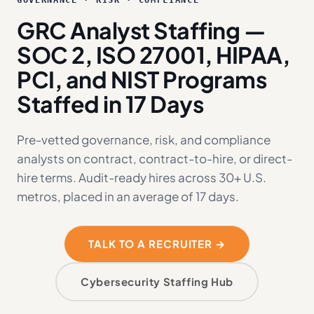
GOVERNANCE · RISK · COMPLIANCE
GRC Analyst Staffing —
SOC 2, ISO 27001, HIPAA,
PCI, and NIST Programs
Staffed in 17 Days
Pre-vetted governance, risk, and compliance
analysts on contract, contract-to-hire, or direct-
hire terms. Audit-ready hires across 30+ U.S.
metros, placed in an average of 17 days.
TALK TO A RECRUITER →
Cybersecurity Staffing Hub