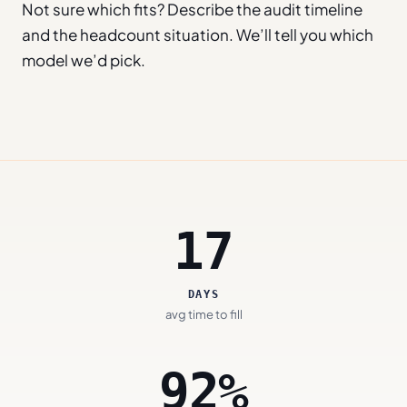
Not sure which fits? Describe the audit timeline
and the headcount situation. We’ll tell you which
model we’d pick.
17
DAYS
avg time to fill
92%