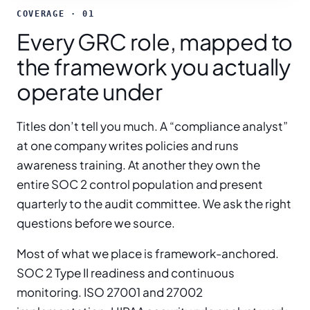
COVERAGE · 01
Every GRC role, mapped to
the framework you actually
operate under
Titles don’t tell you much. A “compliance analyst”
at one company writes policies and runs
awareness training. At another they own the
entire SOC 2 control population and present
quarterly to the audit committee. We ask the right
questions before we source.
Most of what we place is framework-anchored.
SOC 2 Type II readiness and continuous
monitoring. ISO 27001 and 27002