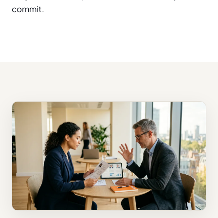
commit.