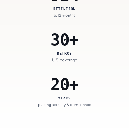
RETENTION
at 12 months
30+
METROS
U.S. coverage
20+
YEARS
placing security & compliance