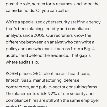
post the role, screen forty resumes, and hope the
calendar holds. Or you can call us.
We’re a specialized
cybersecurity staffing agency
that’s been placing security and compliance
analysts since 2005. Our recruiters know the
difference between an analyst who can write a
policy and one who can sit across from a Big-4
auditor and defend the evidence. That gap is
where audits slip.
KORE1 places GRC talent across healthcare,
fintech, SaaS, manufacturing, defense
contractors, and public-sector consulting firms.
The placements stick. 92% of our security and
compliance hires are still with the same employer
at the 12-month mark.