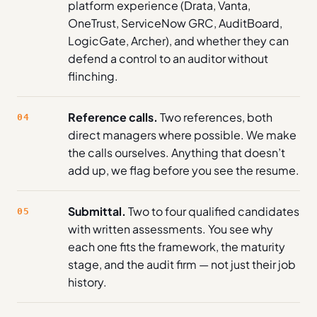
platform experience (Drata, Vanta,
OneTrust, ServiceNow GRC, AuditBoard,
LogicGate, Archer), and whether they can
defend a control to an auditor without
flinching.
Reference calls.
Two references, both
04
direct managers where possible. We make
the calls ourselves. Anything that doesn’t
add up, we flag before you see the resume.
Submittal.
Two to four qualified candidates
05
with written assessments. You see why
each one fits the framework, the maturity
stage, and the audit firm — not just their job
history.