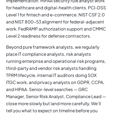
implementation. HIPAA security rule analyst work
for healthcare and digital-health clients. PCI-DSS
Level 1 for fintech and e-commerce. NIST CSF 2.0
and NIST 800-53 alignment for federal-adjacent
work. FedRAMP authorization support and CMMC
Level 2 readiness for defense contractors.
Beyond pure framework analysts, we regularly
place IT compliance analysts, risk analysts
running enterprise and operational risk programs,
third-party and vendor risk analysts handling
TPRM lifecycle, internal IT auditors doing SOX
ITGC work, and privacy analysts on GDPR, CCPA,
and HIPAA. Senior-level searches — GRC
Manager, Senior Risk Analyst, Compliance Lead —
close more slowly but land more carefully. We’ll
tell you what to expect on timeline before you