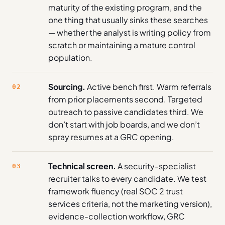
maturity of the existing program, and the
one thing that usually sinks these searches
— whether the analyst is writing policy from
scratch or maintaining a mature control
population.
Sourcing.
Active bench first. Warm referrals
02
from prior placements second. Targeted
outreach to passive candidates third. We
don’t start with job boards, and we don’t
spray resumes at a GRC opening.
Technical screen.
A security-specialist
03
recruiter talks to every candidate. We test
framework fluency (real SOC 2 trust
services criteria, not the marketing version),
evidence-collection workflow, GRC