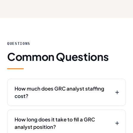
QUESTIONS
Common Questions
How much does GRC analyst staffing
cost?
How long does it take to fill a GRC
analyst position?