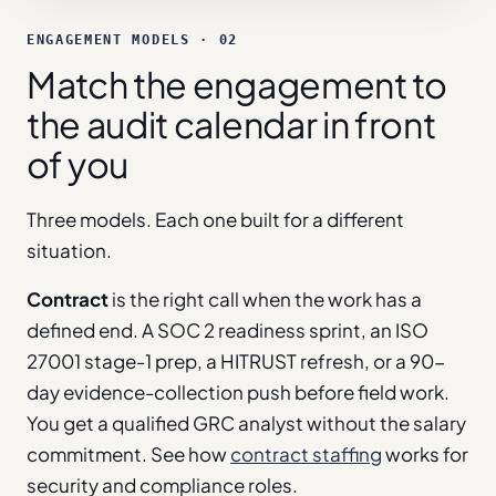
ENGAGEMENT MODELS · 02
Match the engagement to
the audit calendar in front
of you
Three models. Each one built for a different
situation.
Contract
is the right call when the work has a
defined end. A SOC 2 readiness sprint, an ISO
27001 stage-1 prep, a HITRUST refresh, or a 90-
day evidence-collection push before field work.
You get a qualified GRC analyst without the salary
commitment. See how
contract staffing
works for
security and compliance roles.