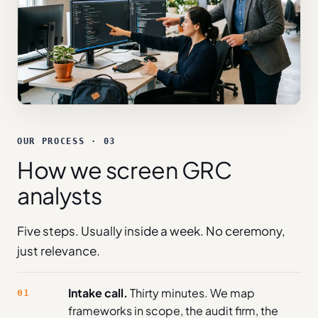
OUR PROCESS · 03
How we screen GRC
analysts
Five steps. Usually inside a week. No ceremony,
just relevance.
Intake call.
Thirty minutes. We map
01
frameworks in scope, the audit firm, the