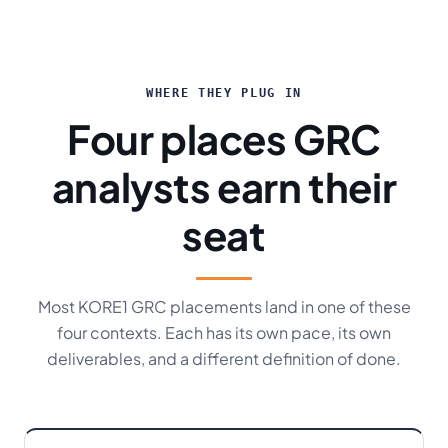
WHERE THEY PLUG IN
Four places GRC
analysts earn their
seat
Most KORE1 GRC placements land in one of these
four contexts. Each has its own pace, its own
deliverables, and a different definition of done.