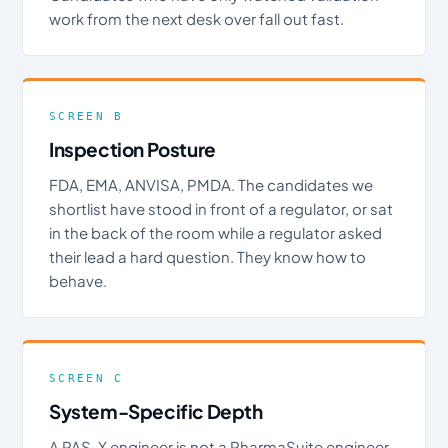
work from the next desk over fall out fast.
SCREEN B
Inspection Posture
FDA, EMA, ANVISA, PMDA. The candidates we
shortlist have stood in front of a regulator, or sat
in the back of the room while a regulator asked
their lead a hard question. They know how to
behave.
SCREEN C
System-Specific Depth
A PAS-X engineer is not a PharmaSuite engineer.