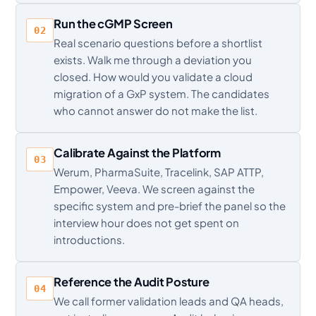
Run the cGMP Screen
02
Real scenario questions before a shortlist
exists. Walk me through a deviation you
closed. How would you validate a cloud
migration of a GxP system. The candidates
who cannot answer do not make the list.
Calibrate Against the Platform
03
Werum, PharmaSuite, Tracelink, SAP ATTP,
Empower, Veeva. We screen against the
specific system and pre-brief the panel so the
interview hour does not get spent on
introductions.
Reference the Audit Posture
04
We call former validation leads and QA heads,