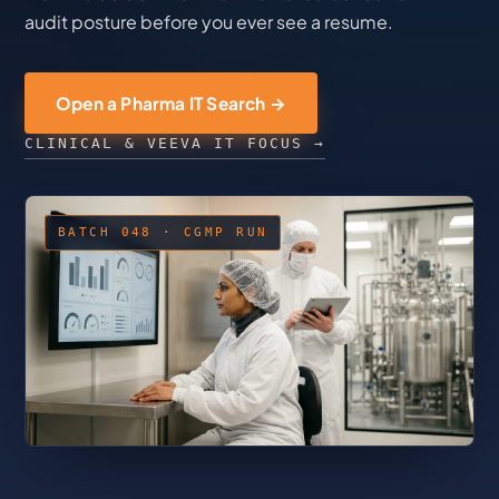
audit posture before you ever see a resume.
Open a Pharma IT Search →
CLINICAL & VEEVA IT FOCUS →
BATCH 048 · CGMP RUN