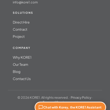
info@kore1.com
SOLUTIONS
Direct Hire
Contract
Project
COMPANY
Why KORE1
Our Team
Blog
Contact Us
© 2026 KORE1. All rights reserved. ·
Privacy Policy
·
Terms of Service
Chat with Korey, the KORE1 Assistant