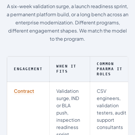
A six-week validation surge, a launch readiness sprint,
a permanent platform build, or a long bench across an
enterprise modernization. Different programs,
different engagement shapes. We match the model
to the program.
COMMON
WHEN IT
ENGAGEMENT
PHARMA IT
FITS
ROLES
Contract
Validation
CSV
surge, IND
engineers,
or BLA
validation
push,
testers, audit
inspection
support
readiness
consultants
sprint,