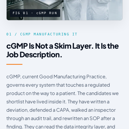
FIG 01 · cGMP RUN
01 / CGMP MANUFACTURING IT
cGMP Is Not a Skim Layer. It Is the
Job Description.
cGMP, current Good Manufacturing Practice,
governs every system that touches a regulated
product on the way to a patient. The candidates we
shortlist have lived inside it. They have written a
deviation, defended a CAPA, walked an inspector
through an audit trail, and rewritten an SOP after a
finding. They can read the data integrity layer, and