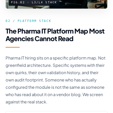
FIG 02 · L3/L4 STACK
02 / PLATFORM STACK
The Pharma IT Platform Map Most
Agencies Cannot Read
Pharma IT hiring sits on a specific platform map. Not
greenfield architecture. Specific systems with their
own quirks, their own validation history, and their
own audit footprint. Someone who has actually
configured the module is not the same as someone
who has read about it on a vendor blog. We screen
against the real stack.