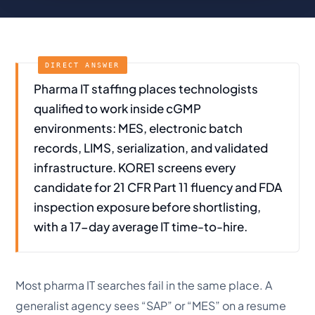
Pharma IT staffing places technologists
qualified to work inside cGMP
environments: MES, electronic batch
records, LIMS, serialization, and validated
infrastructure. KORE1 screens every
candidate for 21 CFR Part 11 fluency and FDA
inspection exposure before shortlisting,
with a 17-day average IT time-to-hire.
Most pharma IT searches fail in the same place. A
generalist agency sees “SAP” or “MES” on a resume