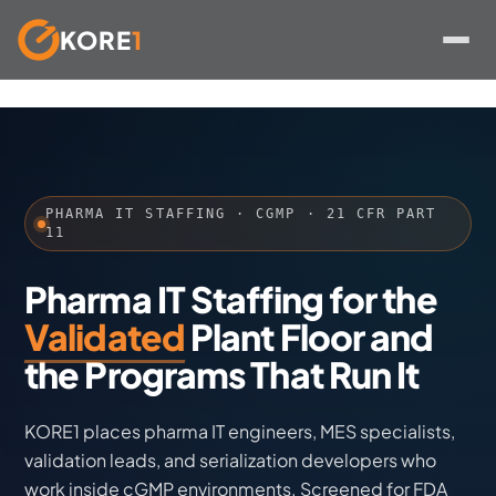
KORE
1
Skip
to
content
PHARMA IT STAFFING · CGMP · 21 CFR PART
11
Pharma IT Staffing for the
Validated
Plant Floor and
the Programs That Run It
KORE1 places pharma IT engineers, MES specialists,
validation leads, and serialization developers who
work inside cGMP environments. Screened for FDA