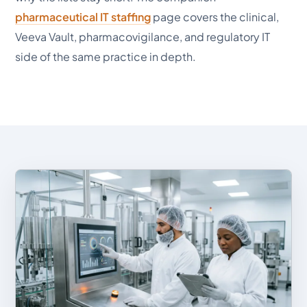
pharmaceutical IT staffing
page covers the clinical,
Veeva Vault, pharmacovigilance, and regulatory IT
side of the same practice in depth.