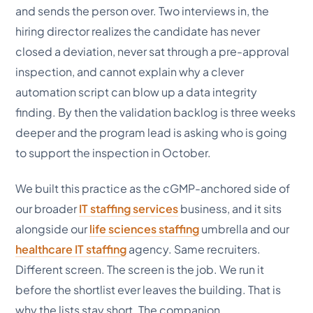
and sends the person over. Two interviews in, the
hiring director realizes the candidate has never
closed a deviation, never sat through a pre-approval
inspection, and cannot explain why a clever
automation script can blow up a data integrity
finding. By then the validation backlog is three weeks
deeper and the program lead is asking who is going
to support the inspection in October.
We built this practice as the cGMP-anchored side of
our broader
IT staffing services
business, and it sits
alongside our
life sciences staffing
umbrella and our
healthcare IT staffing
agency. Same recruiters.
Different screen. The screen is the job. We run it
before the shortlist ever leaves the building. That is
why the lists stay short. The companion