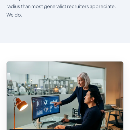
radius than most generalist recruiters appreciate.
We do.