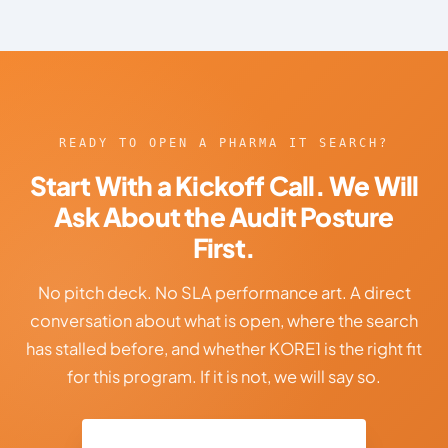
READY TO OPEN A PHARMA IT SEARCH?
Start With a Kickoff Call. We Will
Ask About the Audit Posture
First.
No pitch deck. No SLA performance art. A direct
conversation about what is open, where the search
has stalled before, and whether KORE1 is the right fit
for this program. If it is not, we will say so.
Talk to Our Pharma IT Team →