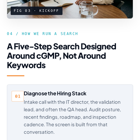
FIG 03 · KICKOFF
04 / HOW WE RUN A SEARCH
A Five-Step Search Designed
Around cGMP, Not Around
Keywords
Diagnose the Hiring Stack
01
Intake call with the IT director, the validation
lead, and often the QA head. Audit posture,
recent findings, roadmap, and inspection
cadence. The screen is built from that
conversation.