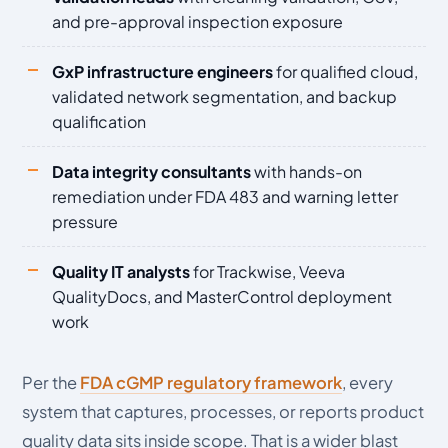
and pre-approval inspection exposure
GxP infrastructure engineers
for qualified cloud,
validated network segmentation, and backup
qualification
Data integrity consultants
with hands-on
remediation under FDA 483 and warning letter
pressure
Quality IT analysts
for Trackwise, Veeva
QualityDocs, and MasterControl deployment
work
Per the
FDA cGMP regulatory framework
, every
system that captures, processes, or reports product
quality data sits inside scope. That is a wider blast