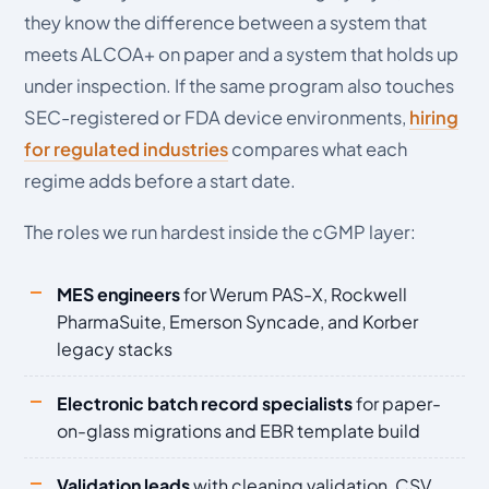
they know the difference between a system that
meets ALCOA+ on paper and a system that holds up
under inspection. If the same program also touches
SEC-registered or FDA device environments,
hiring
for regulated industries
compares what each
regime adds before a start date.
The roles we run hardest inside the cGMP layer:
MES engineers
for Werum PAS-X, Rockwell
PharmaSuite, Emerson Syncade, and Korber
legacy stacks
Electronic batch record specialists
for paper-
on-glass migrations and EBR template build
Validation leads
with cleaning validation, CSV,