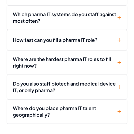
Which pharma IT systems do you staff against
most often?
How fast can you fill a pharma IT role?
Where are the hardest pharma IT roles to fill
right now?
Do you also staff biotech and medical device
IT, or only pharma?
Where do you place pharma IT talent
geographically?