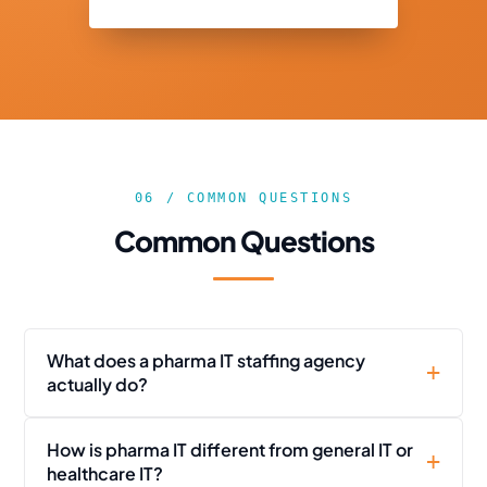
06 / COMMON QUESTIONS
Common Questions
What does a pharma IT staffing agency
actually do?
How is pharma IT different from general IT or
healthcare IT?