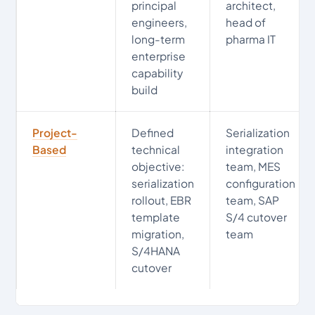
principal
architect,
engineers,
head of
long-term
pharma IT
enterprise
capability
build
Project-
Defined
Serialization
Based
technical
integration
objective:
team, MES
serialization
configuration
rollout, EBR
team, SAP
template
S/4 cutover
migration,
team
S/4HANA
cutover