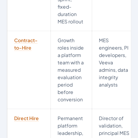
fixed-
duration
MES rollout
Contract-
Growth
MES
to-Hire
roles inside
engineers, PI
a platform
developers,
team with a
Veeva
measured
admins, data
evaluation
integrity
period
analysts
before
conversion
Direct Hire
Permanent
Director of
platform
validation,
leadership,
principal MES