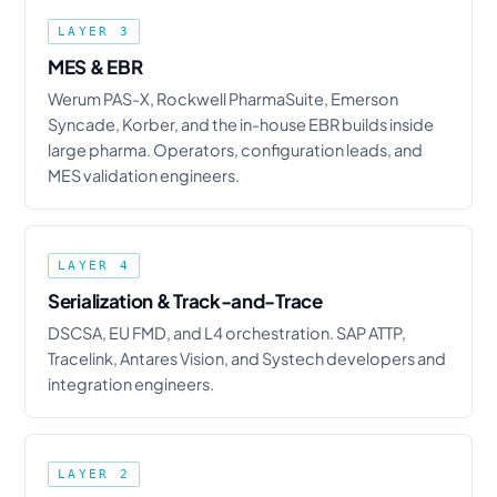
LAYER 3
MES & EBR
Werum PAS-X, Rockwell PharmaSuite, Emerson
Syncade, Korber, and the in-house EBR builds inside
large pharma. Operators, configuration leads, and
MES validation engineers.
LAYER 4
Serialization & Track-and-Trace
DSCSA, EU FMD, and L4 orchestration. SAP ATTP,
Tracelink, Antares Vision, and Systech developers and
integration engineers.
LAYER 2