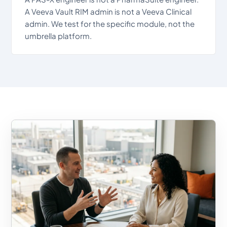
A Veeva Vault RIM admin is not a Veeva Clinical
admin. We test for the specific module, not the
umbrella platform.