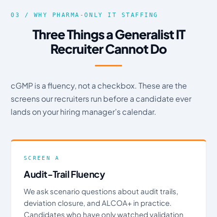
03 / WHY PHARMA-ONLY IT STAFFING
Three Things a Generalist IT
Recruiter Cannot Do
cGMP is a fluency, not a checkbox. These are the
screens our recruiters run before a candidate ever
lands on your hiring manager’s calendar.
SCREEN A
Audit-Trail Fluency
We ask scenario questions about audit trails,
deviation closure, and ALCOA+ in practice.
Candidates who have only watched validation