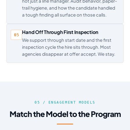
not just a line manager. Audit behavior, paper-
trail hygiene, and how the candidate handled
a tough finding all surface on those calls.
Hand Off Through First Inspection
05
We support through start date and the first
inspection cycle the hire sits through. Most
agencies disappear at offer accept. We stay.
05 / ENGAGEMENT MODELS
Match the Model to the Program