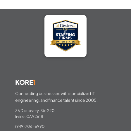
KORE
1
Connecting businesses with specialized IT,
engineering, and finance talent since 2005.
36 Discovery, Ste 220
Irvine, CA 92618
(949) 706-6990