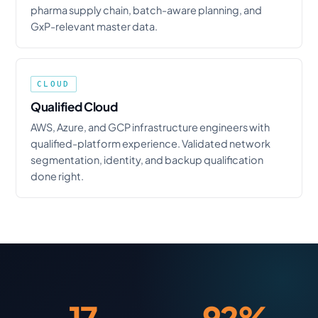
pharma supply chain, batch-aware planning, and
GxP-relevant master data.
CLOUD
Qualified Cloud
AWS, Azure, and GCP infrastructure engineers with
qualified-platform experience. Validated network
segmentation, identity, and backup qualification
done right.
17
92%