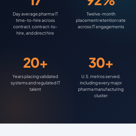
Day average pharma IT
Twelve-month
time-to-hire across
placement retention rate
contract, contract-to-
across IT engagements
hire, and direct hire
20+
30+
Years placing validated
U.S. metros served,
systems and regulated IT
including every major
talent
pharma manufacturing
cluster