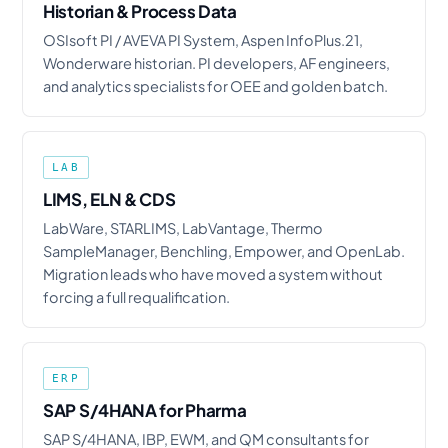
Historian & Process Data
OSIsoft PI / AVEVA PI System, Aspen InfoPlus.21,
Wonderware historian. PI developers, AF engineers,
and analytics specialists for OEE and golden batch.
LAB
LIMS, ELN & CDS
LabWare, STARLIMS, LabVantage, Thermo
SampleManager, Benchling, Empower, and OpenLab.
Migration leads who have moved a system without
forcing a full requalification.
ERP
SAP S/4HANA for Pharma
SAP S/4HANA, IBP, EWM, and QM consultants for