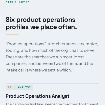
FIELD GUIDE
Six product operations
profiles we place often.
“Product operations” stretches across team size,
tooling, and how much of the org it has to serve.
These are the searches we run most. Most
companies land between two of them, and the
intake call is where we settle which.
L1
· ANALYST
Product Operations Analyst
The hands-on first hire. Keeps the roadmap tool honest,