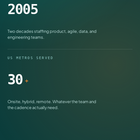
2005
Two decades staffing product, agile, data, and
engineering teams.
US METROS SERVED
30
+
Onsite, hybrid, remote. Whatever the team and
the cadence actually need.