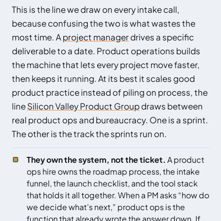
This is the line we draw on every intake call,
because confusing the two is what wastes the
most time. A
project manager
drives a specific
deliverable to a date. Product operations builds
the machine that lets every project move faster,
then keeps it running. At its best it scales good
product practice instead of piling on process, the
line
Silicon Valley Product Group
draws between
real product ops and bureaucracy. One is a sprint.
The other is the track the sprints run on.
They own the system, not the ticket.
A product
ops hire owns the roadmap process, the intake
funnel, the launch checklist, and the tool stack
that holds it all together. When a PM asks “how do
we decide what’s next,” product ops is the
function that already wrote the answer down. If