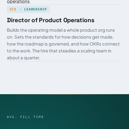
operations
.
DIR
· LEADERSHIP
Director of Product Operations
Builds the operating model a whole product org runs
on. Sets the standards for how decisions get made,
how the roadmap is governed, and how OKRs connect
to the work. The hire that steadies a scaling team in
about a quarter.
AVG. FILL TIME