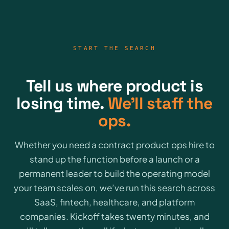
START THE SEARCH
Tell us where product is
losing time.
We’ll staff the
ops.
Whether you need a contract product ops hire to
stand up the function before a launch or a
permanent leader to build the operating model
your team scales on, we’ve run this search across
SaaS, fintech, healthcare, and platform
companies. Kickoff takes twenty minutes, and