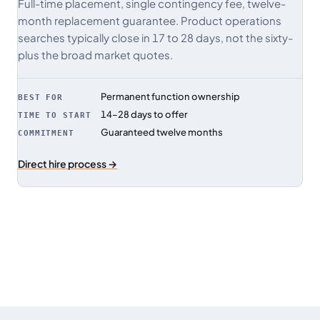
Full-time placement, single contingency fee, twelve-
month replacement guarantee. Product operations
searches typically close in 17 to 28 days, not the sixty-
plus the broad market quotes.
Permanent function ownership
BEST FOR
14–28 days to offer
TIME TO START
Guaranteed twelve months
COMMITMENT
Direct hire process →