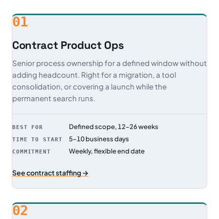
01
Contract Product Ops
Senior process ownership for a defined window without
adding headcount. Right for a migration, a tool
consolidation, or covering a launch while the
permanent search runs.
Defined scope, 12–26 weeks
BEST FOR
5–10 business days
TIME TO START
Weekly, flexible end date
COMMITMENT
See contract staffing →
02