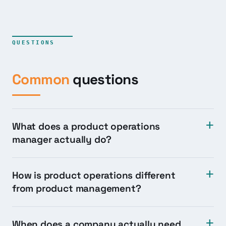
QUESTIONS
Common
questions
What does a product operations
manager actually do?
How is product operations different
from product management?
When does a company actually need