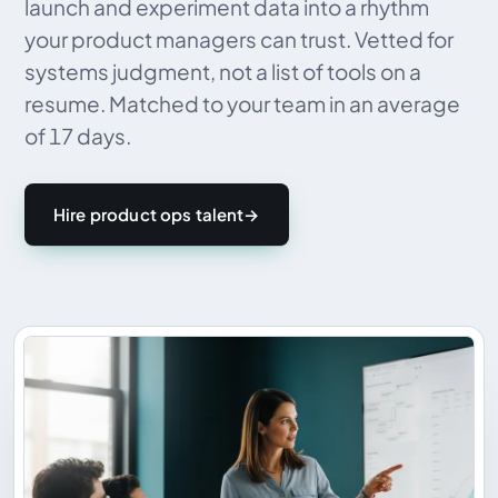
launch and experiment data into a rhythm
your product managers can trust. Vetted for
systems judgment, not a list of tools on a
resume. Matched to your team in an average
of 17 days.
Hire product ops talent
→