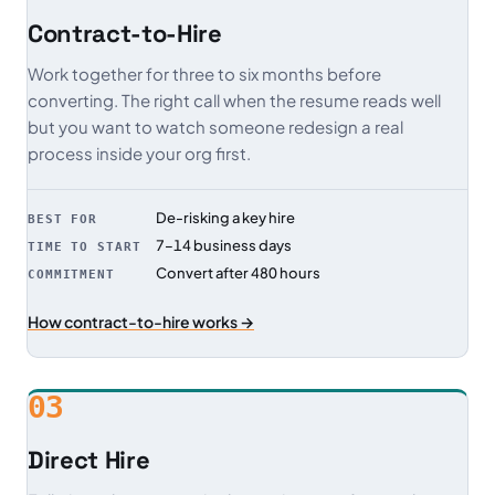
Contract-to-Hire
Work together for three to six months before
converting. The right call when the resume reads well
but you want to watch someone redesign a real
process inside your org first.
De-risking a key hire
BEST FOR
7–14 business days
TIME TO START
Convert after 480 hours
COMMITMENT
How contract-to-hire works →
03
Direct Hire