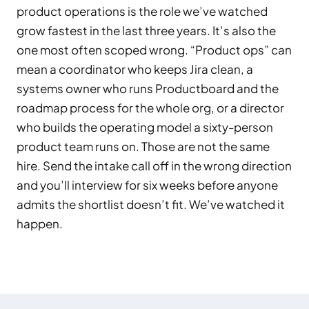
product operations is the role we’ve watched
grow fastest in the last three years. It’s also the
one most often scoped wrong. “Product ops” can
mean a coordinator who keeps Jira clean, a
systems owner who runs Productboard and the
roadmap process for the whole org, or a director
who builds the operating model a sixty-person
product team runs on. Those are not the same
hire. Send the intake call off in the wrong direction
and you’ll interview for six weeks before anyone
admits the shortlist doesn’t fit. We’ve watched it
happen.