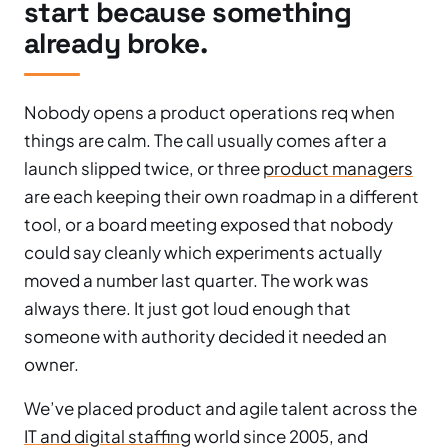
start because something
already broke.
Nobody opens a product operations req when
things are calm. The call usually comes after a
launch slipped twice, or three
product managers
are each keeping their own roadmap in a different
tool, or a board meeting exposed that nobody
could say cleanly which experiments actually
moved a number last quarter. The work was
always there. It just got loud enough that
someone with authority decided it needed an
owner.
We’ve placed product and agile talent across the
IT and digital staffing
world since 2005, and