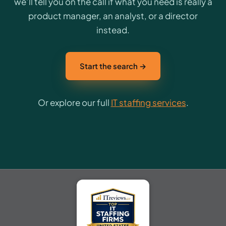
we’ll tell you on the call if what you need is really a
product manager, an analyst, or a director
instead.
Start the search →
Or explore our full
IT staffing services
.