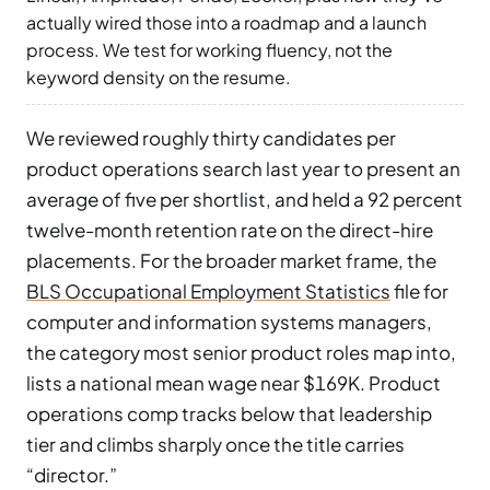
actually wired those into a roadmap and a launch
process. We test for working fluency, not the
keyword density on the resume.
We reviewed roughly thirty candidates per
product operations search last year to present an
average of five per shortlist, and held a 92 percent
twelve-month retention rate on the direct-hire
placements. For the broader market frame, the
BLS Occupational Employment Statistics
file for
computer and information systems managers,
the category most senior product roles map into,
lists a national mean wage near $169K. Product
operations comp tracks below that leadership
tier and climbs sharply once the title carries
“director.”