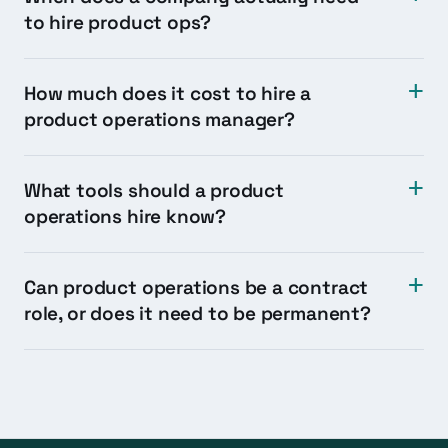
to hire product ops?
How much does it cost to hire a
product operations manager?
What tools should a product
operations hire know?
Can product operations be a contract
role, or does it need to be permanent?