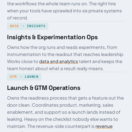
the workflows the whole team runs on. The right hire
when your tools have sprawled into six private systems
of record.
DATA
· INSIGHTS
Insights & Experimentation Ops
Owns how the org runs and reads experiments, from
instrumentation to the readout that reaches leadership.
Works close to
data and analytics
talent and keeps the
team honest about what a result really means.
GTM
· LAUNCH
Launch & GTM Operations
Owns the readiness process that gets a feature out the
door clean. Coordinates product, marketing, sales
enablement, and support so a launch lands instead of
leaking. Heavy on the checklist nobody else wants to
maintain. The revenue-side counterpart is
revenue