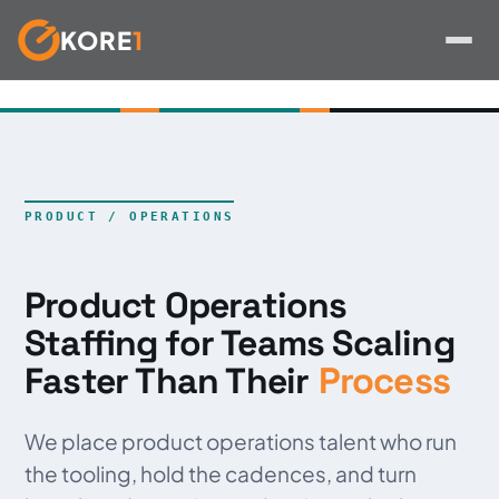
KORE
1
Skip
to
content
PRODUCT / OPERATIONS
Product Operations
Staffing for Teams Scaling
Process
Faster Than Their
We place product operations talent who run
the tooling, hold the cadences, and turn