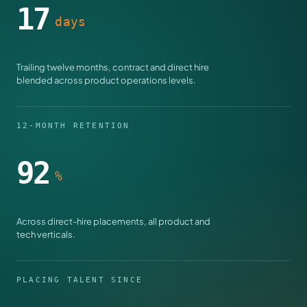
17
days
Trailing twelve months, contract and direct hire
blended across product operations levels.
12-MONTH RETENTION
92
%
Across direct-hire placements, all product and
tech verticals.
PLACING TALENT SINCE