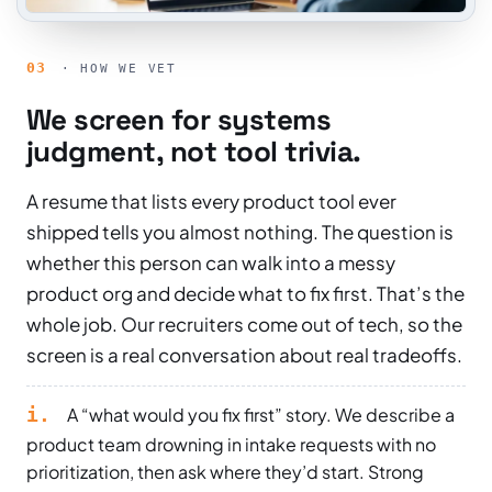
03
· HOW WE VET
We screen for systems
judgment, not tool trivia.
A resume that lists every product tool ever
shipped tells you almost nothing. The question is
whether this person can walk into a messy
product org and decide what to fix first. That’s the
whole job. Our recruiters come out of tech, so the
screen is a real conversation about real tradeoffs.
i.
A “what would you fix first” story. We describe a
product team drowning in intake requests with no
prioritization, then ask where they’d start. Strong