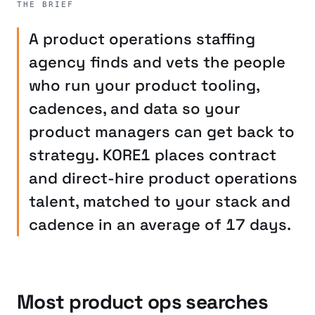
THE BRIEF
A product operations staffing
agency finds and vets the people
who run your product tooling,
cadences, and data so your
product managers can get back to
strategy. KORE1 places contract
and direct-hire product operations
talent, matched to your stack and
cadence in an average of 17 days.
Most product ops searches