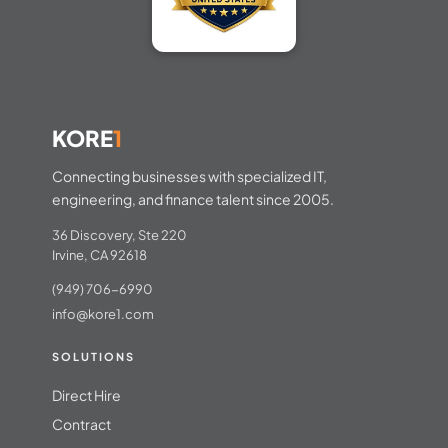
KORE
1
Connecting businesses with specialized IT,
engineering, and finance talent since 2005.
36 Discovery, Ste 220
Irvine, CA 92618
(949) 706-6990
info@kore1.com
SOLUTIONS
Direct Hire
Contract