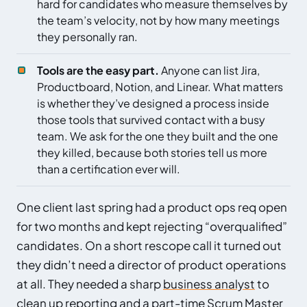
hard for candidates who measure themselves by
the team’s velocity, not by how many meetings
they personally ran.
Tools are the easy part.
Anyone can list Jira,
Productboard, Notion, and Linear. What matters
is whether they’ve designed a process inside
those tools that survived contact with a busy
team. We ask for the one they built and the one
they killed, because both stories tell us more
than a certification ever will.
One client last spring had a product ops req open
for two months and kept rejecting “overqualified”
candidates. On a short rescope call it turned out
they didn’t need a director of product operations
at all. They needed a sharp
business analyst
to
clean up reporting and a part-time
Scrum Master