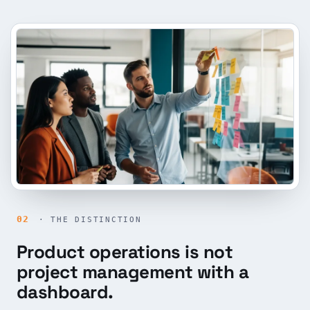
02
· THE DISTINCTION
Product operations is not
project management with a
dashboard.