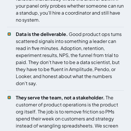
your panel only probes whether someone can run
a standup, you’ll hire a coordinator and still have
no system.
Data is the deliverable.
Good product ops turns
scattered signals into something a leader can
read in five minutes. Adoption, retention,
experiment results, NPS, the funnel from trial to
paid. They don’t have to be a data scientist, but
they have to be fluent in Amplitude, Pendo, or
Looker, and honest about what the numbers
don’t say.
They serve the team, not a stakeholder.
The
customer of product operations is the product
org itself. The job is to remove friction so PMs
spend their week on customers and strategy
instead of wrangling spreadsheets. We screen