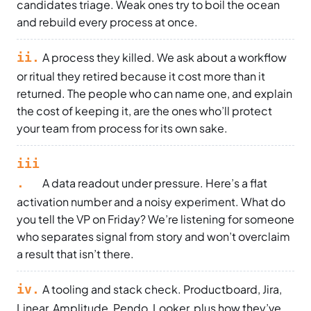
candidates triage. Weak ones try to boil the ocean
and rebuild every process at once.
ii.
A process they killed. We ask about a workflow
or ritual they retired because it cost more than it
returned. The people who can name one, and explain
the cost of keeping it, are the ones who’ll protect
your team from process for its own sake.
iii
.
A data readout under pressure. Here’s a flat
activation number and a noisy experiment. What do
you tell the VP on Friday? We’re listening for someone
who separates signal from story and won’t overclaim
a result that isn’t there.
iv.
A tooling and stack check. Productboard, Jira,
Linear, Amplitude, Pendo, Looker, plus how they’ve