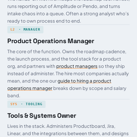
runs reporting out of Amplitude or Pendo, and turns
intake chaos into a queue. Often a strong analyst who’s
ready to own process end to end.
L2
· MANAGER
Product Operations Manager
The core of the function. Owns the roadmap cadence,
the launch process, and the tool stack for a product
org, and partners with
product managers
so they ship
instead of administer. The hire most companies actually
mean, and the one our
guide to hiring a product
operations manager
breaks down by scope and salary
band.
SYS
· TOOLING
Tools & Systems Owner
Lives in the stack. Administers Productboard, Jira,
Linear, and the integrations between them, and designs