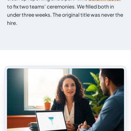
to fix two teams’ ceremonies. We filled both in
under three weeks. The original title was never the
hire.