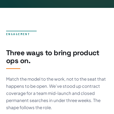
ENGAGEMENT
Three ways to bring product
ops on.
Match the model to the work, not to the seat that
happens to be open. We’ve stood up contract
coverage for a team mid-launch and closed
permanent searches in under three weeks. The
shape follows the role.