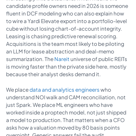
candidate profile owners need in 2026 is someone
fluent in DCF modeling who can also explain how
to wire a Yardi Elevate export into a portfolio-level
cube without losing chart-of-account integrity.
Leasing is chasing predictive renewal scoring.
Acquisitions is the team most likely to be piloting
an LLM for lease abstraction and deal-memo
summarization. The
Nareit
universe of public REITs
is moving faster than the private side here, mostly
because their analyst desks demand it.
We place
data and analytics engineers
who
understand NOI walk and CAM reconciliation, not
just Spark. We place ML engineers who have
worked inside a proptech model, not just shipped
a model to production. That matters when a CFO
asks how a valuation moved by 80 basis points
overnight. Generic answers fail the audit