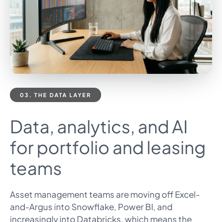
03. THE DATA LAYER
Data, analytics, and AI
for portfolio and leasing
teams
Asset management teams are moving off Excel-
and-Argus into Snowflake, Power BI, and
increasingly into Databricks, which means the