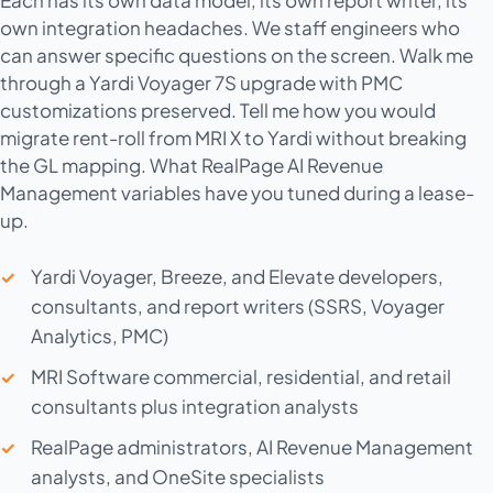
own integration headaches. We staff engineers who
can answer specific questions on the screen. Walk me
through a Yardi Voyager 7S upgrade with PMC
customizations preserved. Tell me how you would
migrate rent-roll from MRI X to Yardi without breaking
the GL mapping. What RealPage AI Revenue
Management variables have you tuned during a lease-
up.
Yardi Voyager, Breeze, and Elevate developers,
consultants, and report writers (SSRS, Voyager
Analytics, PMC)
MRI Software commercial, residential, and retail
consultants plus integration analysts
RealPage administrators, AI Revenue Management
analysts, and OneSite specialists