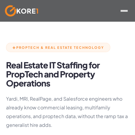
KORE
1
Skip
to
content
PROPTECH & REAL ESTATE TECHNOLOGY
◆
Real Estate IT Staffing for
PropTech and Property
Operations
Yardi, MRI, RealPage, and Salesforce engineers who
already know commercial leasing, multifamily
operations, and proptech data, without the ramp tax a
generalist hire adds.