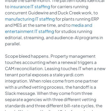
inside the same month. The pattern looks identical
to
insurance IT staffing
for carriers running
concurrent Guidewire and Duck Creek work, to
manufacturing IT staffing
for plants running ERP
and MES at the same time, and to
media and
entertainment IT staffing
for studios running
editorial, streaming, and audience-AI programs in
parallel.
Scope bleed happens. Property management
touches accounting when a renewal triggers a
CAM reconciliation. Leasing touches IT when a new
tenant portal exposes a stale yardi.com
integration. When roles come from one partner
with a unified vetting process, the handoff is a
Slack message. When they come from three
separate agencies with three different vetting
standards and three different bill-rate cycles, the