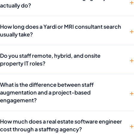
actually do?
How long does a Yardi or MRI consultant search
usually take?
Do you staff remote, hybrid, and onsite
property IT roles?
What is the difference between staff
augmentation and a project-based
engagement?
How much does a real estate software engineer
cost through a staffing agency?