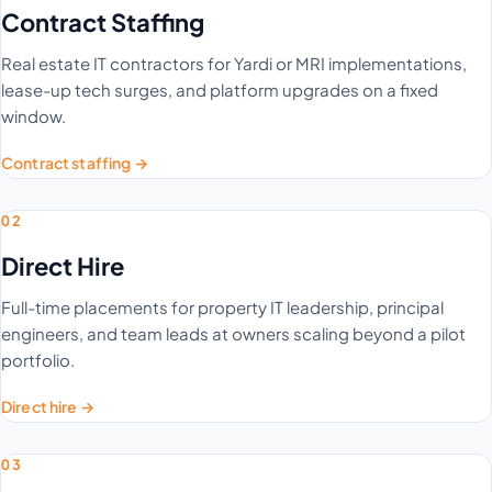
Contract Staffing
Real estate IT contractors for Yardi or MRI implementations,
lease-up tech surges, and platform upgrades on a fixed
window.
Contract staffing →
02
Direct Hire
Full-time placements for property IT leadership, principal
engineers, and team leads at owners scaling beyond a pilot
portfolio.
Direct hire →
03