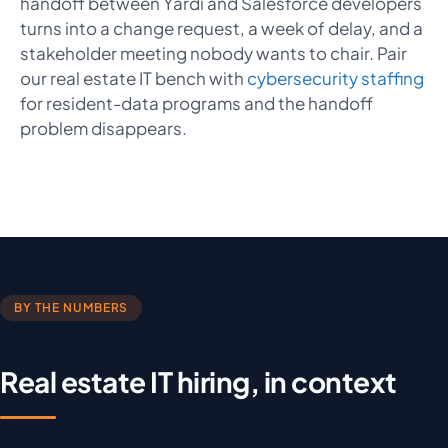
handoff between Yardi and Salesforce developers
turns into a change request, a week of delay, and a
stakeholder meeting nobody wants to chair. Pair
our real estate IT bench with
cybersecurity staffing
for resident-data programs and the handoff
problem disappears.
BY THE NUMBERS
Real estate IT hiring, in context