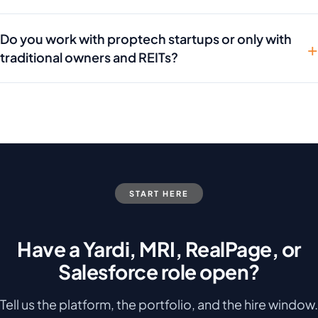
Do you work with proptech startups or only with
traditional owners and REITs?
START HERE
Have a Yardi, MRI, RealPage, or
Salesforce role open?
Tell us the platform, the portfolio, and the hire window.