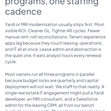
programs, one staffing
cadence
Yardi or MRI modernization usually ships first. Most
visible ROI. Cleaner GL. Tighter AR cycles. Fewer
manual rent-roll reconciliations. Tenant experience
apps lag because they touch leasing, operations,
and IT all at once. Lease admin and abstraction is
the quiet one. It eats analyst hours every renewal
cycle.
Most owners run all three programs in parallel
because budget locks are quarterly and capital
deployment will not wait. We staff to that reality. A
single real estate IT engagement might pull a Yardi
developer, an MRI consultant, and a Salesforce
admin for the leasing CRM, all from our bench