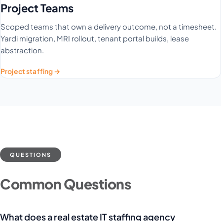
Project Teams
Scoped teams that own a delivery outcome, not a timesheet.
Yardi migration, MRI rollout, tenant portal builds, lease
abstraction.
Project staffing →
QUESTIONS
Common Questions
What does a real estate IT staffing agency