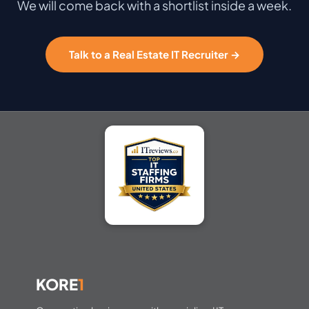
We will come back with a shortlist inside a week.
Talk to a Real Estate IT Recruiter →
KORE
1