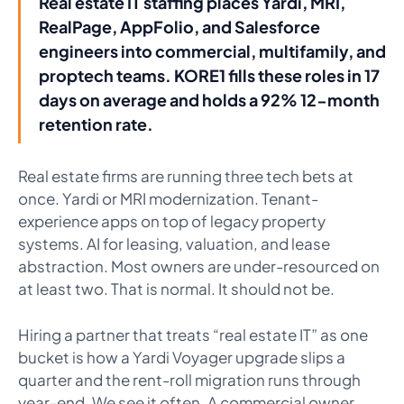
Real estate IT staffing places Yardi, MRI,
RealPage, AppFolio, and Salesforce
engineers into commercial, multifamily, and
proptech teams. KORE1 fills these roles in 17
days on average and holds a 92% 12-month
retention rate.
Real estate firms are running three tech bets at
once. Yardi or MRI modernization. Tenant-
experience apps on top of legacy property
systems. AI for leasing, valuation, and lease
abstraction. Most owners are under-resourced on
at least two. That is normal. It should not be.
Hiring a partner that treats “real estate IT” as one
bucket is how a Yardi Voyager upgrade slips a
quarter and the rent-roll migration runs through
year-end. We see it often. A commercial owner