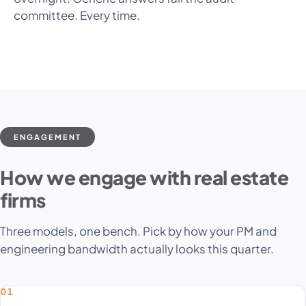
committee. Every time.
ENGAGEMENT
How we engage with real estate
firms
Three models, one bench. Pick by how your PM and
engineering bandwidth actually looks this quarter.
01