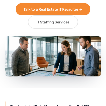
Talk to a Real Estate IT Recruiter →
IT Staffing Services