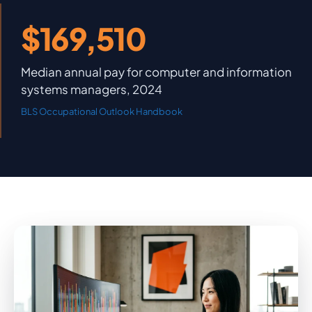
$169,510
Median annual pay for computer and information
systems managers, 2024
BLS Occupational Outlook Handbook