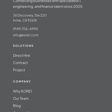
Connecting businesses with specialized IT,
engineering, and finance talent since 2005.
36 Discovery, Ste 220
Irvine, CA 92618
(949) 706-6990
info@kore1.com
SOLUTIONS
Direct Hire
Contract
Project
COMPANY
Why KORE1
Our Team
Blog