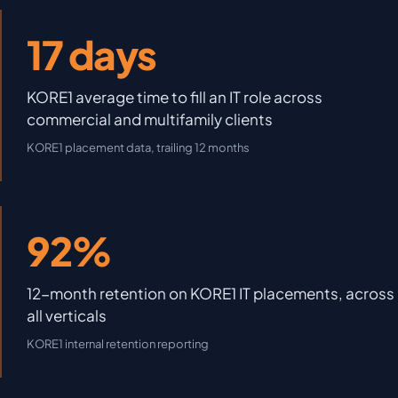
17 days
KORE1 average time to fill an IT role across
commercial and multifamily clients
KORE1 placement data, trailing 12 months
92%
12-month retention on KORE1 IT placements, across
all verticals
KORE1 internal retention reporting