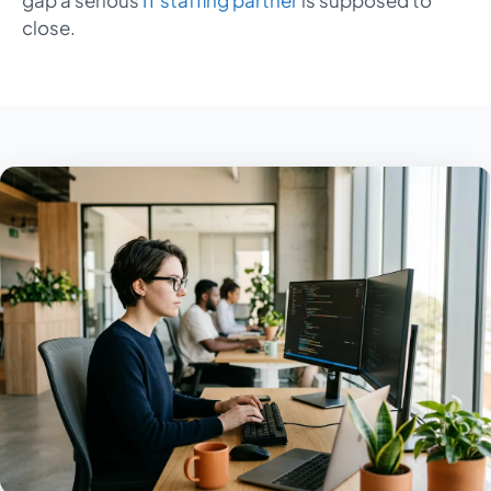
gap a serious
IT staffing partner
is supposed to
close.