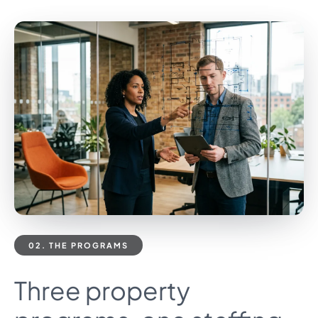
02. THE PROGRAMS
Three property