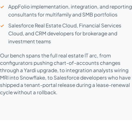
AppFolio implementation, integration, and reporting
consultants for multifamily and SMB portfolios
Salesforce Real Estate Cloud, Financial Services
Cloud, and CRM developers for brokerage and
investment teams
Our bench spans the full real estate IT arc, from
configurators pushing chart-of-accounts changes
through a Yardi upgrade, to integration analysts wiring
MRI into Snowflake, to Salesforce developers who have
shipped a tenant-portal release during a lease-renewal
cycle without a rollback.