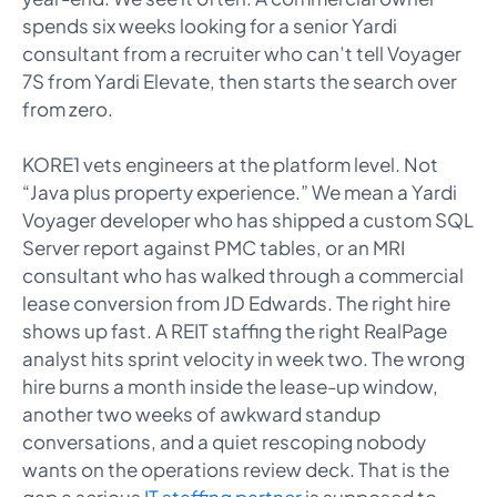
spends six weeks looking for a senior Yardi
consultant from a recruiter who can’t tell Voyager
7S from Yardi Elevate, then starts the search over
from zero.
KORE1 vets engineers at the platform level. Not
“Java plus property experience.” We mean a Yardi
Voyager developer who has shipped a custom SQL
Server report against PMC tables, or an MRI
consultant who has walked through a commercial
lease conversion from JD Edwards. The right hire
shows up fast. A REIT staffing the right RealPage
analyst hits sprint velocity in week two. The wrong
hire burns a month inside the lease-up window,
another two weeks of awkward standup
conversations, and a quiet rescoping nobody
wants on the operations review deck. That is the