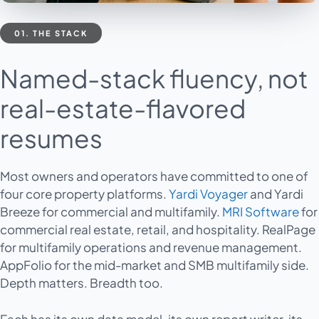
01. THE STACK
Named-stack fluency, not
real-estate-flavored
resumes
Most owners and operators have committed to one of
four core property platforms.
Yardi Voyager
and Yardi
Breeze for commercial and multifamily.
MRI Software
for
commercial real estate, retail, and hospitality. RealPage
for multifamily operations and revenue management.
AppFolio for the mid-market and SMB multifamily side.
Depth matters. Breadth too.
Each has its own data model, its own report writer, its