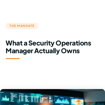
THE MANDATE
What a Security Operations
Manager Actually Owns