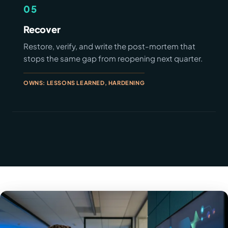
05
Recover
Restore, verify, and write the post-mortem that
stops the same gap from reopening next quarter.
OWNS: LESSONS LEARNED, HARDENING