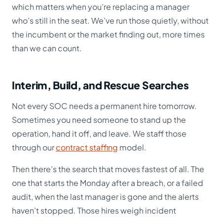
which matters when you’re replacing a manager
who’s still in the seat. We’ve run those quietly, without
the incumbent or the market finding out, more times
than we can count.
Interim, Build, and Rescue Searches
Not every SOC needs a permanent hire tomorrow.
Sometimes you need someone to stand up the
operation, hand it off, and leave. We staff those
through our
contract staffing
model.
Then there’s the search that moves fastest of all. The
one that starts the Monday after a breach, or a failed
audit, when the last manager is gone and the alerts
haven’t stopped. Those hires weigh incident