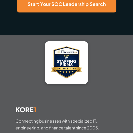
Start Your SOC Leadership Search
KORE
1
Connecting businesses with specialized IT,
engineering, and finance talent since 2005.