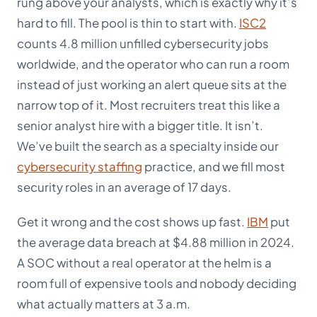
rung above your analysts, which is exactly why it’s
hard to fill. The pool is thin to start with.
ISC2
counts 4.8 million unfilled cybersecurity jobs
worldwide, and the operator who can run a room
instead of just working an alert queue sits at the
narrow top of it. Most recruiters treat this like a
senior analyst hire with a bigger title. It isn’t.
We’ve built the search as a specialty inside our
cybersecurity staffing
practice, and we fill most
security roles in an average of 17 days.
Get it wrong and the cost shows up fast.
IBM
put
the average data breach at $4.88 million in 2024.
A SOC without a real operator at the helm is a
room full of expensive tools and nobody deciding
what actually matters at 3 a.m.