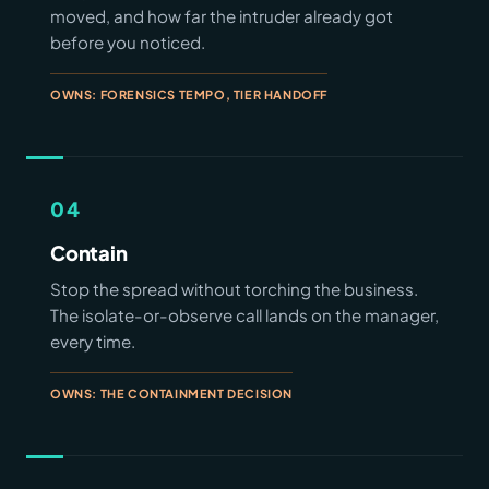
moved, and how far the intruder already got
before you noticed.
OWNS: FORENSICS TEMPO, TIER HANDOFF
04
Contain
Stop the spread without torching the business.
The isolate-or-observe call lands on the manager,
every time.
OWNS: THE CONTAINMENT DECISION