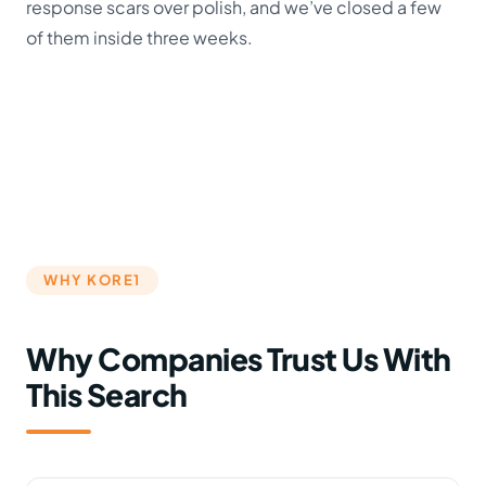
response scars over polish, and we’ve closed a few
of them inside three weeks.
WHY KORE1
Why Companies Trust Us With
This Search