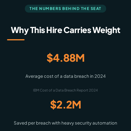
THE NUMBERS BEHIND THE SEAT
Why This Hire Carries Weight
$4.88M
Average cost of a data breach in 2024
IBM Cost of a Data Breach Report 2024
$2.2M
Saved per breach with heavy security automation