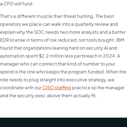
a CFO will fund.
That’s a different muscle than threat hunting. The best
operators we place can walk into a quarterly review and
explain why the SOC needs two more analysts and a better
EDR license in terms of risk reduced, not tools bought. IBM
found that organizations leaning hard on security AI and
automation spent $2.2 million less per breach in 2024. A
manager who can connect that kind of number to your
spend is the one who keeps the program funded. When the
role needs to plug straight into executive strategy, we
coordinate with our
CISO staffing
practice so the manager
and the security exec above them actually fit.