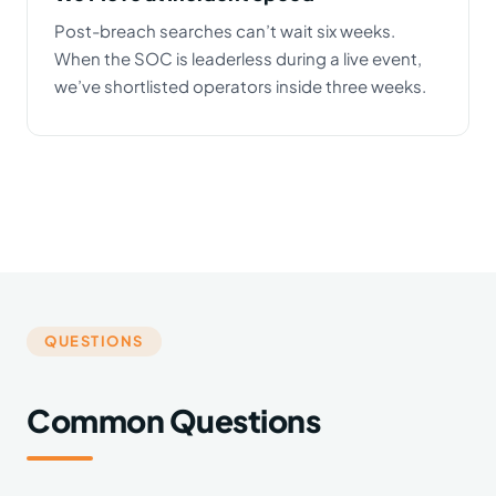
Post-breach searches can’t wait six weeks.
When the SOC is leaderless during a live event,
we’ve shortlisted operators inside three weeks.
QUESTIONS
Common Questions