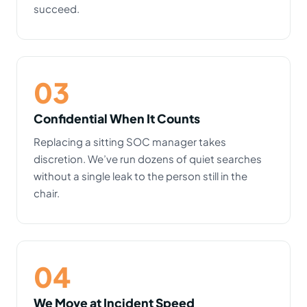
succeed.
03
Confidential When It Counts
Replacing a sitting SOC manager takes
discretion. We’ve run dozens of quiet searches
without a single leak to the person still in the
chair.
04
We Move at Incident Speed