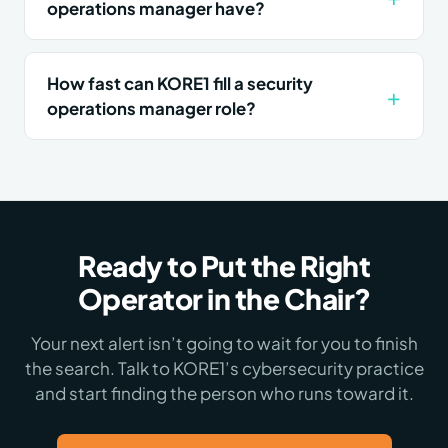
operations manager have?
How fast can KORE1 fill a security
operations manager role?
Ready to Put the Right
Operator in the Chair?
Your next alert isn’t going to wait for you to finish
the search. Talk to KORE1’s cybersecurity practice
and start finding the person who runs toward it.