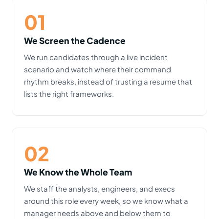
01
We Screen the Cadence
We run candidates through a live incident
scenario and watch where their command
rhythm breaks, instead of trusting a resume that
lists the right frameworks.
02
We Know the Whole Team
We staff the analysts, engineers, and execs
around this role every week, so we know what a
manager needs above and below them to