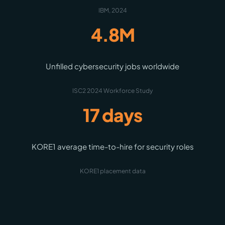
IBM, 2024
4.8M
Unfilled cybersecurity jobs worldwide
ISC2 2024 Workforce Study
17 days
KORE1 average time-to-hire for security roles
KORE1 placement data