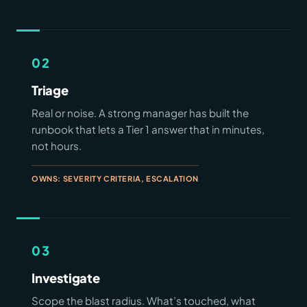
02
Triage
Real or noise. A strong manager has built the
runbook that lets a Tier 1 answer that in minutes,
not hours.
OWNS: SEVERITY CRITERIA, ESCALATION
03
Investigate
Scope the blast radius. What’s touched, what