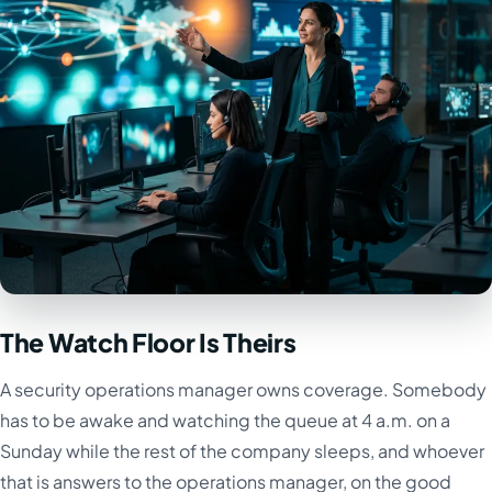
The Watch Floor Is Theirs
A security operations manager owns coverage. Somebody
has to be awake and watching the queue at 4 a.m. on a
Sunday while the rest of the company sleeps, and whoever
that is answers to the operations manager, on the good