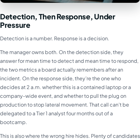
Detection, Then Response, Under
Pressure
Detection is a number. Response is a decision.
The manager owns both. On the detection side, they
answer for mean time to detect and mean time to respond,
the two metrics a board actually remembers after an
incident. On the response side, they’re the one who
decides at 2 a.m. whether this is a contained laptop or a
company-wide event, and whether to pull the plug on
production to stop lateral movement. That call can’t be
delegated to a Tier 1 analyst four months out of a
bootcamp.
This is also where the wrong hire hides. Plenty of candidates