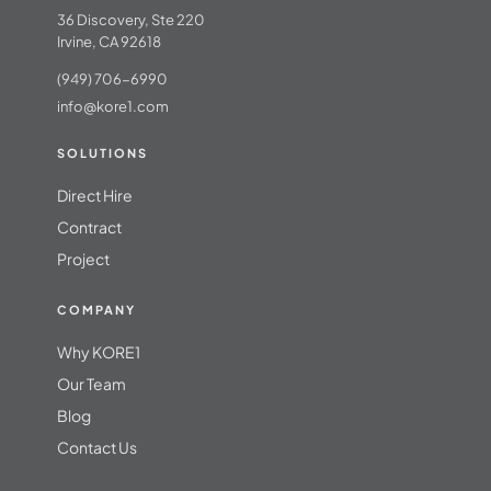
36 Discovery, Ste 220
Irvine, CA 92618
(949) 706-6990
info@kore1.com
SOLUTIONS
Direct Hire
Contract
Project
COMPANY
Why KORE1
Our Team
Blog
Contact Us