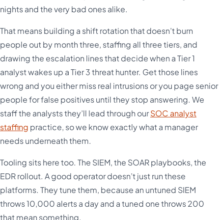
nights and the very bad ones alike.
That means building a shift rotation that doesn’t burn
people out by month three, staffing all three tiers, and
drawing the escalation lines that decide when a Tier 1
analyst wakes up a Tier 3 threat hunter. Get those lines
wrong and you either miss real intrusions or you page senior
people for false positives until they stop answering. We
staff the analysts they’ll lead through our
SOC analyst
staffing
practice, so we know exactly what a manager
needs underneath them.
Tooling sits here too. The SIEM, the SOAR playbooks, the
EDR rollout. A good operator doesn’t just run these
platforms. They tune them, because an untuned SIEM
throws 10,000 alerts a day and a tuned one throws 200
that mean something.