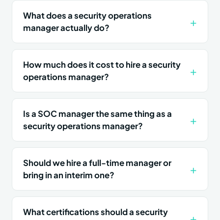
What does a security operations
manager actually do?
How much does it cost to hire a security
operations manager?
Is a SOC manager the same thing as a
security operations manager?
Should we hire a full-time manager or
bring in an interim one?
What certifications should a security