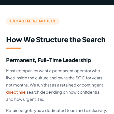
ENGAGEMENT MODELS
How We Structure the Search
Permanent, Full-Time Leadership
Most companies want a permanent operator who
lives inside the culture and owns the SOC for years,
not months. We run that as a retained or contingent
direct hire
search depending on how confidential
and how urgent it is.
Retained gets you a dedicated team and exclusivity,