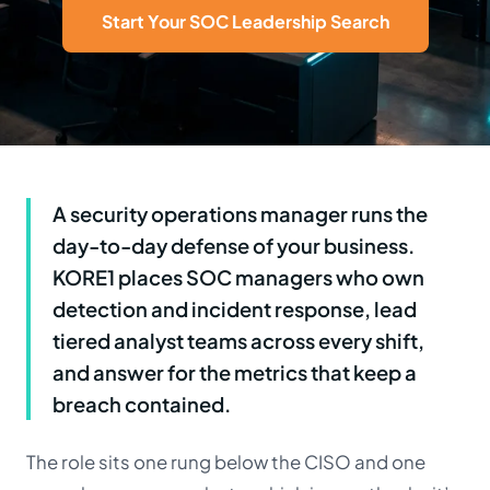
Start Your SOC Leadership Search
A security operations manager runs the
day-to-day defense of your business.
KORE1 places SOC managers who own
detection and incident response, lead
tiered analyst teams across every shift,
and answer for the metrics that keep a
breach contained.
The role sits one rung below the CISO and one