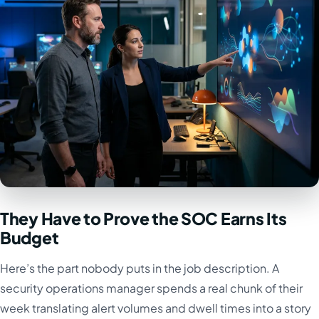
They Have to Prove the SOC Earns Its
Budget
Here’s the part nobody puts in the job description. A
security operations manager spends a real chunk of their
week translating alert volumes and dwell times into a story