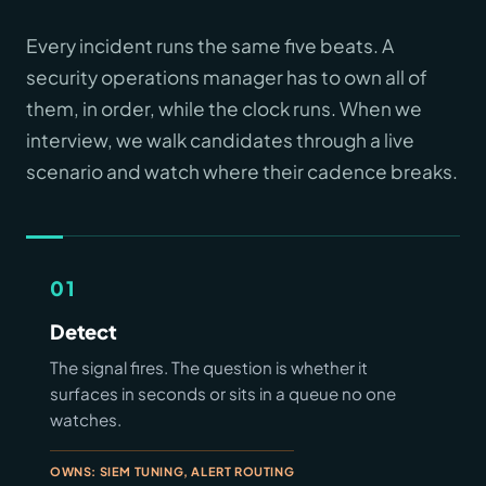
Every incident runs the same five beats. A
security operations manager has to own all of
them, in order, while the clock runs. When we
interview, we walk candidates through a live
scenario and watch where their cadence breaks.
01
Detect
The signal fires. The question is whether it
surfaces in seconds or sits in a queue no one
watches.
OWNS: SIEM TUNING, ALERT ROUTING