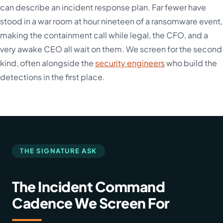
can describe an incident response plan. Far fewer have
stood in a war room at hour nineteen of a ransomware event,
making the containment call while legal, the CFO, and a
very awake CEO all wait on them. We screen for the second
kind, often alongside the
security engineers
who build the
detections in the first place.
THE SIGNATURE ASK
The Incident Command
Cadence We Screen For