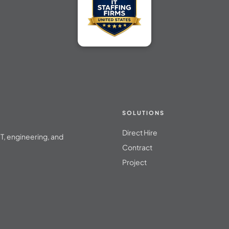
SOLUTIONS
Direct Hire
T, engineering, and
Contract
Project