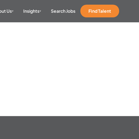
ut Us
Insights
Search Jobs
Find Talent
▾
▾