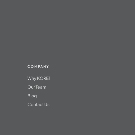
COMPANY
Why KORE1
Our Team
Blog
Contact Us