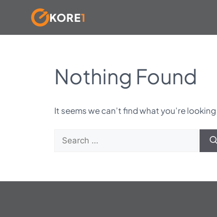
KORE
1
Skip
to
content
Nothing Found
It seems we can’t find what you’re looking
Search
for: