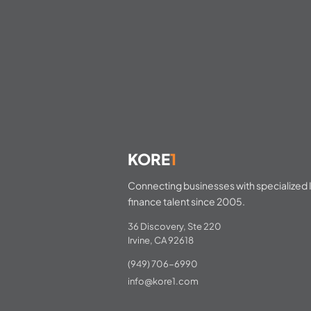
KORE
1
Connecting businesses with specialized I
finance talent since 2005.
36 Discovery, Ste 220
Irvine, CA 92618
(949) 706-6990
info@kore1.com