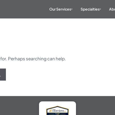
Our Services
Specialties
Abo
▾
▾
 for. Perhaps searching can help.