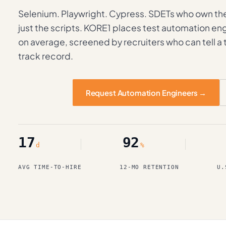
Selenium. Playwright. Cypress. SDETs who own th
just the scripts. KORE1 places test automation eng
on average, screened by recruiters who can tell a
track record.
Request Automation Engineers →
17
92
d
%
AVG TIME-TO-HIRE
12-MO RETENTION
U.