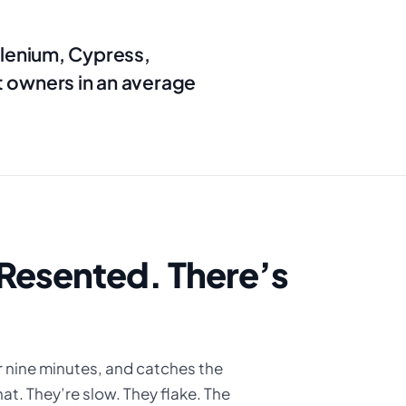
elenium, Cypress,
 owners in an average
r Resented. There’s
r nine minutes, and catches the
at. They’re slow. They flake. The