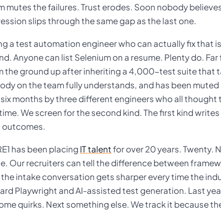
m mutes the failures. Trust erodes. Soon nobody believes
ession slips through the same gap as the last one.
ng a test automation engineer who can actually fix that is 
d. Anyone can list Selenium on a resume. Plenty do. Far f
 the ground up after inheriting a 4,000-test suite that t
ody on the team fully understands, and has been muted in
 six months by three different engineers who all thought 
time. We screen for the second kind. The first kind write
t outcomes.
E1 has been placing
IT talent
for over 20 years. Twenty. 
e. Our recruiters can tell the difference between framew
the intake conversation gets sharper every time the indus
ard Playwright and AI-assisted test generation. Last yea
ome quirks. Next something else. We track it because th