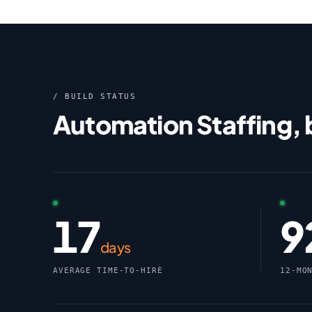
/ BUILD STATUS
Automation Staffing,
17
9
days
AVERAGE TIME-TO-HIRE
12-MO