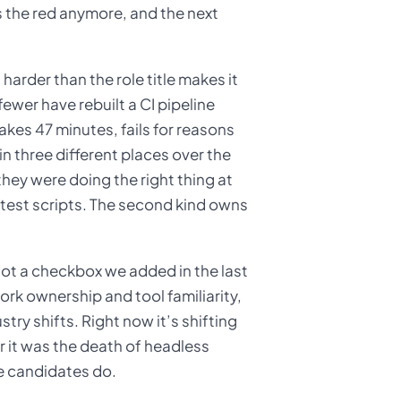
 the red anymore, and the next
harder than the role title makes it
ewer have rebuilt a CI pipeline
akes 47 minutes, fails for reasons
 three different places over the
they were doing the right thing at
s test scripts. The second kind owns
Not a checkbox we added in the last
ork ownership and tool familiarity,
try shifts. Right now it’s shifting
r it was the death of headless
e candidates do.