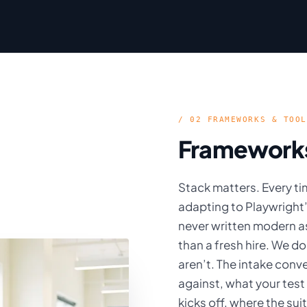
/ 02 FRAMEWORKS & TOOL
Frameworks 
Stack matters. Every ti
adapting to Playwright
never written modern a
than a fresh hire. We d
aren’t. The intake conv
against, what your test
kicks off, where the su