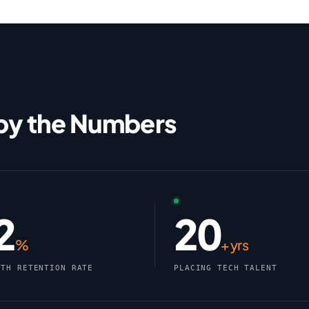
 by the Numbers
2
20
%
+ yrs
NTH RETENTION RATE
PLACING TECH TALENT