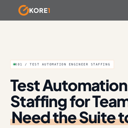
KORE
1
Skip
to
content
K01 / TEST AUTOMATION ENGINEER STAFFING
Test Automation
Staffing for Tea
Need the Suite t