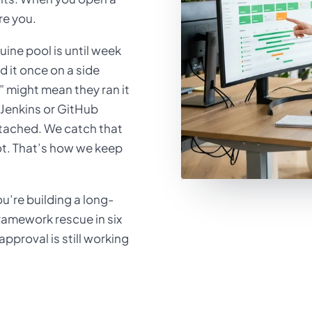
re you.
ine pool is until week
d it once on a side
 might mean they ran it
o Jenkins or GitHub
attached. We catch that
lot. That’s how we keep
’re building a long-
amework rescue in six
proval is still working