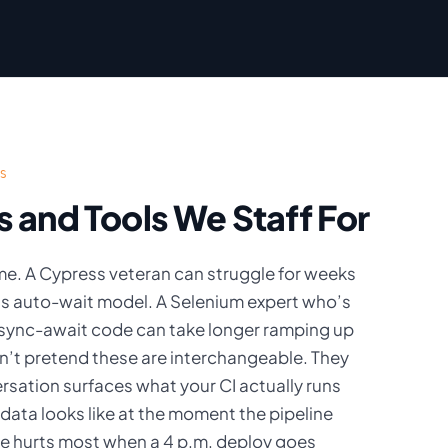
S
and Tools We Staff For
me. A Cypress veteran can struggle for weeks
’s auto-wait model. A Selenium expert who’s
sync-await code can take longer ramping up
on’t pretend these are interchangeable. They
ersation surfaces what your CI actually runs
 data looks like at the moment the pipeline
ite hurts most when a 4 p.m. deploy goes