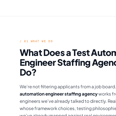
/ 01 WHAT WE DO
What Does a Test Auto
Engineer Staffing Agen
Do?
We’re not filtering applicants from a job board
automation engineer staffing agency
works fr
engineers we’ve already talked to directly. Re
whose framework choices, testing philosophie
we’ve already mapped against real environme