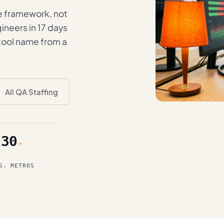
e framework, not
ineers in 17 days
 tool name from a
All QA Staffing
30
+
S. METROS