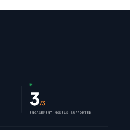
3
/3
ENGAGEMENT MODELS SUPPORTED