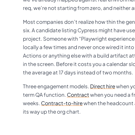
req, we’re not starting from zero, and neither a
Most companies don’t realize how thin the genu
six. A candidate listing Cypress might have use
project. Someone with “Playwright experience”
locally a few times and never once wired it int
Actions or anything else with a build artifact 
in the screen. Before it costs you a calendar s
the average at 17 days instead of two months.
Three engagement models.
Direct hire
when you
term QA function.
Contract
when you need a fr
weeks.
Contract-to-hire
when the headcount ap
its way up the org chart.