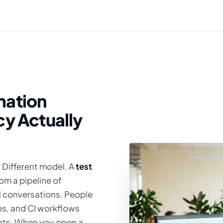
mation
cy Actually
. Different model. A
test
om a pipeline of
al conversations. People
s, and CI workflows
nts. When you open a