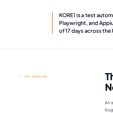
KORE1 is a test autom
Playwright, and Appi
of 17 days across the
T
/ THE PROBLEM
N
An a
bugs