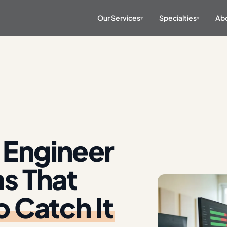
Our Services
Specialties
Abo
▾
▾
 Engineer
ms That
o Catch It