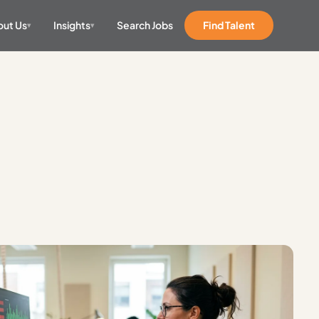
ut Us
Insights
Search Jobs
Find Talent
▾
▾