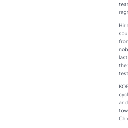
tea
regr
Hiri
soun
from
nob
last
the 
tes
KOR
cycl
and 
tow
Chr