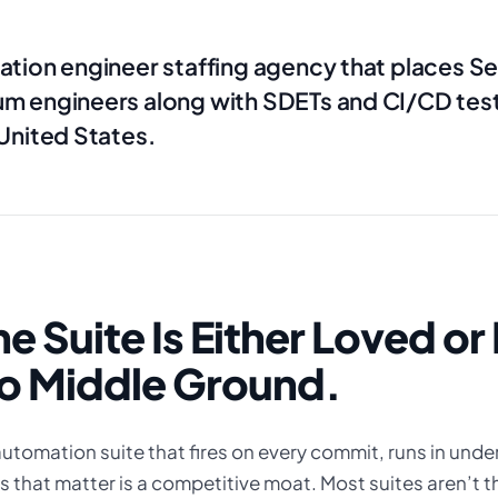
ation engineer staffing agency that places S
um engineers along with SDETs and CI/CD test
 United States.
he Suite Is Either Loved o
o Middle Ground.
utomation suite that fires on every commit, runs in unde
 that matter is a competitive moat. Most suites aren’t th