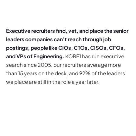
Executive recruiters find, vet, and place the senior
leaders companies can’t reach through job
postings, people like CIOs, CTOs, CISOs, CFOs,
and VPs of Engineering.
KORE1 has run executive
search since 2005, our recruiters average more
than 15 years on the desk, and 92% of the leaders
we place are still in the role a year later.