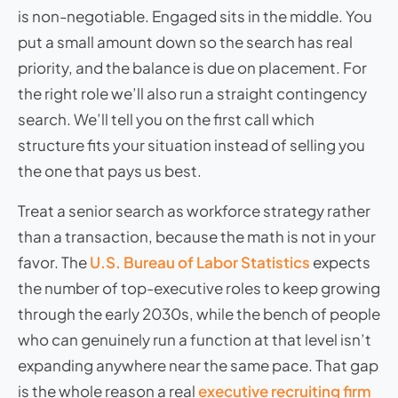
is non-negotiable. Engaged sits in the middle. You
put a small amount down so the search has real
priority, and the balance is due on placement. For
the right role we’ll also run a straight contingency
search. We’ll tell you on the first call which
structure fits your situation instead of selling you
the one that pays us best.
Treat a senior search as workforce strategy rather
than a transaction, because the math is not in your
favor. The
U.S. Bureau of Labor Statistics
expects
the number of top-executive roles to keep growing
through the early 2030s, while the bench of people
who can genuinely run a function at that level isn’t
expanding anywhere near the same pace. That gap
is the whole reason a real
executive recruiting firm