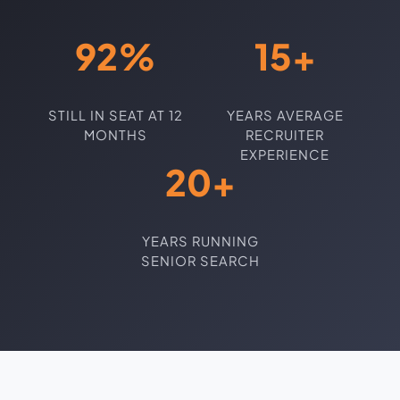
92%
15+
STILL IN SEAT AT 12
YEARS AVERAGE
MONTHS
RECRUITER
EXPERIENCE
20+
YEARS RUNNING
SENIOR SEARCH