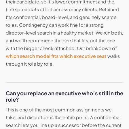
their candidate, so it’s lower commitment and the
firm spreads its effort across many clients. Retained
fits confidential, board-level, and genuinely scarce
roles. Contingency can work fine for a strong
director-level search in a healthy market. We run both,
and we’ll recommend the one that fits, not the one
with the bigger check attached. Our breakdown of
which search model fits which executive seat
walks
through it role by role.
Can you replace an executive who’s still in the
role?
This is one of the most common assignments we
take, and discretion is the entire point. A confidential
search lets you line up a successor before the current