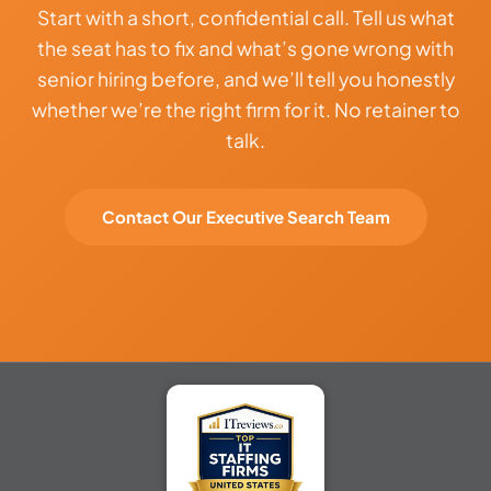
Start with a short, confidential call. Tell us what
the seat has to fix and what’s gone wrong with
senior hiring before, and we’ll tell you honestly
whether we’re the right firm for it. No retainer to
talk.
Contact Our Executive Search Team