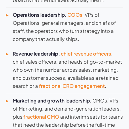
board what the numbers actually mean.
Operations leadership.
COOs
, VPs of
Operations, general managers, and chiefs of
staff, the operators who turn strategy into a
company that actually ships.
Revenue leadership.
chief revenue officers
,
chief sales officers, and heads of go-to-market
who own the number across sales, marketing,
and customer success, available as a retained
search or a
fractional CRO engagement
.
Marketing and growth leadership.
CMOs, VPs
of Marketing, and demand-generation leaders,
plus
fractional CMO
and interim seats for teams
that need the leadership before the full-time