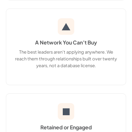
▲
A Network You Can’t Buy
The best leaders aren’t applying anywhere. We
reach them through relationships built over twenty
years, not a database license.
■
Retained or Engaged