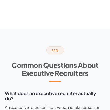
FAQ
Common Questions About
Executive Recruiters
What does an executive recruiter actually
do?
An executive recruiter finds, vets, and places senior