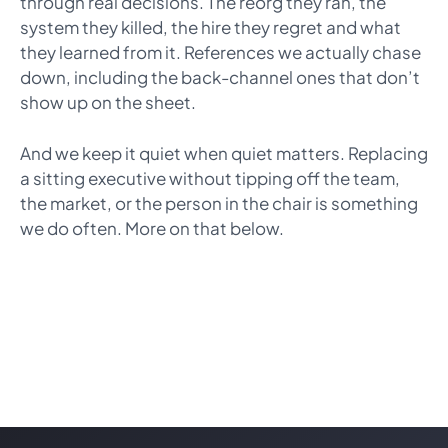
through real decisions. The reorg they ran, the
system they killed, the hire they regret and what
they learned from it. References we actually chase
down, including the back-channel ones that don’t
show up on the sheet.
And we keep it quiet when quiet matters. Replacing
a sitting executive without tipping off the team,
the market, or the person in the chair is something
we do often. More on that below.