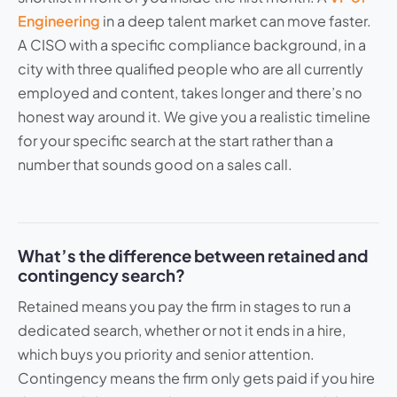
Engineering
in a deep talent market can move faster.
A CISO with a specific compliance background, in a
city with three qualified people who are all currently
employed and content, takes longer and there’s no
honest way around it. We give you a realistic timeline
for your specific search at the start rather than a
number that sounds good on a sales call.
What’s the difference between retained and
contingency search?
Retained means you pay the firm in stages to run a
dedicated search, whether or not it ends in a hire,
which buys you priority and senior attention.
Contingency means the firm only gets paid if you hire