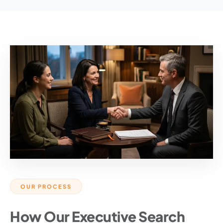
OUR PROCESS
How Our Executive Search