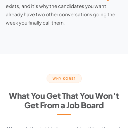
exists, and it’s why the candidates you want
already have two other conversations going the
week you finally call them.
WHY KORE1
What You Get That You Won’t
Get From a Job Board