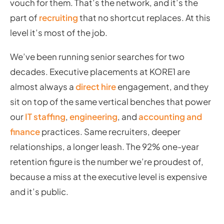
vouch for them. That’s the network, and it’s the
part of
recruiting
that no shortcut replaces. At this
level it’s most of the job.
We’ve been running senior searches for two
decades. Executive placements at KORE1 are
almost always a
direct hire
engagement, and they
sit on top of the same vertical benches that power
our
IT staffing
,
engineering
, and
accounting and
finance
practices. Same recruiters, deeper
relationships, a longer leash. The 92% one-year
retention figure is the number we’re proudest of,
because a miss at the executive level is expensive
and it’s public.