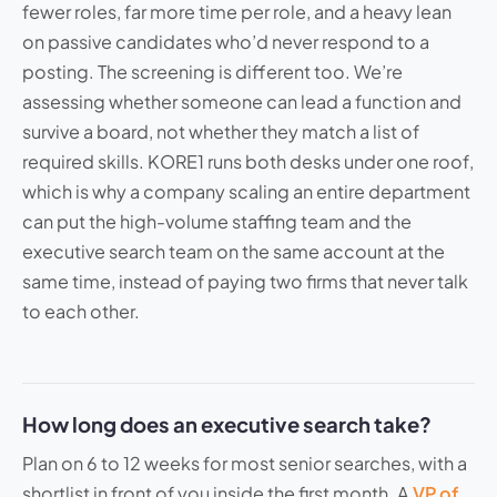
fewer roles, far more time per role, and a heavy lean
on passive candidates who’d never respond to a
posting. The screening is different too. We’re
assessing whether someone can lead a function and
survive a board, not whether they match a list of
required skills. KORE1 runs both desks under one roof,
which is why a company scaling an entire department
can put the high-volume staffing team and the
executive search team on the same account at the
same time, instead of paying two firms that never talk
to each other.
How long does an executive search take?
Plan on 6 to 12 weeks for most senior searches, with a
shortlist in front of you inside the first month. A
VP of