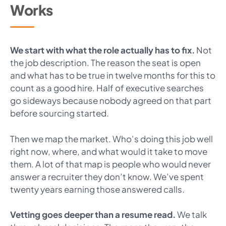
Works
We start with what the role actually has to fix.
Not
the job description. The reason the seat is open
and what has to be true in twelve months for this to
count as a good hire. Half of executive searches
go sideways because nobody agreed on that part
before sourcing started.
Then we map the market. Who’s doing this job well
right now, where, and what would it take to move
them. A lot of that map is people who would never
answer a recruiter they don’t know. We’ve spent
twenty years earning those answered calls.
Vetting goes deeper than a resume read.
We talk