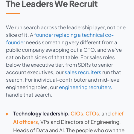
The Leaders We Recruit
We run search across the leadership layer, not one
slice of it. A
founder replacing a technical co-
founder
needs something very different from a
public company swapping out a CFO, and we’ve
sat on both sides of that table. For sales roles
below the executive tier, from SDRs to senior
account executives, our
sales recruiters
run that
search. For individual-contributor and mid-level
engineering roles, our
engineering recruiters
handle that search.
Technology leadership.
CIOs
,
CTOs
, and
chief
AI officers
, VPs and Directors of Engineering,
Heads of Data and AI. The people who own the