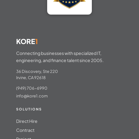
KORE
1
Connecting businesses with specialized IT,
engineering, and finance talent since 2005.
36 Discovery, Ste 220
Irvine, CA 92618
(949) 706-6990
info@kore1.com
SOLUTIONS
Direct Hire
Contract
Project