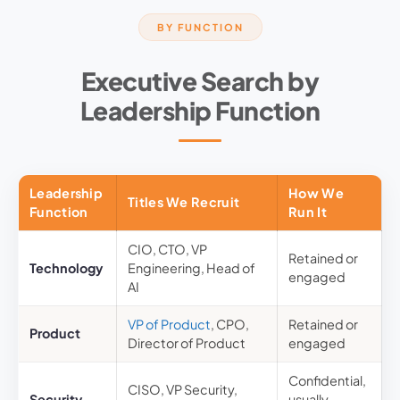
BY FUNCTION
Executive Search by
Leadership Function
Leadership
How We
Titles We Recruit
Function
Run It
CIO, CTO, VP
Retained or
Technology
Engineering, Head of
engaged
AI
VP of Product
, CPO,
Retained or
Product
Director of Product
engaged
Confidential,
CISO, VP Security,
Security
usually