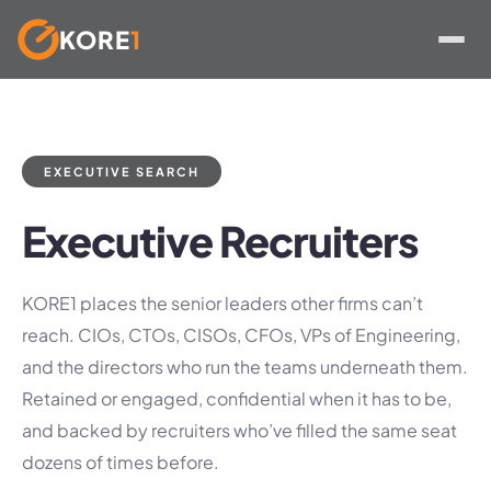
KORE
1
Skip
to
content
EXECUTIVE SEARCH
Executive Recruiters
KORE1 places the senior leaders other firms can’t
reach. CIOs, CTOs, CISOs, CFOs, VPs of Engineering,
and the directors who run the teams underneath them.
Retained or engaged, confidential when it has to be,
and backed by recruiters who’ve filled the same seat
dozens of times before.