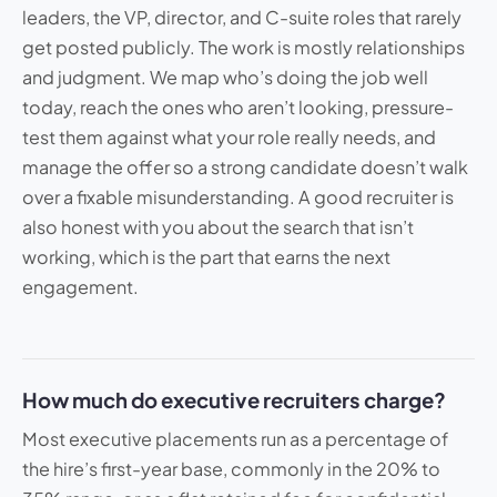
leaders, the VP, director, and C-suite roles that rarely
get posted publicly. The work is mostly relationships
and judgment. We map who’s doing the job well
today, reach the ones who aren’t looking, pressure-
test them against what your role really needs, and
manage the offer so a strong candidate doesn’t walk
over a fixable misunderstanding. A good recruiter is
also honest with you about the search that isn’t
working, which is the part that earns the next
engagement.
How much do executive recruiters charge?
Most executive placements run as a percentage of
the hire’s first-year base, commonly in the 20% to