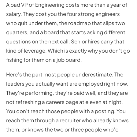
A bad VP of Engineering costs more than a year of
salary. They cost you the four strong engineers
who quit under them, the roadmap that slips two
quarters, and a board that starts asking different
questions on the next call. Senior hires carry that
kind of leverage. Which is exactly why you don’t go
fishing for them on a job board.
Here’s the part most people underestimate. The
leaders you actually want are employed right now.
They’re performing, they’re paid well, and they are
not refreshing a careers page at eleven at night.
You don’t reach those people with a posting. You
reach them through a recruiter who already knows
them, or knows the two or three people who’d