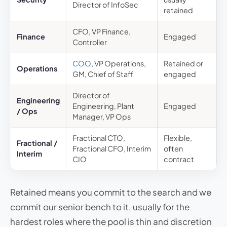
Director of InfoSec
retained
CFO, VP Finance,
Finance
Engaged
Controller
COO
, VP Operations,
Retained or
Operations
GM, Chief of Staff
engaged
Director of
Engineering
Engineering, Plant
Engaged
/ Ops
Manager, VP Ops
Fractional CTO,
Flexible,
Fractional /
Fractional CFO, Interim
often
Interim
CIO
contract
Retained means you commit to the search and we
commit our senior bench to it, usually for the
hardest roles where the pool is thin and discretion