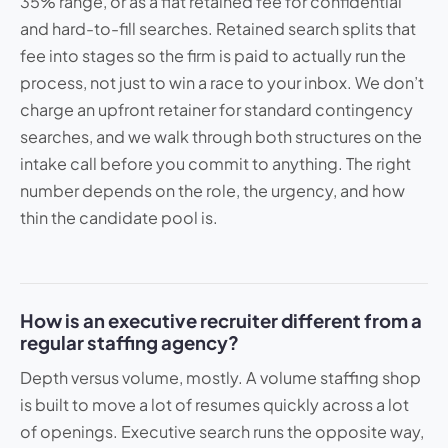
35% range, or as a flat retained fee for confidential
and hard-to-fill searches. Retained search splits that
fee into stages so the firm is paid to actually run the
process, not just to win a race to your inbox. We don’t
charge an upfront retainer for standard contingency
searches, and we walk through both structures on the
intake call before you commit to anything. The right
number depends on the role, the urgency, and how
thin the candidate pool is.
How is an executive recruiter different from a
regular staffing agency?
Depth versus volume, mostly. A volume staffing shop
is built to move a lot of resumes quickly across a lot
of openings. Executive search runs the opposite way,