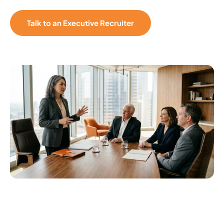
Talk to an Executive Recruiter