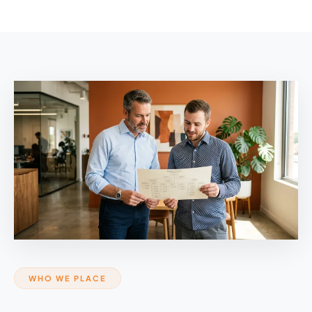
WHO WE PLACE