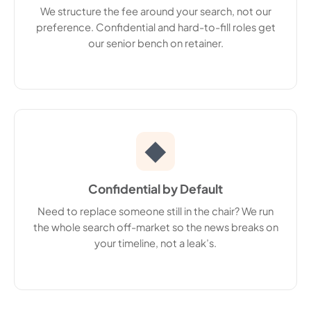
We structure the fee around your search, not our
preference. Confidential and hard-to-fill roles get
our senior bench on retainer.
◆
Confidential by Default
Need to replace someone still in the chair? We run
the whole search off-market so the news breaks on
your timeline, not a leak’s.