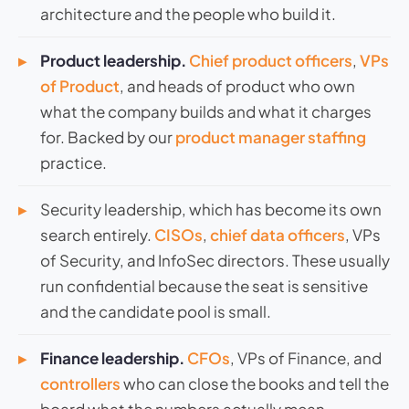
architecture and the people who build it.
Product leadership.
Chief product officers
,
VPs
of Product
, and heads of product who own
what the company builds and what it charges
for. Backed by our
product manager staffing
practice.
Security leadership, which has become its own
search entirely.
CISOs
,
chief data officers
, VPs
of Security, and InfoSec directors. These usually
run confidential because the seat is sensitive
and the candidate pool is small.
Finance leadership.
CFOs
, VPs of Finance, and
controllers
who can close the books and tell the