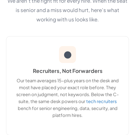
We aren’t the right fit for every hire. When the seat
is senior and a miss would hurt, here’s what
working with us looks like.
●
Recruiters, Not Forwarders
Our team averages 15-plus years on the desk and
most have placed your exact role before. They
screen on judgment, not keywords. Below the C-
suite, the same desk powers our
tech recruiters
bench for senior engineering, data, security, and
platform hires.