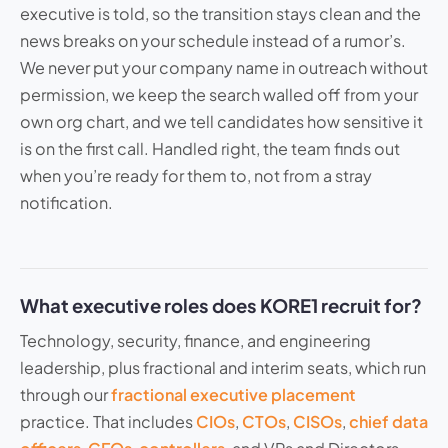
executive is told, so the transition stays clean and the
news breaks on your schedule instead of a rumor’s.
We never put your company name in outreach without
permission, we keep the search walled off from your
own org chart, and we tell candidates how sensitive it
is on the first call. Handled right, the team finds out
when you’re ready for them to, not from a stray
notification.
What executive roles does KORE1 recruit for?
Technology, security, finance, and engineering
leadership, plus fractional and interim seats, which run
through our
fractional executive placement
practice. That includes
CIOs
,
CTOs
,
CISOs
,
chief data