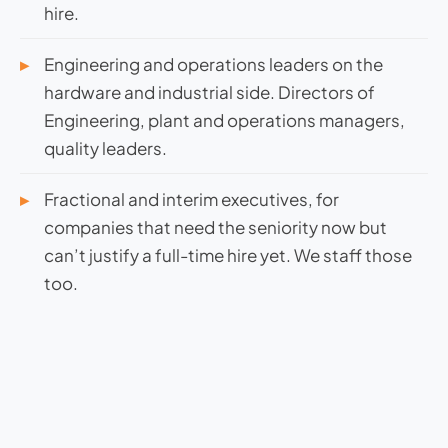
hire.
Engineering and operations leaders on the
hardware and industrial side. Directors of
Engineering, plant and operations managers,
quality leaders.
Fractional and interim executives, for
companies that need the seniority now but
can’t justify a full-time hire yet. We staff those
too.