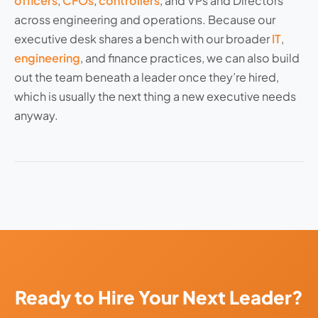
officers
,
CFOs
,
controllers
, and VPs and Directors
across engineering and operations. Because our
executive desk shares a bench with our broader
IT
,
engineering
, and finance practices, we can also build
out the team beneath a leader once they’re hired,
which is usually the next thing a new executive needs
anyway.
Ready to Hire Your Next Leader?