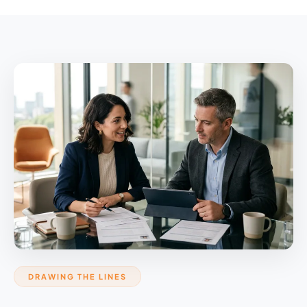
DRAWING THE LINES