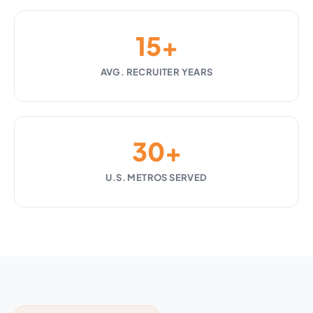
15+
AVG. RECRUITER YEARS
30+
U.S. METROS SERVED