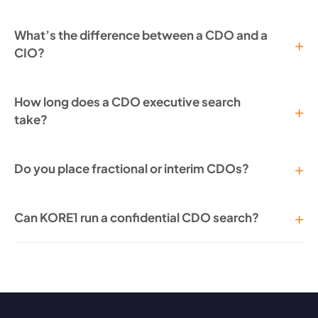
What’s the difference between a CDO and a
CIO?
How long does a CDO executive search
take?
Do you place fractional or interim CDOs?
Can KORE1 run a confidential CDO search?