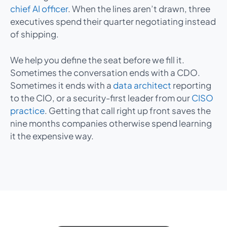
chief AI officer
. When the lines aren’t drawn, three
executives spend their quarter negotiating instead
of shipping.
We help you define the seat before we fill it.
Sometimes the conversation ends with a CDO.
Sometimes it ends with a
data architect
reporting
to the CIO, or a security-first leader from our
CISO
practice
. Getting that call right up front saves the
nine months companies otherwise spend learning
it the expensive way.