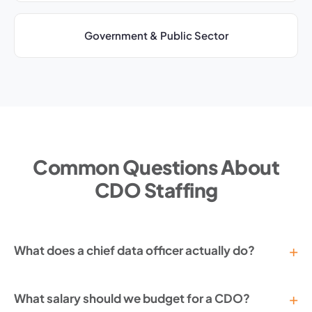
Government & Public Sector
Common Questions About
CDO Staffing
What does a chief data officer actually do?
What salary should we budget for a CDO?