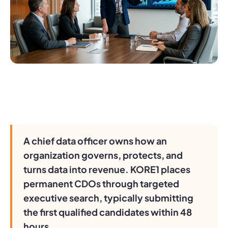
A chief data officer owns how an
organization governs, protects, and
turns data into revenue. KORE1 places
permanent CDOs through targeted
executive search, typically submitting
the first qualified candidates within 48
hours.