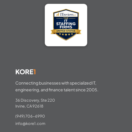
KORE
1
Connecting businesses with specialized IT,
engineering, and finance talent since 2005.
36 Discovery, Ste 220
Irvine, CA 92618
(949) 706-6990
info@kore1.com