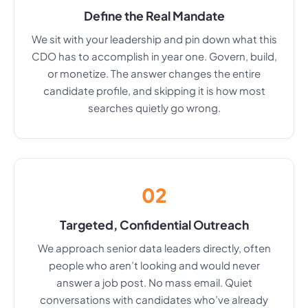
Define the Real Mandate
We sit with your leadership and pin down what this
CDO has to accomplish in year one. Govern, build,
or monetize. The answer changes the entire
candidate profile, and skipping it is how most
searches quietly go wrong.
02
Targeted, Confidential Outreach
We approach senior data leaders directly, often
people who aren’t looking and would never
answer a job post. No mass email. Quiet
conversations with candidates who’ve already