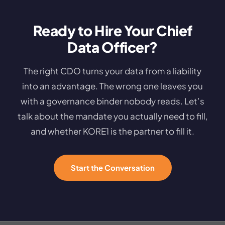
Ready to Hire Your Chief
Data Officer?
The right CDO turns your data from a liability
into an advantage. The wrong one leaves you
with a governance binder nobody reads. Let’s
talk about the mandate you actually need to fill,
and whether KORE1 is the partner to fill it.
Start the Conversation