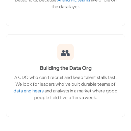
the data layer.
👥
Building the Data Org
A CDO who can’t recruit and keep talent stalls fast.
We look for leaders who’ve built durable teams of
data engineers
and analysts in a market where good
people field five offers a week.