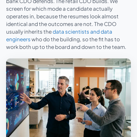
bank CDO defends. The retail CDO builds. We
screen for which mode a candidate actually
operates in, because the resumes look almost
identical and the outcomes are not. The CDO
usually inherits the
data scientists and data
engineers
who do the building, so the fit has to
work both up to the board and down to the team.