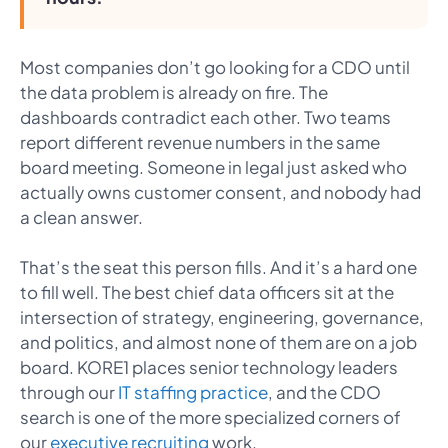
Most companies don’t go looking for a CDO until
the data problem is already on fire. The
dashboards contradict each other. Two teams
report different revenue numbers in the same
board meeting. Someone in legal just asked who
actually owns customer consent, and nobody had
a clean answer.
That’s the seat this person fills. And it’s a hard one
to fill well. The best chief data officers sit at the
intersection of strategy, engineering, governance,
and politics, and almost none of them are on a job
board. KORE1 places senior technology leaders
through our
IT staffing practice
, and the CDO
search is one of the more specialized corners of
our
executive recruiting
work.