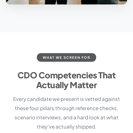
WHAT WE SCREEN FOR
CDO Competencies That
Actually Matter
Every candidate we present is vetted against
these four pillars through reference checks,
scenario interviews, and a hard look at what
they’ve actually shipped.