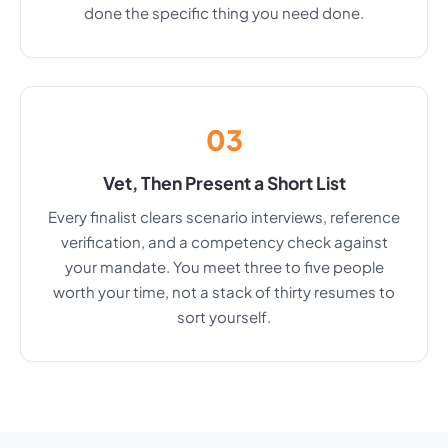
done the specific thing you need done.
03
Vet, Then Present a Short List
Every finalist clears scenario interviews, reference
verification, and a competency check against
your mandate. You meet three to five people
worth your time, not a stack of thirty resumes to
sort yourself.