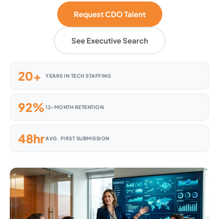
Request CDO Talent
See Executive Search
20+
YEARS IN TECH STAFFING
92%
12-MONTH RETENTION
48hr
AVG. FIRST SUBMISSION