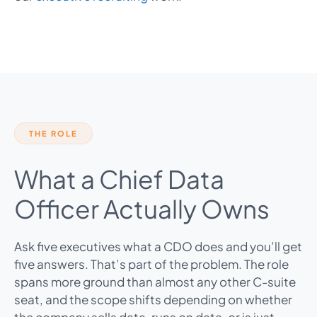
THE ROLE
What a Chief Data
Officer Actually Owns
Ask five executives what a CDO does and you’ll get
five answers. That’s part of the problem. The role
spans more ground than almost any other C-suite
seat, and the scope shifts depending on whether
the company sells data, runs on data, or is just