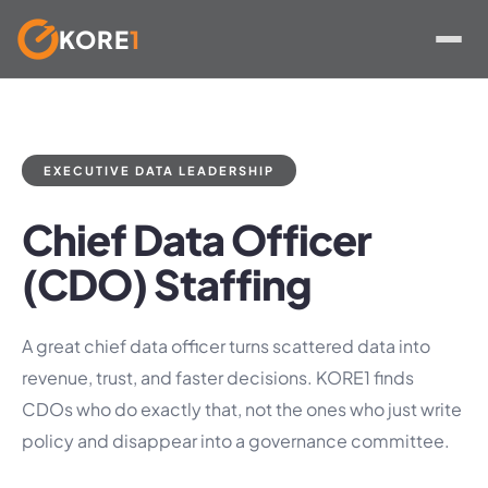
KORE
1
Skip
to
content
EXECUTIVE DATA LEADERSHIP
Chief Data Officer
(CDO) Staffing
A great chief data officer turns scattered data into
revenue, trust, and faster decisions. KORE1 finds
CDOs who do exactly that, not the ones who just write
policy and disappear into a governance committee.