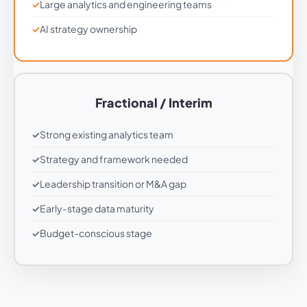
Large analytics and engineering teams
AI strategy ownership
Fractional / Interim
Strong existing analytics team
Strategy and framework needed
Leadership transition or M&A gap
Early-stage data maturity
Budget-conscious stage