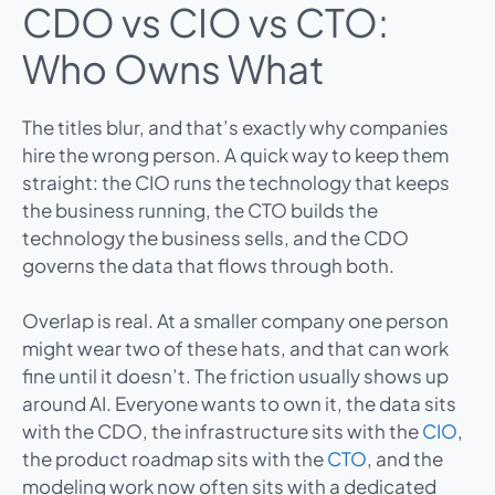
CDO vs CIO vs CTO:
Who Owns What
The titles blur, and that’s exactly why companies
hire the wrong person. A quick way to keep them
straight: the CIO runs the technology that keeps
the business running, the CTO builds the
technology the business sells, and the CDO
governs the data that flows through both.
Overlap is real. At a smaller company one person
might wear two of these hats, and that can work
fine until it doesn’t. The friction usually shows up
around AI. Everyone wants to own it, the data sits
with the CDO, the infrastructure sits with the
CIO
,
the product roadmap sits with the
CTO
, and the
modeling work now often sits with a dedicated