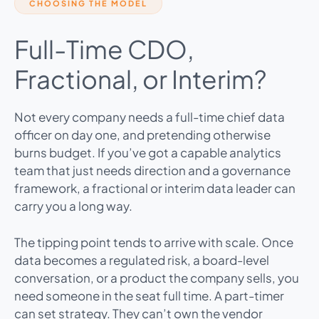
CHOOSING THE MODEL
Full-Time CDO,
Fractional, or Interim?
Not every company needs a full-time chief data
officer on day one, and pretending otherwise
burns budget. If you’ve got a capable analytics
team that just needs direction and a governance
framework, a fractional or interim data leader can
carry you a long way.
The tipping point tends to arrive with scale. Once
data becomes a regulated risk, a board-level
conversation, or a product the company sells, you
need someone in the seat full time. A part-timer
can set strategy. They can’t own the vendor