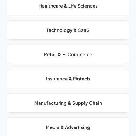
Healthcare & Life Sciences
Technology & SaaS
Retail & E-Commerce
Insurance & Fintech
Manufacturing & Supply Chain
Media & Advertising