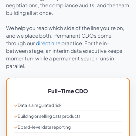
negotiations, the compliance audits, and the team
building all at once.
We help you read which side of the line you’re on,
and we place both. Permanent CDOs come
through our
direct hire
practice. For the in-
between stage, an interim data executive keeps
momentum while a permanent search runs in
parallel.
Full-Time CDO
Data is a regulated risk
Building or selling data products
Board-level data reporting