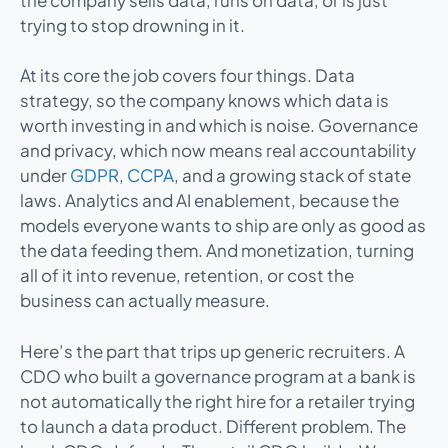
trying to stop drowning in it.
At its core the job covers four things. Data
strategy, so the company knows which data is
worth investing in and which is noise. Governance
and privacy, which now means real accountability
under
GDPR
,
CCPA
, and a growing stack of state
laws. Analytics and AI enablement, because the
models everyone wants to ship are only as good as
the data feeding them. And monetization, turning
all of it into revenue, retention, or cost the
business can actually measure.
Here’s the part that trips up generic recruiters. A
CDO who built a governance program at a bank is
not automatically the right hire for a retailer trying
to launch a data product. Different problem. The