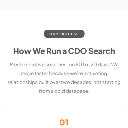
OUR PROCESS
How We Run a CDO Search
Most executive searches run 90 to 120 days. We
move faster because we’re activating
relationships built over two decades, not starting
from a cold database.
01