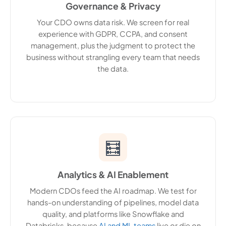
Governance & Privacy
Your CDO owns data risk. We screen for real
experience with GDPR, CCPA, and consent
management, plus the judgment to protect the
business without strangling every team that needs
the data.
🧮
Analytics & AI Enablement
Modern CDOs feed the AI roadmap. We test for
hands-on understanding of pipelines, model data
quality, and platforms like Snowflake and
Databricks, because
AI and ML teams
live or die on