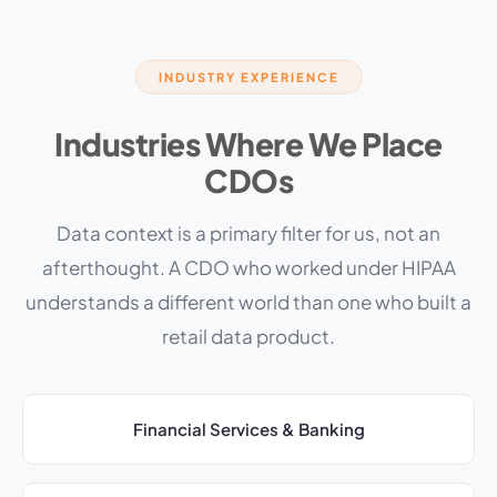
INDUSTRY EXPERIENCE
Industries Where We Place
CDOs
Data context is a primary filter for us, not an
afterthought. A CDO who worked under HIPAA
understands a different world than one who built a
retail data product.
Financial Services & Banking