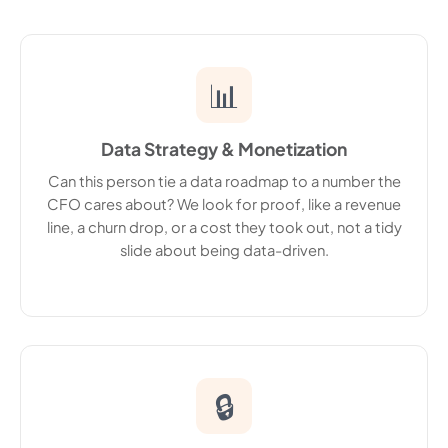
📊
Data Strategy & Monetization
Can this person tie a data roadmap to a number the
CFO cares about? We look for proof, like a revenue
line, a churn drop, or a cost they took out, not a tidy
slide about being data-driven.
🔒