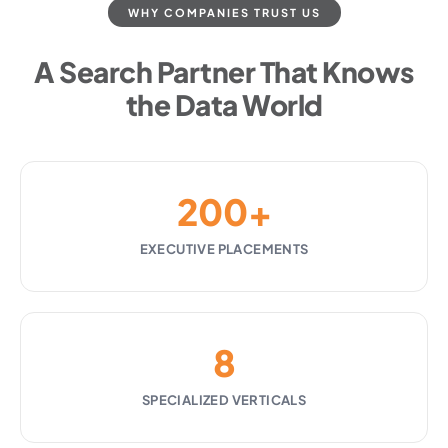
WHY COMPANIES TRUST US
A Search Partner That Knows
the Data World
200+
EXECUTIVE PLACEMENTS
8
SPECIALIZED VERTICALS