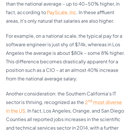
than the national average – up to 40-50% higher, in
fact, according to
PayScale, Inc
. In these affluent
areas, it’s only natural that salaries are also higher.
For example, on a national scale, the typical pay for a
software engineer is just shy of $74k, whereas in Los
Angeles the average is about $80k – some 8% higher.
This difference becomes drastically apparent for a
position such as a CIO – at an almost 40% increase
from the national average salary.
Another consideration: the Southern California’s IT
nd
sector is thriving, recognized as the
2
most diverse
in the US
. In fact, Los Angeles, Orange, and San Diego
Counties all reported jobs increases in the scientific
and technical services sector in 2014, with a further