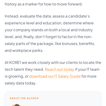
history as a marker for how to move forward.
Instead, evaluate the data, assess a candidate’s
experience level and education, determine where
your company stands on both a local and industry
level, and, finally, don’t forget to factor in the non-
salary parts of the package, like bonuses, benefits,
and workplace perks.
At KORE1 we work closely with our clients to locate the
tech talent they need.
Reach out today
if your IT team
is growing, or
download our IT Salary Guide
for more
salary data today.
ABOUT THE AUTHOR