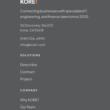
KORE
1
Connecting businesses with specialized IT,
engineering, and finance talent since 2005.
36 Discovery, Ste 220
Irvine, CA 92618
(949) 706-6990
info@kore1.com
SOLUTIONS
Direct Hire
Contract
Project
COMPANY
Why KORE1
Our Team