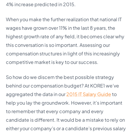
4% increase predicted in 2015.
When you make the further realization that national IT
wages have grown over 11% in the last 8 years, the
highest growth rate of any field, it becomes clear why
this conversation is so important. Assessing our
compensation structures in light of this increasingly
competitive market is key to our success.
So how do we discern the best possible strategy
behind our compensation budget? At KORE1 we’ve
aggregated the data in our
2015 IT Salary Guide
to
help you lay the groundwork. However, it’s important
to remember that every company and every
candidate is different. It would be a mistake to rely on
either your company’s or a candidate’s previous salary