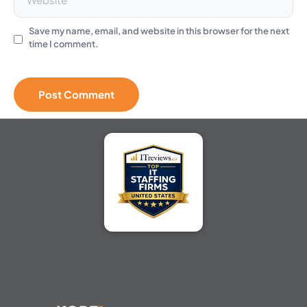
Save my name, email, and website in this browser for the next
time I comment.