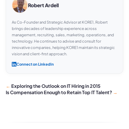
Robert Ardell
As Co-Founder and Strategic Advisor at KORE1, Robert
brings decades of leadership experience across
management, recruiting, sales, marketing, operations, and
technology. He continues to advise and consult for
innovative companies, helping KORE1 maintain its strategic
vision and client-first approach.
Connect on LinkedIn
Exploring the Outlook on IT Hiring in 2015
Is Compensation Enough to Retain Top IT Talent?