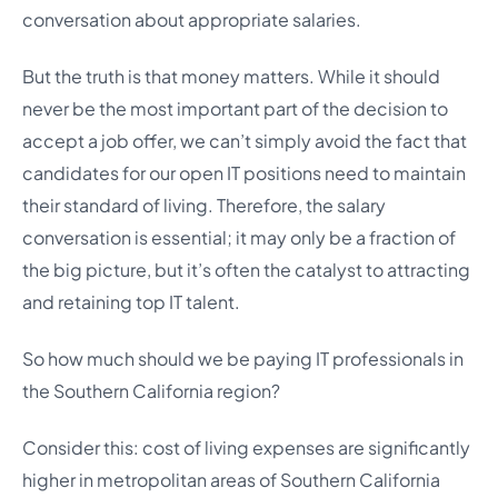
conversation about appropriate salaries.
But the truth is that money matters. While it should
never be the most important part of the decision to
accept a job offer, we can’t simply avoid the fact that
candidates for our open IT positions need to maintain
their standard of living. Therefore, the salary
conversation is essential; it may only be a fraction of
the big picture, but it’s often the catalyst to attracting
and retaining top IT talent.
So how much
should
we be paying IT professionals in
the Southern California region?
Consider this: cost of living expenses are significantly
higher in metropolitan areas of Southern California