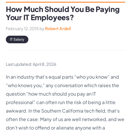
How Much Should You Be Paying
Your IT Employees?
February 12, 2015
by
Robert Ardell
IT Salary
Last updated: April 8, 2026
In an industry that’s equal parts “who you know” and
“who knows you,” any conversation which raises the
question “how much should you pay an IT
professional” can often run the risk of being a little
awkward. In the Southern California tech field, that’s
often the case: Many of us are well networked, and we
don’t wish to offend or alienate anyone with a