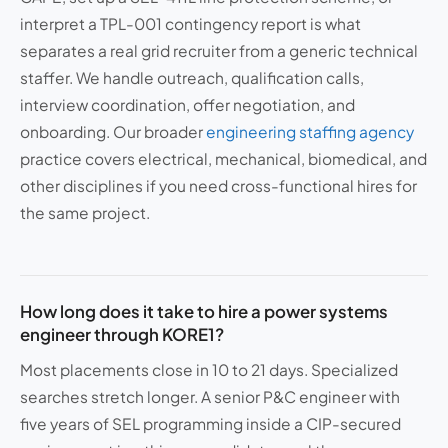
interpret a TPL-001 contingency report is what
separates a real grid recruiter from a generic technical
staffer. We handle outreach, qualification calls,
interview coordination, offer negotiation, and
onboarding. Our broader
engineering staffing agency
practice covers electrical, mechanical, biomedical, and
other disciplines if you need cross-functional hires for
the same project.
How long does it take to hire a power systems
engineer through KORE1?
Most placements close in 10 to 21 days. Specialized
searches stretch longer. A senior P&C engineer with
five years of SEL programming inside a CIP-secured