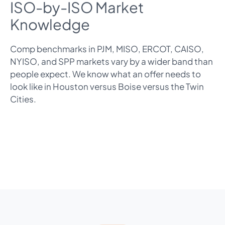
ISO-by-ISO Market
Knowledge
Comp benchmarks in PJM, MISO, ERCOT, CAISO,
NYISO, and SPP markets vary by a wider band than
people expect. We know what an offer needs to
look like in Houston versus Boise versus the Twin
Cities.