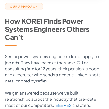
OUR APPROACH
How KORE1 Finds Power
Systems Engineers Others
Can’t
Senior power systems engineers do not apply to
job ads. They have been at the same IOU or
consulting firm for 12 years, their pension is good,
and a recruiter who sends a generic LinkedIn note
gets ignored by reflex.
We get answered because we’ve built
relationships across the industry that pre-date
most of our competitors.
IEEE PES
chapters.