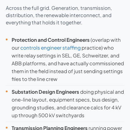
Across the full grid. Generation, transmission,
distribution, the renewable interconnect, and
everything that holds it together.
Protection and Control Engineers
(overlap with
our
controls engineer staffing
practice) who
write relay settings in SEL, GE, Schweitzer, and
ABB platforms, and have actually commissioned
them in the field instead of just sending settings
files to the line crew
Substation Design Engineers
doing physical and
one-line layout, equipment specs, bus design,
grounding studies, and clearance calcs for 4 kV
up through 500 kV switchyards
Transmission Planning Engineers
running power