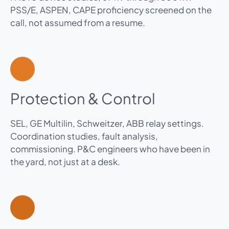
PSS/E, ASPEN, CAPE proficiency screened on the
call, not assumed from a resume.
Protection & Control
SEL, GE Multilin, Schweitzer, ABB relay settings.
Coordination studies, fault analysis,
commissioning. P&C engineers who have been in
the yard, not just at a desk.