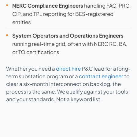
NERC Compliance Engineers
handling FAC, PRC,
CIP, and TPL reporting for BES-registered
entities
System Operators and Operations Engineers
running real-time grid, often with NERC RC, BA,
or TO certifications
Whether you need a
direct hire
P&C lead for a long-
term substation program or a
contract engineer
to
clear a six-month interconnection backlog, the
process is the same. We qualify against your tools
and your standards. Not a keyword list.