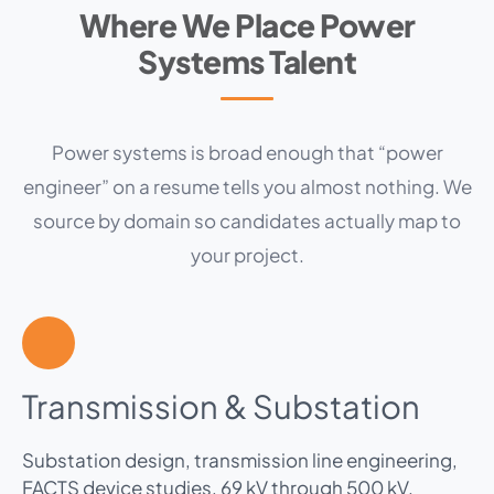
Where We Place Power
Systems Talent
Power systems is broad enough that “power
engineer” on a resume tells you almost nothing. We
source by domain so candidates actually map to
your project.
Transmission & Substation
Substation design, transmission line engineering,
FACTS device studies, 69 kV through 500 kV.