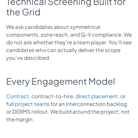
Technical Screening Built for
the Grid
We ask candidates about symmetrical
components, zone reach, and Q-V compliance. We
do not ask whether they’re a team player. You’ll see
candidates who can actually deliver the scope
you’ve described.
Every Engagement Model
Contract
, contract-to-hire,
direct placement
, or
full
project teams
for an interconnection backlog
or DERMS rollout. We build around the project, not
the margin.