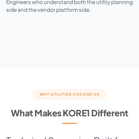
Engineers who understand both the utility planning
side and the vendor platform side.
WHY UTILITIES CHOOSE US
What Makes KORE1 Different