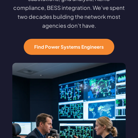
compliance, BESS integration. We’ve spent
two decades building the network most
agencies don’t have.
Find Power Systems Engineers