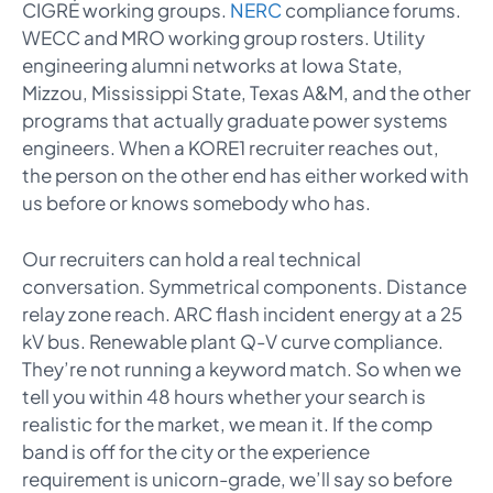
CIGRÉ working groups.
NERC
compliance forums.
WECC and MRO working group rosters. Utility
engineering alumni networks at Iowa State,
Mizzou, Mississippi State, Texas A&M, and the other
programs that actually graduate power systems
engineers. When a KORE1 recruiter reaches out,
the person on the other end has either worked with
us before or knows somebody who has.
Our recruiters can hold a real technical
conversation. Symmetrical components. Distance
relay zone reach. ARC flash incident energy at a 25
kV bus. Renewable plant Q-V curve compliance.
They’re not running a keyword match. So when we
tell you within 48 hours whether your search is
realistic for the market, we mean it. If the comp
band is off for the city or the experience
requirement is unicorn-grade, we’ll say so before