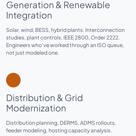
Generation & Renewable
Integration
Solar, wind, BESS, hybrid plants. Interconnection
studies, plant controls, IEEE 2800, Order 2222.
Engineers who’ve worked through an ISO queue,
not just modeled one.
Distribution & Grid
Modernization
Distribution planning, DERMS, ADMS rollouts,
feeder modeling, hosting capacity analysis.