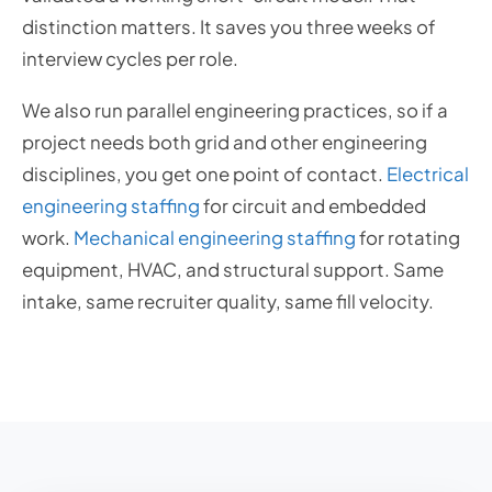
distinction matters. It saves you three weeks of
interview cycles per role.
We also run parallel engineering practices, so if a
project needs both grid and other engineering
disciplines, you get one point of contact.
Electrical
engineering staffing
for circuit and embedded
work.
Mechanical engineering staffing
for rotating
equipment, HVAC, and structural support. Same
intake, same recruiter quality, same fill velocity.