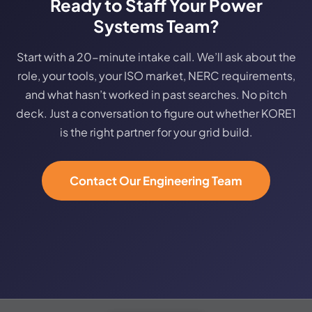
Ready to Staff Your Power
Systems Team?
Start with a 20-minute intake call. We’ll ask about the
role, your tools, your ISO market, NERC requirements,
and what hasn’t worked in past searches. No pitch
deck. Just a conversation to figure out whether KORE1
is the right partner for your grid build.
Contact Our Engineering Team