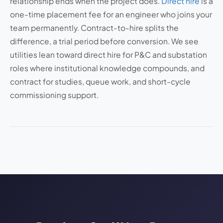
relationship ends when the project does.
Direct hire
is a
one-time placement fee for an engineer who joins your
team permanently. Contract-to-hire splits the
difference, a trial period before conversion. We see
utilities lean toward direct hire for P&C and substation
roles where institutional knowledge compounds, and
contract for studies, queue work, and short-cycle
commissioning support.