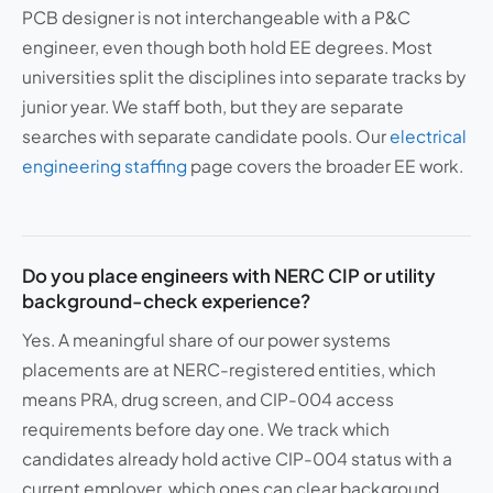
PCB designer is not interchangeable with a P&C
engineer, even though both hold EE degrees. Most
universities split the disciplines into separate tracks by
junior year. We staff both, but they are separate
searches with separate candidate pools. Our
electrical
engineering staffing
page covers the broader EE work.
Do you place engineers with NERC CIP or utility
background-check experience?
Yes. A meaningful share of our power systems
placements are at NERC-registered entities, which
means PRA, drug screen, and CIP-004 access
requirements before day one. We track which
candidates already hold active CIP-004 status with a
current employer, which ones can clear background