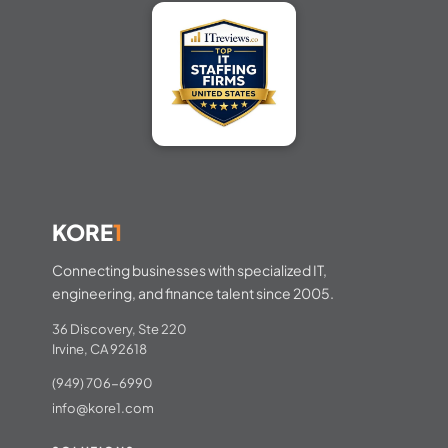
KORE
1
Connecting businesses with specialized IT,
engineering, and finance talent since 2005.
36 Discovery, Ste 220
Irvine, CA 92618
(949) 706-6990
info@kore1.com