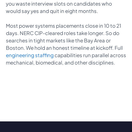
you waste interview slots on candidates who
would say yes and quit in eight months.
Most power systems placements close in 10 to 21
days. NERC CIP-cleared roles take longer. So do
searches in tight markets like the Bay Area or
Boston. We hold an honest timeline at kickoff. Full
engineering staffing
capabilities run parallel across
mechanical, biomedical, and other disciplines.