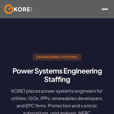
KORE
1
Skip
to
content
ENGINEERING STAFFING
Power Systems Engineering
Staffing
KORE1 places power systems engineers for
utilities, ISOs, IPPs, renewables developers,
and EPC firms. Protection and control,
substations, grid analysis, NERC