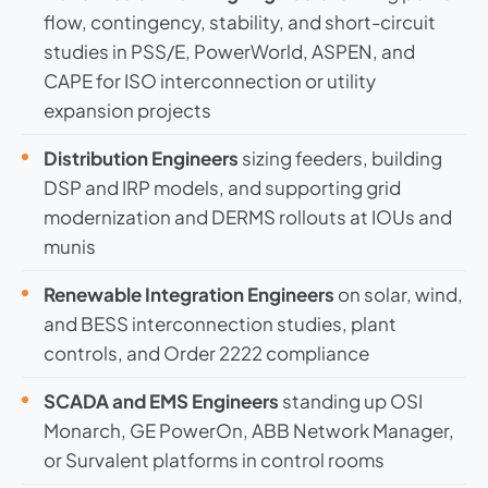
flow, contingency, stability, and short-circuit
studies in PSS/E, PowerWorld, ASPEN, and
CAPE for ISO interconnection or utility
expansion projects
Distribution Engineers
sizing feeders, building
DSP and IRP models, and supporting grid
modernization and DERMS rollouts at IOUs and
munis
Renewable Integration Engineers
on solar, wind,
and BESS interconnection studies, plant
controls, and Order 2222 compliance
SCADA and EMS Engineers
standing up OSI
Monarch, GE PowerOn, ABB Network Manager,
or Survalent platforms in control rooms