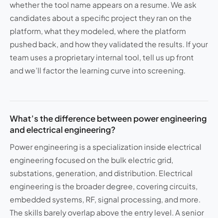
whether the tool name appears on a resume. We ask
candidates about a specific project they ran on the
platform, what they modeled, where the platform
pushed back, and how they validated the results. If your
team uses a proprietary internal tool, tell us up front
and we’ll factor the learning curve into screening.
What’s the difference between power engineering
and electrical engineering?
Power engineering is a specialization inside electrical
engineering focused on the bulk electric grid,
substations, generation, and distribution. Electrical
engineering is the broader degree, covering circuits,
embedded systems, RF, signal processing, and more.
The skills barely overlap above the entry level. A senior