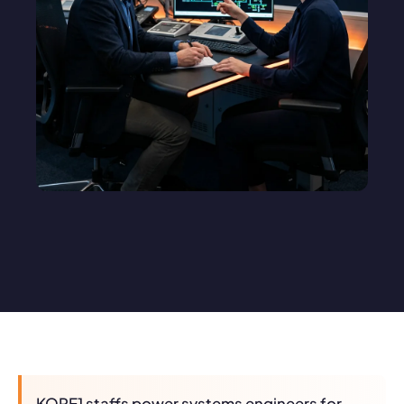
KORE1 staffs power systems engineers for