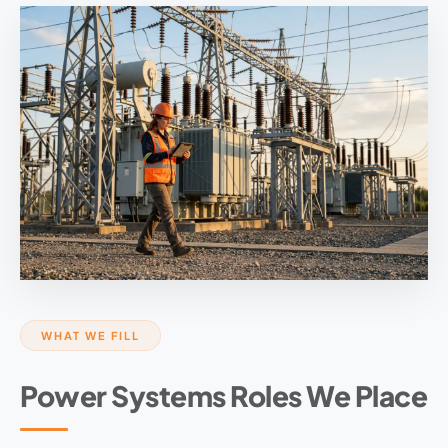
WHAT WE FILL
Power Systems Roles We Place