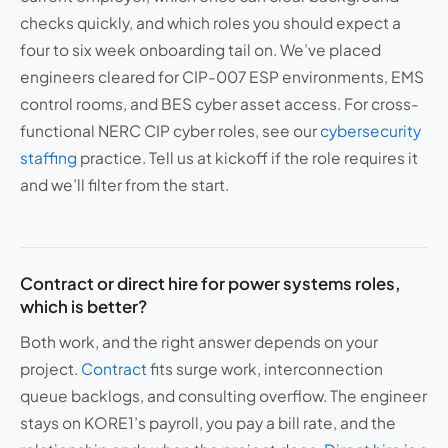
checks quickly, and which roles you should expect a
four to six week onboarding tail on. We’ve placed
engineers cleared for CIP-007 ESP environments, EMS
control rooms, and BES cyber asset access. For cross-
functional NERC CIP cyber roles, see our
cybersecurity
staffing
practice. Tell us at kickoff if the role requires it
and we’ll filter from the start.
Contract or direct hire for power systems roles,
which is better?
Both work, and the right answer depends on your
project.
Contract
fits surge work, interconnection
queue backlogs, and consulting overflow. The engineer
stays on KORE1’s payroll, you pay a bill rate, and the