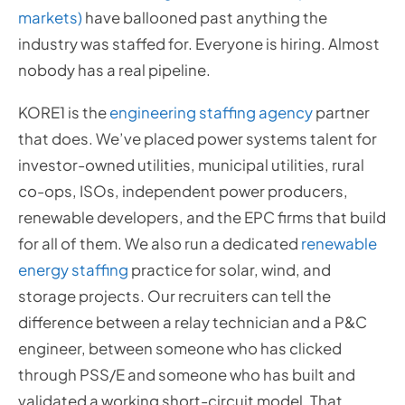
markets)
have ballooned past anything the
industry was staffed for. Everyone is hiring. Almost
nobody has a real pipeline.
KORE1 is the
engineering staffing agency
partner
that does. We’ve placed power systems talent for
investor-owned utilities, municipal utilities, rural
co-ops, ISOs, independent power producers,
renewable developers, and the EPC firms that build
for all of them. We also run a dedicated
renewable
energy staffing
practice for solar, wind, and
storage projects. Our recruiters can tell the
difference between a relay technician and a P&C
engineer, between someone who has clicked
through PSS/E and someone who has built and
validated a working short-circuit model. That