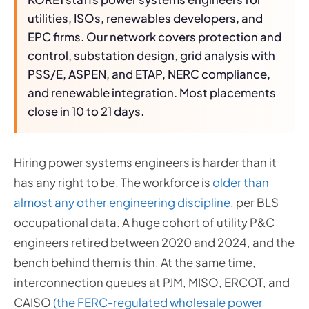
utilities, ISOs, renewables developers, and
EPC firms. Our network covers protection and
control, substation design, grid analysis with
PSS/E, ASPEN, and ETAP, NERC compliance,
and renewable integration. Most placements
close in 10 to 21 days.
Hiring power systems engineers is harder than it
has any right to be. The workforce is
older than
almost any other engineering discipline
, per BLS
occupational data. A huge cohort of utility P&C
engineers retired between 2020 and 2024, and the
bench behind them is thin. At the same time,
interconnection queues at PJM, MISO, ERCOT, and
CAISO
(the FERC-regulated wholesale power