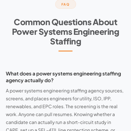
FAQ
Common Questions About
Power Systems Engineering
Staffing
What does a power systems engineering staffing
agency actually do?
A power systems engineering staffing agency sources,
screens, and places engineers for utility, ISO, IPP,
renewables, and EPC roles. The screening is the real
work. Anyone can pull resumes. Knowing whether a
candidate can actually run a short-circuit study in
CAPE, set up a SEL-411L line protection scheme, or