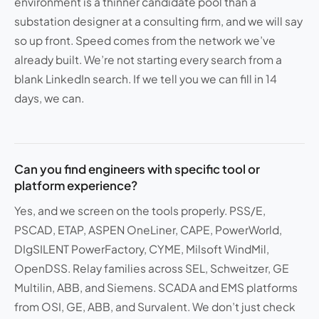
environment is a thinner candidate pool than a
substation designer at a consulting firm, and we will say
so up front. Speed comes from the network we’ve
already built. We’re not starting every search from a
blank LinkedIn search. If we tell you we can fill in 14
days, we can.
Can you find engineers with specific tool or
platform experience?
Yes, and we screen on the tools properly. PSS/E,
PSCAD, ETAP, ASPEN OneLiner, CAPE, PowerWorld,
DIgSILENT PowerFactory, CYME, Milsoft WindMil,
OpenDSS. Relay families across SEL, Schweitzer, GE
Multilin, ABB, and Siemens. SCADA and EMS platforms
from OSI, GE, ABB, and Survalent. We don’t just check