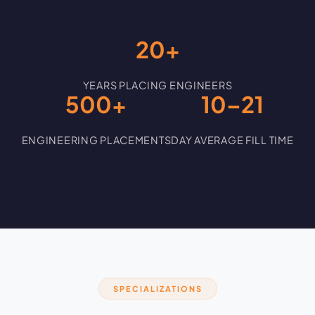
20+
YEARS PLACING ENGINEERS
500+
10–21
ENGINEERING PLACEMENTS
DAY AVERAGE FILL TIME
SPECIALIZATIONS