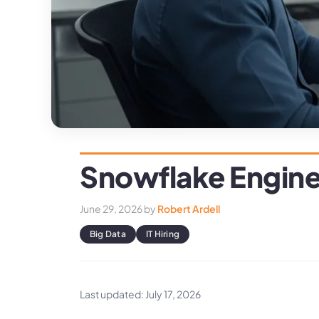
Snowflake Engine
June 29, 2026
by
Robert Ardell
Big Data
IT Hiring
Last updated: July 17, 2026