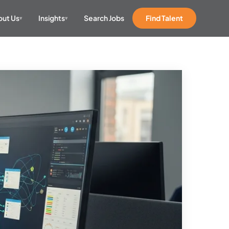
ut Us
Insights
Search Jobs
Find Talent
▾
▾