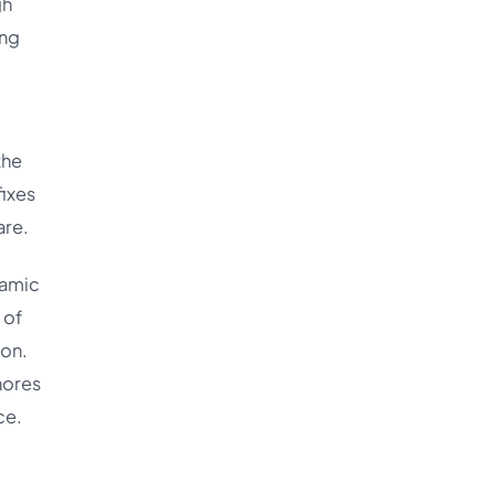
gh
ing
the
fixes
are.
namic
 of
ion.
nores
ce.