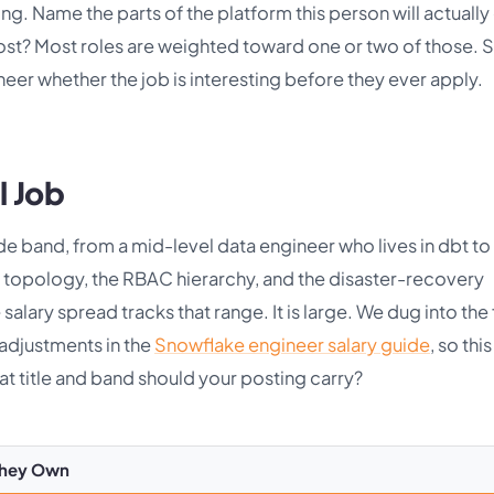
ng. Name the parts of the platform this person will actually
st? Most roles are weighted toward one or two of those. 
ineer whether the job is interesting before they ever apply.
l Job
e band, from a mid-level data engineer who lives in dbt to
t topology, the RBAC hierarchy, and the disaster-recovery
alary spread tracks that range. It is large. We dug into the f
 adjustments in the
Snowflake engineer salary guide
, so this
at title and band should your posting carry?
They Own