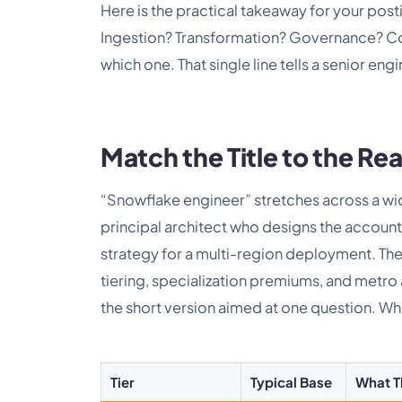
Here is the practical takeaway for your posti
Ingestion? Transformation? Governance? Co
which one. That single line tells a senior eng
Match the Title to the Rea
“Snowflake engineer” stretches across a wid
principal architect who designs the accoun
strategy for a multi-region deployment. The s
tiering, specialization premiums, and metro
the short version aimed at one question. Wh
Tier
Typical Base
What 