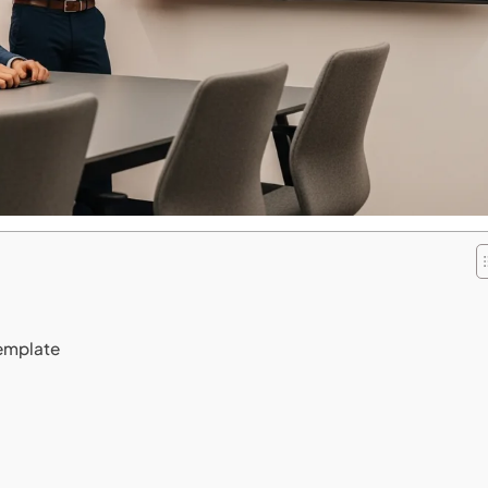
Template