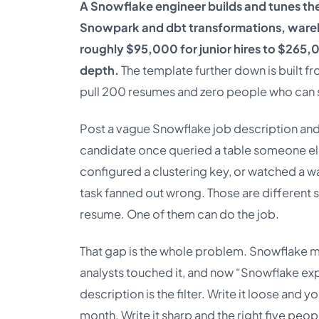
A Snowflake engineer builds and tunes th
Snowpark and dbt transformations, wareho
roughly $95,000 for junior hires to $265,0
depth.
The template further down is built fr
pull 200 resumes and zero people who can 
Post a vague Snowflake job description and 
candidate once queried a table someone els
configured a clustering key, or watched a w
task fanned out wrong. Those are different s
resume. One of them can do the job.
That gap is the whole problem. Snowflake 
analysts touched it, and now “Snowflake exp
description is the filter. Write it loose an
month. Write it sharp and the right five peopl