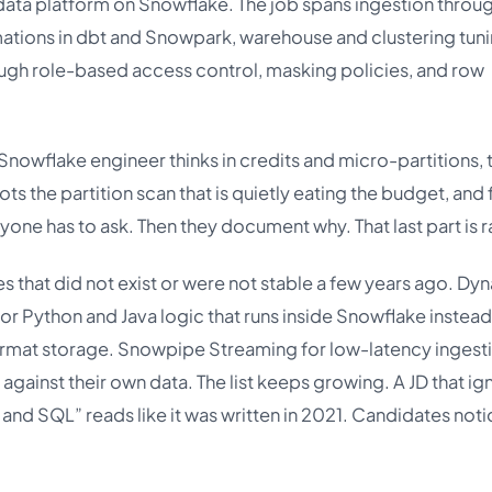
data platform on Snowflake. The job spans ingestion throu
ations in dbt and Snowpark, warehouse and clustering tun
ough role-based access control, masking policies, and row
 Snowflake engineer thinks in credits and micro-partitions, 
ts the partition scan that is quietly eating the budget, and 
nyone has to ask. Then they document why. That last part is r
es that did not exist or were not stable a few years ago. Dy
or Python and Java logic that runs inside Snowflake instead
format storage. Snowpipe Streaming for low-latency ingest
against their own data. The list keeps growing. A JD that ig
e and SQL” reads like it was written in 2021. Candidates noti