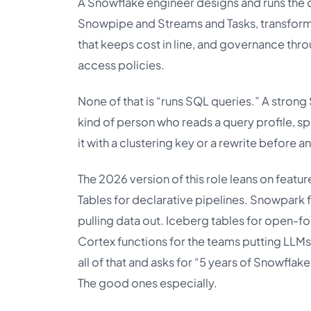
A Snowflake engineer designs and runs the 
Snowpipe and Streams and Tasks, transform
that keeps cost in line, and governance thr
access policies.
None of that is “runs SQL queries.” A strong
kind of person who reads a query profile, spo
it with a clustering key or a rewrite before a
The 2026 version of this role leans on featur
Tables for declarative pipelines. Snowpark f
pulling data out. Iceberg tables for open-
Cortex functions for the teams putting LLMs 
all of that and asks for “5 years of Snowflak
The good ones especially.