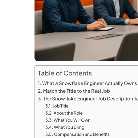
Table of Contents
What a Snowflake Engineer Actually Owns
Match the Title to the Real Job
The Snowflake Engineer Job Description 
Job Title
About the Role
What You Will Own
What You Bring
Compensation and Benefits