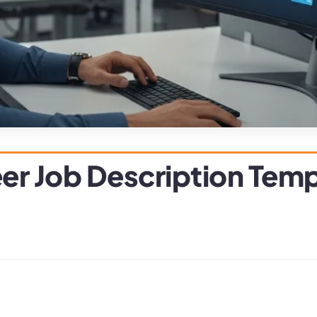
er Job Description Tem