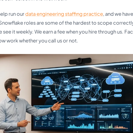
help run our
data engineering staffing practice
, and we hav
 Snowflake roles are some of the hardest to scope correctl
 see it weekly. We earn a fee when you hire through us. Fa
ow work whether you call us or not.