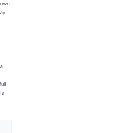
 own.
Say
 a
ull
 is