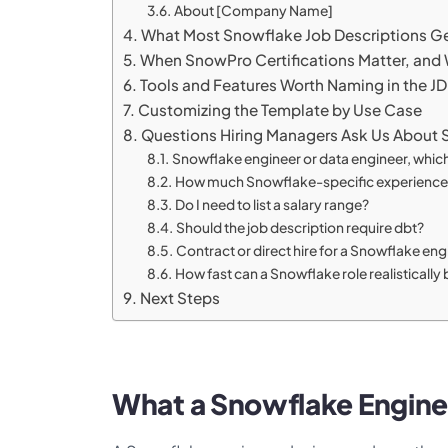
About [Company Name]
What Most Snowflake Job Descriptions G
When SnowPro Certifications Matter, and
Tools and Features Worth Naming in the JD
Customizing the Template by Use Case
Questions Hiring Managers Ask Us About 
Snowflake engineer or data engineer, which 
How much Snowflake-specific experience sh
Do I need to list a salary range?
Should the job description require dbt?
Contract or direct hire for a Snowflake en
How fast can a Snowflake role realistically b
Next Steps
What a Snowflake Engine