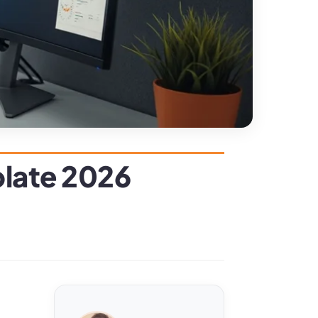
plate 2026