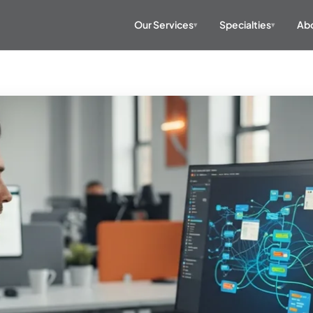
Our Services
Specialties
Abo
▾
▾