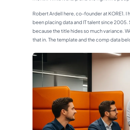
Robert Ardell here, co-founder at KORE1. I 
been placing data and IT talent since 2005.
because the title hides so much variance. We
that in. The template and the comp data bel