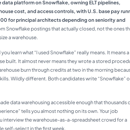
e data platform on Snowflake, owning ELT pipelines,
use cost, and access controls, with U.S. base pay run
00 for principal architects depending on seniority and
om Snowflake postings that actually closed, not the ones th
size a warehouse.
you learn what “I used Snowflake” really means. It means a
e built. It almost never means they wrote a stored proced
arehouse burn through credits at two in the morning becau
kills. Wildly different. Both candidates write “Snowflake” o
made data warehousing accessible enough that thousands 
erience” tells you almost nothing on its own. Your job
d you interview the warehouse-as-a-spreadsheet crowd for a
e self-select in the first week.