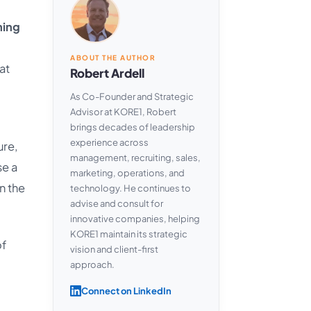
ning
ABOUT THE AUTHOR
at
Robert Ardell
As Co-Founder and Strategic
Advisor at KORE1, Robert
brings decades of leadership
experience across
ure,
management, recruiting, sales,
se a
marketing, operations, and
n the
technology. He continues to
advise and consult for
innovative companies, helping
KORE1 maintain its strategic
of
vision and client-first
approach.
Connect on LinkedIn