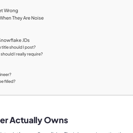
et Wrong
 When They Are Noise
Snowflake JDs
title should I post?
ould I really require?
gineer?
e filled?
er Actually Owns