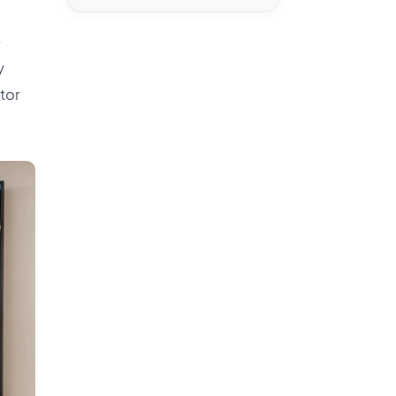
e
y
ctor