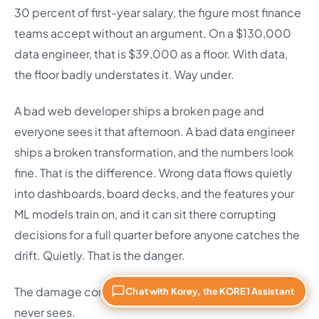
30 percent of first-year salary, the figure most finance
teams accept without an argument. On a $130,000
data engineer, that is $39,000 as a floor. With data,
the floor badly understates it. Way under.
A bad web developer ships a broken page and
everyone sees it that afternoon. A bad data engineer
ships a broken transformation, and the numbers look
fine. That is the difference. Wrong data flows quietly
into dashboards, board decks, and the features your
ML models train on, and it can sit there corrupting
decisions for a full quarter before anyone catches the
drift. Quietly. That is the danger.
The damage compounds in ways the 30 percent rule
Chat with Korey, the KORE1 Assistant
never sees.