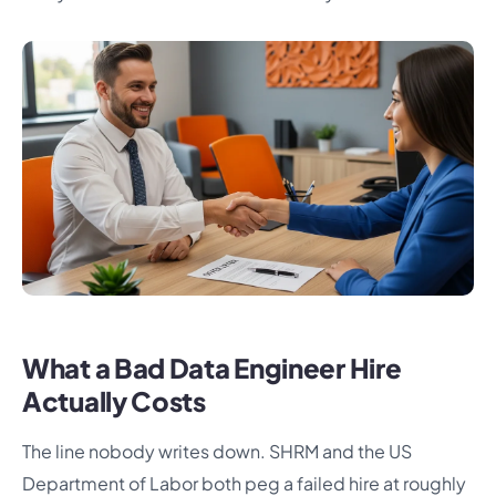
What a Bad Data Engineer Hire
Actually Costs
The line nobody writes down. SHRM and the US
Department of Labor both peg a failed hire at roughly