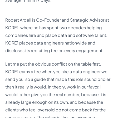
average IT fill in 17 days.
Robert Ardell is Co-Founder and Strategic Advisor at
KORE1, where he has spent two decades helping
companies hire and place data and software talent.
KORE1 places data engineers nationwide and
discloses its recruiting fee on every engagement.
Let me put the obvious conflict on the table first.
KORE1 earns a fee when you hire a data engineer we
send you, so a guide that made this role sound pricier
than it really is would, in theory, work in our favor. I
would rather give you the real number, because it is
already large enough on its own, and because the
clients who feel oversold do not come back for the
second search. The salary is the line everyone