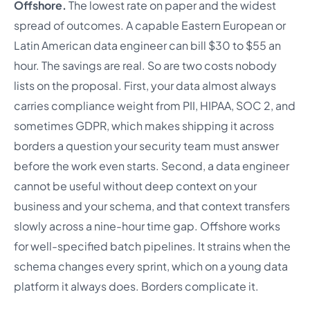
Offshore.
The lowest rate on paper and the widest
spread of outcomes. A capable Eastern European or
Latin American data engineer can bill $30 to $55 an
hour. The savings are real. So are two costs nobody
lists on the proposal. First, your data almost always
carries compliance weight from PII, HIPAA, SOC 2, and
sometimes GDPR, which makes shipping it across
borders a question your security team must answer
before the work even starts. Second, a data engineer
cannot be useful without deep context on your
business and your schema, and that context transfers
slowly across a nine-hour time gap. Offshore works
for well-specified batch pipelines. It strains when the
schema changes every sprint, which on a young data
platform it always does. Borders complicate it.