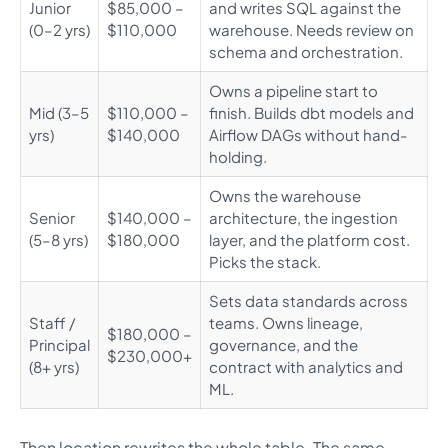
Junior
$85,000 –
and writes SQL against the
(0–2 yrs)
$110,000
warehouse. Needs review on
schema and orchestration.
Owns a pipeline start to
Mid (3–5
$110,000 –
finish. Builds dbt models and
yrs)
$140,000
Airflow DAGs without hand-
holding.
Owns the warehouse
Senior
$140,000 –
architecture, the ingestion
(5–8 yrs)
$180,000
layer, and the platform cost.
Picks the stack.
Sets data standards across
Staff /
teams. Owns lineage,
$180,000 –
Principal
governance, and the
$230,000+
(8+ yrs)
contract with analytics and
ML.
Then location rewrites the whole table. The same