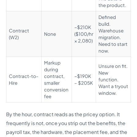
the product.
Defined
build.
~$210K
Contract
Warehouse
None
($100/hr
(W2)
migration.
× 2,080)
Need to start
now.
Markup
Unsure on fit.
during
New
Contract-to-
contract,
~$190K
function.
Hire
smaller
– $205K
Want a tryout
conversion
window.
fee
By the hour, contract reads as the pricey option. It
frequently is not, once you strip out the benefits, the
payroll tax, the hardware, the placement fee, and the