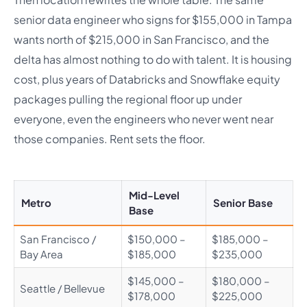
senior data engineer who signs for $155,000 in Tampa
wants north of $215,000 in San Francisco, and the
delta has almost nothing to do with talent. It is housing
cost, plus years of Databricks and Snowflake equity
packages pulling the regional floor up under
everyone, even the engineers who never went near
those companies. Rent sets the floor.
Mid-Level
Metro
Senior Base
Base
San Francisco /
$150,000 –
$185,000 –
Bay Area
$185,000
$235,000
$145,000 –
$180,000 –
Seattle / Bellevue
$178,000
$225,000