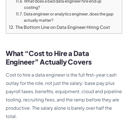
What does a bad data engineer hire end up
costing?
Data engineer or analytics engineer, does the gap
actually matter?
The Bottom Line on Data Engineer Hiring Cost
What “Cost to Hire a Data
Engineer” Actually Covers
Cost to hire a data engineer is the full first-year cash
outlay for the role, not just the salary: base pay plus
payroll taxes, benefits, equipment, cloud and pipeline
tooling, recruiting fees, and the ramp before they are
productive. The salary alone is barely over half the
total.