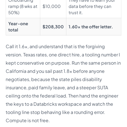
ramp (8 wks at
$10,000
data before they can
50%)
trust it.
Year-one
$208,300
1.60x the offer letter.
total
Call it 1.6x, and understand that is the forgiving
version. Texas rates, one direct hire, a tooling number I
kept conservative on purpose. Run the same person in
California and you sail past 1.8x before anyone
negotiates, because the state piles disability
insurance, paid family leave, and a steeper SUTA
ceiling onto the federal load. Then hand the engineer
the keys to a Databricks workspace and watch the
tooling line stop behaving like a rounding error.
Compute is not free.