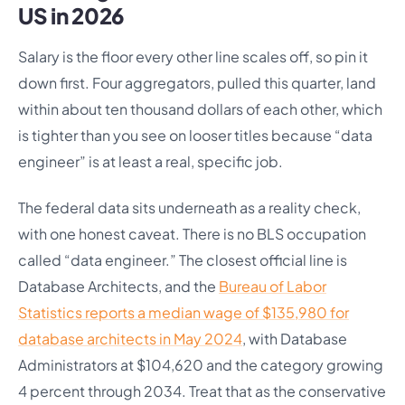
US in 2026
Salary is the floor every other line scales off, so pin it
down first. Four aggregators, pulled this quarter, land
within about ten thousand dollars of each other, which
is tighter than you see on looser titles because “data
engineer” is at least a real, specific job.
The federal data sits underneath as a reality check,
with one honest caveat. There is no BLS occupation
called “data engineer.” The closest official line is
Database Architects, and the
Bureau of Labor
Statistics reports a median wage of $135,980 for
database architects in May 2024
, with Database
Administrators at $104,620 and the category growing
4 percent through 2034. Treat that as the conservative