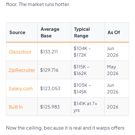
floor. The market runs hotter.
Average
Typical
Source
As Of
Base
Range
$104K –
Jun
Glassdoor
$133,211
$172K
2026
$115K –
May
ZipRecruiter
$129,716
$162K
2026
$105K –
Jun
Salary.com
$123,053
$145K
2026
$141K at 7+
Built In
$125,983
2026
yrs
Now the ceiling, because it is real and it warps offers