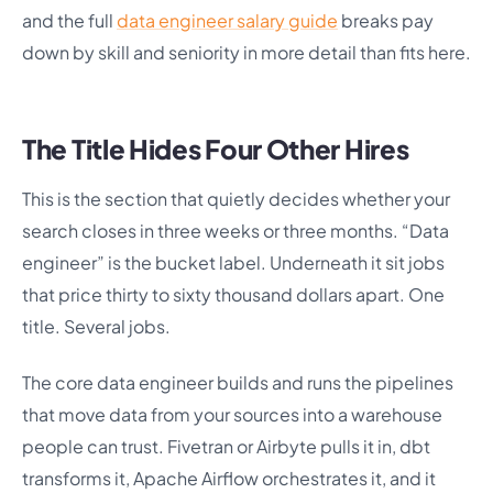
and the full
data engineer salary guide
breaks pay
down by skill and seniority in more detail than fits here.
The Title Hides Four Other Hires
This is the section that quietly decides whether your
search closes in three weeks or three months. “Data
engineer” is the bucket label. Underneath it sit jobs
that price thirty to sixty thousand dollars apart. One
title. Several jobs.
The core data engineer builds and runs the pipelines
that move data from your sources into a warehouse
people can trust. Fivetran or Airbyte pulls it in, dbt
transforms it, Apache Airflow orchestrates it, and it