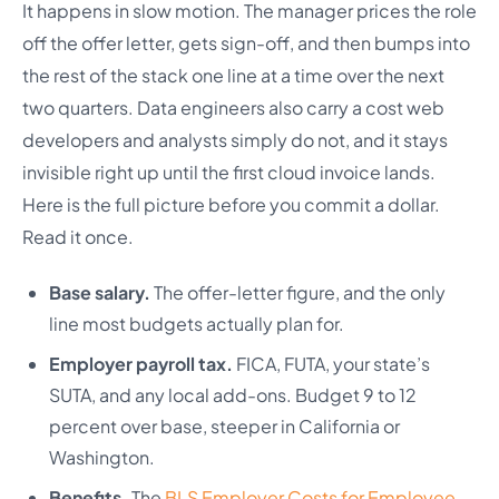
It happens in slow motion. The manager prices the role
off the offer letter, gets sign-off, and then bumps into
the rest of the stack one line at a time over the next
two quarters. Data engineers also carry a cost web
developers and analysts simply do not, and it stays
invisible right up until the first cloud invoice lands.
Here is the full picture before you commit a dollar.
Read it once.
Base salary.
The offer-letter figure, and the only
line most budgets actually plan for.
Employer payroll tax.
FICA, FUTA, your state’s
SUTA, and any local add-ons. Budget 9 to 12
percent over base, steeper in California or
Washington.
Benefits.
The
BLS Employer Costs for Employee