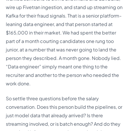
wire up Fivetran ingestion, and stand up streaming on
Kafka for their fraud signals. That is a senior platform-
leaning data engineer, and that person started at
$165,000 in their market. We had spent the better
part of a month courting candidates one rung too
junior, at a number that was never going to land the
person they described. A month gone. Nobody lied.
“Data engineer” simply meant one thing to the
recruiter and another to the person who needed the
work done.
So settle three questions before the salary
conversation. Does this person build the pipelines, or
just model data that already arrived? Is there
streaming involved, or is batch enough? And do they