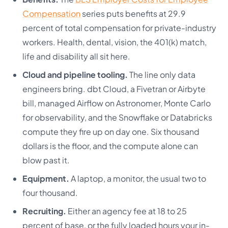
Compensation
series puts benefits at 29.9
percent of total compensation for private-industry
workers. Health, dental, vision, the 401(k) match,
life and disability all sit here.
Cloud and pipeline tooling.
The line only data
engineers bring. dbt Cloud, a Fivetran or Airbyte
bill, managed Airflow on Astronomer, Monte Carlo
for observability, and the Snowflake or Databricks
compute they fire up on day one. Six thousand
dollars is the floor, and the compute alone can
blow past it.
Equipment.
A laptop, a monitor, the usual two to
four thousand.
Recruiting.
Either an agency fee at 18 to 25
percent of base, or the fully loaded hours your in-