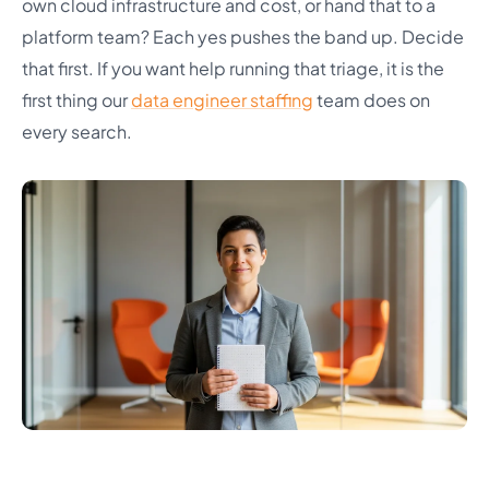
own cloud infrastructure and cost, or hand that to a
platform team? Each yes pushes the band up. Decide
that first. If you want help running that triage, it is the
first thing our
data engineer staffing
team does on
every search.