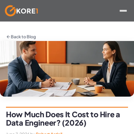
KORE
1
Skip
to
Back to Blog
content
How Much Does It Cost to Hire a
Data Engineer? (2026)