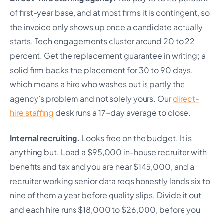
of first-year base, and at most firms it is contingent, so
the invoice only shows up once a candidate actually
starts. Tech engagements cluster around 20 to 22
percent. Get the replacement guarantee in writing; a
solid firm backs the placement for 30 to 90 days,
which means a hire who washes out is partly the
agency’s problem and not solely yours. Our
direct-
hire staffing
desk runs a 17-day average to close.
Internal recruiting.
Looks free on the budget. It is
anything but. Load a $95,000 in-house recruiter with
benefits and tax and you are near $145,000, and a
recruiter working senior data reqs honestly lands six to
nine of them a year before quality slips. Divide it out
and each hire runs $18,000 to $26,000, before you