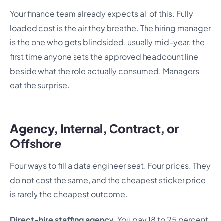
Your finance team already expects all of this. Fully
loaded cost is the air they breathe. The hiring manager
is the one who gets blindsided, usually mid-year, the
first time anyone sets the approved headcount line
beside what the role actually consumed. Managers
eat the surprise.
Agency, Internal, Contract, or
Offshore
Four ways to fill a data engineer seat. Four prices. They
do not cost the same, and the cheapest sticker price
is rarely the cheapest outcome.
Direct-hire staffing agency.
You pay 18 to 25 percent