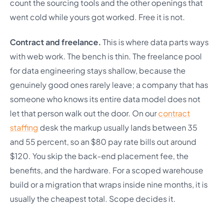
count the sourcing tools and the other openings that
went cold while yours got worked. Free it is not.
Contract and freelance.
This is where data parts ways
with web work. The bench is thin. The freelance pool
for data engineering stays shallow, because the
genuinely good ones rarely leave; a company that has
someone who knows its entire data model does not
let that person walk out the door. On our
contract
staffing
desk the markup usually lands between 35
and 55 percent, so an $80 pay rate bills out around
$120. You skip the back-end placement fee, the
benefits, and the hardware. For a scoped warehouse
build or a migration that wraps inside nine months, it is
usually the cheapest total. Scope decides it.