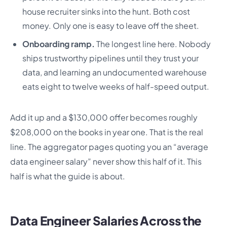
house recruiter sinks into the hunt. Both cost
money. Only one is easy to leave off the sheet.
Onboarding ramp.
The longest line here. Nobody
ships trustworthy pipelines until they trust your
data, and learning an undocumented warehouse
eats eight to twelve weeks of half-speed output.
Add it up and a $130,000 offer becomes roughly
$208,000 on the books in year one. That is the real
line. The aggregator pages quoting you an “average
data engineer salary” never show this half of it. This
half is what the guide is about.
Data Engineer Salaries Across the