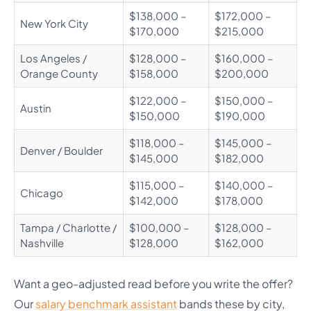
$138,000 –
$172,000 –
New York City
$170,000
$215,000
Los Angeles /
$128,000 –
$160,000 –
Orange County
$158,000
$200,000
$122,000 –
$150,000 –
Austin
$150,000
$190,000
$118,000 –
$145,000 –
Denver / Boulder
$145,000
$182,000
$115,000 –
$140,000 –
Chicago
$142,000
$178,000
Tampa / Charlotte /
$100,000 –
$128,000 –
Nashville
$128,000
$162,000
Want a geo-adjusted read before you write the offer?
Our
salary benchmark assistant
bands these by city,