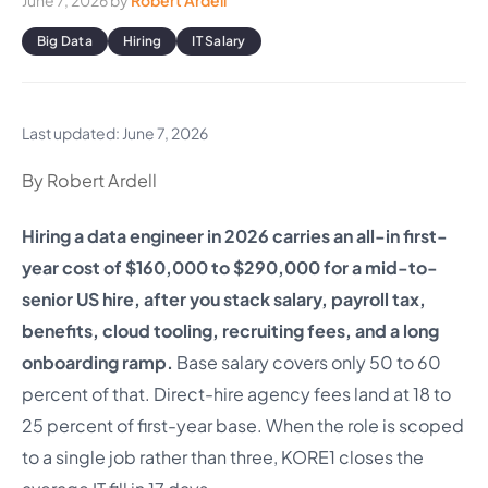
June 7, 2026
by
Robert Ardell
Big Data
Hiring
IT Salary
Last updated: June 7, 2026
By Robert Ardell
Hiring a data engineer in 2026 carries an all-in first-
year cost of $160,000 to $290,000 for a mid-to-
senior US hire, after you stack salary, payroll tax,
benefits, cloud tooling, recruiting fees, and a long
onboarding ramp.
Base salary covers only 50 to 60
percent of that. Direct-hire agency fees land at 18 to
25 percent of first-year base. When the role is scoped
to a single job rather than three, KORE1 closes the