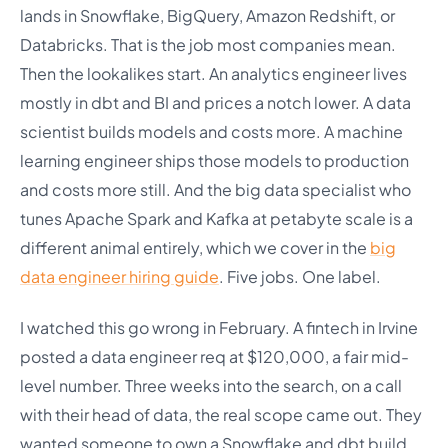
lands in Snowflake, BigQuery, Amazon Redshift, or
Databricks. That is the job most companies mean.
Then the lookalikes start. An analytics engineer lives
mostly in dbt and BI and prices a notch lower. A data
scientist builds models and costs more. A machine
learning engineer ships those models to production
and costs more still. And the big data specialist who
tunes Apache Spark and Kafka at petabyte scale is a
different animal entirely, which we cover in the
big
data engineer hiring guide
. Five jobs. One label.
I watched this go wrong in February. A fintech in Irvine
posted a data engineer req at $120,000, a fair mid-
level number. Three weeks into the search, on a call
with their head of data, the real scope came out. They
wanted someone to own a Snowflake and dbt build,