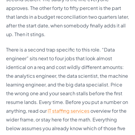
approves. The other forty to fifty percent is the part
that lands in a budget reconciliation two quarters later,
after the start date, when somebody finally adds it all
up. Then it stings.
There is a second trap specific to this role. “Data
engineer” sits next to four jobs that look almost
identical on a req and cost wildly different amounts:
the analytics engineer, the data scientist, the machine
learning engineer, and the big data specialist. Price
the wrong one and your search stalls before the first
resume lands. Every time. Before you put a number on
anything, read our
IT staffing services
overview for the
wider frame, or stay here for the math. Everything
below assumes you already know which of those five