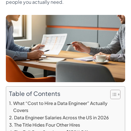
people you actually need.
Table of Contents
What “Cost to Hire a Data Engineer” Actually
Covers
Data Engineer Salaries Across the US in 2026
The Title Hides Four Other Hires