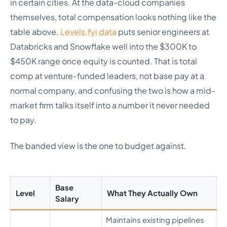
in certain cities. At the data-cloud companies
themselves, total compensation looks nothing like the
table above.
Levels.fyi data
puts senior engineers at
Databricks and Snowflake well into the $300K to
$450K range once equity is counted. That is total
comp at venture-funded leaders, not base pay at a
normal company, and confusing the two is how a mid-
market firm talks itself into a number it never needed
to pay.
The banded view is the one to budget against.
Base
Level
What They Actually Own
Salary
Maintains existing pipelines