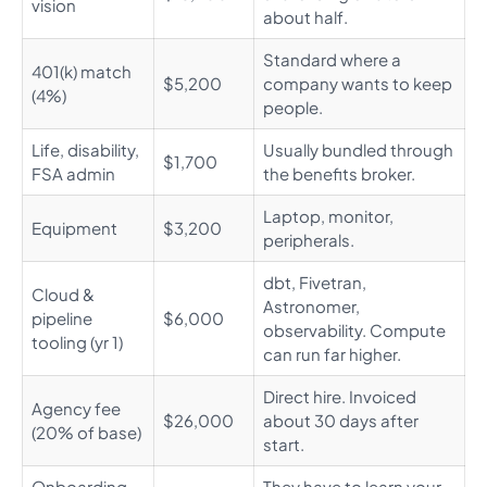
vision
about half.
Standard where a
401(k) match
$5,200
company wants to keep
(4%)
people.
Life, disability,
Usually bundled through
$1,700
FSA admin
the benefits broker.
Laptop, monitor,
Equipment
$3,200
peripherals.
dbt, Fivetran,
Cloud &
Astronomer,
pipeline
$6,000
observability. Compute
tooling (yr 1)
can run far higher.
Direct hire. Invoiced
Agency fee
$26,000
about 30 days after
(20% of base)
start.
Onboarding
They have to learn your