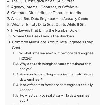
The Full Cost Stack on a $130K Offer
Agency, Internal, Contract, or Offshore
Contract, Direct Hire, or Contract-to-Hire
What a Bad Data Engineer Hire Actually Costs
What an Empty Data Seat Costs While It Sits
Five Levers That Bring the Number Down
Where Our Desk Bends the Numbers
Common Questions About Data Engineer Hiring
Costs
So what is the real all-in number for a data engineer
in 2026?
Why does a data engineer cost more than a data
analyst?
How much do staffing agencies charge to place a
data engineer?
Is an offshore or freelance data engineer actually
cheaper?
How fast can you realistically fill a data engineer
seat?