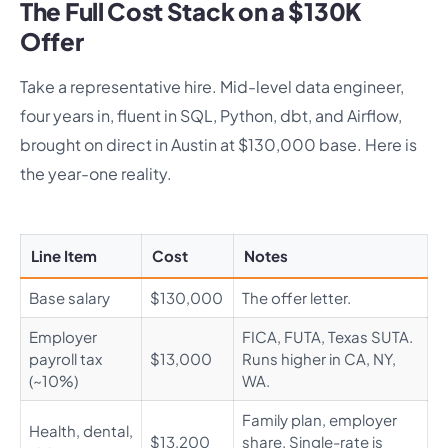
The Full Cost Stack on a $130K
Offer
Take a representative hire. Mid-level data engineer,
four years in, fluent in SQL, Python, dbt, and Airflow,
brought on direct in Austin at $130,000 base. Here is
the year-one reality.
Line Item
Cost
Notes
Base salary
$130,000
The offer letter.
Employer
FICA, FUTA, Texas SUTA.
payroll tax
$13,000
Runs higher in CA, NY,
(~10%)
WA.
Family plan, employer
Health, dental,
$13,200
share. Single-rate is