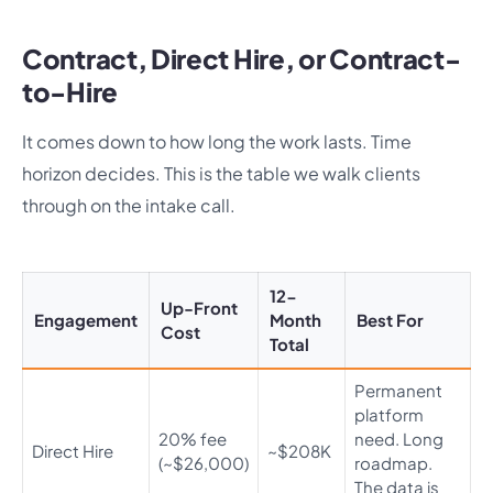
Contract, Direct Hire, or Contract-
to-Hire
It comes down to how long the work lasts. Time
horizon decides. This is the table we walk clients
through on the intake call.
12-
Up-Front
Engagement
Month
Best For
Cost
Total
Permanent
platform
20% fee
need. Long
Direct Hire
~$208K
(~$26,000)
roadmap.
The data is