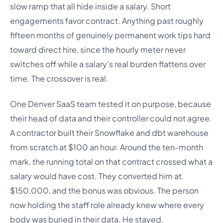
slow ramp that all hide inside a salary. Short
engagements favor contract. Anything past roughly
fifteen months of genuinely permanent work tips hard
toward direct hire, since the hourly meter never
switches off while a salary’s real burden flattens over
time. The crossover is real.
One Denver SaaS team tested it on purpose, because
their head of data and their controller could not agree.
A contractor built their Snowflake and dbt warehouse
from scratch at $100 an hour. Around the ten-month
mark, the running total on that contract crossed what a
salary would have cost. They converted him at
$150,000, and the bonus was obvious. The person
now holding the staff role already knew where every
body was buried in their data. He stayed.