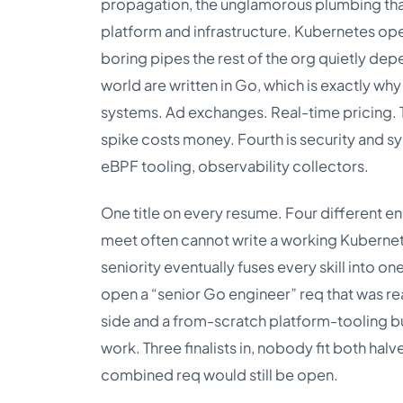
propagation, the unglamorous plumbing that h
platform and infrastructure. Kubernetes ope
boring pipes the rest of the org quietly de
world are written in Go, which is exactly wh
systems. Ad exchanges. Real-time pricing. 
spike costs money. Fourth is security and s
eBPF tooling, observability collectors.
One title on every resume. Four different e
meet often cannot write a working Kuberne
seniority eventually fuses every skill into on
open a “senior Go engineer” req that was re
side and a from-scratch platform-tooling bu
work. Three finalists in, nobody fit both hal
combined req would still be open.