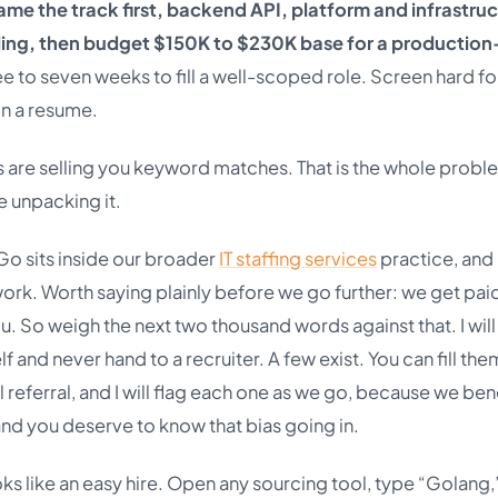
ame the track first, backend API, platform and infrastruc
ling, then budget $150K to $230K base for a production
e to seven weeks to fill a well-scoped role. Screen hard for
n a resume.
s are selling you keyword matches. That is the whole probl
e unpacking it.
Go sits inside our broader
IT staffing services
practice, and 
ork. Worth saying plainly before we go further: we get pai
 So weigh the next two thousand words against that. I will s
f and never hand to a recruiter. A few exist. You can fill the
l referral, and I will flag each one as we go, because we ben
nd you deserve to know that bias going in.
oks like an easy hire. Open any sourcing tool, type “Golang,