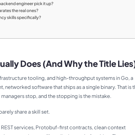
 backend engineer pick it up?
arates the real ones?
y skills specifically?
ally Does (And Why the Title Lies
rastructure tooling, and high-throughput systems in Go, a
networked software that ships as a single binary. That is 
g managers stop, and the stopping is the mistake.
barely share a skill set.
 REST services, Protobuf-first contracts, clean context