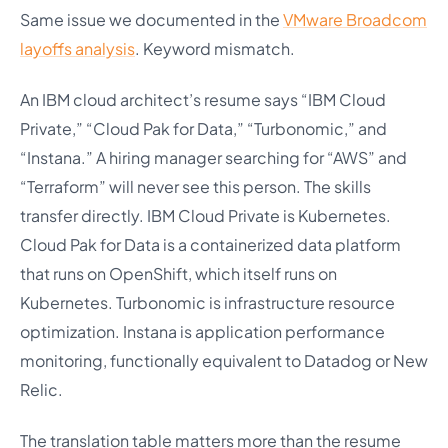
Same issue we documented in the
VMware Broadcom
layoffs analysis
. Keyword mismatch.
An IBM cloud architect’s resume says “IBM Cloud
Private,” “Cloud Pak for Data,” “Turbonomic,” and
“Instana.” A hiring manager searching for “AWS” and
“Terraform” will never see this person. The skills
transfer directly. IBM Cloud Private is Kubernetes.
Cloud Pak for Data is a containerized data platform
that runs on OpenShift, which itself runs on
Kubernetes. Turbonomic is infrastructure resource
optimization. Instana is application performance
monitoring, functionally equivalent to Datadog or New
Relic.
The translation table matters more than the resume