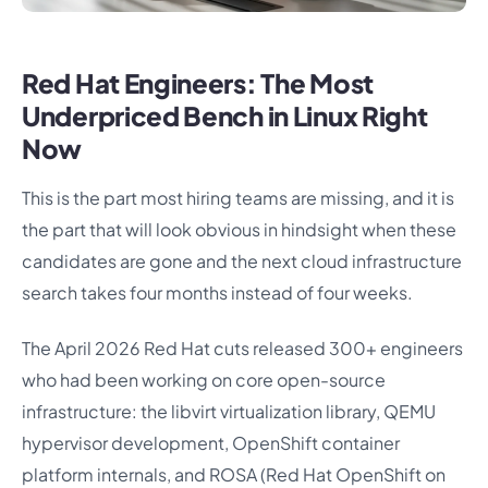
Red Hat Engineers: The Most
Underpriced Bench in Linux Right
Now
This is the part most hiring teams are missing, and it is
the part that will look obvious in hindsight when these
candidates are gone and the next cloud infrastructure
search takes four months instead of four weeks.
The April 2026 Red Hat cuts released 300+ engineers
who had been working on core open-source
infrastructure: the libvirt virtualization library, QEMU
hypervisor development, OpenShift container
platform internals, and ROSA (Red Hat OpenShift on