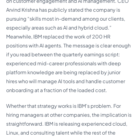
on customer engagement and AI management. CEO
Arvind Krishna has publicly stated the company is
pursuing “skills most in-demand among our clients,
especially areas such as AI and hybrid cloud.”
Meanwhile, IBM replaced the work of 200 HR
positions with AI agents. The message is clear enough
if you read between the quarterly earnings script:
experienced mid-career professionals with deep
platform knowledge are being replaced by junior
hires who will manage AI tools and handle customer
onboarding at a fraction of the loaded cost.
Whether that strategy works is IBM’s problem. For
hiring managers at other companies, the implication is
straightforward. IBM is releasing experienced cloud,
Linux, and consulting talent while the rest of the