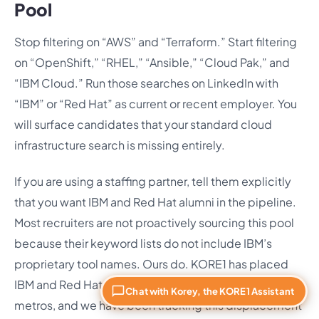
Pool
Stop filtering on “AWS” and “Terraform.” Start filtering
on “OpenShift,” “RHEL,” “Ansible,” “Cloud Pak,” and
“IBM Cloud.” Run those searches on LinkedIn with
“IBM” or “Red Hat” as current or recent employer. You
will surface candidates that your standard cloud
infrastructure search is missing entirely.
If you are using a staffing partner, tell them explicitly
that you want IBM and Red Hat alumni in the pipeline.
Most recruiters are not proactively sourcing this pool
because their keyword lists do not include IBM’s
proprietary tool names. Ours do. KORE1 has placed
IBM and Red Hat engineers across more than 30 U.S.
Chat with Korey, the KORE1 Assistant
metros, and we have been tracking this displacement