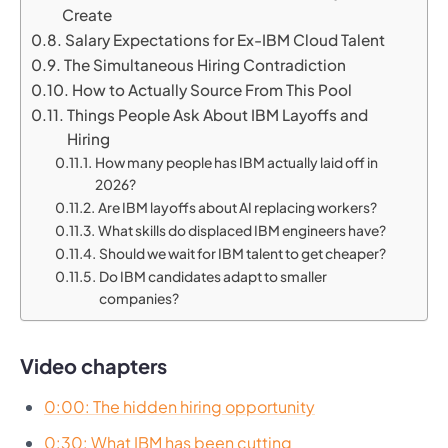
Create
Salary Expectations for Ex-IBM Cloud Talent
The Simultaneous Hiring Contradiction
How to Actually Source From This Pool
Things People Ask About IBM Layoffs and
Hiring
How many people has IBM actually laid off in
2026?
Are IBM layoffs about AI replacing workers?
What skills do displaced IBM engineers have?
Should we wait for IBM talent to get cheaper?
Do IBM candidates adapt to smaller
companies?
Video chapters
0:00: The hidden hiring opportunity
0:30: What IBM has been cutting