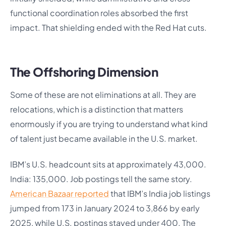
functional coordination roles absorbed the first
impact. That shielding ended with the Red Hat cuts.
The Offshoring Dimension
Some of these are not eliminations at all. They are
relocations, which is a distinction that matters
enormously if you are trying to understand what kind
of talent just became available in the U.S. market.
IBM’s U.S. headcount sits at approximately 43,000.
India: 135,000. Job postings tell the same story.
American Bazaar reported
that IBM’s India job listings
jumped from 173 in January 2024 to 3,866 by early
2025, while U.S. postings stayed under 400. The