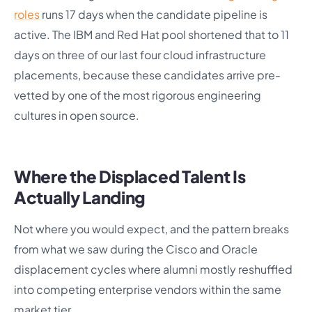
roles
runs 17 days when the candidate pipeline is
active. The IBM and Red Hat pool shortened that to 11
days on three of our last four cloud infrastructure
placements, because these candidates arrive pre-
vetted by one of the most rigorous engineering
cultures in open source.
Where the Displaced Talent Is
Actually Landing
Not where you would expect, and the pattern breaks
from what we saw during the Cisco and Oracle
displacement cycles where alumni mostly reshuffled
into competing enterprise vendors within the same
market tier.