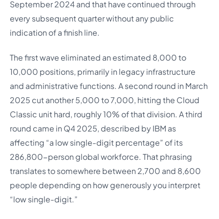
September 2024 and that have continued through
every subsequent quarter without any public
indication of a finish line.
The first wave eliminated an estimated 8,000 to
10,000 positions, primarily in legacy infrastructure
and administrative functions. A second round in March
2025 cut another 5,000 to 7,000, hitting the Cloud
Classic unit hard, roughly 10% of that division. A third
round came in Q4 2025, described by IBM as
affecting “a low single-digit percentage” of its
286,800-person global workforce. That phrasing
translates to somewhere between 2,700 and 8,600
people depending on how generously you interpret
“low single-digit.”