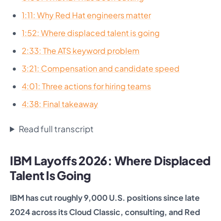
1:11: Why Red Hat engineers matter
1:52: Where displaced talent is going
2:33: The ATS keyword problem
3:21: Compensation and candidate speed
4:01: Three actions for hiring teams
4:38: Final takeaway
Read full transcript
IBM Layoffs 2026: Where Displaced
Talent Is Going
IBM has cut roughly 9,000 U.S. positions since late
2024 across its Cloud Classic, consulting, and Red