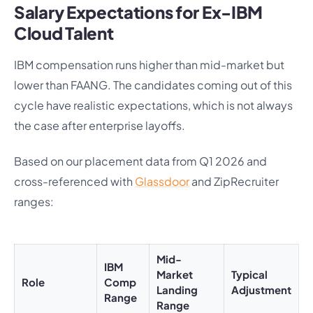
Salary Expectations for Ex-IBM
Cloud Talent
IBM compensation runs higher than mid-market but
lower than FAANG. The candidates coming out of this
cycle have realistic expectations, which is not always
the case after enterprise layoffs.
Based on our placement data from Q1 2026 and
cross-referenced with
Glassdoor
and ZipRecruiter
ranges:
Mid-
IBM
Market
Typical
Role
Comp
Landing
Adjustment
Range
Range