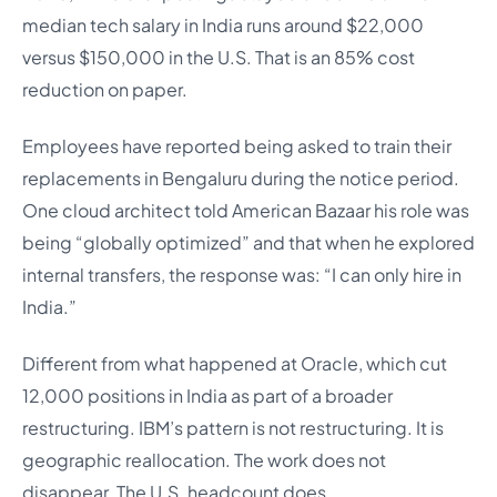
median tech salary in India runs around $22,000
versus $150,000 in the U.S. That is an 85% cost
reduction on paper.
Employees have reported being asked to train their
replacements in Bengaluru during the notice period.
One cloud architect told American Bazaar his role was
being “globally optimized” and that when he explored
internal transfers, the response was: “I can only hire in
India.”
Different from what happened at Oracle, which cut
12,000 positions in India as part of a broader
restructuring. IBM’s pattern is not restructuring. It is
geographic reallocation. The work does not
disappear. The U.S. headcount does.