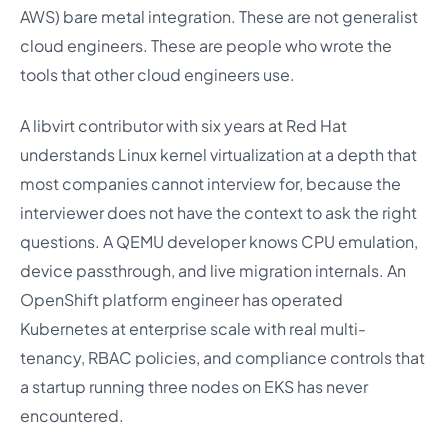
AWS) bare metal integration. These are not generalist
cloud engineers. These are people who wrote the
tools that other cloud engineers use.
A libvirt contributor with six years at Red Hat
understands Linux kernel virtualization at a depth that
most companies cannot interview for, because the
interviewer does not have the context to ask the right
questions. A QEMU developer knows CPU emulation,
device passthrough, and live migration internals. An
OpenShift platform engineer has operated
Kubernetes at enterprise scale with real multi-
tenancy, RBAC policies, and compliance controls that
a startup running three nodes on EKS has never
encountered.