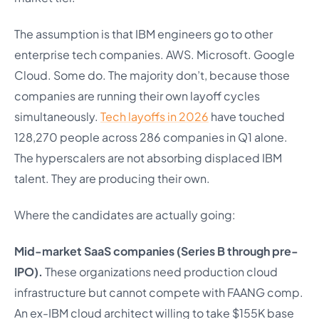
The assumption is that IBM engineers go to other
enterprise tech companies. AWS. Microsoft. Google
Cloud. Some do. The majority don’t, because those
companies are running their own layoff cycles
simultaneously.
Tech layoffs in 2026
have touched
128,270 people across 286 companies in Q1 alone.
The hyperscalers are not absorbing displaced IBM
talent. They are producing their own.
Where the candidates are actually going:
Mid-market SaaS companies (Series B through pre-
IPO).
These organizations need production cloud
infrastructure but cannot compete with FAANG comp.
An ex-IBM cloud architect willing to take $155K base