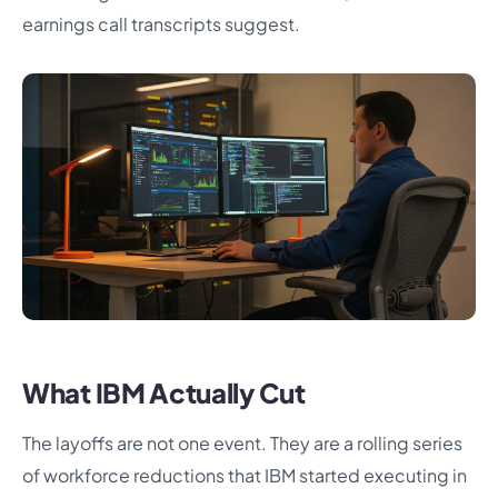
earnings call transcripts suggest.
What IBM Actually Cut
The layoffs are not one event. They are a rolling series
of workforce reductions that IBM started executing in