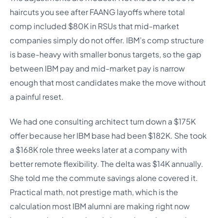
haircuts you see after FAANG layoffs where total
comp included $80K in RSUs that mid-market
companies simply do not offer. IBM’s comp structure
is base-heavy with smaller bonus targets, so the gap
between IBM pay and mid-market pay is narrow
enough that most candidates make the move without
a painful reset.
We had one consulting architect turn down a $175K
offer because her IBM base had been $182K. She took
a $168K role three weeks later at a company with
better remote flexibility. The delta was $14K annually.
She told me the commute savings alone covered it.
Practical math, not prestige math, which is the
calculation most IBM alumni are making right now