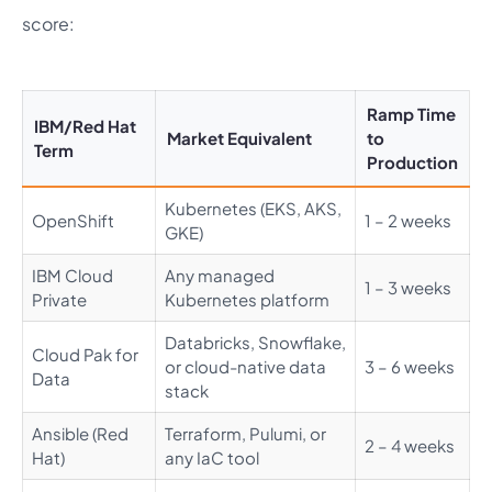
score:
Ramp Time
IBM/Red Hat
Market Equivalent
to
Term
Production
Kubernetes (EKS, AKS,
OpenShift
1 – 2 weeks
GKE)
IBM Cloud
Any managed
1 – 3 weeks
Private
Kubernetes platform
Databricks, Snowflake,
Cloud Pak for
or cloud-native data
3 – 6 weeks
Data
stack
Ansible (Red
Terraform, Pulumi, or
2 – 4 weeks
Hat)
any IaC tool