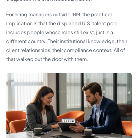
For hiring managers outside IBM, the practical
implication is that the displaced U.S. talent pool
includes people whose roles still exist, just in a
different country. Their institutional knowledge, their
client relationships, their compliance context. All of
that walked out the door with them.