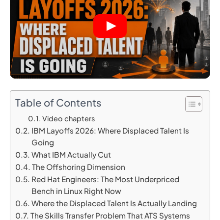
Table of Contents
Video chapters
IBM Layoffs 2026: Where Displaced Talent Is
Going
What IBM Actually Cut
The Offshoring Dimension
Red Hat Engineers: The Most Underpriced
Bench in Linux Right Now
Where the Displaced Talent Is Actually Landing
The Skills Transfer Problem That ATS Systems