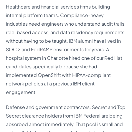
Healthcare and financial services firms building
internal platform teams. Compliance-heavy
industries need engineers who understand audit trails,
role-based access, and data residency requirements
without having to be taught. IBM alumni have lived in
SOC 2 and FedRAMP environments for years. A
hospital system in Charlotte hired one of our Red Hat
candidates specifically because she had
implemented OpenShift with HIPAA-compliant
network policies at a previous IBM client
engagement.
Defense and government contractors. Secret and Top
Secret clearance holders from IBM Federal are being
absorbed almost immediately. That pool is small and