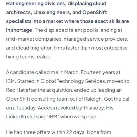
Hat engineering divisions, displacing cloud
architects, Linux engineers, and OpenShift
specialists into a market where those exact skills are
in shortage.
The displaced talent pool is landing at
mid-market companies, managed service providers,
and cloud migration firms faster than most enterprise
hiring teams realize.
A candidate called me in March. Fourteen years at
IBM. Started in Global Technology Services, moved to
Red Hat after the acquisition, ended up leading an
OpenShift consulting team out of Raleigh. Got the call
on a Tuesday. Access revoked by Thursday. His
LinkedIn still said “IBM” when we spoke.
He had three offers within 22 days. None from