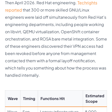
Then April 2026. Red Hat engineering.
Techrights
reported
that 300 or more skilled GNU/Linux
engineers were laid off simultaneously from Red Hat’s
engineering departments, including people working
on libvirt, QEMU virtualization, OpenShift container
orchestration, and ROSA bare metal integration. Some
of these engineers discovered their VPN access had
been revoked before anyone from management
contacted them with a formal layoff notification,
which tells you something about how the process was
handled internally.
Estimated
Wave
Timing
Functions Hit
Scope
Wave
Sep
Legacy infrastructure,
8,000 –