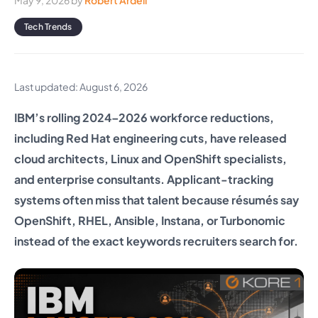
May 9, 2026
by
Robert Ardell
Tech Trends
Last updated: August 6, 2026
IBM’s rolling 2024–2026 workforce reductions,
including Red Hat engineering cuts, have released
cloud architects, Linux and OpenShift specialists,
and enterprise consultants. Applicant-tracking
systems often miss that talent because résumés say
OpenShift, RHEL, Ansible, Instana, or Turbonomic
instead of the exact keywords recruiters search for.