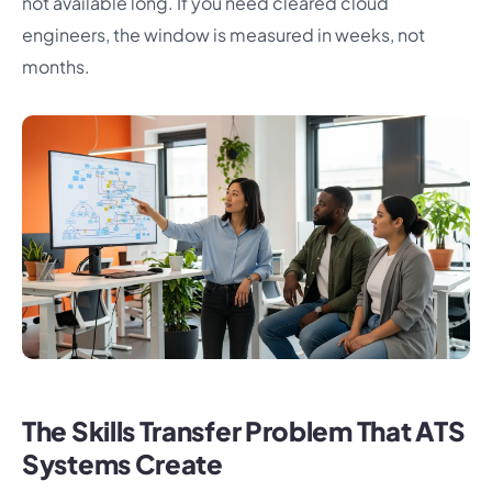
not available long. If you need cleared cloud
engineers, the window is measured in weeks, not
months.
The Skills Transfer Problem That ATS
Systems Create