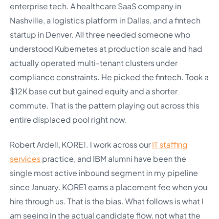
enterprise tech. A healthcare SaaS company in
Nashville, a logistics platform in Dallas, and a fintech
startup in Denver. All three needed someone who
understood Kubernetes at production scale and had
actually operated multi-tenant clusters under
compliance constraints. He picked the fintech. Took a
$12K base cut but gained equity and a shorter
commute. That is the pattern playing out across this
entire displaced pool right now.
Robert Ardell, KORE1. I work across our
IT staffing
services
practice, and IBM alumni have been the
single most active inbound segment in my pipeline
since January. KORE1 earns a placement fee when you
hire through us. That is the bias. What follows is what I
am seeing in the actual candidate flow, not what the