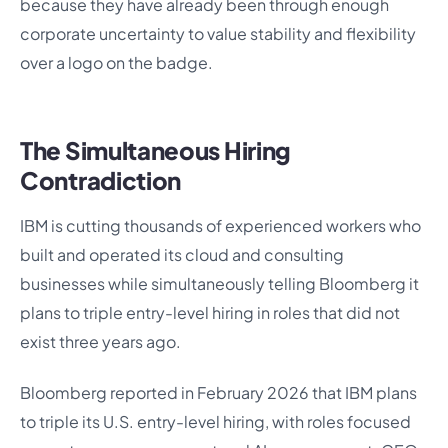
because they have already been through enough
corporate uncertainty to value stability and flexibility
over a logo on the badge.
The Simultaneous Hiring
Contradiction
IBM is cutting thousands of experienced workers who
built and operated its cloud and consulting
businesses while simultaneously telling Bloomberg it
plans to triple entry-level hiring in roles that did not
exist three years ago.
Bloomberg reported in February 2026 that IBM plans
to triple its U.S. entry-level hiring, with roles focused