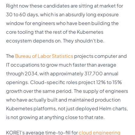
Right now these candidates are sitting at market for
30 to 60 days, which is an absurdly long exposure
window for engineers who have been building the
core tooling that the rest of the Kubernetes
ecosystem depends on. They shouldn’t be.
The
Bureau of Labor Statistics
projects computer and
IT occupations to grow much faster than average
through 2034, with approximately 317,700 annual
openings. Cloud-specific roles project 12% to 15%
growth over the same period. The supply of engineers
who have actually built and maintained production
Kubernetes platforms, not just deployed Helm charts,
is not growing at anything close to that rate.
KORE1’s average time-to-fill for
cloud engineering