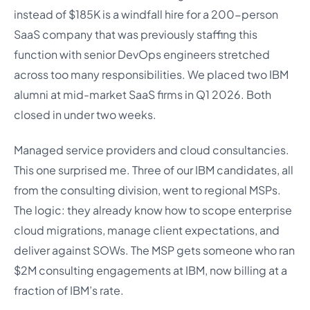
instead of $185K is a windfall hire for a 200-person
SaaS company that was previously staffing this
function with senior DevOps engineers stretched
across too many responsibilities. We placed two IBM
alumni at mid-market SaaS firms in Q1 2026. Both
closed in under two weeks.
Managed service providers and cloud consultancies.
This one surprised me. Three of our IBM candidates, all
from the consulting division, went to regional MSPs.
The logic: they already know how to scope enterprise
cloud migrations, manage client expectations, and
deliver against SOWs. The MSP gets someone who ran
$2M consulting engagements at IBM, now billing at a
fraction of IBM’s rate.