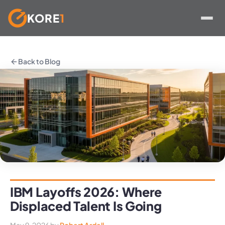
KORE
1
Skip
to
Back to Blog
content
IBM Layoffs 2026: Where
Displaced Talent Is Going