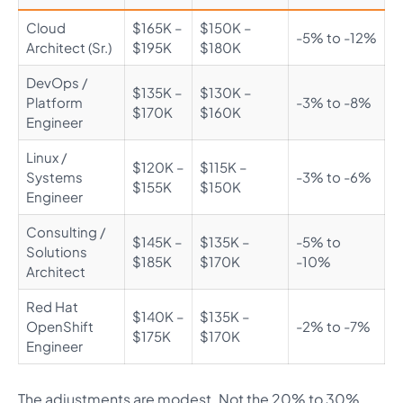
Cloud
$165K –
$150K –
-5% to -12%
Architect (Sr.)
$195K
$180K
DevOps /
$135K –
$130K –
Platform
-3% to -8%
$170K
$160K
Engineer
Linux /
$120K –
$115K –
Systems
-3% to -6%
$155K
$150K
Engineer
Consulting /
$145K –
$135K –
-5% to
Solutions
$185K
$170K
-10%
Architect
Red Hat
$140K –
$135K –
OpenShift
-2% to -7%
$175K
$170K
Engineer
The adjustments are modest. Not the 20% to 30%