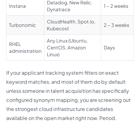
Datadog, New Relic,
Instana
1 – 2 weeks
Dynatrace
CloudHealth, Spot.io,
Turbonomic
2 – 3 weeks
Kubecost
Any Linux (Ubuntu,
RHEL
CentOS, Amazon
Days
administration
Linux)
If your applicant tracking system filters on exact
keyword matches, and most of them do by default
unless someone in talent acquisition has specifically
configured synonym mapping, you are screening out
the strongest cloud infrastructure candidates
available on the open market right now. Period.