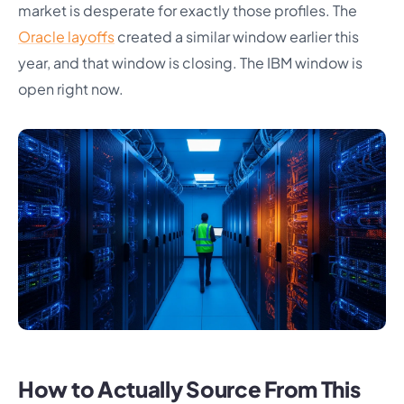
market is desperate for exactly those profiles. The
Oracle layoffs
created a similar window earlier this
year, and that window is closing. The IBM window is
open right now.
How to Actually Source From This