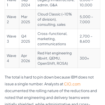
1
2024
admin, G&A
10,000
Cloud Classic (~10%
Wave
Mar
5,000 –
of division),
2
2025
7,000
consulting, sales
Cross-functional,
Wave
Q4
2,700 –
marketing,
3
2025
8,600
communications
Red Hat engineering
Wave
Apr
(libvirt, QEMU,
300+
4
2026
OpenShift, ROSA)
The total is hard to pin down because IBM does not
issue a single number. Analysts at
CIO.com
documented the rolling nature of the reductions and
noted that engineering and delivery teams were
initially shielded, while administrative and cross-