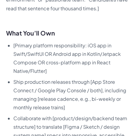
read that sentence four thousand times.]
What You’ll Own
[Primary platform responsibility: iOS app in
Swift/SwiftUI OR Android app in Kotlin/Jetpack
Compose OR cross-platform app in React
Native/Flutter]
Ship production releases through [App Store
Connect / Google Play Console / both], including
managing [release cadence, e.g., bi-weekly or
monthly release trains]
Collaborate with [product/design/backend team
structure] to translate [Figma / Sketch / design
system name] specs into responsive, accessible