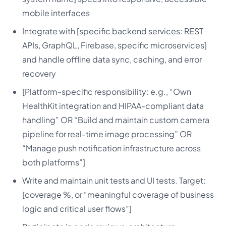
mobile interfaces
Integrate with [specific backend services: REST
APIs, GraphQL, Firebase, specific microservices]
and handle offline data sync, caching, and error
recovery
[Platform-specific responsibility: e.g., “Own
HealthKit integration and HIPAA-compliant data
handling” OR “Build and maintain custom camera
pipeline for real-time image processing” OR
“Manage push notification infrastructure across
both platforms”]
Write and maintain unit tests and UI tests. Target:
[coverage %, or “meaningful coverage of business
logic and critical user flows”]