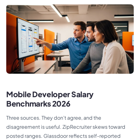
Mobile Developer Salary
Benchmarks 2026
Three sources. They don’t agree, and the
disagreement is useful. ZipRecruiter skews toward
posted ranges. Glassdoor reflects self-reported