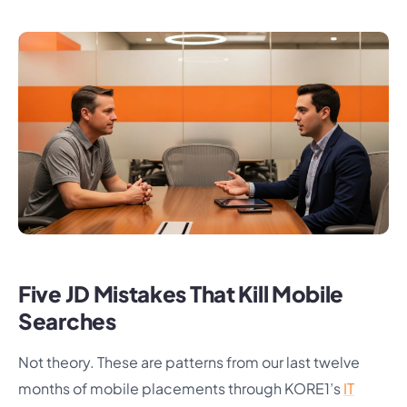
Five JD Mistakes That Kill Mobile
Searches
Not theory. These are patterns from our last twelve
months of mobile placements through KORE1’s
IT