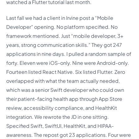
watched a Flutter tutorial last month.
Last fall we had a client in Irvine post a “Mobile
Developer” opening. No platform specified. No
framework mentioned. Just “mobile developer, 3+
years, strong communication skills.” They got 247
applications in nine days. I pulled a random sample of
forty. Eleven were iOS-only. Nine were Android-only.
Fourteen listed React Native. Six listed Flutter. Zero
overlapped with what the team actually needed,
which was a senior Swift developer who could own
their patient-facing health app through App Store
review, accessibility compliance, and HealthKit
integration. We rewrote the JD in one sitting.
Specified Swift, SwiftUI, HealthKit, and HIPAA-
awareness. The repost got 23 applications. Four were