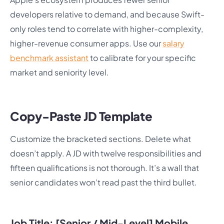
developers relative to demand, and because Swift-
only roles tend to correlate with higher-complexity,
higher-revenue consumer apps. Use our
salary
benchmark assistant
to calibrate for your specific
market and seniority level.
Copy-Paste JD Template
Customize the bracketed sections. Delete what
doesn’t apply. A JD with twelve responsibilities and
fifteen qualifications is not thorough. It’s a wall that
senior candidates won’t read past the third bullet.
Job Title: [Senior / Mid-Level] Mobile