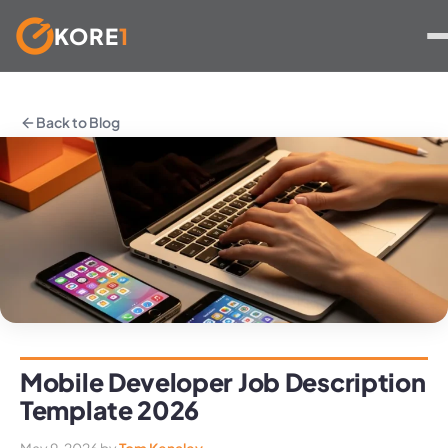
KORE
1
Skip
to
Back to Blog
content
Mobile Developer Job Description
Template 2026