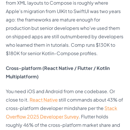
from XML layouts to Compose is roughly where
Apple’s migration from UIKit to SwiftUI was two years
ago: the frameworks are mature enough for
production but senior developers who’ve used them
on shipped apps are still outnumbered by developers
who learned them in tutorials. Comp runs $130K to
$180K for senior Kotlin-Compose profiles.
Cross-platform (React Native / Flutter / Kotlin
Multiplatform)
You need iOS and Android from one codebase. Or
close to it.
React Native
still commands about 43% of
cross-platform developer mindshare per the
Stack
Overflow 2025 Developer Survey
. Flutter holds
roughly 46% of the cross-platform market share and