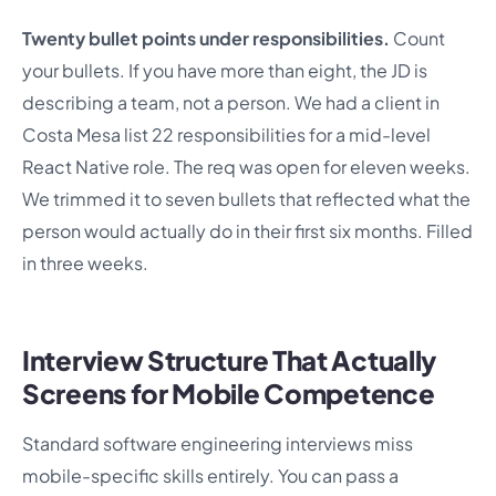
Twenty bullet points under responsibilities.
Count
your bullets. If you have more than eight, the JD is
describing a team, not a person. We had a client in
Costa Mesa list 22 responsibilities for a mid-level
React Native role. The req was open for eleven weeks.
We trimmed it to seven bullets that reflected what the
person would actually do in their first six months. Filled
in three weeks.
Interview Structure That Actually
Screens for Mobile Competence
Standard software engineering interviews miss
mobile-specific skills entirely. You can pass a