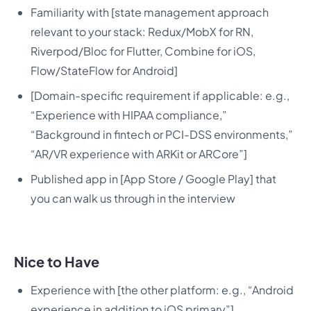
Familiarity with [state management approach
relevant to your stack: Redux/MobX for RN,
Riverpod/Bloc for Flutter, Combine for iOS,
Flow/StateFlow for Android]
[Domain-specific requirement if applicable: e.g.,
“Experience with HIPAA compliance,”
“Background in fintech or PCI-DSS environments,”
“AR/VR experience with ARKit or ARCore”]
Published app in [App Store / Google Play] that
you can walk us through in the interview
Nice to Have
Experience with [the other platform: e.g., “Android
experience in addition to iOS primary”]