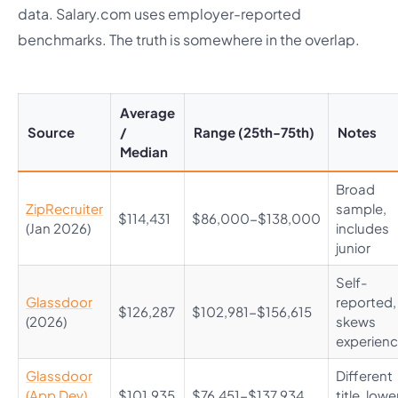
data. Salary.com uses employer-reported
benchmarks. The truth is somewhere in the overlap.
Average
Source
/
Range (25th-75th)
Notes
Median
Broad
ZipRecruiter
sample,
$114,431
$86,000-$138,000
(Jan 2026)
includes
junior
Self-
Glassdoor
reported,
$126,287
$102,981-$156,615
(2026)
skews
experien
Glassdoor
Different
(App Dev)
$101,935
$76,451-$137,934
title, lowe