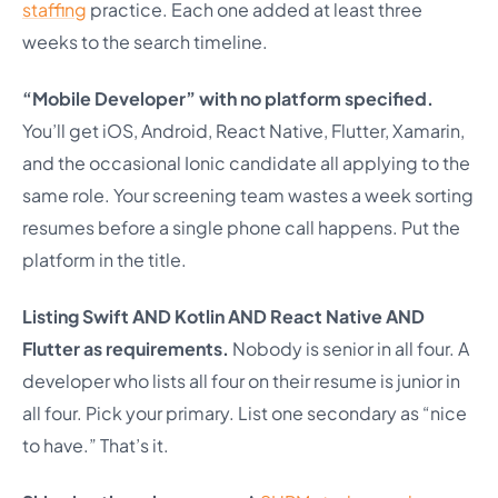
staffing
practice. Each one added at least three
weeks to the search timeline.
“Mobile Developer” with no platform specified.
You’ll get iOS, Android, React Native, Flutter, Xamarin,
and the occasional Ionic candidate all applying to the
same role. Your screening team wastes a week sorting
resumes before a single phone call happens. Put the
platform in the title.
Listing Swift AND Kotlin AND React Native AND
Flutter as requirements.
Nobody is senior in all four. A
developer who lists all four on their resume is junior in
all four. Pick your primary. List one secondary as “nice
to have.” That’s it.