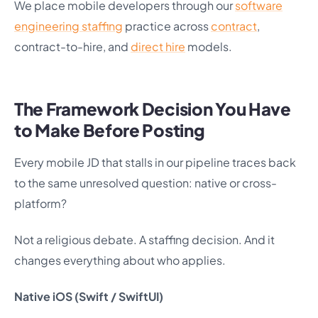
We place mobile developers through our
software
engineering staffing
practice across
contract
,
contract-to-hire, and
direct hire
models.
The Framework Decision You Have
to Make Before Posting
Every mobile JD that stalls in our pipeline traces back
to the same unresolved question: native or cross-
platform?
Not a religious debate. A staffing decision. And it
changes everything about who applies.
Native iOS (Swift / SwiftUI)