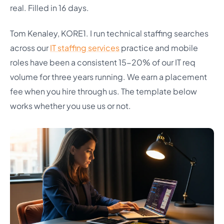
real. Filled in 16 days.
Tom Kenaley, KORE1. I run technical staffing searches
across our
IT staffing services
practice and mobile
roles have been a consistent 15-20% of our IT req
volume for three years running. We earn a placement
fee when you hire through us. The template below
works whether you use us or not.