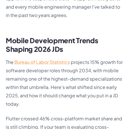
and every mobile engineering manager I’ve talked to
in the past two years agrees.
Mobile Development Trends
Shaping 2026 JDs
The
Bureau of Labor Statistics
projects 15% growth for
software developer roles through 2034, with mobile
remaining one of the highest-demand specializations
within that umbrella. Here’s what shifted since early
2025, and how it should change what you put in a JD
today.
Flutter crossed 46% cross-platform market share and
is still climbing. If your team is evaluating cross-