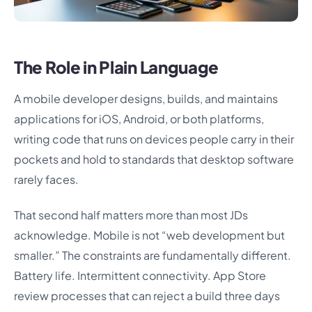
The Role in Plain Language
A mobile developer designs, builds, and maintains
applications for iOS, Android, or both platforms,
writing code that runs on devices people carry in their
pockets and hold to standards that desktop software
rarely faces.
That second half matters more than most JDs
acknowledge. Mobile is not “web development but
smaller.” The constraints are fundamentally different.
Battery life. Intermittent connectivity. App Store
review processes that can reject a build three days