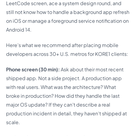
LeetCode screen, ace a system design round, and
still not know how to handle a background app refresh
on iOS or manage a foreground service notification on
Android 14.
Here’s what we recommend after placing mobile
developers across 30+ U.S. metros for KORE1 clients:
Phone screen (30 min):
Ask about their most recent
shipped app. Not a side project. A production app
with real users. What was the architecture? What
broke in production? How did they handle the last
major OS update? If they can’t describe a real
production incident in detail, they haven’t shipped at
scale.