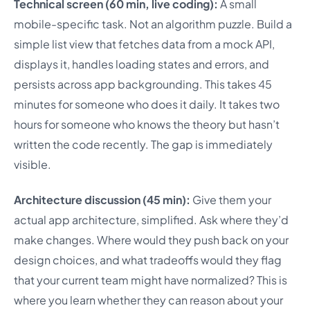
Technical screen (60 min, live coding):
A small
mobile-specific task. Not an algorithm puzzle. Build a
simple list view that fetches data from a mock API,
displays it, handles loading states and errors, and
persists across app backgrounding. This takes 45
minutes for someone who does it daily. It takes two
hours for someone who knows the theory but hasn’t
written the code recently. The gap is immediately
visible.
Architecture discussion (45 min):
Give them your
actual app architecture, simplified. Ask where they’d
make changes. Where would they push back on your
design choices, and what tradeoffs would they flag
that your current team might have normalized? This is
where you learn whether they can reason about your