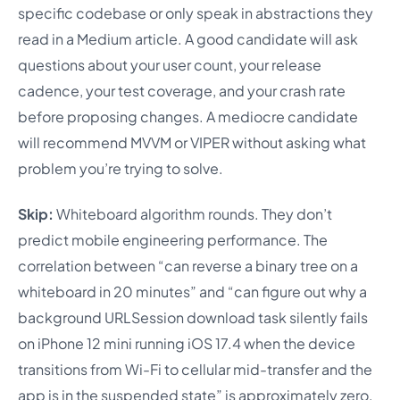
specific codebase or only speak in abstractions they
read in a Medium article. A good candidate will ask
questions about your user count, your release
cadence, your test coverage, and your crash rate
before proposing changes. A mediocre candidate
will recommend MVVM or VIPER without asking what
problem you’re trying to solve.
Skip:
Whiteboard algorithm rounds. They don’t
predict mobile engineering performance. The
correlation between “can reverse a binary tree on a
whiteboard in 20 minutes” and “can figure out why a
background URLSession download task silently fails
on iPhone 12 mini running iOS 17.4 when the device
transitions from Wi-Fi to cellular mid-transfer and the
app is in the suspended state” is approximately zero,