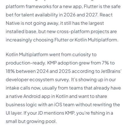
platform frameworks for a new app, Flutter is the safe
bet for talent availability in 2026 and 2027. React
Native is not going away, it still has the largest
installed base, but new cross-platform projects are
increasingly choosing Flutter or Kotlin Multiplatform.
Kotlin Multiplatform went from curiosity to
production-ready. KMP adoption grew from 7% to
18% between 2024 and 2025 according to JetBrains’
developer ecosystem survey. It’s showing up in our
intake calls now, usually from teams that already have
a native Android app in Kotlin and want to share
business logic with an iOS team without rewriting the
UI layer. If your JD mentions KMP, you’re fishing in a
small but growing pool.