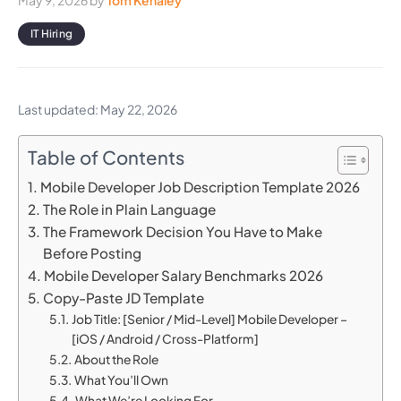
May 9, 2026
by
Tom Kenaley
IT Hiring
Last updated: May 22, 2026
Table of Contents
Mobile Developer Job Description Template 2026
The Role in Plain Language
The Framework Decision You Have to Make
Before Posting
Mobile Developer Salary Benchmarks 2026
Copy-Paste JD Template
Job Title: [Senior / Mid-Level] Mobile Developer –
[iOS / Android / Cross-Platform]
About the Role
What You’ll Own
What We’re Looking For