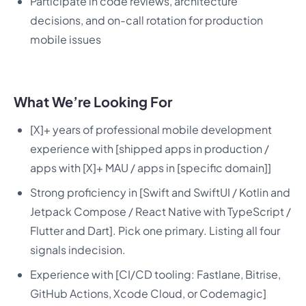
Participate in code reviews, architecture
decisions, and on-call rotation for production
mobile issues
What We’re Looking For
[X]+ years of professional mobile development
experience with [shipped apps in production /
apps with [X]+ MAU / apps in [specific domain]]
Strong proficiency in [Swift and SwiftUI / Kotlin and
Jetpack Compose / React Native with TypeScript /
Flutter and Dart]. Pick one primary. Listing all four
signals indecision.
Experience with [CI/CD tooling: Fastlane, Bitrise,
GitHub Actions, Xcode Cloud, or Codemagic]