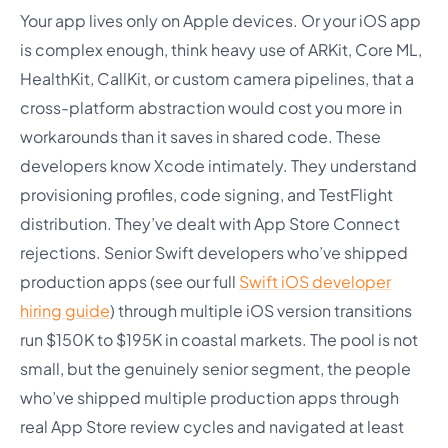
Your app lives only on Apple devices. Or your iOS app
is complex enough, think heavy use of ARKit, Core ML,
HealthKit, CallKit, or custom camera pipelines, that a
cross-platform abstraction would cost you more in
workarounds than it saves in shared code. These
developers know Xcode intimately. They understand
provisioning profiles, code signing, and TestFlight
distribution. They’ve dealt with App Store Connect
rejections. Senior Swift developers who’ve shipped
production apps (see our full
Swift iOS developer
hiring guide
) through multiple iOS version transitions
run $150K to $195K in coastal markets. The pool is not
small, but the genuinely senior segment, the people
who’ve shipped multiple production apps through
real App Store review cycles and navigated at least