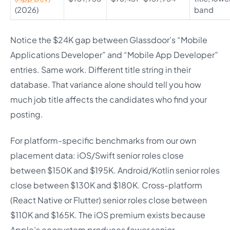
(2026)
band
Notice the $24K gap between Glassdoor’s “Mobile
Applications Developer” and “Mobile App Developer”
entries. Same work. Different title string in their
database. That variance alone should tell you how
much job title affects the candidates who find your
posting.
For platform-specific benchmarks from our own
placement data: iOS/Swift senior roles close
between $150K and $195K. Android/Kotlin senior roles
close between $130K and $180K. Cross-platform
(React Native or Flutter) senior roles close between
$110K and $165K. The iOS premium exists because
Apple’s ecosystem produces fewer senior