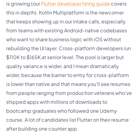
is growing (our
Flutter developer hiring guide
covers
this in depth). Kotlin Multiplatform is the newcomer
that keeps showing up in our intake calls, especially
from teams with existing Android-native codebases
who want to share business logic with iOS without
rebuilding the UI layer. Cross-platform developers run
$110K to $165K at senior level. The pool is larger but
quality variance is wider, and I mean dramatically
wider, because the barrier to entry for cross-platform
is lower than native and that means you’ll see resumes
from people ranging from production veterans who’ve
shipped apps with millions of downloads to
bootcamp graduates who followed one Udemy
course. A lot of candidates list Flutter on their resume
after building one counter app.