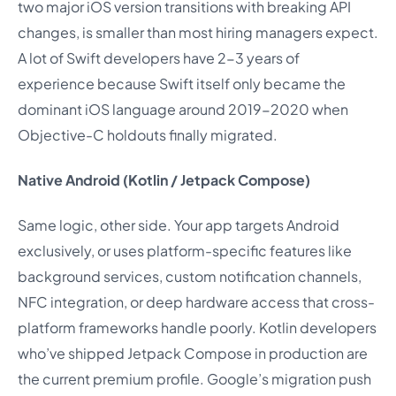
two major iOS version transitions with breaking API
changes, is smaller than most hiring managers expect.
A lot of Swift developers have 2-3 years of
experience because Swift itself only became the
dominant iOS language around 2019-2020 when
Objective-C holdouts finally migrated.
Native Android (Kotlin / Jetpack Compose)
Same logic, other side. Your app targets Android
exclusively, or uses platform-specific features like
background services, custom notification channels,
NFC integration, or deep hardware access that cross-
platform frameworks handle poorly. Kotlin developers
who’ve shipped Jetpack Compose in production are
the current premium profile. Google’s migration push