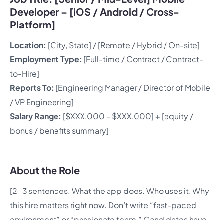
Developer – [iOS / Android / Cross-
Platform]
Location:
[City, State] / [Remote / Hybrid / On-site]
Employment Type:
[Full-time / Contract / Contract-
to-Hire]
Reports To:
[Engineering Manager / Director of Mobile
/ VP Engineering]
Salary Range:
[$XXX,000 – $XXX,000] + [equity /
bonus / benefits summary]
About the Role
[2-3 sentences. What the app does. Who uses it. Why
this hire matters right now. Don’t write “fast-paced
environment” or “passionate team.” Candidates have