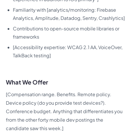
Familiarity with [analytics/monitoring: Firebase
Analytics, Amplitude, Datadog, Sentry, Crashlytics]
Contributions to open-source mobile libraries or
frameworks
[Accessibility expertise: WCAG 2.1 AA, VoiceOver,
TalkBack testing]
What We Offer
[Compensation range. Benefits. Remote policy.
Device policy (do you provide test devices?).
Conference budget. Anything that differentiates you
from the other forty mobile dev postings the
candidate saw this week.]