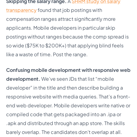
Skipping the salary range.
A
SHRM study on salary
transparency
found that job postings with
compensation ranges attract significantly more
applicants. Mobile developers in particular skip
postings without ranges because the comp spread is
so wide ($75K to $200K+) that applying blind feels
like a waste of time. Post the range.
Confusing mobile development with responsive web
development.
We’ve seen JDs that list “mobile
developer” in the title and then describe building a
responsive website with media queries. That’s a front-
end web developer. Mobile developers write native or
compiled code that gets packaged into an .ipa or
.apk and distributed through an app store. The skills
barely overlap. The candidates don’t overlap at all.