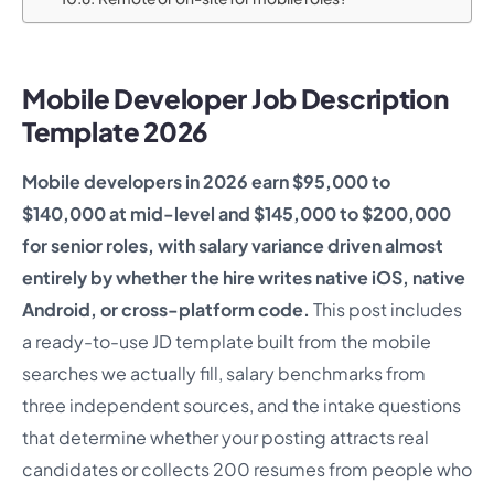
Mobile Developer Job Description
Template 2026
Mobile developers in 2026 earn $95,000 to
$140,000 at mid-level and $145,000 to $200,000
for senior roles, with salary variance driven almost
entirely by whether the hire writes native iOS, native
Android, or cross-platform code.
This post includes
a ready-to-use JD template built from the mobile
searches we actually fill, salary benchmarks from
three independent sources, and the intake questions
that determine whether your posting attracts real
candidates or collects 200 resumes from people who