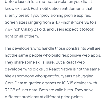
before launch for a metadata violation you didn’t
know existed. Push notification entitlements that
silently break if your provisioning profile expires.
Screen sizes ranging from a 4.7-inch iPhone SE to a
7.6-inch Galaxy Z Fold, and users expect it to look
right on all of them.
The developers who handle those constraints well are
not the same people who build responsive web apps.
They share some skills, sure. But a React web
developer who picks up React Native is not the same
hire as someone who spent four years debugging
Core Data migration crashes on iOS 15 devices with
32GB of user data. Both are valid hires. They solve
different problems at different price points.