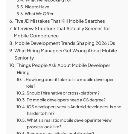
Nice to Have
What We Offer
Five JD Mistakes That Kill Mobile Searches
Interview Structure That Actually Screens for
Mobile Competence
Mobile Development Trends Shaping 2026 JDs
What Hiring Managers Get Wrong About Mobile
Seniority
Things People Ask About Mobile Developer
Hiring
How long does it take to fill a mobile developer
role?
Should I hire native or cross-platform?
Do mobile developers need a CS degree?
iOS developers versus Android developers: is one
harder to hire?
What’s a realistic mobile developer interview
process look like?
Remote or on-site for mobile roles?