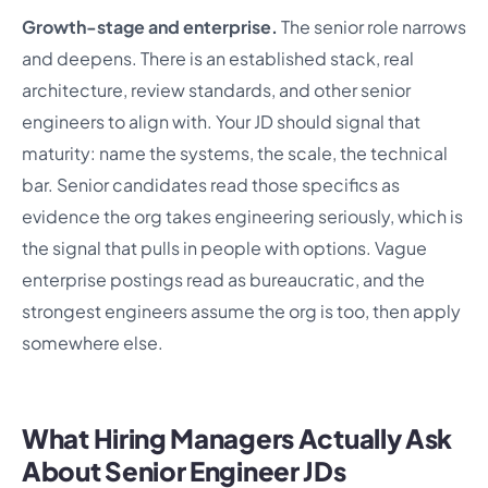
Growth-stage and enterprise.
The senior role narrows
and deepens. There is an established stack, real
architecture, review standards, and other senior
engineers to align with. Your JD should signal that
maturity: name the systems, the scale, the technical
bar. Senior candidates read those specifics as
evidence the org takes engineering seriously, which is
the signal that pulls in people with options. Vague
enterprise postings read as bureaucratic, and the
strongest engineers assume the org is too, then apply
somewhere else.
What Hiring Managers Actually Ask
About Senior Engineer JDs