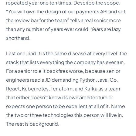
repeated year one ten times. Describe the scope.
“You will own the design of our payments API and set
the review bar for the team” tells a real senior more
than any number of years ever could. Years are lazy
shorthand.
Last one, and it is the same disease at every level: the
stack that lists everything the company has ever run.
For a senior role it backfires worse, because senior
engineers read a JD demanding Python, Java, Go,
React, Kubernetes, Terraform, and Kafka as a team
that either doesn’t know its own architecture or
expects one person to be excellent at all of it. Name
the two or three technologies this person will live in.
The rest is background.