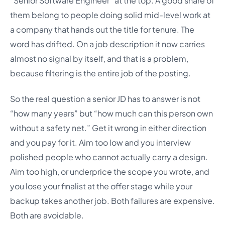
“Senior Software Engineer” at the top. A good share of
them belong to people doing solid mid-level work at
a company that hands out the title for tenure. The
word has drifted. On a job description it now carries
almost no signal by itself, and that is a problem,
because filtering is the entire job of the posting.
So the real question a senior JD has to answer is not
“how many years” but “how much can this person own
without a safety net.” Get it wrong in either direction
and you pay for it. Aim too low and you interview
polished people who cannot actually carry a design.
Aim too high, or underprice the scope you wrote, and
you lose your finalist at the offer stage while your
backup takes another job. Both failures are expensive.
Both are avoidable.