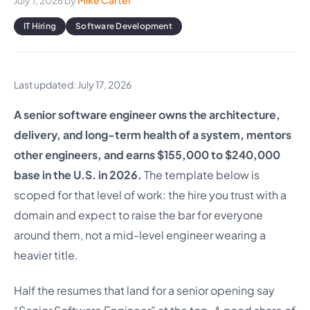
July 1, 2026
by
Mike Carter
IT Hiring
Software Development
Last updated: July 17, 2026
A senior software engineer owns the architecture,
delivery, and long-term health of a system, mentors
other engineers, and earns $155,000 to $240,000
base in the U.S. in 2026.
The template below is
scoped for that level of work: the hire you trust with a
domain and expect to raise the bar for everyone
around them, not a mid-level engineer wearing a
heavier title.
Half the resumes that land for a senior opening say