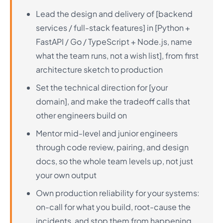
Lead the design and delivery of [backend
services / full-stack features] in [Python +
FastAPI / Go / TypeScript + Node.js, name
what the team runs, not a wish list], from first
architecture sketch to production
Set the technical direction for [your
domain], and make the tradeoff calls that
other engineers build on
Mentor mid-level and junior engineers
through code review, pairing, and design
docs, so the whole team levels up, not just
your own output
Own production reliability for your systems:
on-call for what you build, root-cause the
incidents, and stop them from happening