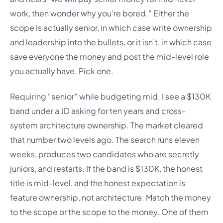
work, then wonder why you’re bored.” Either the
scope is actually senior, in which case write ownership
and leadership into the bullets, or it isn’t, in which case
save everyone the money and post the mid-level role
you actually have. Pick one.
Requiring “senior” while budgeting mid. I see a $130K
band under a JD asking for ten years and cross-
system architecture ownership. The market cleared
that number two levels ago. The search runs eleven
weeks, produces two candidates who are secretly
juniors, and restarts. If the band is $130K, the honest
title is mid-level, and the honest expectation is
feature ownership, not architecture. Match the money
to the scope or the scope to the money. One of them