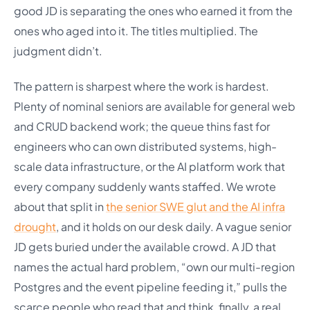
good JD is separating the ones who earned it from the
ones who aged into it. The titles multiplied. The
judgment didn’t.
The pattern is sharpest where the work is hardest.
Plenty of nominal seniors are available for general web
and CRUD backend work; the queue thins fast for
engineers who can own distributed systems, high-
scale data infrastructure, or the AI platform work that
every company suddenly wants staffed. We wrote
about that split in
the senior SWE glut and the AI infra
drought
, and it holds on our desk daily. A vague senior
JD gets buried under the available crowd. A JD that
names the actual hard problem, “own our multi-region
Postgres and the event pipeline feeding it,” pulls the
scarce people who read that and think, finally, a real