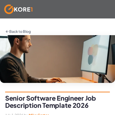
KORE
1
Skip
to
Back to Blog
content
Senior Software Engineer Job
Description Template 2026