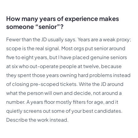
How many years of experience makes
someone “senior”?
Fewer than the JD usually says. Years are a weak proxy;
scope is the real signal. Most orgs put senior around
five to eight years, but I have placed genuine seniors
at six who out-operate people at twelve, because
they spent those years owning hard problems instead
of closing pre-scoped tickets. Write the JD around
what the person will own and decide, not around a
number. A years floor mostly filters for age, and it
quietly screens out some of your best candidates.
Describe the work instead.