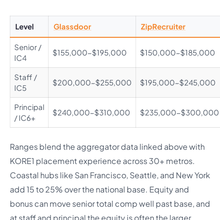
Level
Glassdoor
ZipRecruiter
Senior /
$155,000-$195,000
$150,000-$185,000
IC4
Staff /
$200,000-$255,000
$195,000-$245,000
IC5
Principal
$240,000-$310,000
$235,000-$300,000
/ IC6+
Ranges blend the aggregator data linked above with
KORE1 placement experience across 30+ metros.
Coastal hubs like San Francisco, Seattle, and New York
add 15 to 25% over the national base. Equity and
bonus can move senior total comp well past base, and
at staff and principal the equity is often the larger