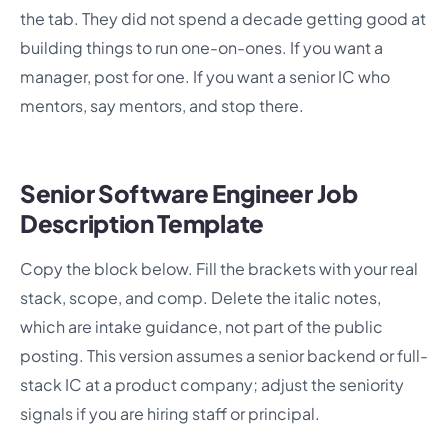
the tab. They did not spend a decade getting good at
building things to run one-on-ones. If you want a
manager, post for one. If you want a senior IC who
mentors, say mentors, and stop there.
Senior Software Engineer Job
Description Template
Copy the block below. Fill the brackets with your real
stack, scope, and comp. Delete the italic notes,
which are intake guidance, not part of the public
posting. This version assumes a senior backend or full-
stack IC at a product company; adjust the seniority
signals if you are hiring staff or principal.