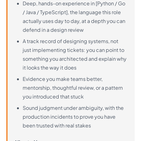
Deep, hands-on experience in [Python / Go
/ Java / TypeScript], the language this role
actually uses day to day, at a depth you can
defend in a design review
A track record of designing systems, not
just implementing tickets: you can point to
something you architected and explain why
it looks the way it does
Evidence you make teams better,
mentorship, thoughtful review, or a pattern
you introduced that stuck
Sound judgment under ambiguity, with the
production incidents to prove you have
been trusted with real stakes