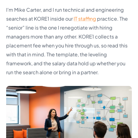
I’m Mike Carter, and I run technical and engineering
searches at KORE1 inside our
IT staffing
practice. The
“senior” line is the one I renegotiate with hiring
managers more than any other. KORE1 collects a
placement fee when you hire through us, so read this
with that in mind. The template, the leveling
framework, and the salary data hold up whether you
run the search alone or bring in a partner.