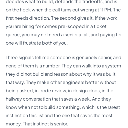
decides what to build, defends the tradeoffs, and is
on the hook when the call turns out wrong at 11 PM. The
first needs direction. The second gives it. If the work
you are hiring for comes pre-scoped in a ticket
queue, you may not need a senior at all, and paying for
one will frustrate both of you.
Three signals tell me someone is genuinely senior, and
none of them is a number. They can walk into a system
they did not build and reason about why it was built
that way. They make other engineers better without
being asked, in code review, in design docs, in the
hallway conversation that saves a week. And they
know when not to build something, which is the rarest
instinct on this list and the one that saves the most
money. That instinct is senior.