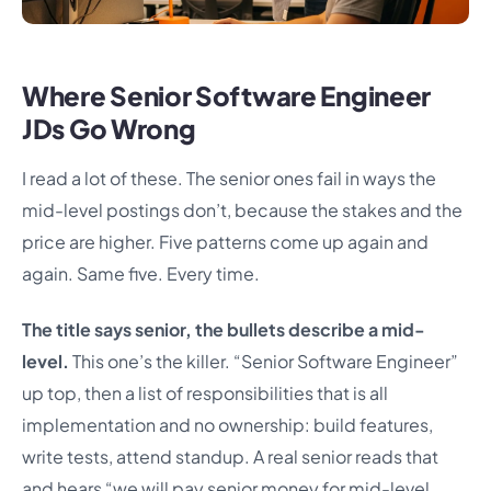
Where Senior Software Engineer
JDs Go Wrong
I read a lot of these. The senior ones fail in ways the
mid-level postings don’t, because the stakes and the
price are higher. Five patterns come up again and
again. Same five. Every time.
The title says senior, the bullets describe a mid-
level.
This one’s the killer. “Senior Software Engineer”
up top, then a list of responsibilities that is all
implementation and no ownership: build features,
write tests, attend standup. A real senior reads that
and hears “we will pay senior money for mid-level