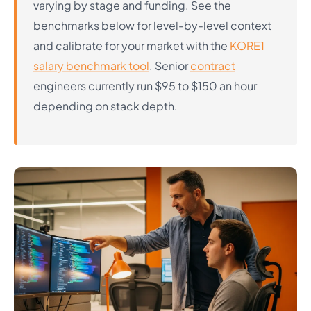
varying by stage and funding. See the
benchmarks below for level-by-level context
and calibrate for your market with the
KORE1
salary benchmark tool
. Senior
contract
engineers currently run $95 to $150 an hour
depending on stack depth.