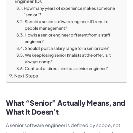
Engineer JDs
How many years of experience makes someone
“senior”?
Should a senior software engineer JD require
people management?
How is a senior engineer different from a staff
engineer?
Should I post a salary range for a senior role?
We keep losing senior finalists at the offer. Is it
always comp?
Contract or direct hire for a senior engineer?
Next Steps
What “Senior” Actually Means, and
What It Doesn’t
A senior software engineer is defined by scope, not