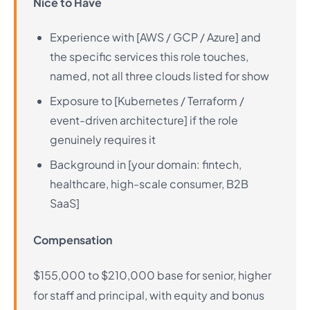
Nice to Have
Experience with [AWS / GCP / Azure] and
the specific services this role touches,
named, not all three clouds listed for show
Exposure to [Kubernetes / Terraform /
event-driven architecture] if the role
genuinely requires it
Background in [your domain: fintech,
healthcare, high-scale consumer, B2B
SaaS]
Compensation
$155,000 to $210,000 base for senior, higher
for staff and principal, with equity and bonus