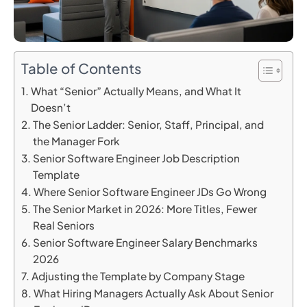
Table of Contents
What “Senior” Actually Means, and What It
Doesn’t
The Senior Ladder: Senior, Staff, Principal, and
the Manager Fork
Senior Software Engineer Job Description
Template
Where Senior Software Engineer JDs Go Wrong
The Senior Market in 2026: More Titles, Fewer
Real Seniors
Senior Software Engineer Salary Benchmarks
2026
Adjusting the Template by Company Stage
What Hiring Managers Actually Ask About Senior