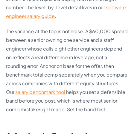
number. The level-by-level detail lives in our
software
engineer salary guide
.
The variance at the top is not noise. A $60,000 spread
between a senior owning one service and a staff
engineer whose calls eight other engineers depend
on reflects a real difference in leverage, not a
rounding error. Anchor on base for the offer, then
benchmark total comp separately when you compare
across companies with different equity structures.
Our
salary benchmark tool
helps you set a defensible
band before you post, which is where most senior
comp mistakes get made. Set the band first.