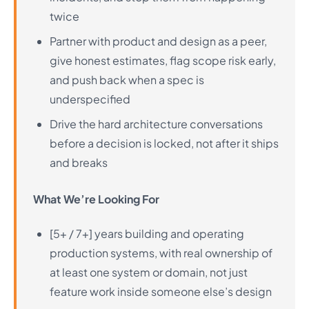
twice
Partner with product and design as a peer,
give honest estimates, flag scope risk early,
and push back when a spec is
underspecified
Drive the hard architecture conversations
before a decision is locked, not after it ships
and breaks
What We’re Looking For
[5+ / 7+] years building and operating
production systems, with real ownership of
at least one system or domain, not just
feature work inside someone else’s design