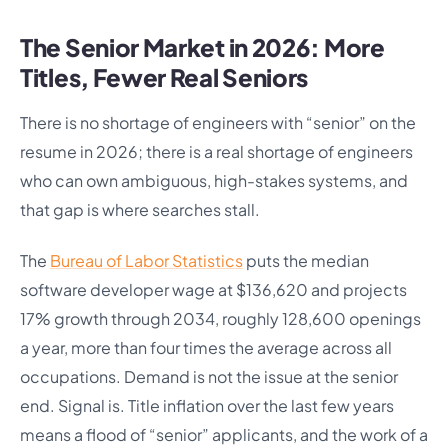
The Senior Market in 2026: More
Titles, Fewer Real Seniors
There is no shortage of engineers with “senior” on the
resume in 2026; there is a real shortage of engineers
who can own ambiguous, high-stakes systems, and
that gap is where searches stall.
The
Bureau of Labor Statistics
puts the median
software developer wage at $136,620 and projects
17% growth through 2034, roughly 128,600 openings
a year, more than four times the average across all
occupations. Demand is not the issue at the senior
end. Signal is. Title inflation over the last few years
means a flood of “senior” applicants, and the work of a