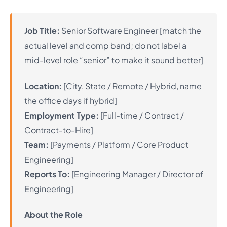
Job Title:
Senior Software Engineer [match the
actual level and comp band; do not label a
mid-level role “senior” to make it sound better]
Location:
[City, State / Remote / Hybrid, name
the office days if hybrid]
Employment Type:
[Full-time / Contract /
Contract-to-Hire]
Team:
[Payments / Platform / Core Product
Engineering]
Reports To:
[Engineering Manager / Director of
Engineering]
About the Role