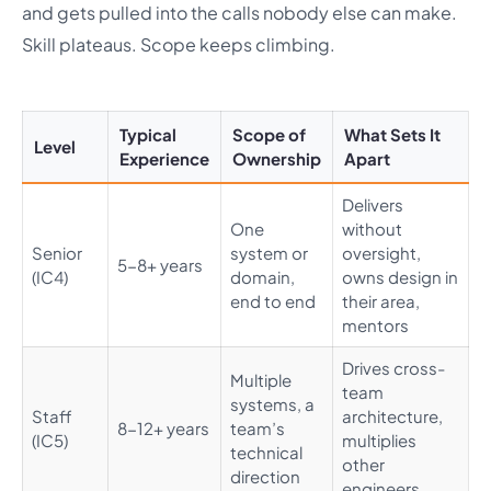
and gets pulled into the calls nobody else can make.
Skill plateaus. Scope keeps climbing.
Typical
Scope of
What Sets It
Level
Experience
Ownership
Apart
Delivers
One
without
Senior
system or
oversight,
5-8+ years
(IC4)
domain,
owns design in
end to end
their area,
mentors
Drives cross-
Multiple
team
systems, a
Staff
architecture,
8-12+ years
team’s
(IC5)
multiplies
technical
other
direction
engineers