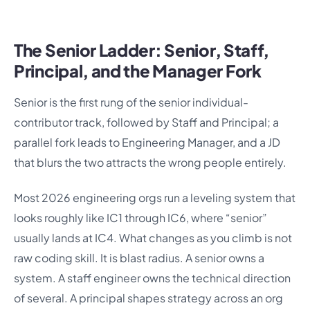
The Senior Ladder: Senior, Staff,
Principal, and the Manager Fork
Senior is the first rung of the senior individual-
contributor track, followed by Staff and Principal; a
parallel fork leads to Engineering Manager, and a JD
that blurs the two attracts the wrong people entirely.
Most 2026 engineering orgs run a leveling system that
looks roughly like IC1 through IC6, where “senior”
usually lands at IC4. What changes as you climb is not
raw coding skill. It is blast radius. A senior owns a
system. A staff engineer owns the technical direction
of several. A principal shapes strategy across an org