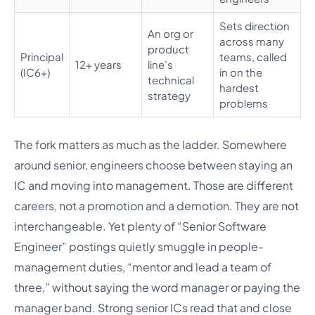
Sets direction
An org or
across many
product
Principal
teams, called
12+ years
line’s
(IC6+)
in on the
technical
hardest
strategy
problems
The fork matters as much as the ladder. Somewhere
around senior, engineers choose between staying an
IC and moving into management. Those are different
careers, not a promotion and a demotion. They are not
interchangeable. Yet plenty of “Senior Software
Engineer” postings quietly smuggle in people-
management duties, “mentor and lead a team of
three,” without saying the word manager or paying the
manager band. Strong senior ICs read that and close