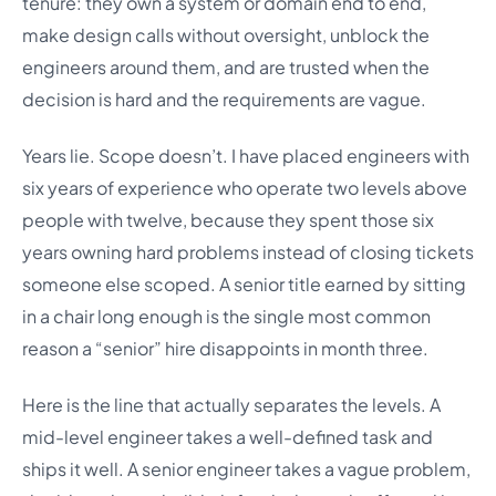
tenure: they own a system or domain end to end,
make design calls without oversight, unblock the
engineers around them, and are trusted when the
decision is hard and the requirements are vague.
Years lie. Scope doesn’t. I have placed engineers with
six years of experience who operate two levels above
people with twelve, because they spent those six
years owning hard problems instead of closing tickets
someone else scoped. A senior title earned by sitting
in a chair long enough is the single most common
reason a “senior” hire disappoints in month three.
Here is the line that actually separates the levels. A
mid-level engineer takes a well-defined task and
ships it well. A senior engineer takes a vague problem,