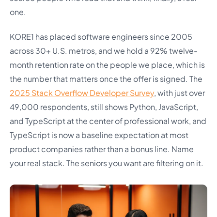
one.
KORE1 has placed software engineers since 2005
across 30+ U.S. metros, and we hold a 92% twelve-
month retention rate on the people we place, which is
the number that matters once the offer is signed. The
2025 Stack Overflow Developer Survey
, with just over
49,000 respondents, still shows Python, JavaScript,
and TypeScript at the center of professional work, and
TypeScript is now a baseline expectation at most
product companies rather than a bonus line. Name
your real stack. The seniors you want are filtering on it.