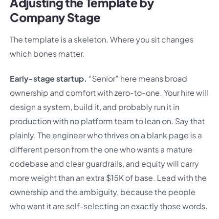
Adjusting the Template by
Company Stage
The template is a skeleton. Where you sit changes
which bones matter.
Early-stage startup.
“Senior” here means broad
ownership and comfort with zero-to-one. Your hire will
design a system, build it, and probably run it in
production with no platform team to lean on. Say that
plainly. The engineer who thrives on a blank page is a
different person from the one who wants a mature
codebase and clear guardrails, and equity will carry
more weight than an extra $15K of base. Lead with the
ownership and the ambiguity, because the people
who want it are self-selecting on exactly those words.