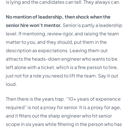
is lying and the candidates can tell. They always can.
No mention of leadership, then shock when the
senior hire won’t mentor.
Senior is partly a leadership
level. If mentoring, review rigor, and raising the team
matter to you, and they should, put them in the
description as expectations. Leaving them out
attracts the heads-down engineer who wants to be
left alone with a ticket, which is a fine person to hire,
just not for a role you need to lift the team. Say it out
loud.
Then there is the years trap. “10+ years of experience
required” is not a proxy for senior. It is a proxy for age,
and it filters out the sharp engineer who hit senior
scope in six years while filtering in the person who has