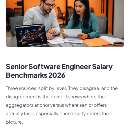
Senior Software Engineer Salary
Benchmarks 2026
Three sources, split by level. They disagree, and the
disagreement is the point: it shows where the
aggregators anchor versus where senior offers
actually land, especially once equity enters the
picture.