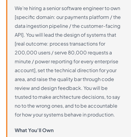
We’re hiring a senior software engineer to own
[specific domain: our payments platform / the
data ingestion pipeline / the customer-facing
API]. You will lead the design of systems that
[real outcome: process transactions for
200,000 users / serve 80,000 requests a
minute / power reporting for every enterprise
account], set the technical direction for your
area, and raise the quality bar through code
review and design feedback. You will be
trusted to make architecture decisions, to say
no to the wrong ones, and to be accountable
for how your systems behave in production.
What You’ll Own