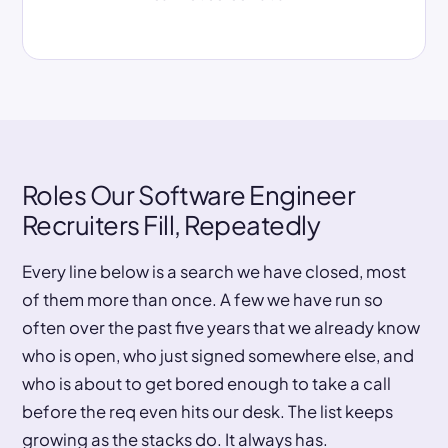
Roles Our Software Engineer
Recruiters Fill, Repeatedly
Every line below is a search we have closed, most
of them more than once. A few we have run so
often over the past five years that we already know
who is open, who just signed somewhere else, and
who is about to get bored enough to take a call
before the req even hits our desk. The list keeps
growing as the stacks do. It always has.