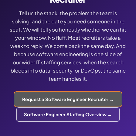
Tell us the stack, the problem the team is
solving, and the date you need someone in the
seat. We will tell you honestly whether we can hit
your window. No fluff. Most recruiters take a
week to reply. We come back the same day. And
because software engineering is one slice of
our wider
IT staffing services
, when the search
bleeds into data, security, or DevOps, the same
team handles it.
Request a Software Engineer Recruiter →
Software Engineer Staffing Overview →