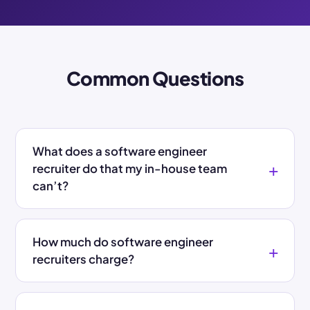
Common Questions
What does a software engineer
recruiter do that my in-house team
can’t?
How much do software engineer
recruiters charge?