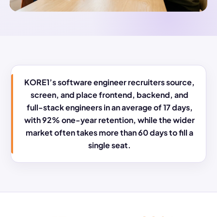
KORE1’s software engineer recruiters source,
screen, and place frontend, backend, and
full-stack engineers in an average of 17 days,
with 92% one-year retention, while the wider
market often takes more than 60 days to fill a
single seat.