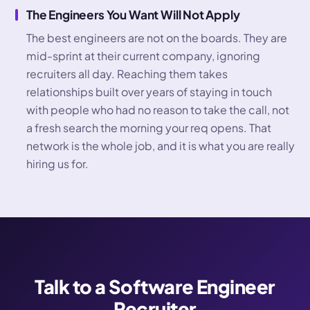
The Engineers You Want Will Not Apply
The best engineers are not on the boards. They are
mid-sprint at their current company, ignoring
recruiters all day. Reaching them takes
relationships built over years of staying in touch
with people who had no reason to take the call, not
a fresh search the morning your req opens. That
network is the whole job, and it is what you are really
hiring us for.
Talk to a Software Engineer
Recruiter