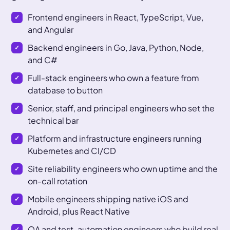
Frontend engineers in React, TypeScript, Vue,
and Angular
Backend engineers in Go, Java, Python, Node,
and C#
Full-stack engineers who own a feature from
database to button
Senior, staff, and principal engineers who set the
technical bar
Platform and infrastructure engineers running
Kubernetes and CI/CD
Site reliability engineers who own uptime and the
on-call rotation
Mobile engineers shipping native iOS and
Android, plus React Native
QA and test-automation engineers who build real