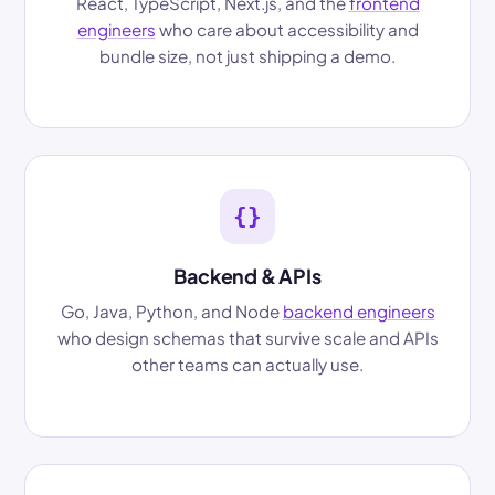
React, TypeScript, Next.js, and the
frontend
engineers
who care about accessibility and
bundle size, not just shipping a demo.
{}
Backend & APIs
Go, Java, Python, and Node
backend engineers
who design schemas that survive scale and APIs
other teams can actually use.