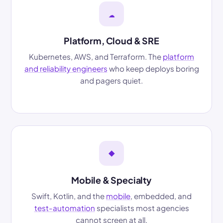
☁
Platform, Cloud & SRE
Kubernetes, AWS, and Terraform. The
platform
and reliability engineers
who keep deploys boring
and pagers quiet.
◆
Mobile & Specialty
Swift, Kotlin, and the
mobile
, embedded, and
test-automation
specialists most agencies
cannot screen at all.