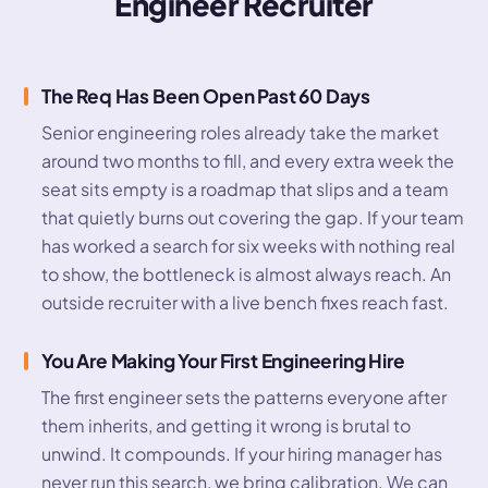
Engineer Recruiter
The Req Has Been Open Past 60 Days
Senior engineering roles already take the market
around two months to fill, and every extra week the
seat sits empty is a roadmap that slips and a team
that quietly burns out covering the gap. If your team
has worked a search for six weeks with nothing real
to show, the bottleneck is almost always reach. An
outside recruiter with a live bench fixes reach fast.
You Are Making Your First Engineering Hire
The first engineer sets the patterns everyone after
them inherits, and getting it wrong is brutal to
unwind. It compounds. If your hiring manager has
never run this search, we bring calibration. We can