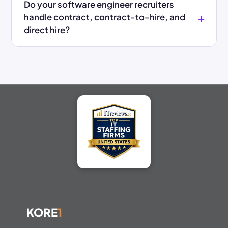
Do your software engineer recruiters
handle contract, contract-to-hire, and
direct hire?
KORE
1