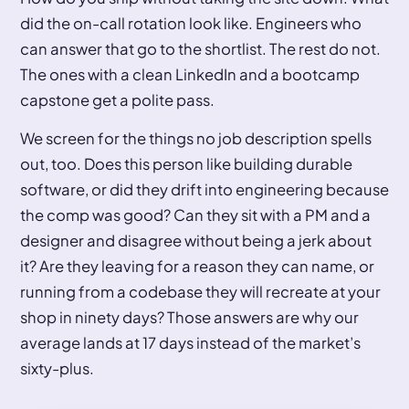
did the on-call rotation look like. Engineers who
can answer that go to the shortlist. The rest do not.
The ones with a clean LinkedIn and a bootcamp
capstone get a polite pass.
We screen for the things no job description spells
out, too. Does this person like building durable
software, or did they drift into engineering because
the comp was good? Can they sit with a PM and a
designer and disagree without being a jerk about
it? Are they leaving for a reason they can name, or
running from a codebase they will recreate at your
shop in ninety days? Those answers are why our
average lands at 17 days instead of the market’s
sixty-plus.