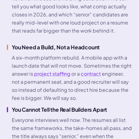
tell you what good looks like, what comp actually
closes in 2026, and which “senior” candidates are
really mid-level with one loud project on a resume
that reads far bigger than the work behind it.
You Need a Build, Not a Headcount
A six-month platform rebuild. A mobile app with a
launch date that will not move. Sometimes the right
answer is
project staffing
or a
contract
engineer,
not a permanent seat, and a good recruiter will say
so instead of defaulting to direct hire because the
fee is bigger. We will say so.
You Cannot Tell the Real Builders Apart
Everyone interviews well now. The resumes all list
the same frameworks, the take-homes all pass, and
the title always says “senior,” even when the