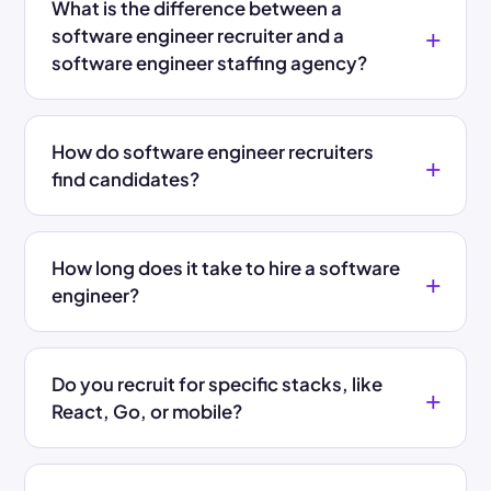
What is the difference between a
software engineer recruiter and a
software engineer staffing agency?
How do software engineer recruiters
find candidates?
How long does it take to hire a software
engineer?
Do you recruit for specific stacks, like
React, Go, or mobile?