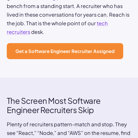
bench from a standing start. A recruiter who has
lived in these conversations for years can. Reach is
the job. That is the whole point of our
tech
recruiters
desk.
Get a Software Engineer Recruiter Assigned
The Screen Most Software
Engineer Recruiters Skip
Plenty of recruiters pattern-match and stop. They
see “React,” “Node,” and “AWS” on the resume, find