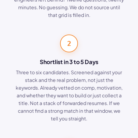
minutes. No guessing. We do not source until
that grid is filled in.
2
Shortlist in 3 to 5 Days
Three to six candidates. Screened against your
stack and the real problem, not just the
keywords. Already vetted on comp, motivation,
and whether they want to build or just collect a
title. Not a stack of forwarded resumes. If we
cannot find a strong match in that window, we
tell you straight.