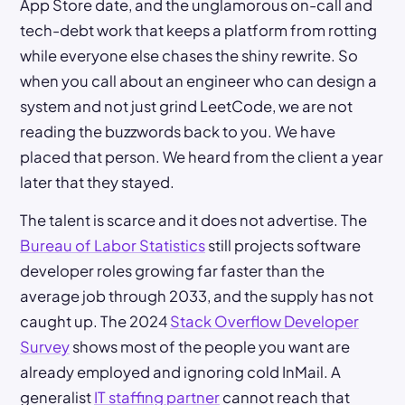
App Store date, and the unglamorous on-call and
tech-debt work that keeps a platform from rotting
while everyone else chases the shiny rewrite. So
when you call about an engineer who can design a
system and not just grind LeetCode, we are not
reading the buzzwords back to you. We have
placed that person. We heard from the client a year
later that they stayed.
The talent is scarce and it does not advertise. The
Bureau of Labor Statistics
still projects software
developer roles growing far faster than the
average job through 2033, and the supply has not
caught up. The 2024
Stack Overflow Developer
Survey
shows most of the people you want are
already employed and ignoring cold InMail. A
generalist
IT staffing partner
cannot reach that