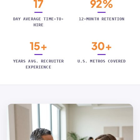
17
92%
DAY AVERAGE TIME-TO-
12-MONTH RETENTION
HIRE
15+
30+
YEARS AVG. RECRUITER
U.S. METROS COVERED
EXPERIENCE