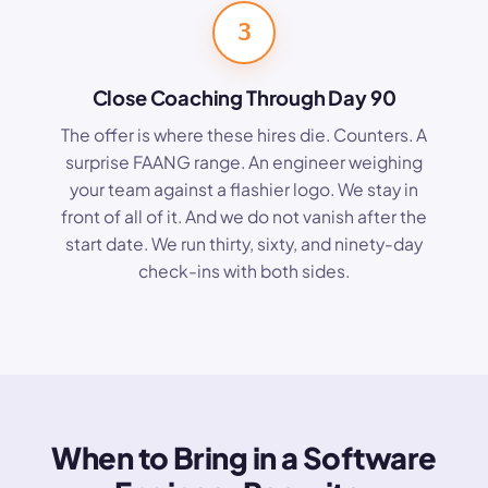
3
Close Coaching Through Day 90
The offer is where these hires die. Counters. A
surprise FAANG range. An engineer weighing
your team against a flashier logo. We stay in
front of all of it. And we do not vanish after the
start date. We run thirty, sixty, and ninety-day
check-ins with both sides.
When to Bring in a Software