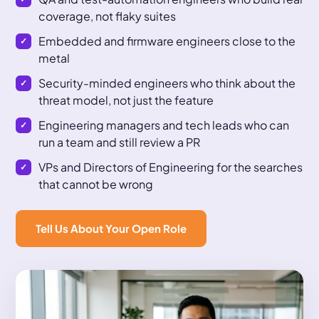
coverage, not flaky suites
Embedded and firmware engineers close to the
metal
Security-minded engineers who think about the
threat model, not just the feature
Engineering managers and tech leads who can
run a team and still review a PR
VPs and Directors of Engineering for the searches
that cannot be wrong
Tell Us About Your Open Role