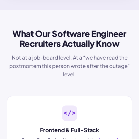
What Our Software Engineer
Recruiters Actually Know
Not at a job-board level. At a “we have read the
postmortem this person wrote after the outage”
level.
</>
Frontend & Full-Stack