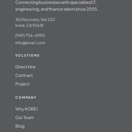
Connecting businesses with specialized IT,
engineering, and finance talent since 2005.
36 Discovery, Ste 220
Irvine, CA 92618
(949) 706-6990
info@kore1.com
SOLUTIONS
Direct Hire
Contract
Project
COMPANY
Why KORE1
Our Team
Blog