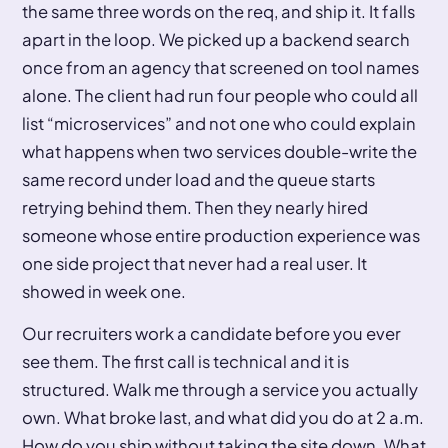
the same three words on the req, and ship it. It falls
apart in the loop. We picked up a backend search
once from an agency that screened on tool names
alone. The client had run four people who could all
list “microservices” and not one who could explain
what happens when two services double-write the
same record under load and the queue starts
retrying behind them. Then they nearly hired
someone whose entire production experience was
one side project that never had a real user. It
showed in week one.
Our recruiters work a candidate before you ever
see them. The first call is technical and it is
structured. Walk me through a service you actually
own. What broke last, and what did you do at 2 a.m.
How do you ship without taking the site down. What