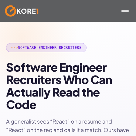
KORE
1
Skip
to
content
</>
SOFTWARE ENGINEER RECRUITERS
Software Engineer
Recruiters Who Can
Actually Read the
Code
A generalist sees “React” on a resume and
“React” on the req and calls it a match. Ours have