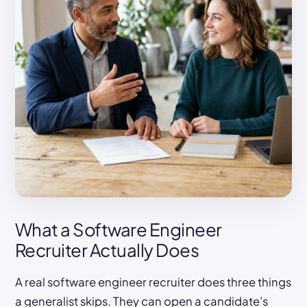
What a Software Engineer
Recruiter Actually Does
A real software engineer recruiter does three things
a generalist skips. They can open a candidate’s