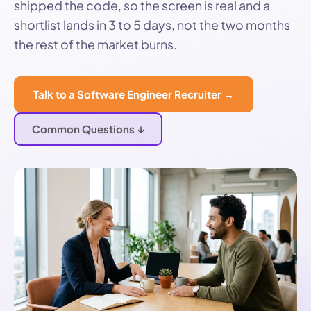
shipped the code, so the screen is real and a
shortlist lands in 3 to 5 days, not the two months
the rest of the market burns.
Talk to a Software Engineer Recruiter →
Common Questions ↓