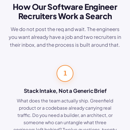
How Our Software Engineer
Recruiters Work a Search
We do not post the req and wait. The engineers
you want already have a job and two recruiters in
their inbox, and the process is built around that.
1
Stack Intake, Not a Generic Brief
What does the team actually ship. Greenfield
product or a codebase already carrying real
traffic. Do you need a builder, an architect, or
someone who can untangle what three
engineers left behind? Twelve questions, twenty