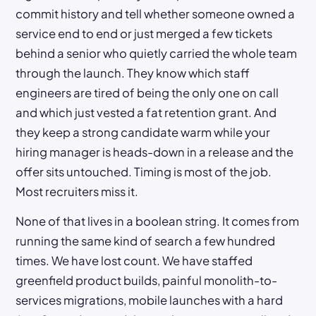
commit history and tell whether someone owned a
service end to end or just merged a few tickets
behind a senior who quietly carried the whole team
through the launch. They know which staff
engineers are tired of being the only one on call
and which just vested a fat retention grant. And
they keep a strong candidate warm while your
hiring manager is heads-down in a release and the
offer sits untouched. Timing is most of the job.
Most recruiters miss it.
None of that lives in a boolean string. It comes from
running the same kind of search a few hundred
times. We have lost count. We have staffed
greenfield product builds, painful monolith-to-
services migrations, mobile launches with a hard