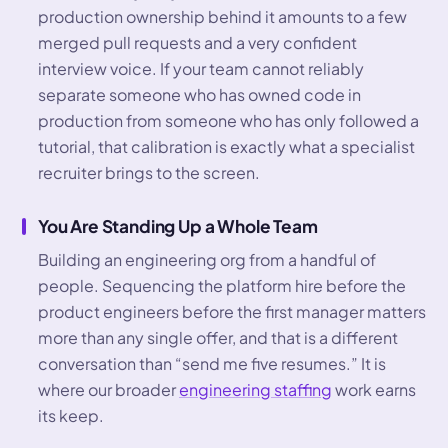
production ownership behind it amounts to a few
merged pull requests and a very confident
interview voice. If your team cannot reliably
separate someone who has owned code in
production from someone who has only followed a
tutorial, that calibration is exactly what a specialist
recruiter brings to the screen.
You Are Standing Up a Whole Team
Building an engineering org from a handful of
people. Sequencing the platform hire before the
product engineers before the first manager matters
more than any single offer, and that is a different
conversation than “send me five resumes.” It is
where our broader
engineering staffing
work earns
its keep.