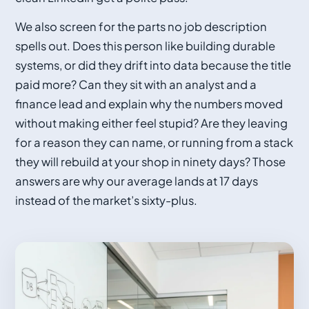
We also screen for the parts no job description
spells out. Does this person like building durable
systems, or did they drift into data because the title
paid more? Can they sit with an analyst and a
finance lead and explain why the numbers moved
without making either feel stupid? Are they leaving
for a reason they can name, or running from a stack
they will rebuild at your shop in ninety days? Those
answers are why our average lands at 17 days
instead of the market’s sixty-plus.