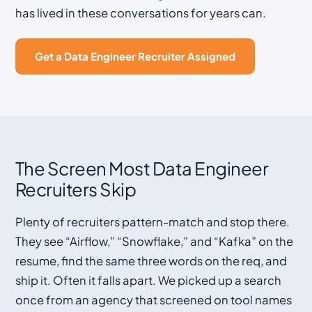
has lived in these conversations for years can.
Get a Data Engineer Recruiter Assigned
The Screen Most Data Engineer
Recruiters Skip
Plenty of recruiters pattern-match and stop there.
They see “Airflow,” “Snowflake,” and “Kafka” on the
resume, find the same three words on the req, and
ship it. Often it falls apart. We picked up a search
once from an agency that screened on tool names