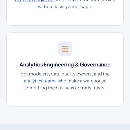
without losing a message.
☷
Analytics Engineering & Governance
dbt modelers, data quality owners, and the
analytics teams
who make a warehouse
something the business actually trusts.