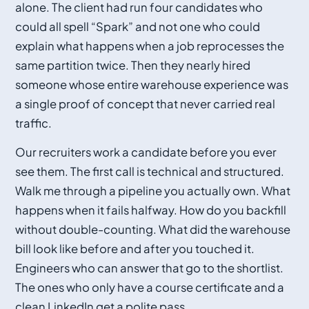
alone. The client had run four candidates who
could all spell “Spark” and not one who could
explain what happens when a job reprocesses the
same partition twice. Then they nearly hired
someone whose entire warehouse experience was
a single proof of concept that never carried real
traffic.
Our recruiters work a candidate before you ever
see them. The first call is technical and structured.
Walk me through a pipeline you actually own. What
happens when it fails halfway. How do you backfill
without double-counting. What did the warehouse
bill look like before and after you touched it.
Engineers who can answer that go to the shortlist.
The ones who only have a course certificate and a
clean LinkedIn get a polite pass.