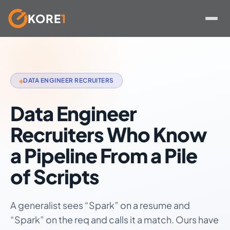
KORE
1
Skip
to
content
DATA ENGINEER RECRUITERS
◆
Data Engineer
Recruiters Who Know
a Pipeline From a Pile
of Scripts
A generalist sees “Spark” on a resume and
“Spark” on the req and calls it a match. Ours have