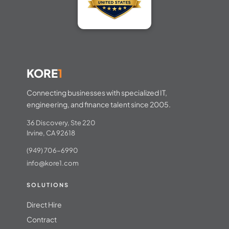
KORE
1
Connecting businesses with specialized IT,
engineering, and finance talent since 2005.
36 Discovery, Ste 220
Irvine, CA 92618
(949) 706-6990
info@kore1.com
SOLUTIONS
Direct Hire
Contract