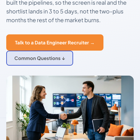
built the pipelines, so the screen is real and the
shortlist lands in 3 to 5 days, not the two-plus
months the rest of the market burns.
Talk to a Data Engineer Recruiter →
Common Questions ↓