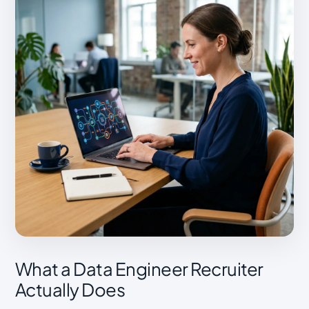
What a Data Engineer Recruiter
Actually Does