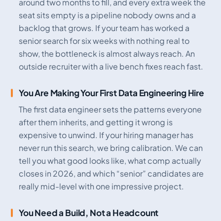
around two months to fill, and every extra week the
seat sits empty is a pipeline nobody owns and a
backlog that grows. If your team has worked a
senior search for six weeks with nothing real to
show, the bottleneck is almost always reach. An
outside recruiter with a live bench fixes reach fast.
You Are Making Your First Data Engineering Hire
The first data engineer sets the patterns everyone
after them inherits, and getting it wrong is
expensive to unwind. If your hiring manager has
never run this search, we bring calibration. We can
tell you what good looks like, what comp actually
closes in 2026, and which “senior” candidates are
really mid-level with one impressive project.
You Need a Build, Not a Headcount