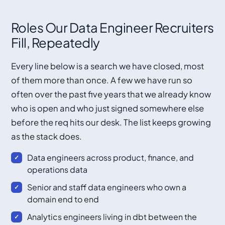
Roles Our Data Engineer Recruiters
Fill, Repeatedly
Every line below is a search we have closed, most
of them more than once. A few we have run so
often over the past five years that we already know
who is open and who just signed somewhere else
before the req hits our desk. The list keeps growing
as the stack does.
Data engineers across product, finance, and
operations data
Senior and staff data engineers who own a
domain end to end
Analytics engineers living in dbt between the