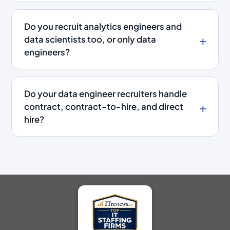
Do you recruit analytics engineers and
data scientists too, or only data
engineers?
Do your data engineer recruiters handle
contract, contract-to-hire, and direct
hire?