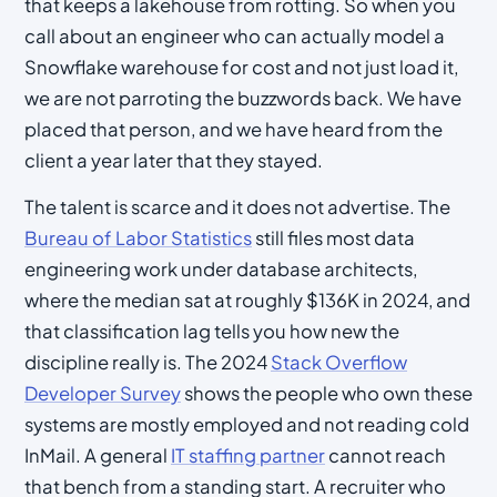
that keeps a lakehouse from rotting. So when you
call about an engineer who can actually model a
Snowflake warehouse for cost and not just load it,
we are not parroting the buzzwords back. We have
placed that person, and we have heard from the
client a year later that they stayed.
The talent is scarce and it does not advertise. The
Bureau of Labor Statistics
still files most data
engineering work under database architects,
where the median sat at roughly $136K in 2024, and
that classification lag tells you how new the
discipline really is. The 2024
Stack Overflow
Developer Survey
shows the people who own these
systems are mostly employed and not reading cold
InMail. A general
IT staffing partner
cannot reach
that bench from a standing start. A recruiter who