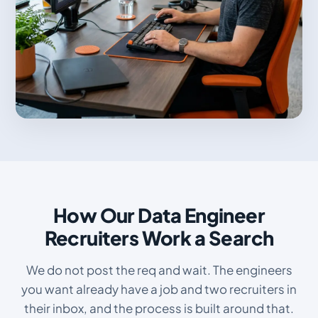
How Our Data Engineer
Recruiters Work a Search
We do not post the req and wait. The engineers
you want already have a job and two recruiters in
their inbox, and the process is built around that.