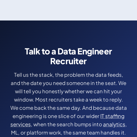
Talk to a Data Engineer
Recruiter
Tell us the stack, the problem the data feeds,
and the date you need someone in the seat. We
will tell you honestly whether we can hit your
window. Most recruiters take a week to reply.
We come back the same day. And because data
engineering is one slice of our wider
IT staffing
services
, when the search bumps into
analytics
,
ML, or platform work, the same team handles it.