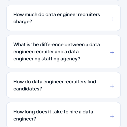
How much do data engineer recruiters
charge?
What is the difference between a data
engineer recruiter and a data
engineering staffing agency?
How do data engineer recruiters find
candidates?
How long does it take to hire a data
engineer?