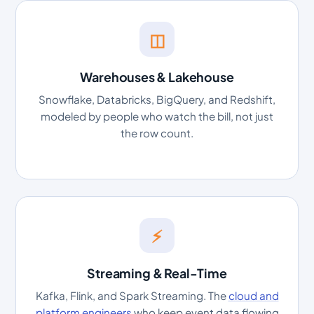
◫
Warehouses & Lakehouse
Snowflake, Databricks, BigQuery, and Redshift,
modeled by people who watch the bill, not just
the row count.
⚡
Streaming & Real-Time
Kafka, Flink, and Spark Streaming. The
cloud and
platform engineers
who keep event data flowing