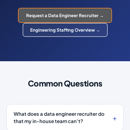
Request a Data Engineer Recruiter →
Engineering Staffing Overview →
Common Questions
What does a data engineer recruiter do
that my in-house team can’t?