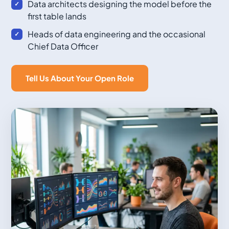
Data architects designing the model before the
first table lands
Heads of data engineering and the occasional
Chief Data Officer
Tell Us About Your Open Role