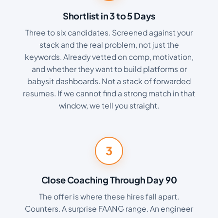
Shortlist in 3 to 5 Days
Three to six candidates. Screened against your
stack and the real problem, not just the
keywords. Already vetted on comp, motivation,
and whether they want to build platforms or
babysit dashboards. Not a stack of forwarded
resumes. If we cannot find a strong match in that
window, we tell you straight.
3
Close Coaching Through Day 90
The offer is where these hires fall apart.
Counters. A surprise FAANG range. An engineer