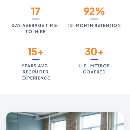
17
92%
DAY AVERAGE TIME-
12-MONTH RETENTION
TO-HIRE
15+
30+
YEARS AVG.
U.S. METROS
RECRUITER
COVERED
EXPERIENCE