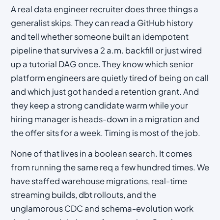
A real data engineer recruiter does three things a
generalist skips. They can read a GitHub history
and tell whether someone built an idempotent
pipeline that survives a 2 a.m. backfill or just wired
up a tutorial DAG once. They know which senior
platform engineers are quietly tired of being on call
and which just got handed a retention grant. And
they keep a strong candidate warm while your
hiring manager is heads-down in a migration and
the offer sits for a week. Timing is most of the job.
None of that lives in a boolean search. It comes
from running the same req a few hundred times. We
have staffed warehouse migrations, real-time
streaming builds, dbt rollouts, and the
unglamorous CDC and schema-evolution work