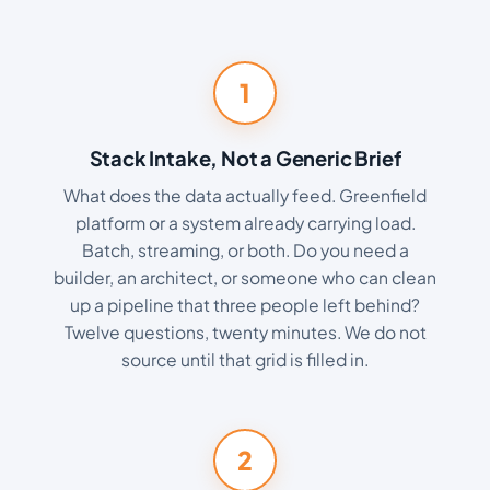
1
Stack Intake, Not a Generic Brief
What does the data actually feed. Greenfield
platform or a system already carrying load.
Batch, streaming, or both. Do you need a
builder, an architect, or someone who can clean
up a pipeline that three people left behind?
Twelve questions, twenty minutes. We do not
source until that grid is filled in.
2