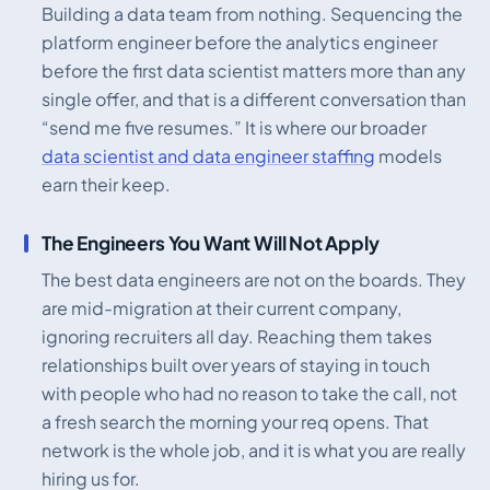
Building a data team from nothing. Sequencing the
platform engineer before the analytics engineer
before the first data scientist matters more than any
single offer, and that is a different conversation than
“send me five resumes.” It is where our broader
data scientist and data engineer staffing
models
earn their keep.
The Engineers You Want Will Not Apply
The best data engineers are not on the boards. They
are mid-migration at their current company,
ignoring recruiters all day. Reaching them takes
relationships built over years of staying in touch
with people who had no reason to take the call, not
a fresh search the morning your req opens. That
network is the whole job, and it is what you are really
hiring us for.