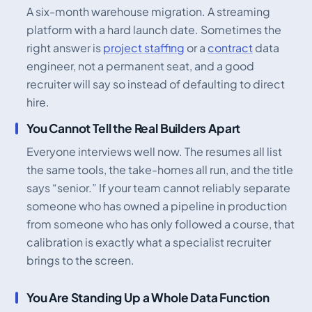
A six-month warehouse migration. A streaming
platform with a hard launch date. Sometimes the
right answer is
project staffing
or a
contract
data
engineer, not a permanent seat, and a good
recruiter will say so instead of defaulting to direct
hire.
You Cannot Tell the Real Builders Apart
Everyone interviews well now. The resumes all list
the same tools, the take-homes all run, and the title
says “senior.” If your team cannot reliably separate
someone who has owned a pipeline in production
from someone who has only followed a course, that
calibration is exactly what a specialist recruiter
brings to the screen.
You Are Standing Up a Whole Data Function