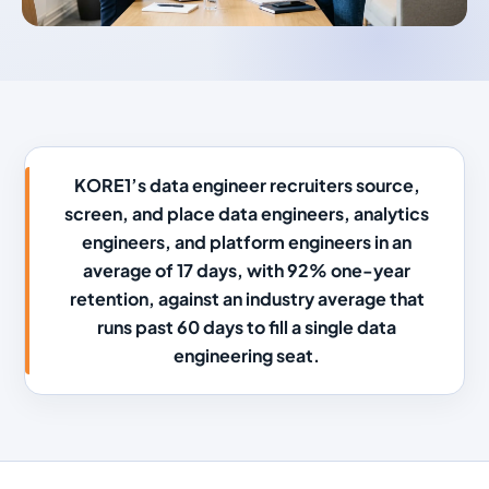
KORE1’s data engineer recruiters source,
screen, and place data engineers, analytics
engineers, and platform engineers in an
average of 17 days, with 92% one-year
retention, against an industry average that
runs past 60 days to fill a single data
engineering seat.