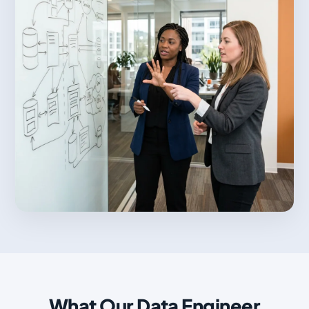
What Our Data Engineer