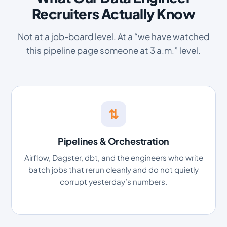
Recruiters Actually Know
Not at a job-board level. At a “we have watched
this pipeline page someone at 3 a.m.” level.
⇅
Pipelines & Orchestration
Airflow, Dagster, dbt, and the engineers who write
batch jobs that rerun cleanly and do not quietly
corrupt yesterday’s numbers.