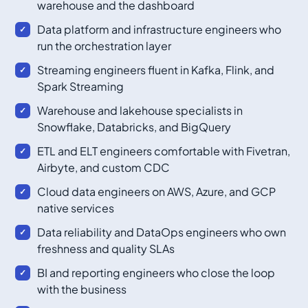
warehouse and the dashboard
Data platform and infrastructure engineers who
run the orchestration layer
Streaming engineers fluent in Kafka, Flink, and
Spark Streaming
Warehouse and lakehouse specialists in
Snowflake, Databricks, and BigQuery
ETL and ELT engineers comfortable with Fivetran,
Airbyte, and custom CDC
Cloud data engineers on AWS, Azure, and GCP
native services
Data reliability and DataOps engineers who own
freshness and quality SLAs
BI and reporting engineers who close the loop
with the business