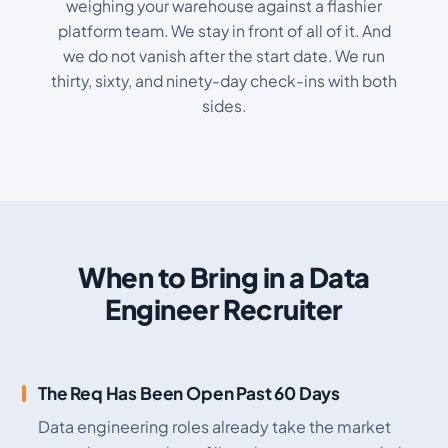
weighing your warehouse against a flashier
platform team. We stay in front of all of it. And
we do not vanish after the start date. We run
thirty, sixty, and ninety-day check-ins with both
sides.
When to Bring in a Data
Engineer Recruiter
The Req Has Been Open Past 60 Days
Data engineering roles already take the market