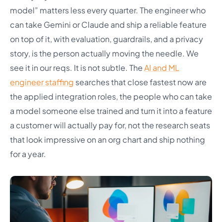
model” matters less every quarter. The engineer who
can take Gemini or Claude and ship a reliable feature
on top of it, with evaluation, guardrails, and a privacy
story, is the person actually moving the needle. We
see it in our reqs. It is not subtle. The
AI and ML
engineer staffing
searches that close fastest now are
the applied integration roles, the people who can take
a model someone else trained and turn it into a feature
a customer will actually pay for, not the research seats
that look impressive on an org chart and ship nothing
for a year.