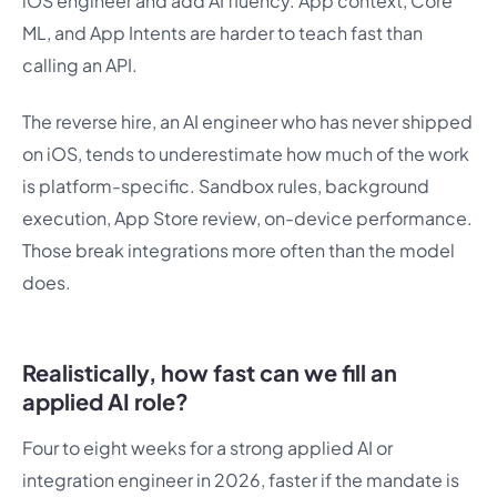
iOS engineer and add AI fluency. App context, Core
ML, and App Intents are harder to teach fast than
calling an API.
The reverse hire, an AI engineer who has never shipped
on iOS, tends to underestimate how much of the work
is platform-specific. Sandbox rules, background
execution, App Store review, on-device performance.
Those break integrations more often than the model
does.
Realistically, how fast can we fill an
applied AI role?
Four to eight weeks for a strong applied AI or
integration engineer in 2026, faster if the mandate is