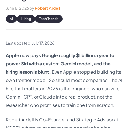
June 8, 2026
by
Robert Ardell
AI
Hiring
Tech Trends
Last updated: July 17, 2026
Apple now pays Google roughly $1 billion a year to
power Siri with a custom Gemini model, and the
hiring lesson is blunt.
Even Apple stopped building its
own frontier model. So should most companies. The AI
hire that matters in 2026 is the engineer who can wire
Gemini, GPT, or Claude into a real product, not the
researcher who promises to train one from scratch.
Robert Ardell is Co-Founder and Strategic Advisor at
KORE1, where he has spent two decades helping