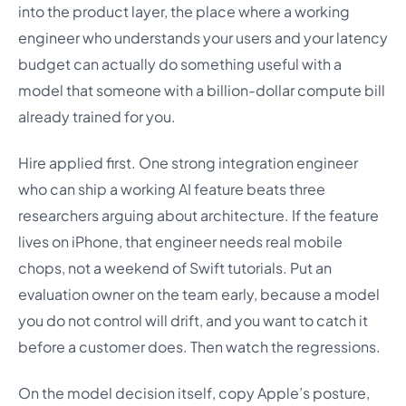
into the product layer, the place where a working
engineer who understands your users and your latency
budget can actually do something useful with a
model that someone with a billion-dollar compute bill
already trained for you.
Hire applied first. One strong integration engineer
who can ship a working AI feature beats three
researchers arguing about architecture. If the feature
lives on iPhone, that engineer needs real mobile
chops, not a weekend of Swift tutorials. Put an
evaluation owner on the team early, because a model
you do not control will drift, and you want to catch it
before a customer does. Then watch the regressions.
On the model decision itself, copy Apple’s posture,