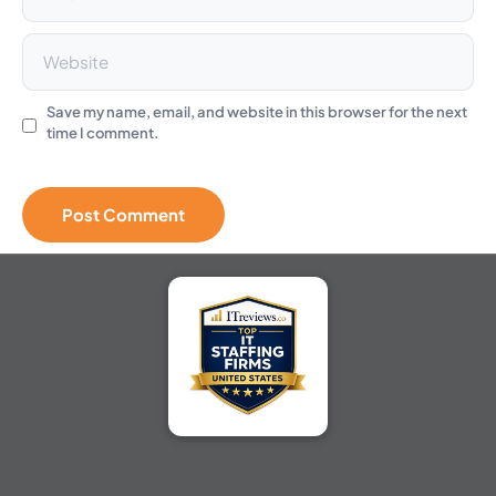
Save my name, email, and website in this browser for the next
time I comment.