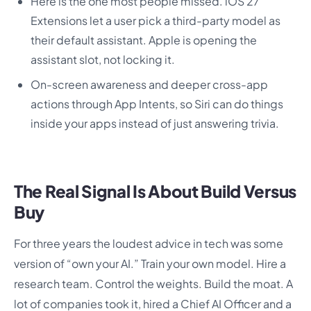
Here is the one most people missed. iOS 27
Extensions let a user pick a third-party model as
their default assistant. Apple is opening the
assistant slot, not locking it.
On-screen awareness and deeper cross-app
actions through App Intents, so Siri can do things
inside your apps instead of just answering trivia.
The Real Signal Is About Build Versus
Buy
For three years the loudest advice in tech was some
version of “own your AI.” Train your own model. Hire a
research team. Control the weights. Build the moat. A
lot of companies took it, hired a Chief AI Officer and a