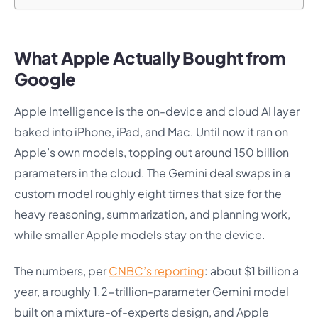
What Apple Actually Bought from
Google
Apple Intelligence is the on-device and cloud AI layer
baked into iPhone, iPad, and Mac. Until now it ran on
Apple’s own models, topping out around 150 billion
parameters in the cloud. The Gemini deal swaps in a
custom model roughly eight times that size for the
heavy reasoning, summarization, and planning work,
while smaller Apple models stay on the device.
The numbers, per
CNBC’s reporting
: about $1 billion a
year, a roughly 1.2-trillion-parameter Gemini model
built on a mixture-of-experts design, and Apple