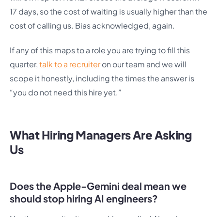
17 days, so the cost of waiting is usually higher than the
cost of calling us. Bias acknowledged, again.
If any of this maps to a role you are trying to fill this
quarter,
talk to a recruiter
on our team and we will
scope it honestly, including the times the answer is
“you do not need this hire yet.”
What Hiring Managers Are Asking
Us
Does the Apple-Gemini deal mean we
should stop hiring AI engineers?