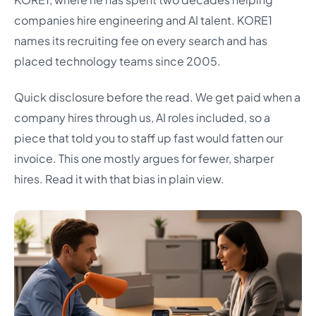
companies hire engineering and AI talent. KORE1
names its recruiting fee on every search and has
placed technology teams since 2005.
Quick disclosure before the read. We get paid when a
company hires through us, AI roles included, so a
piece that told you to staff up fast would fatten our
invoice. This one mostly argues for fewer, sharper
hires. Read it with that bias in plain view.