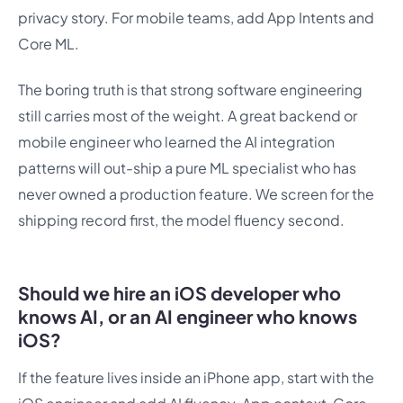
privacy story. For mobile teams, add App Intents and
Core ML.
The boring truth is that strong software engineering
still carries most of the weight. A great backend or
mobile engineer who learned the AI integration
patterns will out-ship a pure ML specialist who has
never owned a production feature. We screen for the
shipping record first, the model fluency second.
Should we hire an iOS developer who
knows AI, or an AI engineer who knows
iOS?
If the feature lives inside an iPhone app, start with the