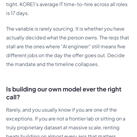
tight. KORE1’s average IT time-to-hire across all roles
is 17 days.
The variable is rarely sourcing. It is whether you have
actually decided what the person owns. The reqs that
stall are the ones where “AI engineer” still means five
different jobs on the day the offer goes out. Decide
the mandate and the timeline collapses.
Is building our own model ever the right
call?
Rarely, and you usually know if you are one of the
exceptions. If you are not a frontier lab or sitting on a
truly proprietary dataset at massive scale, renting
beats building on almost every axis that matters.