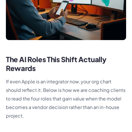
The AI Roles This Shift Actually
Rewards
If even Apple is an integrator now, your org chart
should reflect it. Below is how we are coaching clients
to read the four roles that gain value when the model
becomes a vendor decision rather than an in-house
project.