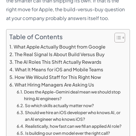
the smarter call than shipping its own. If that is the
right move for Apple, the build-versus-buy question
at your company probably answers itself too.
Table of Contents
What Apple Actually Bought from Google
The Real Signal Is About Build Versus Buy
The AI Roles This Shift Actually Rewards
What It Means for iOS and Mobile Teams
How We Would Staff for This Right Now
What Hiring Managers Are Asking Us
Does the Apple-Gemini deal mean we should stop
hiring AI engineers?
So which skills actually matter now?
Should we hire an iOS developer who knows AI, or
an AI engineer who knows iOS?
Realistically, how fast can we fill an applied AI role?
Is building our own model ever the right call?