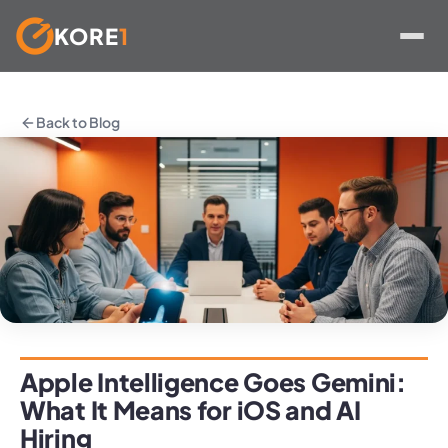
KORE
1
Skip
to
Back to Blog
content
Apple Intelligence Goes Gemini:
What It Means for iOS and AI
Hiring