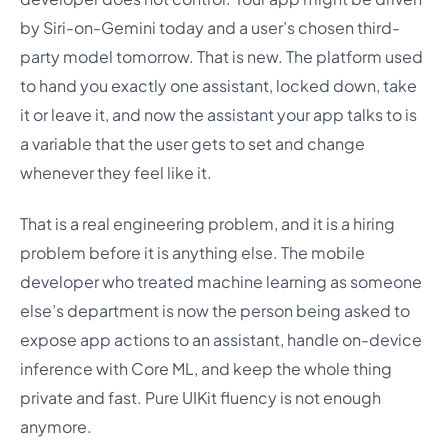
by Siri-on-Gemini today and a user’s chosen third-
party model tomorrow. That is new. The platform used
to hand you exactly one assistant, locked down, take
it or leave it, and now the assistant your app talks to is
a variable that the user gets to set and change
whenever they feel like it.
That is a real engineering problem, and it is a hiring
problem before it is anything else. The mobile
developer who treated machine learning as someone
else’s department is now the person being asked to
expose app actions to an assistant, handle on-device
inference with Core ML, and keep the whole thing
private and fast. Pure UIKit fluency is not enough
anymore.