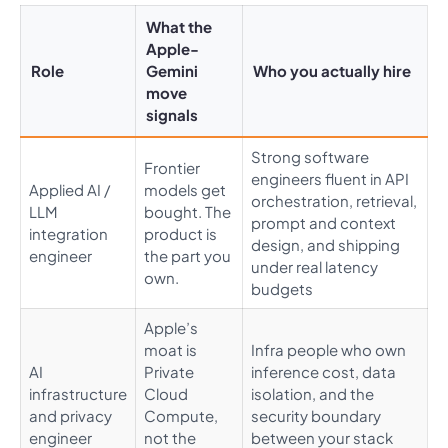
What the
Apple-
Role
Gemini
Who you actually hire
move
signals
Strong software
Frontier
engineers fluent in API
Applied AI /
models get
orchestration, retrieval,
LLM
bought. The
prompt and context
integration
product is
design, and shipping
engineer
the part you
under real latency
own.
budgets
Apple’s
moat is
Infra people who own
AI
Private
inference cost, data
infrastructure
Cloud
isolation, and the
and privacy
Compute,
security boundary
engineer
not the
between your stack