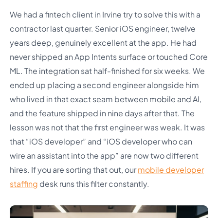
We had a fintech client in Irvine try to solve this with a
contractor last quarter. Senior iOS engineer, twelve
years deep, genuinely excellent at the app. He had
never shipped an App Intents surface or touched Core
ML. The integration sat half-finished for six weeks. We
ended up placing a second engineer alongside him
who lived in that exact seam between mobile and AI,
and the feature shipped in nine days after that. The
lesson was not that the first engineer was weak. It was
that “iOS developer” and “iOS developer who can
wire an assistant into the app” are now two different
hires. If you are sorting that out, our
mobile developer
staffing
desk runs this filter constantly.