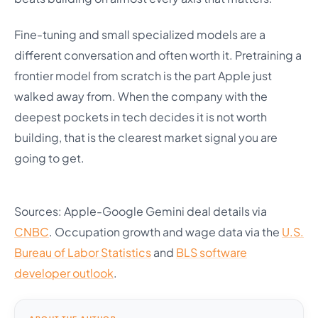
Fine-tuning and small specialized models are a
different conversation and often worth it. Pretraining a
frontier model from scratch is the part Apple just
walked away from. When the company with the
deepest pockets in tech decides it is not worth
building, that is the clearest market signal you are
going to get.
Sources: Apple-Google Gemini deal details via
CNBC
. Occupation growth and wage data via the
U.S.
Bureau of Labor Statistics
and
BLS software
developer outlook
.