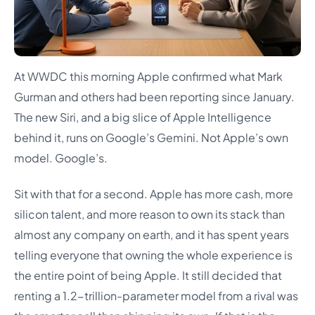
At WWDC this morning Apple confirmed what Mark
Gurman and others had been reporting since January.
The new Siri, and a big slice of Apple Intelligence
behind it, runs on Google’s Gemini. Not Apple’s own
model. Google’s.
Sit with that for a second. Apple has more cash, more
silicon talent, and more reason to own its stack than
almost any company on earth, and it has spent years
telling everyone that owning the whole experience is
the entire point of being Apple. It still decided that
renting a 1.2-trillion-parameter model from a rival was