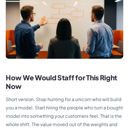
How We Would Staff for This Right
Now
Short version. Stop hunting for a unicorn who will build
you a model. Start hiring the people who turn a bought
model into something your customers feel. That is the
whole shift. The value moved out of the weights and