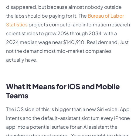
disappeared, but because almost nobody outside
the labs should be paying for it. The
Bureau of Labor
Statistics
projects computer and information research
scientist roles to grow 20% through 2034, with a
2024 median wage near $140,910. Real demand. Just
not the demand most mid-market companies
actually have.
What It Means for iOS and Mobile
Teams
The iOS side of this is bigger than a new Siri voice. App
Intents and the default-assistant slot turn every iPhone
app into a potential surface for an AI assistant the
developer does not control. Your app might be driven