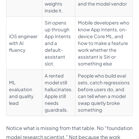
weights
and the model vendor
inside it.
Siri opens
Mobile developers who
up through
know App Intents, on-
iOS engineer
App Intents
device Core ML, and
with AI
and a
how to make a feature
fluency
default-
work whether the
assistant
assistant is Siri or
slot.
something else
A rented
People who build eval
ML
model still
sets, catch regressions
evaluation
hallucinates.
before users do, and
and quality
Apple still
can tell when a model
lead
needs
swap quietly broke
guardrails.
something
Notice what is missing from that table. No “foundation
model research scientist.” Not because the work