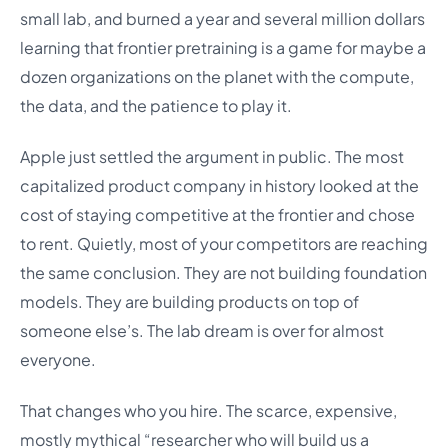
small lab, and burned a year and several million dollars
learning that frontier pretraining is a game for maybe a
dozen organizations on the planet with the compute,
the data, and the patience to play it.
Apple just settled the argument in public. The most
capitalized product company in history looked at the
cost of staying competitive at the frontier and chose
to rent. Quietly, most of your competitors are reaching
the same conclusion. They are not building foundation
models. They are building products on top of
someone else’s. The lab dream is over for almost
everyone.
That changes who you hire. The scarce, expensive,
mostly mythical “researcher who will build us a