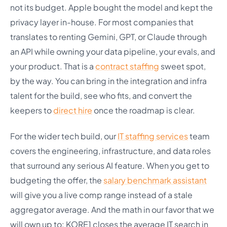
not its budget. Apple bought the model and kept the
privacy layer in-house. For most companies that
translates to renting Gemini, GPT, or Claude through
an API while owning your data pipeline, your evals, and
your product. That is a
contract staffing
sweet spot,
by the way. You can bring in the integration and infra
talent for the build, see who fits, and convert the
keepers to
direct hire
once the roadmap is clear.
For the wider tech build, our
IT staffing services
team
covers the engineering, infrastructure, and data roles
that surround any serious AI feature. When you get to
budgeting the offer, the
salary benchmark assistant
will give you a live comp range instead of a stale
aggregator average. And the math in our favor that we
will own up to: KORE1 closes the average IT search in