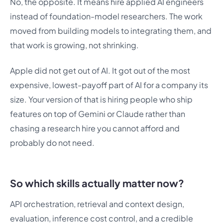
No, the opposite. It means hire applied AI engineers
instead of foundation-model researchers. The work
moved from building models to integrating them, and
that work is growing, not shrinking.
Apple did not get out of AI. It got out of the most
expensive, lowest-payoff part of AI for a company its
size. Your version of that is hiring people who ship
features on top of Gemini or Claude rather than
chasing a research hire you cannot afford and
probably do not need.
So which skills actually matter now?
API orchestration, retrieval and context design,
evaluation, inference cost control, and a credible