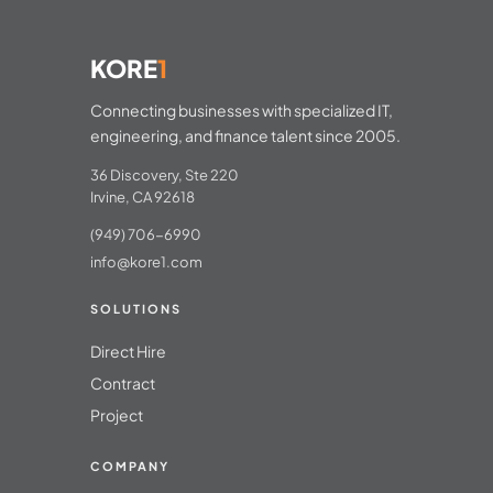
KORE
1
Connecting businesses with specialized IT,
engineering, and finance talent since 2005.
36 Discovery, Ste 220
Irvine, CA 92618
(949) 706-6990
info@kore1.com
SOLUTIONS
Direct Hire
Contract
Project
COMPANY