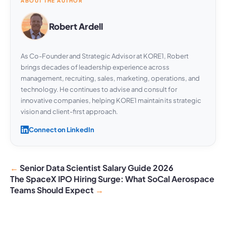
ABOUT THE AUTHOR
Robert Ardell
As Co-Founder and Strategic Advisor at KORE1, Robert
brings decades of leadership experience across
management, recruiting, sales, marketing, operations, and
technology. He continues to advise and consult for
innovative companies, helping KORE1 maintain its strategic
vision and client-first approach.
Connect on LinkedIn
Senior Data Scientist Salary Guide 2026
The SpaceX IPO Hiring Surge: What SoCal Aerospace
Teams Should Expect