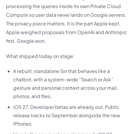
processing the queries inside its own Private Cloud
Compute so user data never lands on Google servers.
The privacy piece matters. It is the part Apple kept.
Apple weighed proposals from OpenAI and Anthropic
first. Google won.
What shipped today on stage:
A rebuilt, standalone Siri that behaves like a
chatbot, with a system-wide “Search or Ask”
gesture and personal context across your mail,
photos, and files.
iOS 27. Developer betas are already out. Public
release tracks to September alongside the new
iPhones.