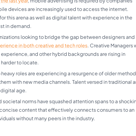
the last year
, mobile advertising is required by companies
le devices are increasingly used to access the internet.
r this arena as well as digital talent with experience in the
est in demand.
izations looking to bridge the gap between designers and
erience in both creative and tech roles
. Creative Managers
g experience, and other hybrid backgrounds are rising in
 harder to locate.
heavy roles are experiencing a resurgence of older method
hem with new media channels. Talent versed in traditional a
 digital age.
societal norms have squashed attention spans to a shocki
concise content that effectively connects consumers to an
iduals without many peers in the industry.