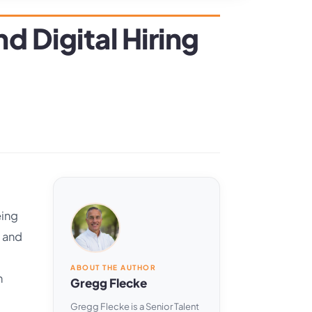
d Digital Hiring
eing
d and
ABOUT THE AUTHOR
n
Gregg Flecke
Gregg Flecke is a Senior Talent