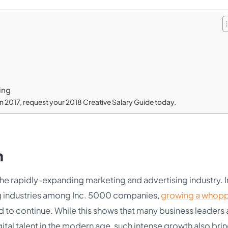
ing
 in 2017, request your 2018 Creative Salary Guide today.
n
the rapidly-expanding marketing and advertising industry. I
wing industries among Inc. 5000 companies,
growing a whop
d to continue. While this shows that many business leaders 
gital talent in the modern age, such intense growth also bri