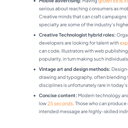
Mobile advertising:
Having
grown 66% in 
serious about reaching consumers as mobi
Creative minds that can craft campaigns fo
specialty are some of the industry’s high
Creative Technologist hybrid roles:
Organ
developers are looking for talent with
exp
can code, Illustrators with web publishin
popularity, in turn making such individuals
Vintage art and design methods:
Design-
drawing and typography, often blending t
disciplines is unfortunately rare in today’s
Concise content:
Modern technology and 
low
25 seconds
. Those who can produce 
intended message are highly-skilled indiv