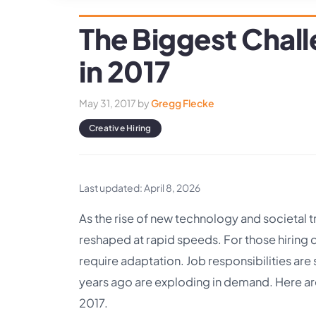
The Biggest Chall
in 2017
May 31, 2017
by
Gregg Flecke
Creative Hiring
Last updated: April 8, 2026
As the rise of new technology and societal t
reshaped at rapid speeds. For those hiring 
require adaptation. Job responsibilities are 
years ago are exploding in demand. Here are 
2017.