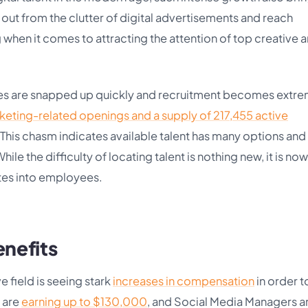
d out from the clutter of digital advertisements and reach
when it comes to attracting the attention of top creative 
ates are snapped up quickly and recruitment becomes extr
keting-related openings and a supply of 217,455 active
 This chasm indicates available talent has many options and i
ile the difficulty of locating talent is nothing new, it is now
tes into employees.
enefits
 field is seeing stark
increases in compensation
in order t
o are
earning up to $130,000
, and Social Media Managers a