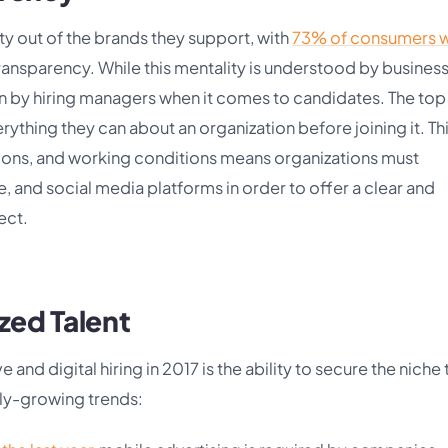
ty out of the brands they support, with
73% of consumers wi
transparency. While this mentality is understood by busines
ten by hiring managers when it comes to candidates. The top
rything they can about an organization before joining it. Th
ations, and working conditions means organizations must
e, and social media platforms in order to offer a clear and
ect.
zed Talent
 and digital hiring in 2017 is the ability to secure the niche 
dly-growing trends: