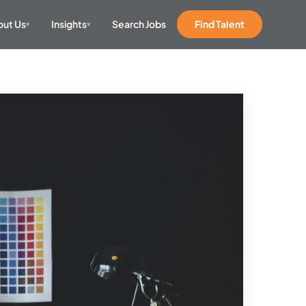
ut Us
Insights
Search Jobs
Find Talent
▾
▾