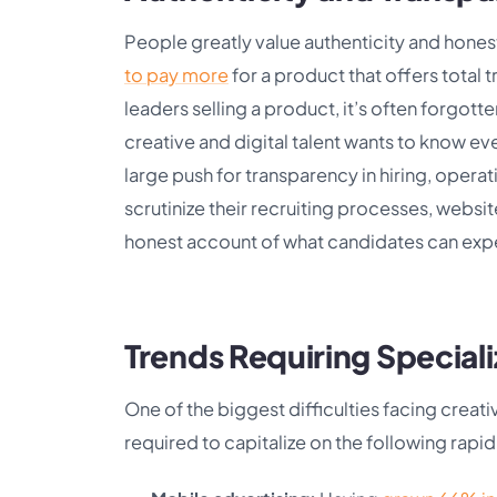
People greatly value authenticity and hones
to pay more
for a product that offers total 
leaders selling a product, it’s often forgot
creative and digital talent wants to know eve
large push for transparency in hiring, oper
scrutinize their recruiting processes, websit
honest account of what candidates can exp
Trends Requiring Speciali
One of the biggest difficulties facing creative
required to capitalize on the following rapi