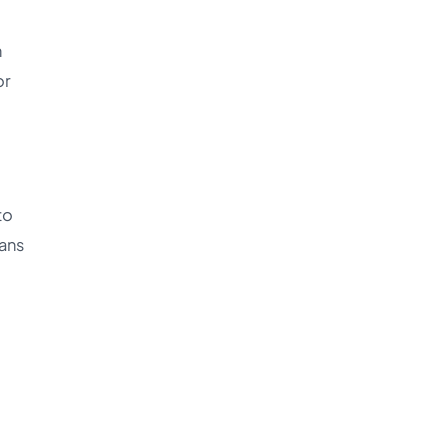
h
or
to
lans