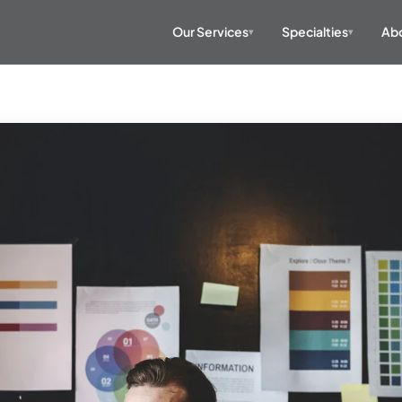
Our Services
Specialties
Abo
▾
▾