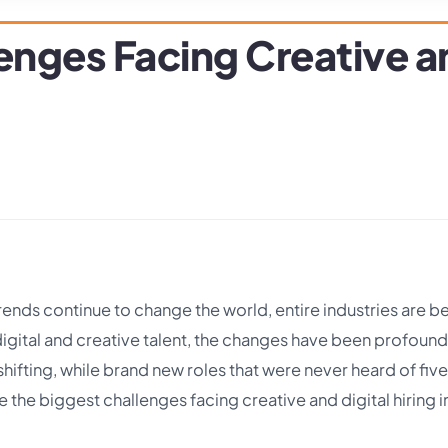
enges Facing Creative an
rends continue to change the world, entire industries are b
digital and creative talent, the changes have been profoun
shifting, while brand new roles that were never heard of five
the biggest challenges facing creative and digital hiring i