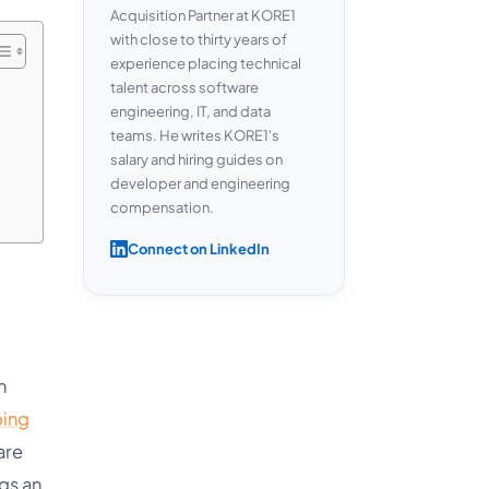
Acquisition Partner at KORE1
with close to thirty years of
experience placing technical
talent across software
engineering, IT, and data
teams. He writes KORE1's
salary and hiring guides on
developer and engineering
compensation.
Connect on LinkedIn
n
ping
are
ngs an