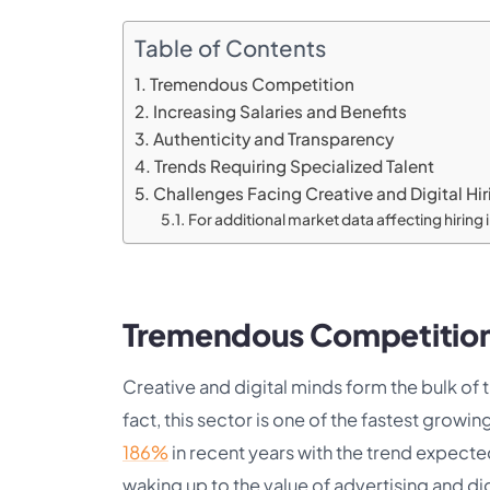
Table of Contents
Tremendous Competition
Increasing Salaries and Benefits
Authenticity and Transparency
Trends Requiring Specialized Talent
Challenges Facing Creative and Digital Hir
For additional market data affecting hiring
Tremendous Competitio
Creative and digital minds form the bulk of 
fact, this sector is one of the fastest gro
186%
in recent years with the trend expecte
waking up to the value of advertising and di