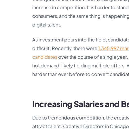
increase in competition. It is harder to stan
consumers, and the same thing is happening 
digital talent.
As investment pours into the field, candid
difficult. Recently, there were
1,345,997 mar
candidates
over the course of a single year.
hot demand, likely fielding multiple offers. Wh
harder than ever before to convert candida
Increasing Salaries and B
Due to tremendous competition, the creative
attract talent. Creative Directors in Chicag