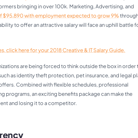
ormers bringing in over 100k. Marketing, Advertising, and
f $95,890 with employment expected to grow 9%
throug
ility to offer an attractive salary will face an uphill battle f
, click here for your 2018 Creative & IT Salary Guide.
nizations are being forced to think outside the box in order 
ch as identity theft protection, pet insurance, and legal p
b offers. Combined with flexible schedules, professional
ng programs, an exciting benefits package can make the
nt and losing it to a competitor.
arency