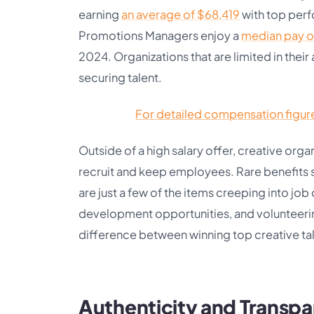
earning
an average of $68,419
with top perf
Promotions Managers enjoy a
median pay o
2024. Organizations that are limited in their ab
securing talent.
For detailed compensation figures
Outside of a high salary offer, creative orga
recruit and keep employees. Rare benefits su
are just a few of the items creeping into jo
development opportunities, and volunteeri
difference between winning top creative tale
Authenticity and Transp