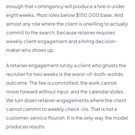
enough that contingency will produce a hire in under
eight weeks. Most roles below $150,000 base. And
almost any role where the client is unwilling to actually
commit to the search, because retainer requires
weekly client engagement and a hiring decision-
maker who shows up.
A retainer engagement run by a client who ghosts the
recruiter for two weeks is the worst-of-both-worlds
outcome. The fee is committed, the work cannot
move forward without input, and the calendar slides.
We turn down retainer engagements where the client
cannot commit to weekly check-ins. That is not a
customer-service flourish. It is the only way the model
produces results.