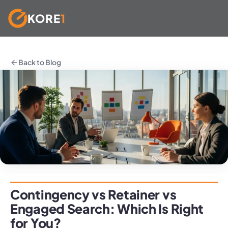
KORE
1
Skip
to
Back to Blog
content
Contingency vs Retainer vs
Engaged Search: Which Is Right
for You?