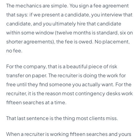
The mechanics are simple. You sign a fee agreement
that says: if we present a candidate, you interview that
candidate, and you ultimately hire that candidate
within some window (twelve months is standard, six on
shorter agreements), the fee is owed. No placement,
no fee.
For the company, that is a beautiful piece of risk
transfer on paper. The recruiter is doing the work for
free until they find someone you actually want. For the
recruiter, it is the reason most contingency desks work
fifteen searches at a time.
That last sentence is the thing most clients miss.
When a recruiter is working fifteen searches and yours