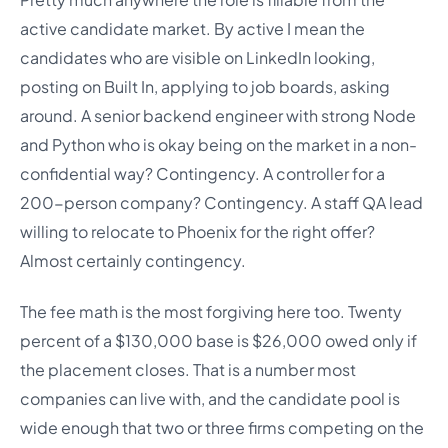
active candidate market. By active I mean the
candidates who are visible on LinkedIn looking,
posting on Built In, applying to job boards, asking
around. A senior backend engineer with strong Node
and Python who is okay being on the market in a non-
confidential way? Contingency. A controller for a
200-person company? Contingency. A staff QA lead
willing to relocate to Phoenix for the right offer?
Almost certainly contingency.
The fee math is the most forgiving here too. Twenty
percent of a $130,000 base is $26,000 owed only if
the placement closes. That is a number most
companies can live with, and the candidate pool is
wide enough that two or three firms competing on the