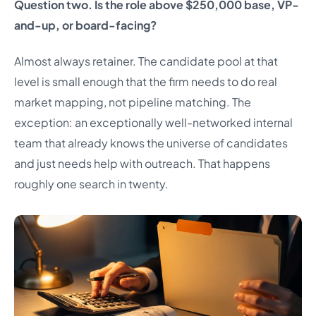
Question two. Is the role above $250,000 base, VP-
and-up, or board-facing?
Almost always retainer. The candidate pool at that
level is small enough that the firm needs to do real
market mapping, not pipeline matching. The
exception: an exceptionally well-networked internal
team that already knows the universe of candidates
and just needs help with outreach. That happens
roughly one search in twenty.