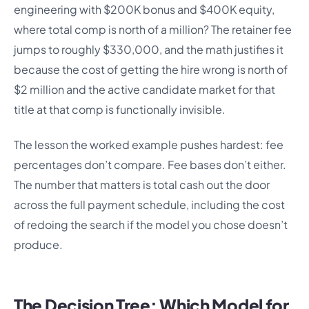
engineering with $200K bonus and $400K equity,
where total comp is north of a million? The retainer fee
jumps to roughly $330,000, and the math justifies it
because the cost of getting the hire wrong is north of
$2 million and the active candidate market for that
title at that comp is functionally invisible.
The lesson the worked example pushes hardest: fee
percentages don’t compare. Fee bases don’t either.
The number that matters is total cash out the door
across the full payment schedule, including the cost
of redoing the search if the model you chose doesn’t
produce.
The Decision Tree: Which Model for