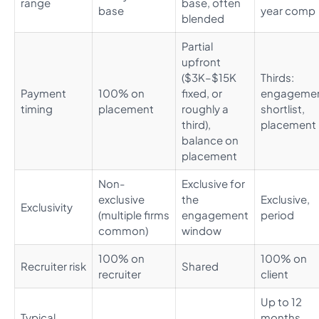
range
base, often
base
year comp
blended
Partial
upfront
($3K–$15K
Thirds:
Payment
100% on
fixed, or
engagemen
timing
placement
roughly a
shortlist,
third),
placement
balance on
placement
Non-
Exclusive for
exclusive
the
Exclusive,
Exclusivity
(multiple firms
engagement
period
common)
window
100% on
100% on
Recruiter risk
Shared
recruiter
client
Up to 12
Typical
months,