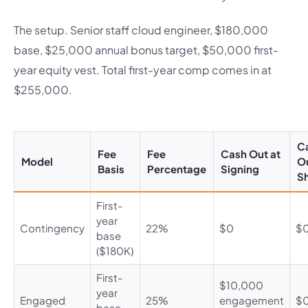
The setup. Senior staff cloud engineer, $180,000
base, $25,000 annual bonus target, $50,000 first-
year equity vest. Total first-year comp comes in at
$255,000.
C
Fee
Fee
Cash Out at
Model
Ou
Basis
Percentage
Signing
Sh
First-
year
Contingency
22%
$0
$
base
($180K)
First-
$10,000
year
Engaged
25%
engagement
$
base