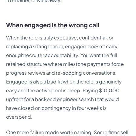
to retainer, or walk away.
When engaged is the wrong call
When the role is truly executive, confidential, or
replacing a sitting leader, engaged doesn’t carry
enough recruiter accountability. You want the full
retained structure where milestone payments force
progress reviews and re-scoping conversations.
Engaged is also a bad fit when the role is genuinely
easy and the active pool is deep. Paying $10,000
upfront for a backend engineer search that would
have closed on contingency in four weeks is
overspend.
One more failure mode worth naming. Some firms sell