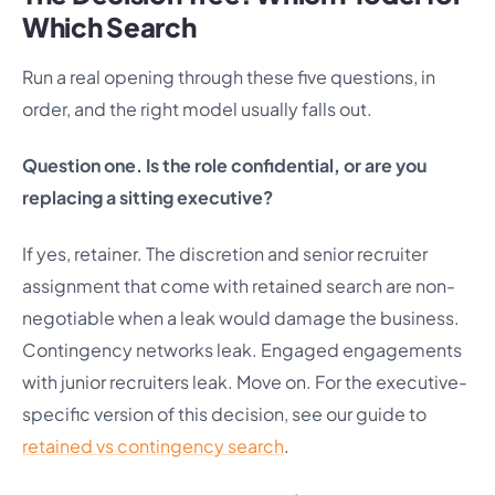
Which Search
Run a real opening through these five questions, in
order, and the right model usually falls out.
Question one. Is the role confidential, or are you
replacing a sitting executive?
If yes, retainer. The discretion and senior recruiter
assignment that come with retained search are non-
negotiable when a leak would damage the business.
Contingency networks leak. Engaged engagements
with junior recruiters leak. Move on. For the executive-
specific version of this decision, see our guide to
retained vs contingency search
.