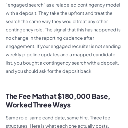
“engaged search” as a relabeled contingency model
with a deposit. They take the upfront and treat the
search the same way they would treat any other
contingency role. The signal that this has happened is
no change in the reporting cadence after
engagement. If your engaged recruiter is not sending
weekly pipeline updates and a mapped candidate
list, you bought a contingency search with a deposit,
and you should ask for the deposit back.
The Fee Math at $180,000 Base,
Worked Three Ways
Same role, same candidate, same hire. Three fee
structures. Here is what each one actually costs.