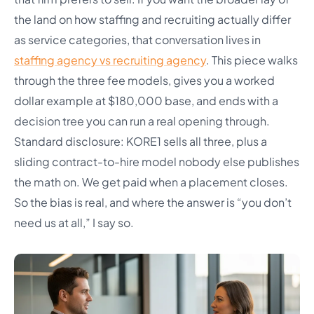
the land on how staffing and recruiting actually differ
as service categories, that conversation lives in
staffing agency vs recruiting agency
. This piece walks
through the three fee models, gives you a worked
dollar example at $180,000 base, and ends with a
decision tree you can run a real opening through.
Standard disclosure: KORE1 sells all three, plus a
sliding contract-to-hire model nobody else publishes
the math on. We get paid when a placement closes.
So the bias is real, and where the answer is “you don’t
need us at all,” I say so.