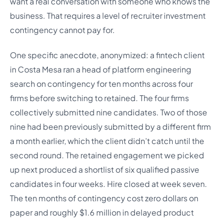
want a real conversation with someone who knows the
business. That requires a level of recruiter investment
contingency cannot pay for.
One specific anecdote, anonymized: a fintech client
in Costa Mesa ran a head of platform engineering
search on contingency for ten months across four
firms before switching to retained. The four firms
collectively submitted nine candidates. Two of those
nine had been previously submitted by a different firm
a month earlier, which the client didn’t catch until the
second round. The retained engagement we picked
up next produced a shortlist of six qualified passive
candidates in four weeks. Hire closed at week seven.
The ten months of contingency cost zero dollars on
paper and roughly $1.6 million in delayed product