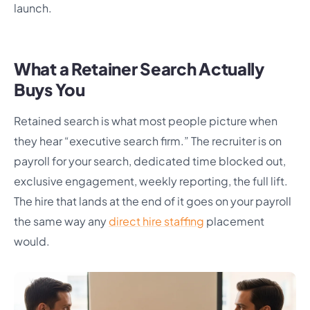
launch.
What a Retainer Search Actually
Buys You
Retained search is what most people picture when
they hear “executive search firm.” The recruiter is on
payroll for your search, dedicated time blocked out,
exclusive engagement, weekly reporting, the full lift.
The hire that lands at the end of it goes on your payroll
the same way any
direct hire staffing
placement
would.