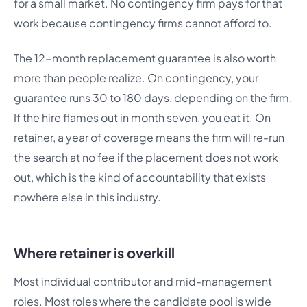
for a small market. No contingency firm pays for that
work because contingency firms cannot afford to.
The 12-month replacement guarantee is also worth
more than people realize. On contingency, your
guarantee runs 30 to 180 days, depending on the firm.
If the hire flames out in month seven, you eat it. On
retainer, a year of coverage means the firm will re-run
the search at no fee if the placement does not work
out, which is the kind of accountability that exists
nowhere else in this industry.
Where retainer is overkill
Most individual contributor and mid-management
roles. Most roles where the candidate pool is wide