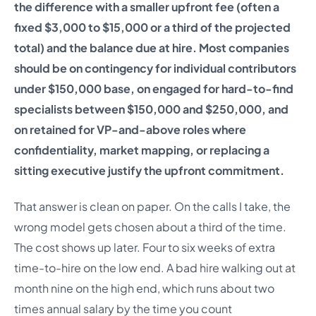
the difference with a smaller upfront fee (often a
fixed $3,000 to $15,000 or a third of the projected
total) and the balance due at hire. Most companies
should be on contingency for individual contributors
under $150,000 base, on engaged for hard-to-find
specialists between $150,000 and $250,000, and
on retained for VP-and-above roles where
confidentiality, market mapping, or replacing a
sitting executive justify the upfront commitment.
That answer is clean on paper. On the calls I take, the
wrong model gets chosen about a third of the time.
The cost shows up later. Four to six weeks of extra
time-to-hire on the low end. A bad hire walking out at
month nine on the high end, which runs about two
times annual salary by the time you count