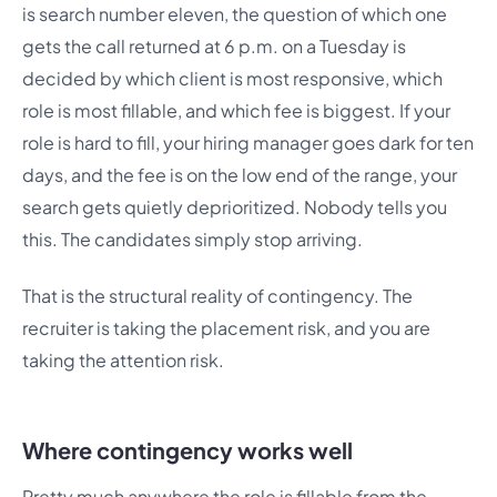
is search number eleven, the question of which one
gets the call returned at 6 p.m. on a Tuesday is
decided by which client is most responsive, which
role is most fillable, and which fee is biggest. If your
role is hard to fill, your hiring manager goes dark for ten
days, and the fee is on the low end of the range, your
search gets quietly deprioritized. Nobody tells you
this. The candidates simply stop arriving.
That is the structural reality of contingency. The
recruiter is taking the placement risk, and you are
taking the attention risk.
Where contingency works well
Pretty much anywhere the role is fillable from the