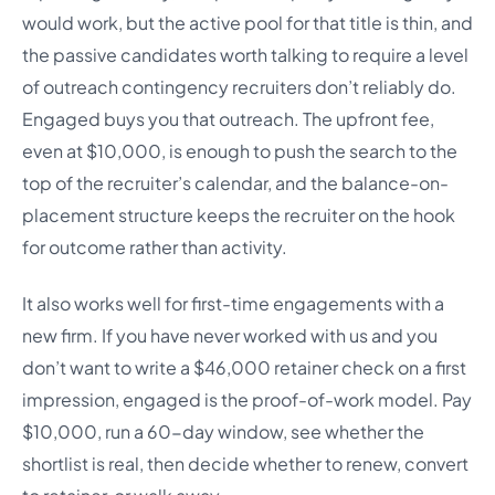
would work, but the active pool for that title is thin, and
the passive candidates worth talking to require a level
of outreach contingency recruiters don’t reliably do.
Engaged buys you that outreach. The upfront fee,
even at $10,000, is enough to push the search to the
top of the recruiter’s calendar, and the balance-on-
placement structure keeps the recruiter on the hook
for outcome rather than activity.
It also works well for first-time engagements with a
new firm. If you have never worked with us and you
don’t want to write a $46,000 retainer check on a first
impression, engaged is the proof-of-work model. Pay
$10,000, run a 60-day window, see whether the
shortlist is real, then decide whether to renew, convert