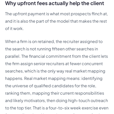
Why upfront fees actually help the client
The upfront payment is what most prospects flinch at,
and it is also the part of the model that makes the rest
of it work.
When a firm is on retained, the recruiter assigned to
the search is not running fifteen other searches in
parallel. The financial commitment from the client lets
the firm assign senior recruiters at fewer concurrent
searches, which is the only way real market mapping
happens. Real market mapping means: identifying
the universe of qualified candidates for the role,
ranking them, mapping their current responsibilities
and likely motivators, then doing high-touch outreach
to the top tier. That is a four-to-six week exercise even