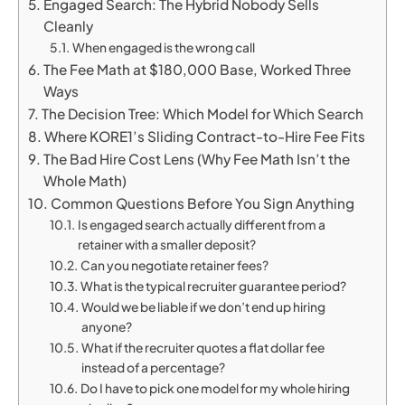
Engaged Search: The Hybrid Nobody Sells
Cleanly
When engaged is the wrong call
The Fee Math at $180,000 Base, Worked Three
Ways
The Decision Tree: Which Model for Which Search
Where KORE1’s Sliding Contract-to-Hire Fee Fits
The Bad Hire Cost Lens (Why Fee Math Isn’t the
Whole Math)
Common Questions Before You Sign Anything
Is engaged search actually different from a
retainer with a smaller deposit?
Can you negotiate retainer fees?
What is the typical recruiter guarantee period?
Would we be liable if we don’t end up hiring
anyone?
What if the recruiter quotes a flat dollar fee
instead of a percentage?
Do I have to pick one model for my whole hiring