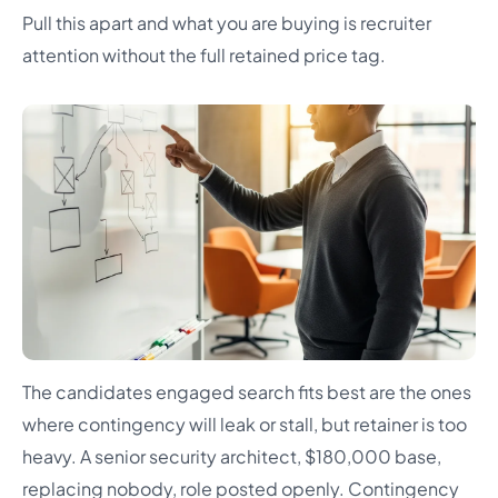
Pull this apart and what you are buying is recruiter
attention without the full retained price tag.
The candidates engaged search fits best are the ones
where contingency will leak or stall, but retainer is too
heavy. A senior security architect, $180,000 base,
replacing nobody, role posted openly. Contingency