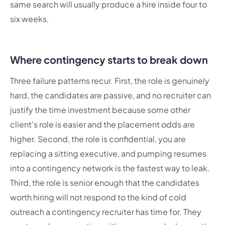
same search will usually produce a hire inside four to
six weeks.
Where contingency starts to break down
Three failure patterns recur. First, the role is genuinely
hard, the candidates are passive, and no recruiter can
justify the time investment because some other
client’s role is easier and the placement odds are
higher. Second, the role is confidential, you are
replacing a sitting executive, and pumping resumes
into a contingency network is the fastest way to leak.
Third, the role is senior enough that the candidates
worth hiring will not respond to the kind of cold
outreach a contingency recruiter has time for. They