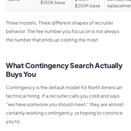
$150K base
$250K base
replaceme
Three models. Three different shapes of recruiter
behavior. The fee number you focus on is not always
the number that ends up costing the most.
What Contingency Search Actually
Buys You
Contingency is the default model for North American
technical hiring. If a recruiter calls you cold and says
“we have someone you should meet,” they are almost
certainly working contingency, or hoping to convince
you to.