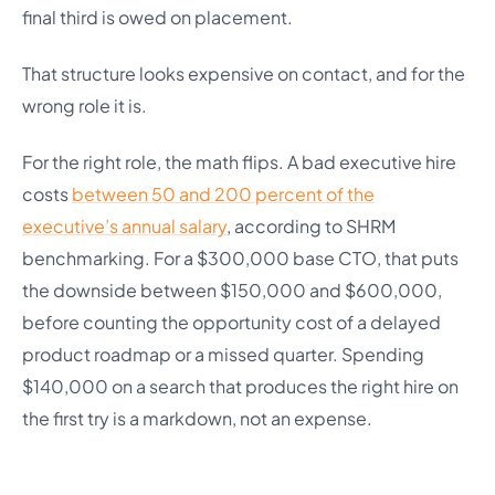
final third is owed on placement.
That structure looks expensive on contact, and for the
wrong role it is.
For the right role, the math flips. A bad executive hire
costs
between 50 and 200 percent of the
executive’s annual salary
, according to SHRM
benchmarking. For a $300,000 base CTO, that puts
the downside between $150,000 and $600,000,
before counting the opportunity cost of a delayed
product roadmap or a missed quarter. Spending
$140,000 on a search that produces the right hire on
the first try is a markdown, not an expense.