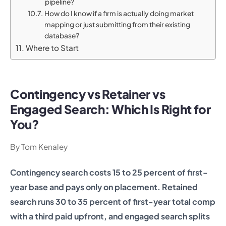
pipeline?
How do I know if a firm is actually doing market
mapping or just submitting from their existing
database?
Where to Start
Contingency vs Retainer vs
Engaged Search: Which Is Right for
You?
By Tom Kenaley
Contingency search costs 15 to 25 percent of first-
year base and pays only on placement. Retained
search runs 30 to 35 percent of first-year total comp
with a third paid upfront, and engaged search splits