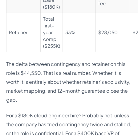
fee
($180K)
Total
first-
Retainer
year
33%
$28,050
$2
comp
($255K)
The delta between contingency and retainer on this
role is $44,550. That is a real number. Whether it is
worth it is entirely about whether retainer’s exclusivity,
market mapping, and 12-month guarantee close the
gap.
For a $180K cloud engineer hire? Probably not, unless
the company has tried contingency twice and stalled,
or the role is confidential. For a $400K base VP of