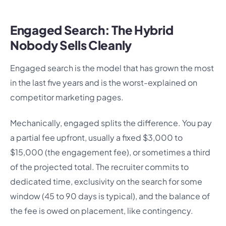
Engaged Search: The Hybrid
Nobody Sells Cleanly
Engaged search is the model that has grown the most
in the last five years and is the worst-explained on
competitor marketing pages.
Mechanically, engaged splits the difference. You pay
a partial fee upfront, usually a fixed $3,000 to
$15,000 (the engagement fee), or sometimes a third
of the projected total. The recruiter commits to
dedicated time, exclusivity on the search for some
window (45 to 90 days is typical), and the balance of
the fee is owed on placement, like contingency.