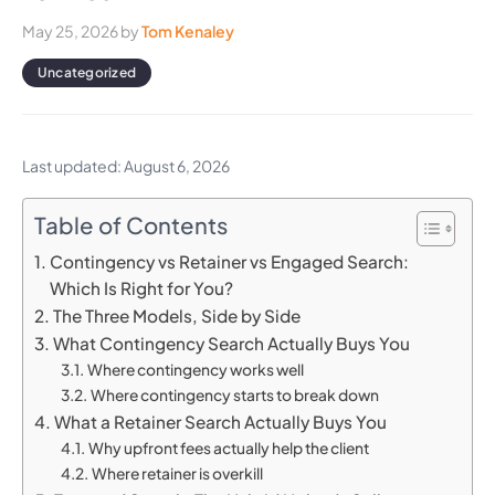
May 25, 2026
by
Tom Kenaley
Uncategorized
Last updated: August 6, 2026
Table of Contents
Contingency vs Retainer vs Engaged Search:
Which Is Right for You?
The Three Models, Side by Side
What Contingency Search Actually Buys You
Where contingency works well
Where contingency starts to break down
What a Retainer Search Actually Buys You
Why upfront fees actually help the client
Where retainer is overkill