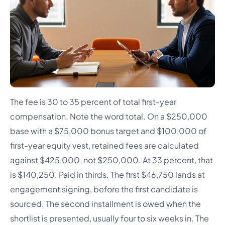
The fee is 30 to 35 percent of total first-year
compensation. Note the word total. On a $250,000
base with a $75,000 bonus target and $100,000 of
first-year equity vest, retained fees are calculated
against $425,000, not $250,000. At 33 percent, that
is $140,250. Paid in thirds. The first $46,750 lands at
engagement signing, before the first candidate is
sourced. The second installment is owed when the
shortlist is presented, usually four to six weeks in. The