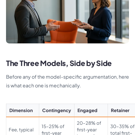
The Three Models, Side by Side
Before any of the model-specific argumentation, here
is what each one is mechanically.
Dimension
Contingency
Engaged
Retainer
20–28% of
15–25% of
30–35% of
Fee, typical
first-year
first-year
total first-