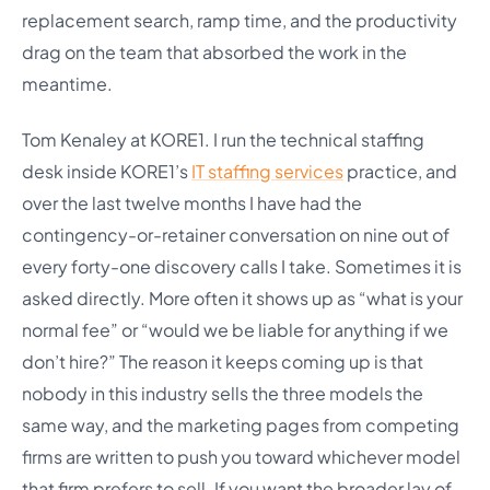
replacement search, ramp time, and the productivity
drag on the team that absorbed the work in the
meantime.
Tom Kenaley at KORE1. I run the technical staffing
desk inside KORE1’s
IT staffing services
practice, and
over the last twelve months I have had the
contingency-or-retainer conversation on nine out of
every forty-one discovery calls I take. Sometimes it is
asked directly. More often it shows up as “what is your
normal fee” or “would we be liable for anything if we
don’t hire?” The reason it keeps coming up is that
nobody in this industry sells the three models the
same way, and the marketing pages from competing
firms are written to push you toward whichever model
that firm prefers to sell. If you want the broader lay of