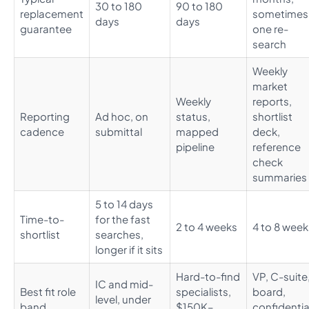
30 to 180
90 to 180
replacement
sometimes
days
days
guarantee
one re-
search
Weekly
market
Weekly
reports,
Reporting
Ad hoc, on
status,
shortlist
cadence
submittal
mapped
deck,
pipeline
reference
check
summaries
5 to 14 days
Time-to-
for the fast
2 to 4 weeks
4 to 8 week
shortlist
searches,
longer if it sits
Hard-to-find
VP, C-suite
IC and mid-
Best fit role
specialists,
board,
level, under
band
$150K–
confidentia