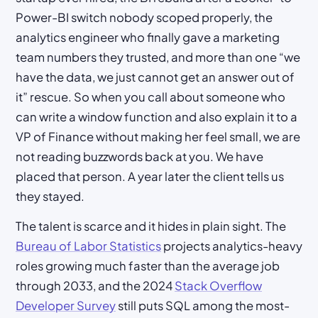
Power-BI switch nobody scoped properly, the
analytics engineer who finally gave a marketing
team numbers they trusted, and more than one “we
have the data, we just cannot get an answer out of
it” rescue. So when you call about someone who
can write a window function and also explain it to a
VP of Finance without making her feel small, we are
not reading buzzwords back at you. We have
placed that person. A year later the client tells us
they stayed.
The talent is scarce and it hides in plain sight. The
Bureau of Labor Statistics
projects analytics-heavy
roles growing much faster than the average job
through 2033, and the 2024
Stack Overflow
Developer Survey
still puts SQL among the most-