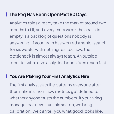
The Req Has Been Open Past 60 Days
Analytics roles already take the market around two
months to fill, and every extra week the seat sits
empty is a backlog of questions nobody is
answering. If your team has worked a senior search
for six weeks with nothing real to show, the
bottleneck is almost always reach. An outside
recruiter with a live analytics bench fixes reach fast.
You Are Making Your First Analytics Hire
The first analyst sets the patterns everyone after
them inherits, from how metrics get defined to
whether anyone trusts the numbers. If your hiring
manager has never run this search, we bring
calibration. We can tell you what good looks like,