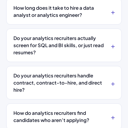
How long does it take to hire a data
analyst or analytics engineer?
Do your analytics recruiters actually
screen for SQL and BI skills, or just read
resumes?
Do your analytics recruiters handle
contract, contract-to-hire, and direct
hire?
How do analytics recruiters find
candidates who aren’t applying?