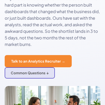
hard part is knowing whether the person built
dashboards that changed what the business did,
or just built dashboards. Ours have sat with the
analysts, read the actual work, and asked the
awkward questions. So the shortlist lands in 3 to
5 days, not the two months the rest of the
market burns.
Talk to an Analytics Recruiter →
Common Questions ↓