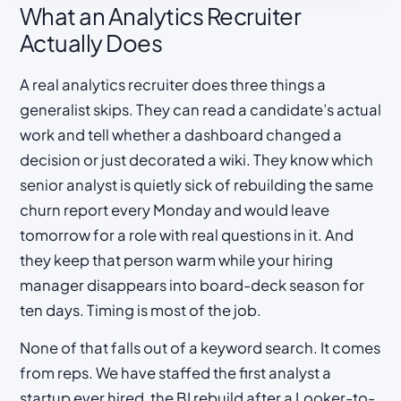
What an Analytics Recruiter
Actually Does
A real analytics recruiter does three things a
generalist skips. They can read a candidate’s actual
work and tell whether a dashboard changed a
decision or just decorated a wiki. They know which
senior analyst is quietly sick of rebuilding the same
churn report every Monday and would leave
tomorrow for a role with real questions in it. And
they keep that person warm while your hiring
manager disappears into board-deck season for
ten days. Timing is most of the job.
None of that falls out of a keyword search. It comes
from reps. We have staffed the first analyst a
startup ever hired, the BI rebuild after a Looker-to-