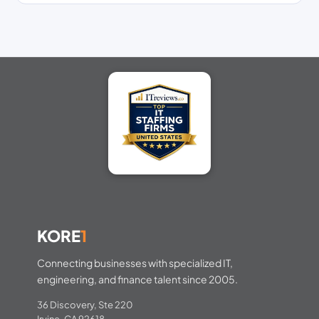
KORE
1
Connecting businesses with specialized IT,
engineering, and finance talent since 2005.
36 Discovery, Ste 220