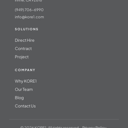
Irvine, CA 92618
(949) 706-6990
info@kore1.com
SOLUTIONS
Direct Hire
Contract
Project
COMPANY
Why KORE1
Our Team
Blog
Contact Us
© 2026 KORE1. All rights reserved. ·
Privacy Policy
·