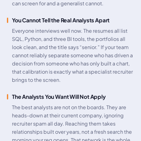
can screen for and a generalist cannot.
You Cannot Tell the Real Analysts Apart
Everyone interviews well now. The resumes all list
SQL, Python, and three BI tools, the portfolios all
look clean, and the title says “senior.” If your team
cannot reliably separate someone who has driven a
decision from someone who has only built a chart,
that calibration is exactly what a specialist recruiter
brings to the screen.
The Analysts You Want Will Not Apply
The best analysts are not on the boards. They are
heads-down at their current company, ignoring
recruiter spam all day. Reaching them takes
relationships built over years, not a fresh search the
morning your req opens. That network is the whole