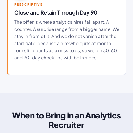
PRESCRIPTIVE
Close and Retain Through Day 90
The offer is where analytics hires fall apart. A
counter. A surprise range from a bigger name. We
stay in front of it. And we do not vanish after the
start date, because a hire who quits at month
four still counts as a miss to us, so we run 30, 60,
and 90-day check-ins with both sides.
When to Bring in an Analytics
Recruiter