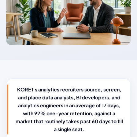
KORE1’s analytics recruiters source, screen,
and place data analysts, BI developers, and
analytics engineers in an average of 17 days,
with 92% one-year retention, against a
market that routinely takes past 60 days to fill
a single seat.