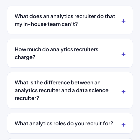
What does an analytics recruiter do that
my in-house team can’t?
How much do analytics recruiters
charge?
What is the difference between an
analytics recruiter and a data science
recruiter?
What analytics roles do you recruit for?