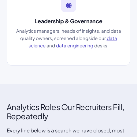
◉
Leadership & Governance
Analytics managers, heads of insights, and data
quality owners, screened alongside our
data
science
and
data engineering
desks.
Analytics Roles Our Recruiters Fill,
Repeatedly
Every line below is a search we have closed, most