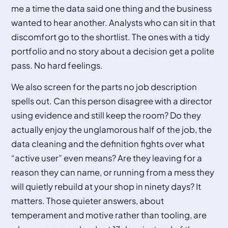
me a time the data said one thing and the business
wanted to hear another. Analysts who can sit in that
discomfort go to the shortlist. The ones with a tidy
portfolio and no story about a decision get a polite
pass. No hard feelings.
We also screen for the parts no job description
spells out. Can this person disagree with a director
using evidence and still keep the room? Do they
actually enjoy the unglamorous half of the job, the
data cleaning and the definition fights over what
“active user” even means? Are they leaving for a
reason they can name, or running from a mess they
will quietly rebuild at your shop in ninety days? It
matters. Those quieter answers, about
temperament and motive rather than tooling, are