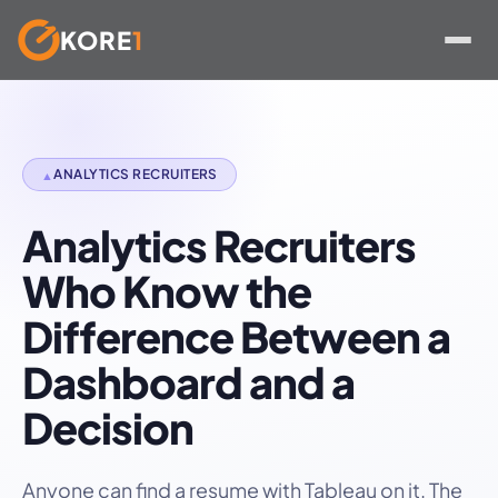
KORE
1
Skip
to
content
ANALYTICS RECRUITERS
▲
Analytics Recruiters
Who Know the
Difference Between a
Dashboard and a
Decision
Anyone can find a resume with Tableau on it. The