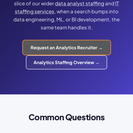
slice of our wider
data analyst staffing
and
IT
staffing services
, when a search bumps into
data engineering, ML, or BI development, the
same team handles it.
Request an Analytics Recruiter →
Analytics Staffing Overview →
Common Questions