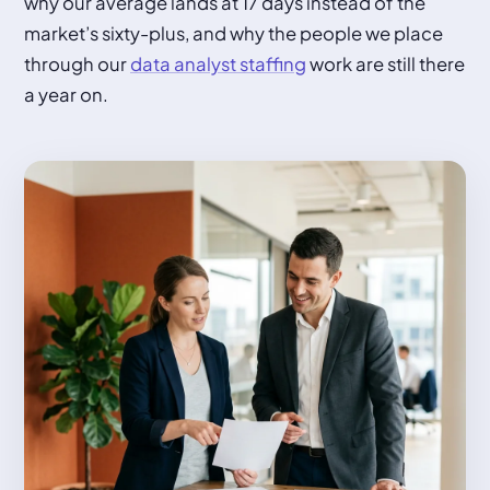
why our average lands at 17 days instead of the
market’s sixty-plus, and why the people we place
through our
data analyst staffing
work are still there
a year on.