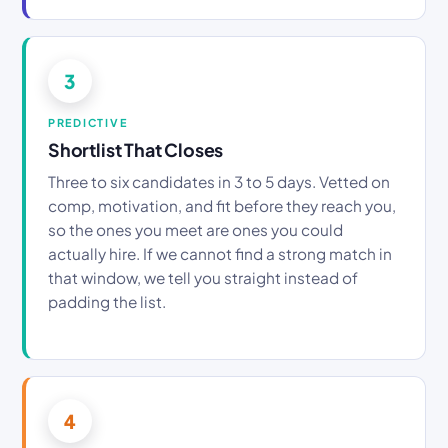
3
PREDICTIVE
Shortlist That Closes
Three to six candidates in 3 to 5 days. Vetted on
comp, motivation, and fit before they reach you,
so the ones you meet are ones you could
actually hire. If we cannot find a strong match in
that window, we tell you straight instead of
padding the list.
4