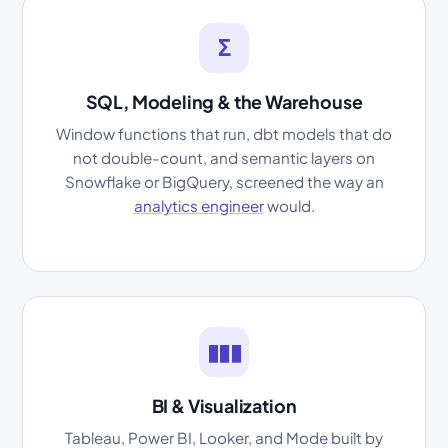
Σ
SQL, Modeling & the Warehouse
Window functions that run, dbt models that do
not double-count, and semantic layers on
Snowflake or BigQuery, screened the way an
analytics engineer
would.
▮▮▮
BI & Visualization
Tableau, Power BI, Looker, and Mode built by