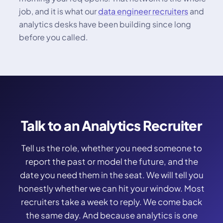
job, and it is what our
data engineer recruiters
and
analytics desks have been building since long
before you called.
Talk to an Analytics Recruiter
Tell us the role, whether you need someone to
report the past or model the future, and the
date you need them in the seat. We will tell you
honestly whether we can hit your window. Most
recruiters take a week to reply. We come back
the same day. And because analytics is one