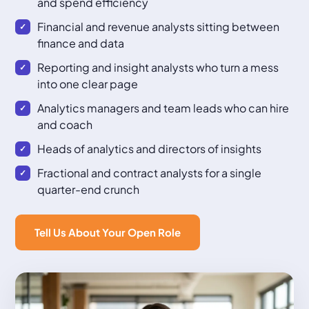
and spend efficiency
Financial and revenue analysts sitting between
finance and data
Reporting and insight analysts who turn a mess
into one clear page
Analytics managers and team leads who can hire
and coach
Heads of analytics and directors of insights
Fractional and contract analysts for a single
quarter-end crunch
Tell Us About Your Open Role