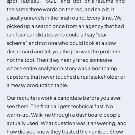
spot “Tableau,” “SQL,” and “dbt” on a resume, find
the same three words on the req, and ship it. It
usually unravels in the final round. Every time. We
picked up a search once from an agency that had
run four candidates who could all say “star
schema” and not one who could look at a slow
dashboard and tell you the join was the problem,
not the tool. Then they nearly hired someone
whose entire analytics history was a bootcamp
capstone that never touched a real stakeholder or
a messy production table.
Our recruiters work a candidate before you ever
see them. The first call gets technical fast. No
warm-up. Walk me through a dashboard people
actually used. What question was it answering, and
how did you know they trusted the number. Show