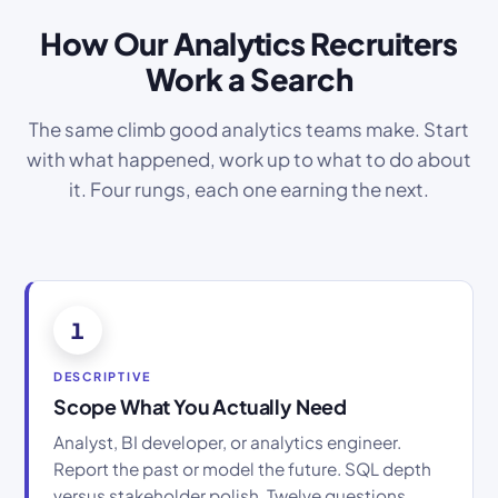
How Our Analytics Recruiters
Work a Search
The same climb good analytics teams make. Start
with what happened, work up to what to do about
it. Four rungs, each one earning the next.
1
DESCRIPTIVE
Scope What You Actually Need
Analyst, BI developer, or analytics engineer.
Report the past or model the future. SQL depth
versus stakeholder polish. Twelve questions,