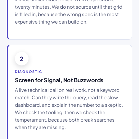
twenty minutes. We do not source until that grid
is filled in, because the wrong spec is the most
expensive thing we can build on.
2
DIAGNOSTIC
Screen for Signal, Not Buzzwords
A live technical call on real work, not a keyword
match. Can they write the query, read the slow
dashboard, and explain the number to a skeptic.
We check the tooling, then we check the
temperament, because both break searches
when they are missing.