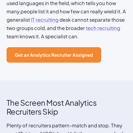
used languages in the field, which tells you how
many people list it and how few can really wield it. A
generalist
IT recruiting
desk cannot separate those
two groups cold, and the broader
tech recruiting
team knows it. A specialist can.
Get an Analytics Recruiter Assigned
The Screen Most Analytics
Recruiters Skip
Plenty of recruiters pattern-match and stop. They