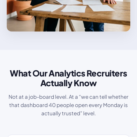
What Our Analytics Recruiters
Actually Know
Not at a job-board level. At a “we can tell whether
that dashboard 40 people open every Monday is
actually trusted” level.