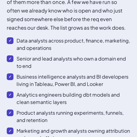
of them more than once. A few we have run so
often we already know who is open and who just
signed somewhere else before the req even
reaches our desk. The list grows as the work does.
Data analysts across product, finance, marketing,
and operations
Senior and lead analysts who own a domain end
to end
Business intelligence analysts and BI developers
living in Tableau, Power BI, and Looker
Analytics engineers building dbt models and
clean semantic layers
Product analysts running experiments, funnels,
and retention
Marketing and growth analysts owning attribution