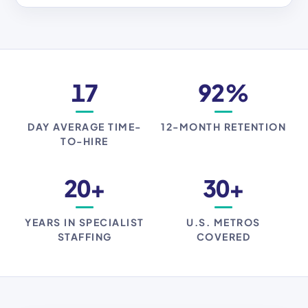
17
92%
DAY AVERAGE TIME-
12-MONTH RETENTION
TO-HIRE
20+
30+
YEARS IN SPECIALIST
U.S. METROS
STAFFING
COVERED