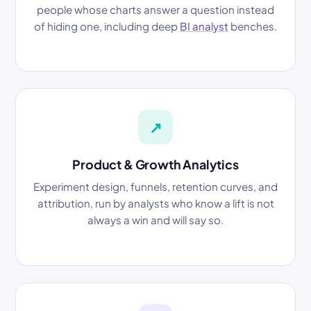
people whose charts answer a question instead
of hiding one, including deep
BI analyst
benches.
↗
Product & Growth Analytics
Experiment design, funnels, retention curves, and
attribution, run by analysts who know a lift is not
always a win and will say so.