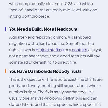
what comp actually closes in 2026, and which
“senior” candidates are really mid-level with one
strong portfolio piece.
You Need a Build, Not a Headcount
A quarter-end reporting crunch. A dashboard
migration with a hard deadline. Sometimes the
right answer is
project staffing
or a
contract
analyst,
not a permanent seat, and a good recruiter will say
so instead of defaulting to direct hire.
You Have Dashboards Nobody Trusts
This is the quiet one. The reports exist, the charts are
pretty, and every meeting still argues about whose
number is right. The fix is rarely another tool. It is
usually one analyst who owns definitions and can
defend them, and that is a specific hire a specialist