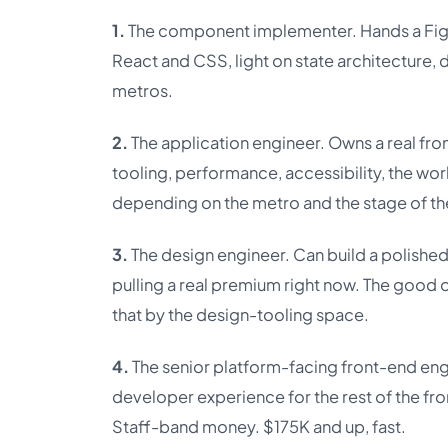
1.
The component implementer. Hands a Figm
React and CSS, light on state architecture,
metros.
2.
The application engineer. Owns a real fr
tooling, performance, accessibility, the wo
depending on the metro and the stage of t
3.
The design engineer. Can build a polished
pulling a real premium right now. The good 
that by the design-tooling space.
4.
The senior platform-facing front-end eng
developer experience for the rest of the fr
Staff-band money. $175K and up, fast.