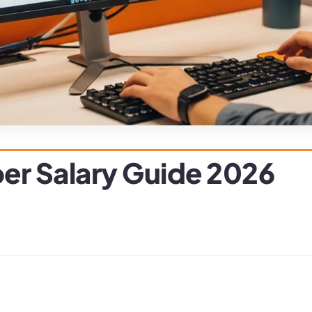
er Salary Guide 2026