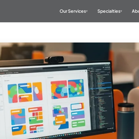
Our Services
Specialties
Abo
▾
▾