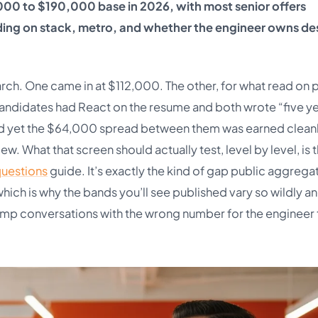
000 to $190,000 base in 2026, with most senior offers
ng on stack, metro, and whether the engineer owns de
rch. One came in at $112,000. The other, for what read on 
candidates had React on the resume and both wrote “five y
nd yet the $64,000 spread between them was earned cleanl
. What that screen should actually test, level by level, is 
questions
guide. It’s exactly the kind of gap public aggrega
 which is why the bands you’ll see published vary so wildly a
mp conversations with the wrong number for the engineer 