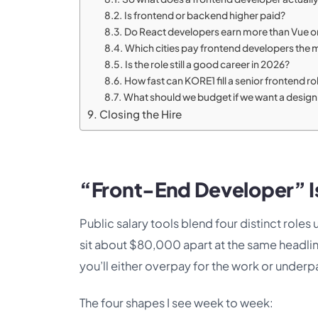
Is frontend or backend higher paid?
Do React developers earn more than Vue o
Which cities pay frontend developers the 
Is the role still a good career in 2026?
How fast can KORE1 fill a senior frontend ro
What should we budget if we want a design 
Closing the Hire
“Front-End Developer” I
Public salary tools blend four distinct roles
sit about $80,000 apart at the same headline
you’ll either overpay for the work or underpa
The four shapes I see week to week: