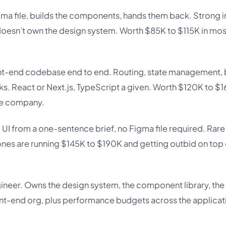
a file, builds the components, hands them back. Strong i
 doesn’t own the design system. Worth $85K to $115K in mo
ont-end codebase end to end. Routing, state management, 
rks. React or Next.js, TypeScript a given. Worth $120K to $
he company.
 UI from a one-sentence brief, no Figma file required. Rare
ones are running $145K to $190K and getting outbid on top 
ineer. Owns the design system, the component library, the
ont-end org, plus performance budgets across the applicat