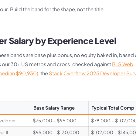
four. Build the band for the shape, not the title.
r Salary by Experience Level
. These bands are base plus bonus, no equity baked in, based
ss our 30+ US metros and cross-checked against
BLS Web
median $90,930)
, the
Stack Overflow 2025 Developer Sur
Base Salary Range
Typical Total Comp
eveloper
$75,000 – $95,000
$78,000 – $102,00
r II
$95,000 – $130,000
$102,000 – $145,0