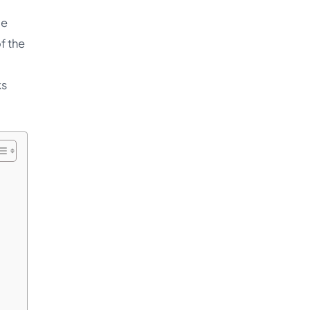
le
f the
ks