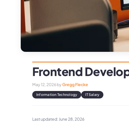
Frontend Develop
May 12, 2026
by
Gregg Flecke
Information Technology
IT Salary
Last updated: June 28, 2026