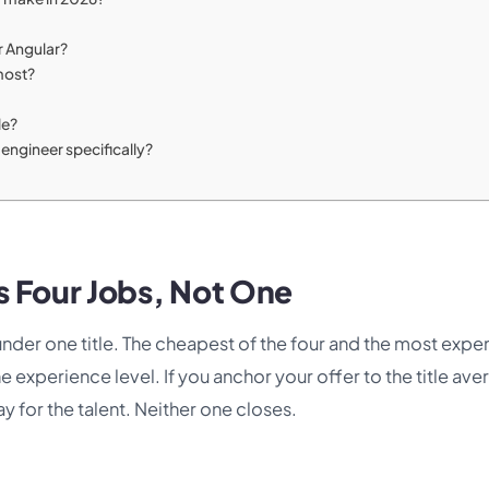
r Angular?
most?
le?
engineer specifically?
s Four Jobs, Not One
 under one title. The cheapest of the four and the most expe
 experience level. If you anchor your offer to the title ave
y for the talent. Neither one closes.