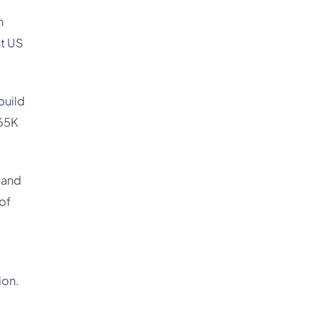
n
st US
build
165K
 and
of
ion.