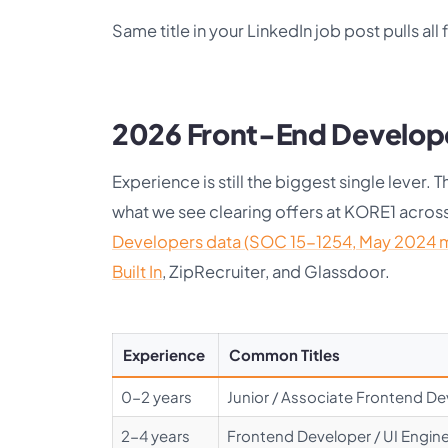
Same title in your LinkedIn job post pulls all 
2026 Front-End Develope
Experience is still the biggest single lever
what we see clearing offers at KORE1 acro
Developers data (SOC 15-1254, May 2024 
Built In
, ZipRecruiter, and Glassdoor.
Experience
Common Titles
0-2 years
Junior / Associate Frontend D
2-4 years
Frontend Developer / UI Enginee