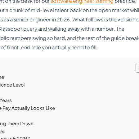
nt on the desk for our
software engineer staffing
practice,
t a chunk of mid-level talent back on the open market whi
 as a senior engineer in 2026. What follows is the version o
 Glassdoor query and walking away with a number. The
lic numbers swing so hard, and the rest of the guide brea
f front-end role you actually need to fill.
ne
ience Level
 Years
e Pay Actually Looks Like
lling Them Down
Us
y make in 2026?