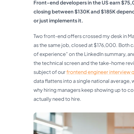
Front-end developers in the US earn $75,
closing between $130K and $185K dependi
or just implements it.
Two front-end offers crossed my desk in Ma
as the same job, closed at $176,000. Both 
of experience” on the LinkedIn summary, a
the technical screen and the take-home review
subject of our
frontend engineer interview 
data flattens into a single national average,
why hiring managers keep showing up to co
actually need to hire.