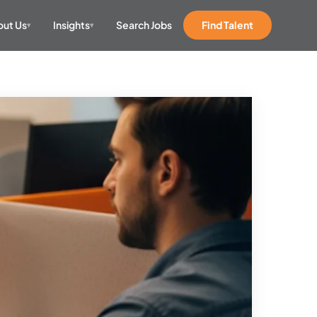
ut Us
Insights
Search Jobs
Find Talent
▾
▾