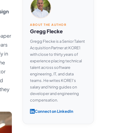
sign
ABOUT THE AUTHOR
Gregg Flecke
paper
Gregg Flecke is a Senior Talent
ears
Acquisition Partner at KORE1
y in
with close to thirty years of
experience placing technical
the
talent across software
tor
engineering, IT, and data
nd
teams. He writes KORE1's
salary and hiring guides on
they
developer and engineering
compensation.
Connect on LinkedIn