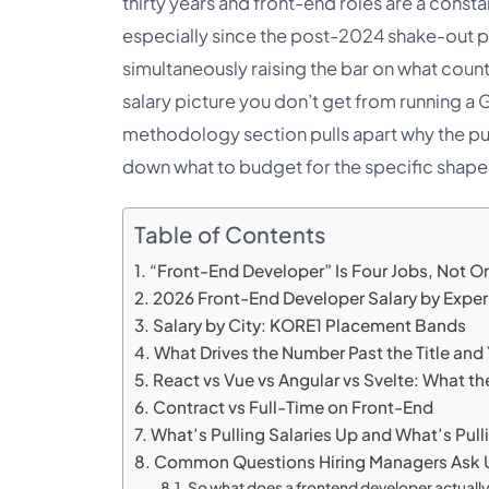
thirty years and front-end roles are a consta
especially since the post-2024 shake-out pu
simultaneously raising the bar on what counts
salary picture you don’t get from running a
methodology section pulls apart why the pub
down what to budget for the specific shape o
Table of Contents
“Front-End Developer” Is Four Jobs, Not O
2026 Front-End Developer Salary by Exper
Salary by City: KORE1 Placement Bands
What Drives the Number Past the Title and
React vs Vue vs Angular vs Svelte: What th
Contract vs Full-Time on Front-End
What’s Pulling Salaries Up and What’s Pu
Common Questions Hiring Managers Ask 
So what does a frontend developer actuall