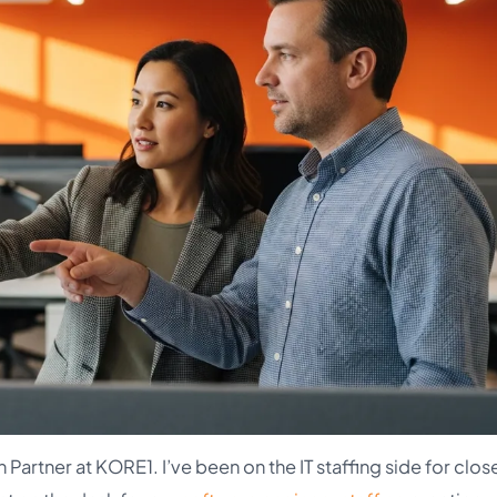
Partner at KORE1. I’ve been on the IT staffing side for clos