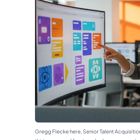
Gregg Flecke here, Senior Talent Acquisition 