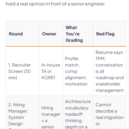
hold a real opinion in front of a senior engineer.
What
Round
Owner
You’re
Red Flag
Grading
Resume says
Profile
TPM,
1. Recruiter
In-house
match,
conversation
Screen (30
TA or
comp
is all
min)
KORE1
alignment,
roadmap and
motivation
stakeholder
management
Architecture
2. Hiring
Cannot
Hiring
vocabulary,
Manager:
describe a
manager
tradeoff
System
real migration
+ a
thinking,
Design
or
senior
depth on a