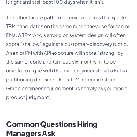
is right and stall past 100 days when it isn’t.
The other failure pattern. Interview panels that grade
TPM candidates on the same rubric they use for senior
PMs. A TPM who’s strong on system design will often
score “shallow” against a customer-discovery rubric.
A senior PM with API exposure will score “strong” by
the same rubric and turn out, six months in, to be
unable to argue with the lead engineer about a Kafka
partitioning decision. Use a TPM-specific rubric.
Grade engineering judgment as heavily as you grade
product judgment.
Common Questions Hiring
Managers Ask