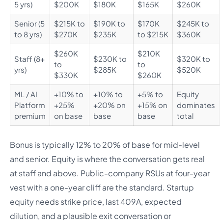
5 yrs)
$200K
$180K
$165K
$260K
Senior (5
$215K to
$190K to
$170K
$245K to
to 8 yrs)
$270K
$235K
to $215K
$360K
$260K
$210K
Staff (8+
$230K to
$320K to
to
to
yrs)
$285K
$520K
$330K
$260K
ML / AI
+10% to
+10% to
+5% to
Equity
Platform
+25%
+20% on
+15% on
dominates
premium
on base
base
base
total
Bonus is typically 12% to 20% of base for mid-level
and senior. Equity is where the conversation gets real
at staff and above. Public-company RSUs at four-year
vest with a one-year cliff are the standard. Startup
equity needs strike price, last 409A, expected
dilution, and a plausible exit conversation or