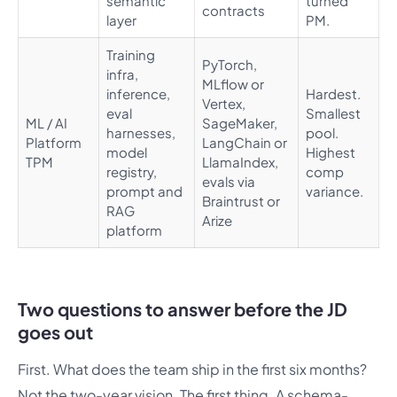
semantic
turned
contracts
layer
PM.
Training
PyTorch,
infra,
MLflow or
inference,
Hardest.
Vertex,
eval
Smallest
ML / AI
SageMaker,
harnesses,
pool.
Platform
LangChain or
model
Highest
TPM
LlamaIndex,
registry,
comp
evals via
prompt and
variance.
Braintrust or
RAG
Arize
platform
Two questions to answer before the JD
goes out
First. What does the team ship in the first six months?
Not the two-year vision. The first thing. A schema-