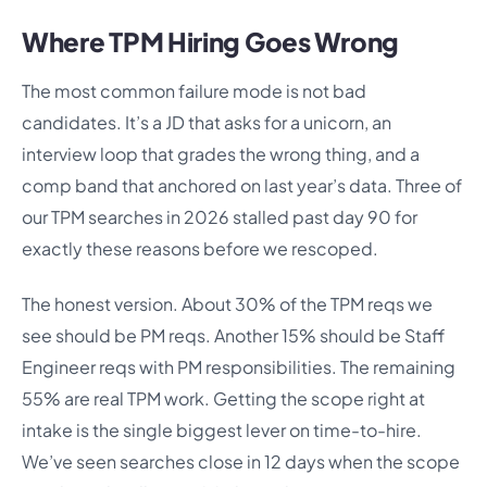
Where TPM Hiring Goes Wrong
The most common failure mode is not bad
candidates. It’s a JD that asks for a unicorn, an
interview loop that grades the wrong thing, and a
comp band that anchored on last year’s data. Three of
our TPM searches in 2026 stalled past day 90 for
exactly these reasons before we rescoped.
The honest version. About 30% of the TPM reqs we
see should be PM reqs. Another 15% should be Staff
Engineer reqs with PM responsibilities. The remaining
55% are real TPM work. Getting the scope right at
intake is the single biggest lever on time-to-hire.
We’ve seen searches close in 12 days when the scope