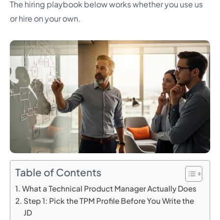
The hiring playbook below works whether you use us
or hire on your own.
Table of Contents
What a Technical Product Manager Actually Does
Step 1: Pick the TPM Profile Before You Write the
JD