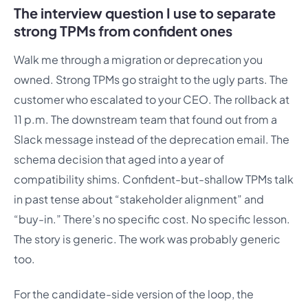
The interview question I use to separate
strong TPMs from confident ones
Walk me through a migration or deprecation you
owned. Strong TPMs go straight to the ugly parts. The
customer who escalated to your CEO. The rollback at
11 p.m. The downstream team that found out from a
Slack message instead of the deprecation email. The
schema decision that aged into a year of
compatibility shims. Confident-but-shallow TPMs talk
in past tense about “stakeholder alignment” and
“buy-in.” There’s no specific cost. No specific lesson.
The story is generic. The work was probably generic
too.
For the candidate-side version of the loop, the