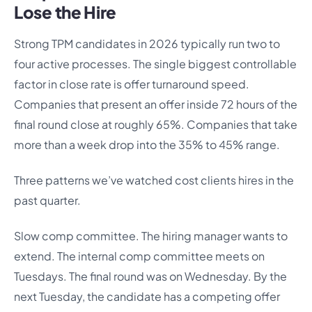
Lose the Hire
Strong TPM candidates in 2026 typically run two to
four active processes. The single biggest controllable
factor in close rate is offer turnaround speed.
Companies that present an offer inside 72 hours of the
final round close at roughly 65%. Companies that take
more than a week drop into the 35% to 45% range.
Three patterns we’ve watched cost clients hires in the
past quarter.
Slow comp committee. The hiring manager wants to
extend. The internal comp committee meets on
Tuesdays. The final round was on Wednesday. By the
next Tuesday, the candidate has a competing offer