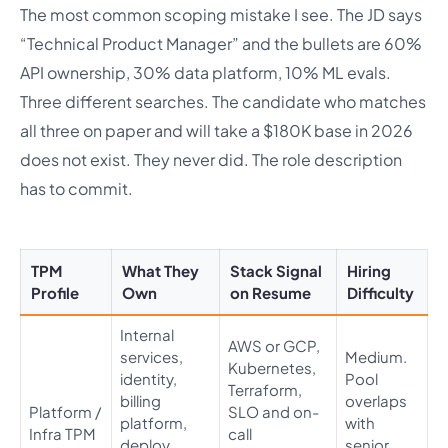
The most common scoping mistake I see. The JD says
“Technical Product Manager” and the bullets are 60%
API ownership, 30% data platform, 10% ML evals.
Three different searches. The candidate who matches
all three on paper and will take a $180K base in 2026
does not exist. They never did. The role description
has to commit.
TPM
What They
Stack Signal
Hiring
Profile
Own
on Resume
Difficulty
Internal
AWS or GCP,
services,
Medium.
Kubernetes,
identity,
Pool
Terraform,
billing
overlaps
Platform /
SLO and on-
platform,
with
Infra TPM
call
deploy
senior