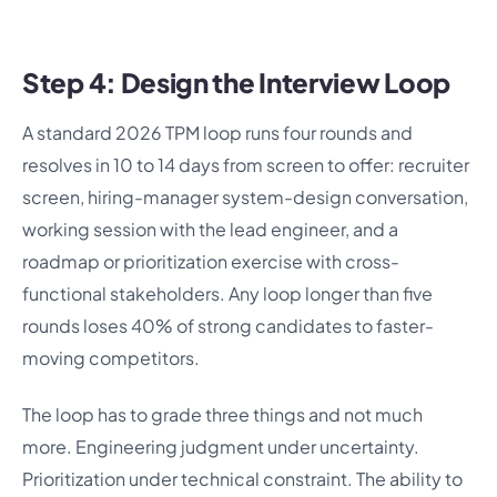
Step 4: Design the Interview Loop
A standard 2026 TPM loop runs four rounds and
resolves in 10 to 14 days from screen to offer: recruiter
screen, hiring-manager system-design conversation,
working session with the lead engineer, and a
roadmap or prioritization exercise with cross-
functional stakeholders. Any loop longer than five
rounds loses 40% of strong candidates to faster-
moving competitors.
The loop has to grade three things and not much
more. Engineering judgment under uncertainty.
Prioritization under technical constraint. The ability to