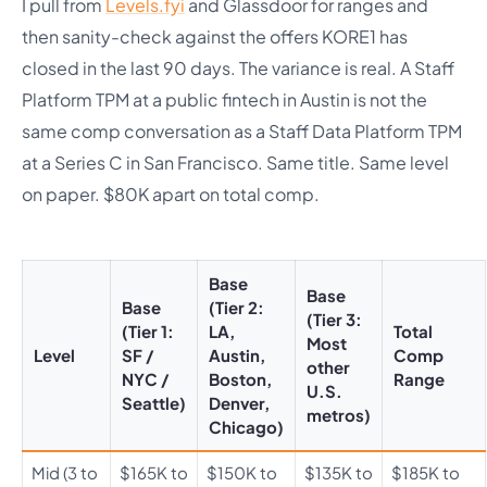
I pull from
Levels.fyi
and Glassdoor for ranges and
then sanity-check against the offers KORE1 has
closed in the last 90 days. The variance is real. A Staff
Platform TPM at a public fintech in Austin is not the
same comp conversation as a Staff Data Platform TPM
at a Series C in San Francisco. Same title. Same level
on paper. $80K apart on total comp.
Base
Base
Base
(Tier 2:
(Tier 3:
(Tier 1:
LA,
Total
Most
Level
SF /
Austin,
Comp
other
NYC /
Boston,
Range
U.S.
Seattle)
Denver,
metros)
Chicago)
Mid (3 to
$165K to
$150K to
$135K to
$185K to