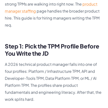
strong TPMs are walking into right now. The
product
manager staffing
page handles the broader product
hire. This guide is for hiring managers writing the TPM
req.
Step 1: Pick the TPM Profile Before
You Write the JD
A 2026 technical product manager falls into one of
four profiles: Platform / Infrastructure TPM, API and
Developer-Tools TPM, Data Platform TPM, or ML / AI
Platform TPM. The profiles share product
fundamentals and engineering literacy. After that, the
work splits hard.