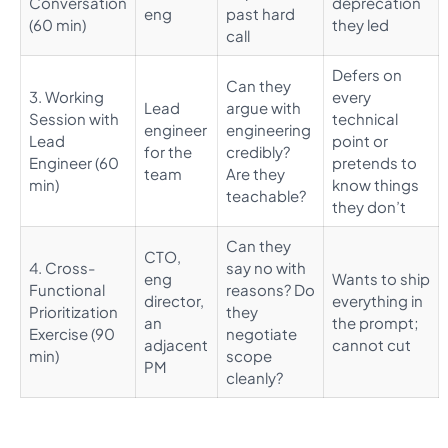
Conversation
deprecation
eng
past hard
(60 min)
they led
call
Defers on
Can they
3. Working
every
Lead
argue with
Session with
technical
engineer
engineering
Lead
point or
for the
credibly?
Engineer (60
pretends to
team
Are they
min)
know things
teachable?
they don’t
Can they
CTO,
4. Cross-
say no with
eng
Wants to ship
Functional
reasons? Do
director,
everything in
Prioritization
they
an
the prompt;
Exercise (90
negotiate
adjacent
cannot cut
min)
scope
PM
cleanly?