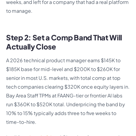
weeks, and left for a company that had a real platform
to manage.
Step 2: Set a Comp Band That Will
Actually Close
A 2026 technical product manager earns $145K to
$185K base for mid-level and $200K to $260K for
senior in most U.S. markets, with total comp at top
tech companies clearing $320K once equity layers in.
Bay Area Staff TPMs at FAANG-tier or frontier AI labs
run $360K to $520K total. Underpricing the band by
10% to 15% typically adds three to five weeks to
time-to-hire.