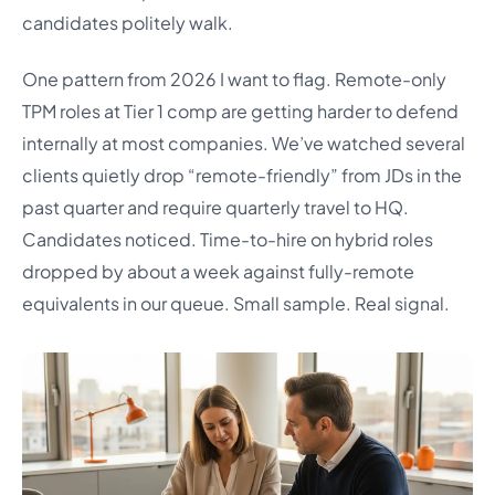
candidates politely walk.
One pattern from 2026 I want to flag. Remote-only
TPM roles at Tier 1 comp are getting harder to defend
internally at most companies. We’ve watched several
clients quietly drop “remote-friendly” from JDs in the
past quarter and require quarterly travel to HQ.
Candidates noticed. Time-to-hire on hybrid roles
dropped by about a week against fully-remote
equivalents in our queue. Small sample. Real signal.