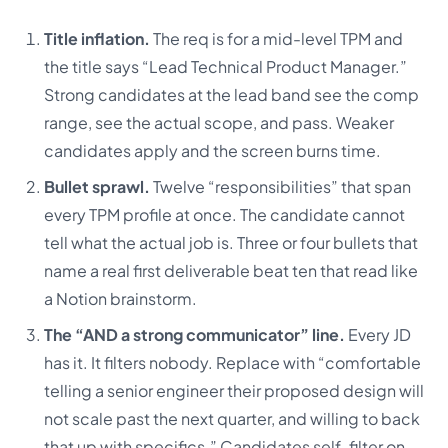
Title inflation.
The req is for a mid-level TPM and
the title says “Lead Technical Product Manager.”
Strong candidates at the lead band see the comp
range, see the actual scope, and pass. Weaker
candidates apply and the screen burns time.
Bullet sprawl.
Twelve “responsibilities” that span
every TPM profile at once. The candidate cannot
tell what the actual job is. Three or four bullets that
name a real first deliverable beat ten that read like
a Notion brainstorm.
The “AND a strong communicator” line.
Every JD
has it. It filters nobody. Replace with “comfortable
telling a senior engineer their proposed design will
not scale past the next quarter, and willing to back
that up with specifics.” Candidates self-filter on