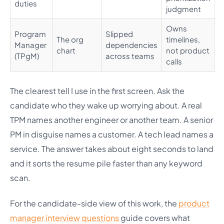
duties
judgment
Owns
Program
Slipped
The org
timelines,
Manager
dependencies
chart
not product
(TPgM)
across teams
calls
The clearest tell I use in the first screen. Ask the
candidate who they wake up worrying about. A real
TPM names another engineer or another team. A senior
PM in disguise names a customer. A tech lead names a
service. The answer takes about eight seconds to land
and it sorts the resume pile faster than any keyword
scan.
For the candidate-side view of this work, the
product
manager interview questions
guide covers what