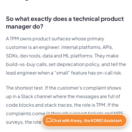
So what exactly does a technical product
manager do?
A TPM owns product surfaces whose primary
customer is an engineer: internal platforms, APIs,
SDKs, dev tools, data and ML platforms. They make
build-vs-buy calls, set deprecation policy, and tell the
lead engineer when a “small” feature has on-call risk.
The shortest test. If the customer’s complaint shows
up in a Slack channel where the messages are full of
code blocks and stack traces, the role is TPM. If the
complaints come in through support tickets and NPS
Chat with Korey, the KORE1 Assistant
surveys, the role is PM.