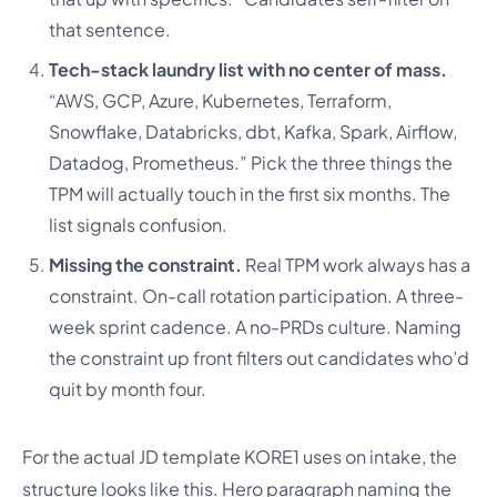
that sentence.
Tech-stack laundry list with no center of mass.
“AWS, GCP, Azure, Kubernetes, Terraform,
Snowflake, Databricks, dbt, Kafka, Spark, Airflow,
Datadog, Prometheus.” Pick the three things the
TPM will actually touch in the first six months. The
list signals confusion.
Missing the constraint.
Real TPM work always has a
constraint. On-call rotation participation. A three-
week sprint cadence. A no-PRDs culture. Naming
the constraint up front filters out candidates who’d
quit by month four.
For the actual JD template KORE1 uses on intake, the
structure looks like this. Hero paragraph naming the