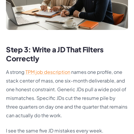
Step 3: Write a JD That Filters
Correctly
A strong
TPM job description
names one profile, one
stack center of mass, one six-month deliverable, and
one honest constraint. Generic JDs pull a wide pool of
mismatches. Specific JDs cut the resume pile by
three quarters on day one and the quarter that remains
can actually do the work.
I see the same five JD mistakes every week.