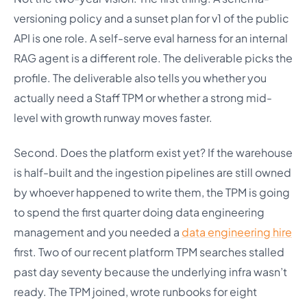
versioning policy and a sunset plan for v1 of the public
API is one role. A self-serve eval harness for an internal
RAG agent is a different role. The deliverable picks the
profile. The deliverable also tells you whether you
actually need a Staff TPM or whether a strong mid-
level with growth runway moves faster.
Second. Does the platform exist yet? If the warehouse
is half-built and the ingestion pipelines are still owned
by whoever happened to write them, the TPM is going
to spend the first quarter doing data engineering
management and you needed a
data engineering hire
first. Two of our recent platform TPM searches stalled
past day seventy because the underlying infra wasn’t
ready. The TPM joined, wrote runbooks for eight