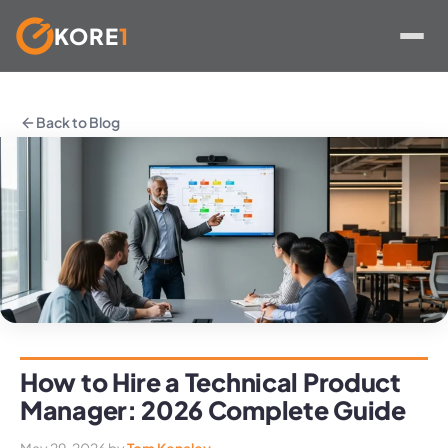
KORE
1
Skip
to
Back to Blog
content
How to Hire a Technical Product
Manager: 2026 Complete Guide