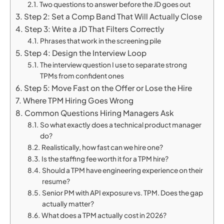
Two questions to answer before the JD goes out
Step 2: Set a Comp Band That Will Actually Close
Step 3: Write a JD That Filters Correctly
Phrases that work in the screening pile
Step 4: Design the Interview Loop
The interview question I use to separate strong
TPMs from confident ones
Step 5: Move Fast on the Offer or Lose the Hire
Where TPM Hiring Goes Wrong
Common Questions Hiring Managers Ask
So what exactly does a technical product manager
do?
Realistically, how fast can we hire one?
Is the staffing fee worth it for a TPM hire?
Should a TPM have engineering experience on their
resume?
Senior PM with API exposure vs. TPM. Does the gap
actually matter?
What does a TPM actually cost in 2026?