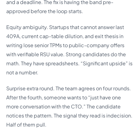
and a deadline. The fix is having the band pre-
approved before the loop starts.
Equity ambiguity. Startups that cannot answer last
409A, current cap-table dilution, and exit thesis in
writing lose senior TPMs to public-company offers
with verifiable RSU value. Strong candidates do the
math. They have spreadsheets. “Significant upside” is
not a number.
Surprise extra round. The team agrees on four rounds.
After the fourth, someone wants to “just have one
more conversation with the CTO.” The candidate
notices the pattern. The signal they read is indecision.
Half of them pull.