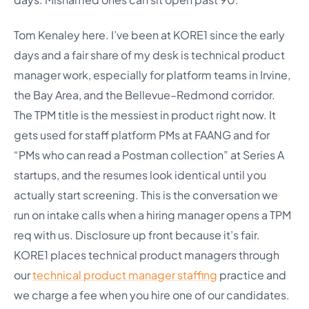
Tom Kenaley here. I’ve been at KORE1 since the early
days and a fair share of my desk is technical product
manager work, especially for platform teams in Irvine,
the Bay Area, and the Bellevue–Redmond corridor.
The TPM title is the messiest in product right now. It
gets used for staff platform PMs at FAANG and for
“PMs who can read a Postman collection” at Series A
startups, and the resumes look identical until you
actually start screening. This is the conversation we
run on intake calls when a hiring manager opens a TPM
req with us. Disclosure up front because it’s fair.
KORE1 places technical product managers through
our
technical product manager staffing
practice and
we charge a fee when you hire one of our candidates.