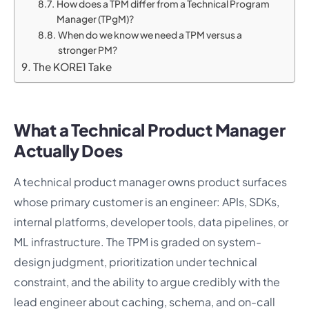
How does a TPM differ from a Technical Program
Manager (TPgM)?
When do we know we need a TPM versus a
stronger PM?
The KORE1 Take
What a Technical Product Manager
Actually Does
A technical product manager owns product surfaces
whose primary customer is an engineer: APIs, SDKs,
internal platforms, developer tools, data pipelines, or
ML infrastructure. The TPM is graded on system-
design judgment, prioritization under technical
constraint, and the ability to argue credibly with the
lead engineer about caching, schema, and on-call