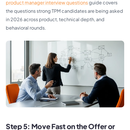
product manager interview questions
guide covers
the questions strong TPM candidates are being asked
in 2026 across product, technical depth, and
behavioral rounds.
Step 5: Move Fast on the Offer or