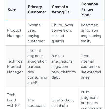
Common
Primary
Cost of a
Role
Failure
Customer
Wrong Call
Mode
External
Churn, lower
Roadmap
Product
user,
conversion,
drifts from
Manager
paying
missed
engineering
customer
quarter
reality
Internal
engineer,
Broken
Treats
Technical
integration
integrations,
internal
Product
partner,
migration
customers
Manager
dev
pain, platform
like external
consuming
debt
ones
an API
Build
Tech
judgment
Lead
The
Quality drop,
outpaces
with PM
codebase
sprint slip
prioritization