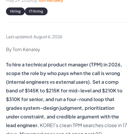
May 29, 2026
by
Tom Kenaley
Hiring
IT Hiring
Last updated: August 6, 2026
By Tom Kenaley
To hire a technical product manager (TPM) in 2026,
scope the role by who pays when the call is wrong
(internal engineers vs external users). Set a comp
band of $145K to $215K for mid-level and $210K to
$310K for senior, and run a four-round loop that
grades system-design judgment, prioritization
under constraint, and credible argument with the
lead engineer.
KORE1’s clean TPM searches close in 17
days. Misnamed ones can sit open past 90.