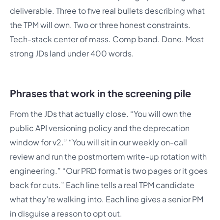
deliverable. Three to five real bullets describing what
the TPM will own. Two or three honest constraints.
Tech-stack center of mass. Comp band. Done. Most
strong JDs land under 400 words.
Phrases that work in the screening pile
From the JDs that actually close. “You will own the
public API versioning policy and the deprecation
window for v2.” “You will sit in our weekly on-call
review and run the postmortem write-up rotation with
engineering.” “Our PRD format is two pages or it goes
back for cuts.” Each line tells a real TPM candidate
what they’re walking into. Each line gives a senior PM
in disguise a reason to opt out.