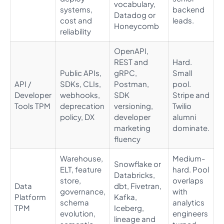
vocabulary,
systems,
backend
Datadog or
cost and
leads.
Honeycomb
reliability
OpenAPI,
REST and
Hard.
Public APIs,
gRPC,
Small
API /
SDKs, CLIs,
Postman,
pool.
Developer
webhooks,
SDK
Stripe and
Tools TPM
deprecation
versioning,
Twilio
policy, DX
developer
alumni
marketing
dominate.
fluency
Warehouse,
Medium-
Snowflake or
ELT, feature
hard. Pool
Databricks,
store,
overlaps
Data
dbt, Fivetran,
governance,
with
Platform
Kafka,
schema
analytics
TPM
Iceberg,
evolution,
engineers
lineage and