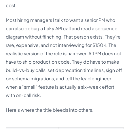
cost.
Most hiring managers I talk to want a senior PM who
can also debug a flaky API call and read a sequence
diagram without flinching. That person exists. They’re
rare, expensive, and not interviewing for $150K. The
realistic version of the role is narrower. A TPM does not
have to ship production code. They do have to make
build-vs-buy calls, set deprecation timelines, sign off
on schema migrations, and tell the lead engineer
when a “small” feature is actually a six-week effort
with on-call risk.
Here’s where the title bleeds into others.