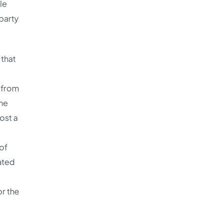
le
-party
 that
g from
he
ost a
of
ated
or the