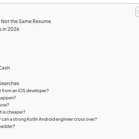
re Not the Same Resume
s in 2026
 Cash
 Searches
r from an iOS developer?
e happen?
know?
ch is cheaper?
 can a strong Kotlin Android engineer cross over?
 padder?