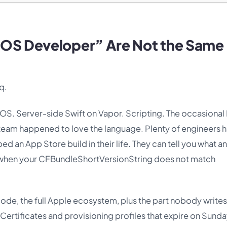
iOS Developer” Are Not the Same
q.
iOS. Server-side Swift on Vapor. Scripting. The occasional 
am happened to love the language. Plenty of engineers 
d an App Store build in their life. They can tell you what an
ns when your CFBundleShortVersionString does not match
code, the full Apple ecosystem, plus the part nobody writes
 Certificates and provisioning profiles that expire on Sunda