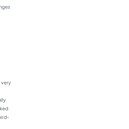
anges
 very
lly
lked
hird-