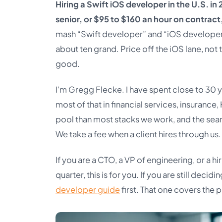
Hiring a Swift iOS developer in the U.S. 
senior, or $95 to $160 an hour on contract
mash “Swift developer” and “iOS developer
about ten grand. Price off the iOS lane, not
good.
I’m Gregg Flecke. I have spent close to 30 y
most of that in financial services, insurance,
pool than most stacks we work, and the sear
We take a fee when a client hires through us
If you are a CTO, a VP of engineering, or a hi
quarter, this is for you. If you are still deci
developer guide
first. That one covers the 