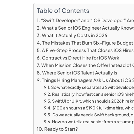
Table of Contents
“Swift Developer” and “iOS Developer” A
What a Senior iOS Engineer Actually Know
What It Actually Costs in 2026
The Mistakes That Burn Six-Figure Budget
A Five-Step Process That Closes iOS Hires
Contract vs Direct Hire for iOS Work
When Mission Closes the Offer Instead of
Where Senior iOS Talent Actually Is
Things Hiring Managers Ask Us About iOS
So what exactly separates a Swift develope
Realistically, how fast can a senior iOS hir
SwiftUI or UIKit, which should a 2026 hire 
$100 an hour vs a $190K full-time hire, whi
Do we actually need a Swift background, or
How do we tell a real senior from a resume
Ready to Start?