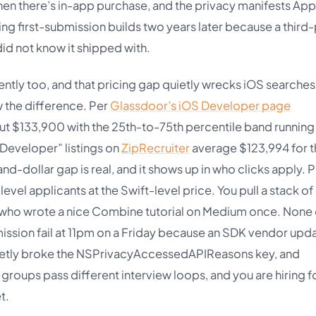
hen there’s in-app purchase, and the privacy manifests App
king first-submission builds two years later because a third
id not know it shipped with.
ently too, and that pricing gap quietly wrecks iOS searches
w the difference. Per
Glassdoor’s iOS Developer page
bout $133,900 with the 25th-to-75th percentile band runnin
Developer” listings on
ZipRecruiter
average $123,994 for t
-dollar gap is real, and it shows up in who clicks apply. P
vel applicants at the Swift-level price. You pull a stack of
s who wrote a nice Combine tutorial on Medium once. None 
ssion fail at 11pm on a Friday because an SDK vendor upd
quietly broke the NSPrivacyAccessedAPIReasons key, and
groups pass different interview loops, and you are hiring f
t.