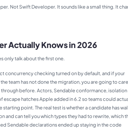
per. Not Swift Developer. It sounds like a small thing. It ch
er Actually Knows in 2026
s only talk about the first one.
ict concurrency checking turned on by default, and if your
the team has not done the migration, you are going to care
 through before. Actors, Sendable conformance, isolation
of escape hatches Apple added in 6.2 so teams could actua
e starting point. The real test is whether a candidate has wa
 and can tell you which types they had to rewrite, which t
d Sendable declarations ended up staying in the code