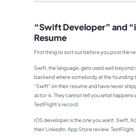
“Swift Developer” and “
Resume
First thing to sort out before you post the re
Swift, the language, gets used well beyond 
backend where somebody at the founding te
“Swift” on their resume and have never shippe
actor is. They cannot tell you what happe
TestFlight’s record.
iOS developer is the one you want. Swift, X
their LinkedIn. App Store review. TestFlight.