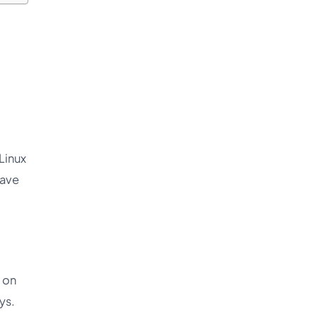
Linux
have
 on
ys.