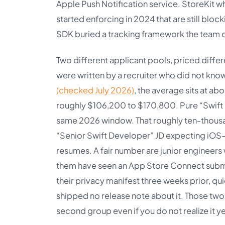
Apple Push Notification service. StoreKit w
started enforcing in 2024 that are still bloc
SDK buried a tracking framework the team d
Two different applicant pools, priced differ
were written by a recruiter who did not kno
(checked July 2026)
, the average sits at a
roughly $106,200 to $170,800. Pure “Swift 
same 2026 window. That roughly ten-thousand
“Senior Swift Developer” JD expecting iOS-le
resumes. A fair number are junior engineer
them have seen an App Store Connect submi
their privacy manifest three weeks prior, 
shipped no release note about it. Those two 
second group even if you do not realize it ye