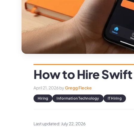
How to Hire Swift
April 21, 2026
by
Gregg Flecke
Hiring
Information Technology
IT Hiring
Last updated: July 22, 2026