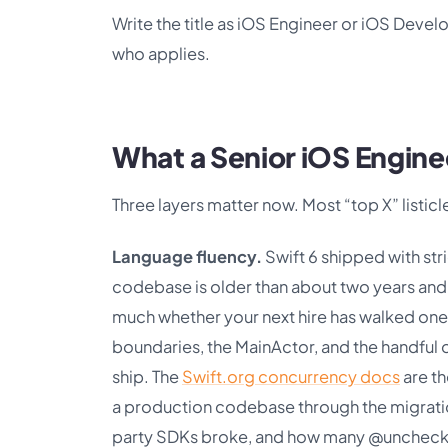
Write the title as iOS Engineer or iOS Develo
who applies.
What a Senior iOS Engine
Three layers matter now. Most “top X” listicle
Language fluency.
Swift 6 shipped with str
codebase is older than about two years and 
much whether your next hire has walked one
boundaries, the MainActor, and the handful 
ship. The
Swift.org concurrency docs
are th
a production codebase through the migration
party SDKs broke, and how many @unchecke