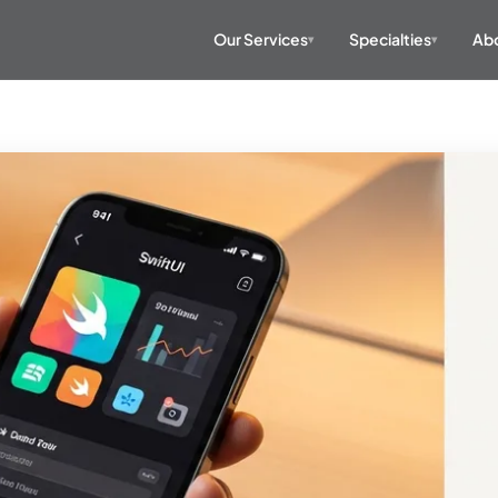
Our Services
Specialties
Abo
▾
▾