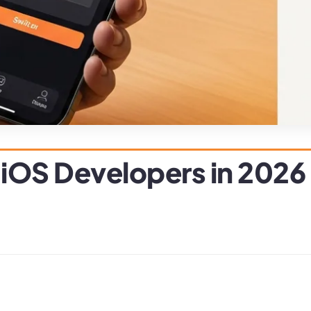
 iOS Developers in 2026