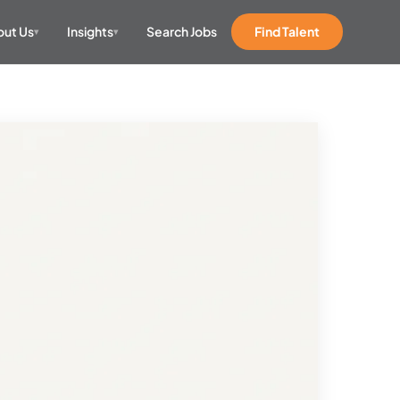
ut Us
Insights
Search Jobs
Find Talent
▾
▾