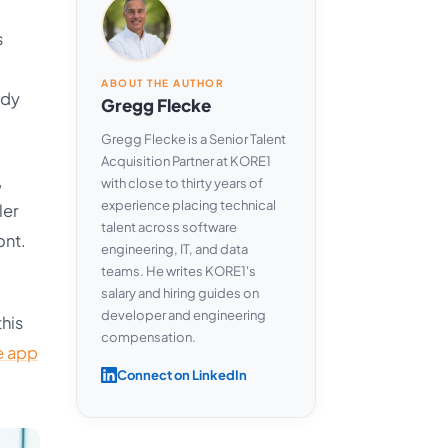
s
ABOUT THE AUTHOR
ody
Gregg Flecke
Gregg Flecke is a Senior Talent
Acquisition Partner at KORE1
,
with close to thirty years of
experience placing technical
ler
talent across software
ont.
engineering, IT, and data
teams. He writes KORE1's
salary and hiring guides on
developer and engineering
this
compensation.
e app
Connect on LinkedIn