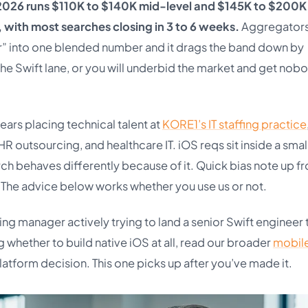
in 2026 runs $110K to $140K mid-level and $145K to $200K
, with most searches closing in 3 to 6 weeks.
Aggregator
” into one blended number and it drags the band down by
 the Swift lane, or you will underbid the market and get nob
ears placing technical talent at
KORE1’s IT staffing practice
 HR outsourcing, and healthcare IT. iOS reqs sit inside a smal
ch behaves differently because of it. Quick bias note up fr
. The advice below works whether you use us or not.
ring manager actively trying to land a senior Swift engineer 
ding whether to build native iOS at all, read our broader
mobil
platform decision. This one picks up after you’ve made it.