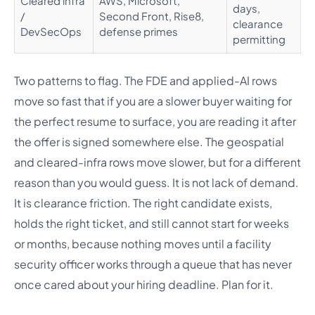
Cleared infra
AWS, Microsoft,
days,
/
Second Front, Rise8,
clearance
DevSecOps
defense primes
permitting
Two patterns to flag. The FDE and applied-AI rows
move so fast that if you are a slower buyer waiting for
the perfect resume to surface, you are reading it after
the offer is signed somewhere else. The geospatial
and cleared-infra rows move slower, but for a different
reason than you would guess. It is not lack of demand.
It is clearance friction. The right candidate exists,
holds the right ticket, and still cannot start for weeks
or months, because nothing moves until a facility
security officer works through a queue that has never
once cared about your hiring deadline. Plan for it.