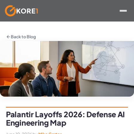
KORE
1
Skip
to
Back to Blog
content
Palantir Layoffs 2026: Defense AI
Engineering Map