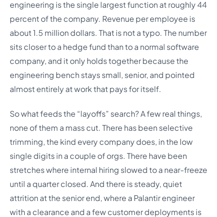
engineering is the single largest function at roughly 44
percent of the company. Revenue per employee is
about 1.5 million dollars. That is not a typo. The number
sits closer to a hedge fund than to a normal software
company, and it only holds together because the
engineering bench stays small, senior, and pointed
almost entirely at work that pays for itself.
So what feeds the “layoffs” search? A few real things,
none of them a mass cut. There has been selective
trimming, the kind every company does, in the low
single digits in a couple of orgs. There have been
stretches where internal hiring slowed to a near-freeze
until a quarter closed. And there is steady, quiet
attrition at the senior end, where a Palantir engineer
with a clearance and a few customer deployments is