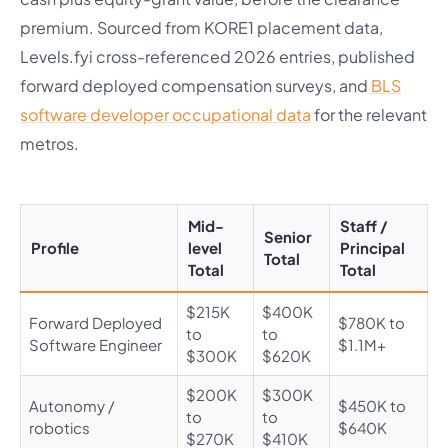
premium. Sourced from KORE1 placement data,
Levels.fyi cross-referenced 2026 entries, published
forward deployed compensation surveys, and
BLS
software developer occupational data
for the relevant
metros.
Mid-
Staff /
Senior
Profile
level
Principal
Total
Total
Total
$215K
$400K
Forward Deployed
$780K to
to
to
Software Engineer
$1.1M+
$300K
$620K
$200K
$300K
Autonomy /
$450K to
to
to
robotics
$640K
$270K
$410K