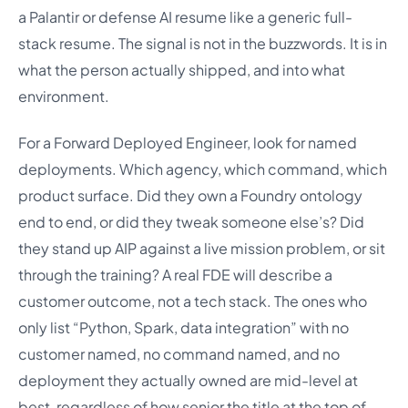
a Palantir or defense AI resume like a generic full-
stack resume. The signal is not in the buzzwords. It is in
what the person actually shipped, and into what
environment.
For a Forward Deployed Engineer, look for named
deployments. Which agency, which command, which
product surface. Did they own a Foundry ontology
end to end, or did they tweak someone else’s? Did
they stand up AIP against a live mission problem, or sit
through the training? A real FDE will describe a
customer outcome, not a tech stack. The ones who
only list “Python, Spark, data integration” with no
customer named, no command named, and no
deployment they actually owned are mid-level at
best, regardless of how senior the title at the top of