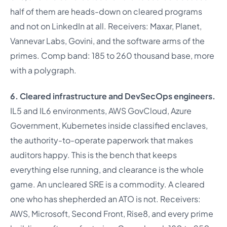
half of them are heads-down on cleared programs
and not on LinkedIn at all. Receivers: Maxar, Planet,
Vannevar Labs, Govini, and the software arms of the
primes. Comp band: 185 to 260 thousand base, more
with a polygraph.
6. Cleared infrastructure and DevSecOps engineers.
IL5 and IL6 environments, AWS GovCloud, Azure
Government, Kubernetes inside classified enclaves,
the authority-to-operate paperwork that makes
auditors happy. This is the bench that keeps
everything else running, and clearance is the whole
game. An uncleared SRE is a commodity. A cleared
one who has shepherded an ATO is not. Receivers:
AWS, Microsoft, Second Front, Rise8, and every prime