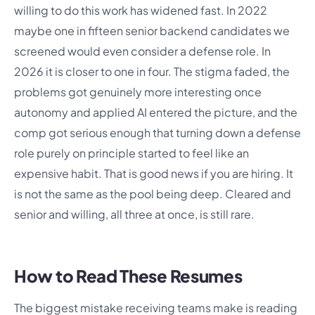
willing to do this work has widened fast. In 2022
maybe one in fifteen senior backend candidates we
screened would even consider a defense role. In
2026 it is closer to one in four. The stigma faded, the
problems got genuinely more interesting once
autonomy and applied AI entered the picture, and the
comp got serious enough that turning down a defense
role purely on principle started to feel like an
expensive habit. That is good news if you are hiring. It
is not the same as the pool being deep. Cleared and
senior and willing, all three at once, is still rare.
How to Read These Resumes
The biggest mistake receiving teams make is reading