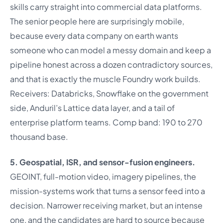
skills carry straight into commercial data platforms.
The senior people here are surprisingly mobile,
because every data company on earth wants
someone who can model a messy domain and keep a
pipeline honest across a dozen contradictory sources,
and that is exactly the muscle Foundry work builds.
Receivers: Databricks, Snowflake on the government
side, Anduril’s Lattice data layer, and a tail of
enterprise platform teams. Comp band: 190 to 270
thousand base.
5. Geospatial, ISR, and sensor-fusion engineers.
GEOINT, full-motion video, imagery pipelines, the
mission-systems work that turns a sensor feed into a
decision. Narrower receiving market, but an intense
one, and the candidates are hard to source because