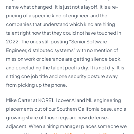
name what changed. It is just not a layoff. It is a re-
pricing of a specific kind of engineer, and the
companies that understand which kind are hiring
talent right now that they could not have touched in
2022. The ones still posting “Senior Software
Engineer, distributed systems” with no mention of
mission work or clearance are getting silence back,
and concluding the talent pool is dry. It is not dry. It is
sitting one job title and one security posture away
from picking up the phone.
Mike Carter at KORE1. I cover AI and ML engineering
placements out of our Southern California base, and a
growing share of those reqs are now defense-
adjacent. When a hiring manager places someone we