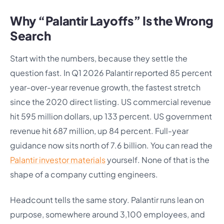
Why “Palantir Layoffs” Is the Wrong
Search
Start with the numbers, because they settle the
question fast. In Q1 2026 Palantir reported 85 percent
year-over-year revenue growth, the fastest stretch
since the 2020 direct listing. US commercial revenue
hit 595 million dollars, up 133 percent. US government
revenue hit 687 million, up 84 percent. Full-year
guidance now sits north of 7.6 billion. You can read the
Palantir investor materials
yourself. None of that is the
shape of a company cutting engineers.
Headcount tells the same story. Palantir runs lean on
purpose, somewhere around 3,100 employees, and