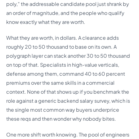
poly,” the addressable candidate pool just shrank by
an order of magnitude, and the people who qualify
know exactly what they are worth.
What they are worth, in dollars. A clearance adds
roughly 20 to 50 thousand to base on its own. A
polygraph layer can stack another 30 to 50 thousand
on top of that. Specialists in high-value verticals,
defense among them, command 40 to 60 percent
premiums over the same skills in a commercial
context. None of that shows up if you benchmark the
role against a generic backend salary survey, which is
the single most common way buyers underprice
these reqs and then wonder why nobody bites.
One more shift worth knowing. The pool of engineers