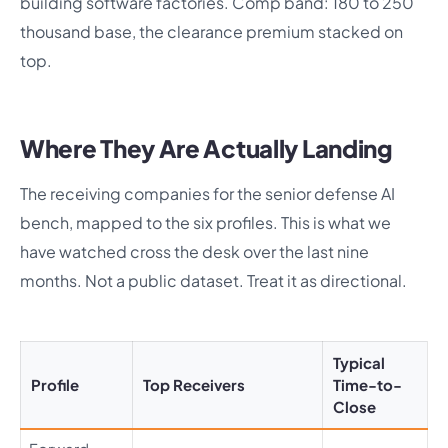
building software factories. Comp band: 180 to 250
thousand base, the clearance premium stacked on
top.
Where They Are Actually Landing
The receiving companies for the senior defense AI
bench, mapped to the six profiles. This is what we
have watched cross the desk over the last nine
months. Not a public dataset. Treat it as directional.
Typical
Profile
Top Receivers
Time-to-
Close