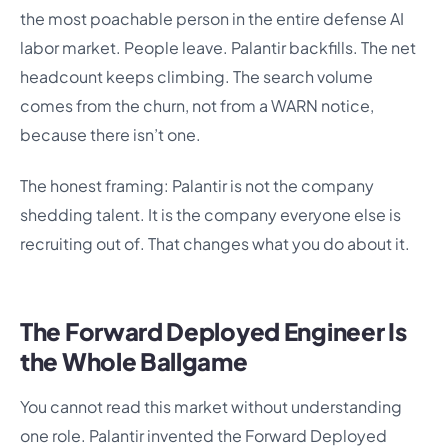
the most poachable person in the entire defense AI
labor market. People leave. Palantir backfills. The net
headcount keeps climbing. The search volume
comes from the churn, not from a WARN notice,
because there isn’t one.
The honest framing: Palantir is not the company
shedding talent. It is the company everyone else is
recruiting out of. That changes what you do about it.
The Forward Deployed Engineer Is
the Whole Ballgame
You cannot read this market without understanding
one role. Palantir invented the Forward Deployed