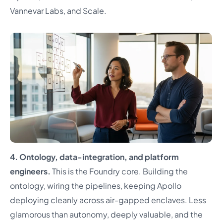
Vannevar Labs, and Scale.
4. Ontology, data-integration, and platform
engineers.
This is the Foundry core. Building the
ontology, wiring the pipelines, keeping Apollo
deploying cleanly across air-gapped enclaves. Less
glamorous than autonomy, deeply valuable, and the