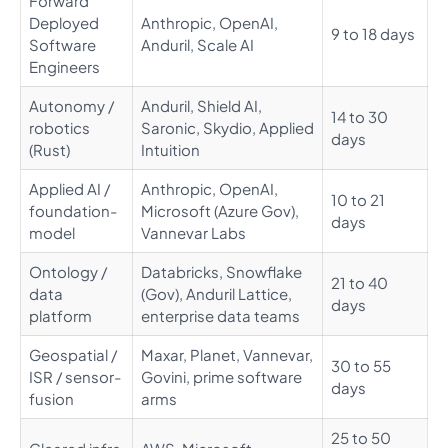
Forward
Deployed
Anthropic, OpenAI,
9 to 18 days
Software
Anduril, Scale AI
Engineers
Autonomy /
Anduril, Shield AI,
14 to 30
robotics
Saronic, Skydio, Applied
days
(Rust)
Intuition
Applied AI /
Anthropic, OpenAI,
10 to 21
foundation-
Microsoft (Azure Gov),
days
model
Vannevar Labs
Ontology /
Databricks, Snowflake
21 to 40
data
(Gov), Anduril Lattice,
days
platform
enterprise data teams
Geospatial /
Maxar, Planet, Vannevar,
30 to 55
ISR / sensor-
Govini, prime software
days
fusion
arms
25 to 50