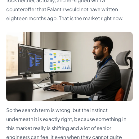
took neither, actually, and re-signed with a
counteroffer that Palantir would not have written
eighteen months ago. That is the market right now.
So the search term is wrong, but the instinct
underneath it is exactly right, because something in
this market really is shifting and a lot of senior
engineers can feel it even when they cannot quite