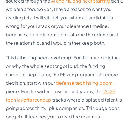
sourced through the
AI and ML engineer staffing
desk,
we earn a fee. So yes, I have a reason to want you
reading this. I will still tell you when a candidate is
wrong for your stack or your clearance timeline,
because a bad placement costs me the refund and
the relationship, and I would rather keep both.
This is the engineer-level map. For the macro picture
on why the whole sector got loud, the funding
numbers, Replicator, the Maven program-of-record
decision, start with our
defense tech hiring boom
piece. For the wider cross-industry view, the
2026
tech layoffs roundup
tracks where displaced talent is
going across thirty-plus companies. This page does
one job. It teaches you to read the resumes.