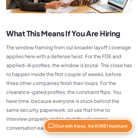
What This Means If You Are Hiring
The window framing from our broader layoff coverage
applies here with a defense twist. For the FDE and
applied-AI profiles, the window is brutal. The close has
to happen inside the first couple of weeks, before
three other companies finish their loops. For the
clearance-gated profiles, the constraint flips. You
have time, because everyone is stuck behind the
same security paperwork, so use that time to
interview properly and to start the clearance
Chat with Korey, the KORE1 Assistant
conversation early.