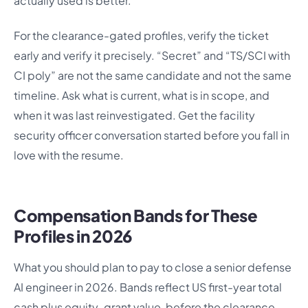
actually used is better.
For the clearance-gated profiles, verify the ticket
early and verify it precisely. “Secret” and “TS/SCI with
CI poly” are not the same candidate and not the same
timeline. Ask what is current, what is in scope, and
when it was last reinvestigated. Get the facility
security officer conversation started before you fall in
love with the resume.
Compensation Bands for These
Profiles in 2026
What you should plan to pay to close a senior defense
AI engineer in 2026. Bands reflect US first-year total
cash plus equity-grant value, before the clearance