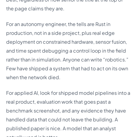
the page claims they are.
For an autonomy engineer, the tells are Rust in
production, not in a side project, plus real edge
deployment on constrained hardware, sensor fusion,
and time spent debugging a control loop in the field
rather than in simulation. Anyone can write “robotics.”
Few have shipped a system that had to act on its own
when the network died.
For applied AI, look for shipped model pipelines into a
real product, evaluation work that goes past a
benchmark screenshot, and any evidence they have
handled data that could not leave the building. A
published paper is nice. A model that an analyst