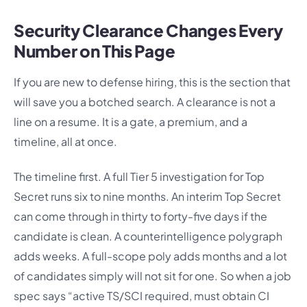
Security Clearance Changes Every
Number on This Page
If you are new to defense hiring, this is the section that
will save you a botched search. A clearance is not a
line on a resume. It is a gate, a premium, and a
timeline, all at once.
The timeline first. A full Tier 5 investigation for Top
Secret runs six to nine months. An interim Top Secret
can come through in thirty to forty-five days if the
candidate is clean. A counterintelligence polygraph
adds weeks. A full-scope poly adds months and a lot
of candidates simply will not sit for one. So when a job
spec says “active TS/SCI required, must obtain CI