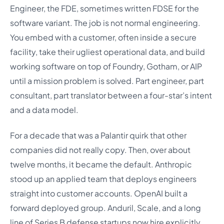
Engineer, the FDE, sometimes written FDSE for the
software variant. The job is not normal engineering.
You embed with a customer, often inside a secure
facility, take their ugliest operational data, and build
working software on top of Foundry, Gotham, or AIP
until a mission problem is solved. Part engineer, part
consultant, part translator between a four-star’s intent
and a data model.
For a decade that was a Palantir quirk that other
companies did not really copy. Then, over about
twelve months, it became the default. Anthropic
stood up an applied team that deploys engineers
straight into customer accounts. OpenAI built a
forward deployed group. Anduril, Scale, and a long
line of Series B defense startups now hire explicitly