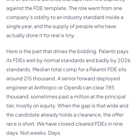
against the FDE template. The role went from one
company’s oddity to an industry standard inside a
single year, and the supply of people who have
actually done it for real is tiny.
Here is the part that drives the bidding. Palantir pays
its FDEs well by normal standards and badly by 2026
standards. Median total comp for a Palantir FDE sits
around 215 thousand. A senior forward deployed
engineer at Anthropic or OpenAI can clear 785
thousand, sometimes past a million at the principal
tier, mostly on equity. When the gap is that wide and
the candidate already holds a clearance, the offer
race is short. We have closed cleared FDEs in nine
days. Not weeks. Days.