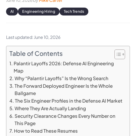
June 10, 2026
by
Mike Carter
AI
Engineering Hiring
Tech Trends
Last updated: June 10, 2026
Table of Contents
Palantir Layoffs 2026: Defense AI Engineering
Map
Why “Palantir Layoffs” Is the Wrong Search
The Forward Deployed Engineer Is the Whole
Ballgame
The Six Engineer Profiles in the Defense AI Market
Where They Are Actually Landing
Security Clearance Changes Every Number on
This Page
How to Read These Resumes