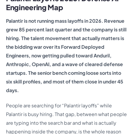
Engineering Map
Palantir is not running mass layoffs in 2026. Revenue
grew 85 percent last quarter and the company is still
hiring. The talent movement that actually matters is
the bidding war over its Forward Deployed
Engineers, now getting pulled toward Anduril,
Anthropic, OpenAI, and a wave of cleared defense
startups. The senior bench coming loose sorts into
six skill profiles, and most of them close in under 45
days.
People are searching for “Palantir layoffs” while
Palantir is busy hiring. That gap, between what people
are typing into the search bar and what is actually
happening inside the company, is the whole reason