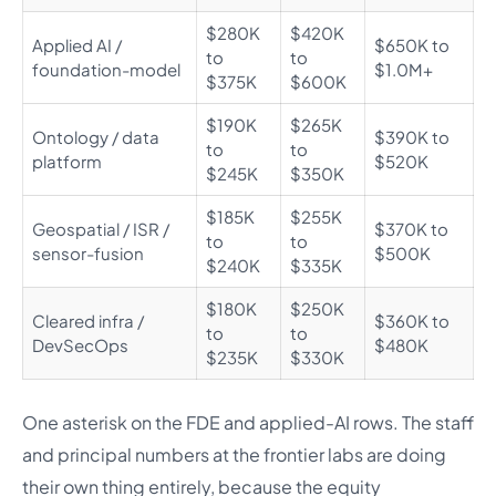
$280K
$420K
Applied AI /
$650K to
to
to
foundation-model
$1.0M+
$375K
$600K
$190K
$265K
Ontology / data
$390K to
to
to
platform
$520K
$245K
$350K
$185K
$255K
Geospatial / ISR /
$370K to
to
to
sensor-fusion
$500K
$240K
$335K
$180K
$250K
Cleared infra /
$360K to
to
to
DevSecOps
$480K
$235K
$330K
One asterisk on the FDE and applied-AI rows. The staff
and principal numbers at the frontier labs are doing
their own thing entirely, because the equity