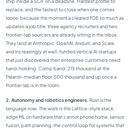
ship inside a SCIF on a deadline. Hardest profile to
replace, and the fastest to close when one comes
loose, because the moment a cleared FDE so much as
updates a job title, three agency recruiters and two
frontier-lab sourcers are already sitting in the inbox.
They land at Anthropic, OpenAI, Anduril, and Scale,
and increasingly at well-funded vertical AI startups
that just discovered their enterprise customers need
hand-holding. Comp band: 215 thousand at the
Palantir-median floor, 500 thousand and up once a
frontier lab is in the room.
2. Autonomy and robotics engineers.
Rust is the
language now. The work is the Lattice-style stack,
edge ML on hardware that cannot phone home, sensor
fusion, path planning, the control loop for systems that