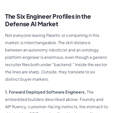
The Six Engineer Profiles in the
Defense AI Market
Not everyone leaving Palantir, or competing in this
market, is interchangeable. The skill distance
between an autonomy roboticist and an ontology
platform engineer is enormous, even though a generic
recruiter files both under “backend.” Inside the sector
the lines are sharp. Outside, they translate to six
distinct buyer markets.
1. Forward Deployed Software Engineers.
The
embedded builders described above. Foundry and
AIP fluency, customer-facing instincts, the stomach to