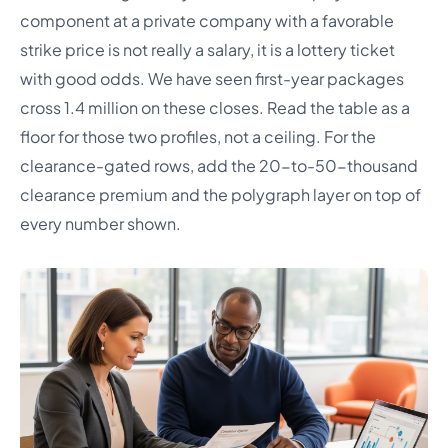
component at a private company with a favorable
strike price is not really a salary, it is a lottery ticket
with good odds. We have seen first-year packages
cross 1.4 million on these closes. Read the table as a
floor for those two profiles, not a ceiling. For the
clearance-gated rows, add the 20-to-50-thousand
clearance premium and the polygraph layer on top of
every number shown.