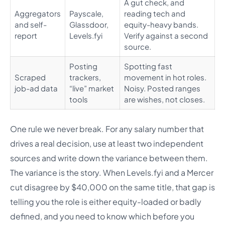
A gut check, and
Aggregators
Payscale,
reading tech and
and self-
Glassdoor,
equity-heavy bands.
report
Levels.fyi
Verify against a second
source.
Posting
Spotting fast
Scraped
trackers,
movement in hot roles.
job-ad data
“live” market
Noisy. Posted ranges
tools
are wishes, not closes.
One rule we never break. For any salary number that
drives a real decision, use at least two independent
sources and write down the variance between them.
The variance is the story. When Levels.fyi and a Mercer
cut disagree by $40,000 on the same title, that gap is
telling you the role is either equity-loaded or badly
defined, and you need to know which before you