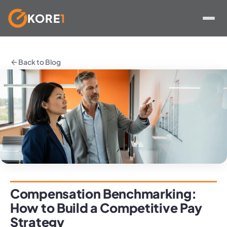
KORE
1
Skip
to
Back to Blog
content
Compensation Benchmarking:
How to Build a Competitive Pay
Strategy