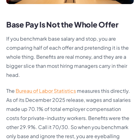
Base Pay Is Not the Whole Offer
If you benchmark base salary and stop, you are
comparing half of each offer and pretending it is the
whole thing. Benefits are real money, and they are a
bigger slice than most hiring managers carry in their
head.
The
Bureau of Labor Statistics
measures this directly.
As of its December 2025 release, wages and salaries
made up 70.1% of total employer compensation
costs for private-industry workers. Benefits were the
other 29.9%. Call it 70/30. So when you benchmark
only base and ignore the rest, you are eyeballing