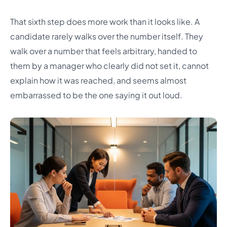
That sixth step does more work than it looks like. A
candidate rarely walks over the number itself. They
walk over a number that feels arbitrary, handed to
them by a manager who clearly did not set it, cannot
explain how it was reached, and seems almost
embarrassed to be the one saying it out loud.