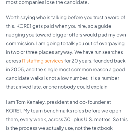
most companies lose the candidate.
Worth saying who is talking before you trust a word of
this. KORE1 gets paid when you hire, so a guide
nudging you toward bigger offers would pad my own
commission. I am going to talk you out of overpaying
in two or three places anyway. We have run searches
across
IT staffing services
for 20 years, founded back
in 2005, and the single most common reason a good
candidate walks is not a low number. It is a number
that arrived late, or one nobody could explain.
I am Tom Kenaley, president and co-founder at
KORE1. My team benchmarks roles before we open
them, every week, across 30-plus U.S. metros. So this
is the process we actually use, not the textbook