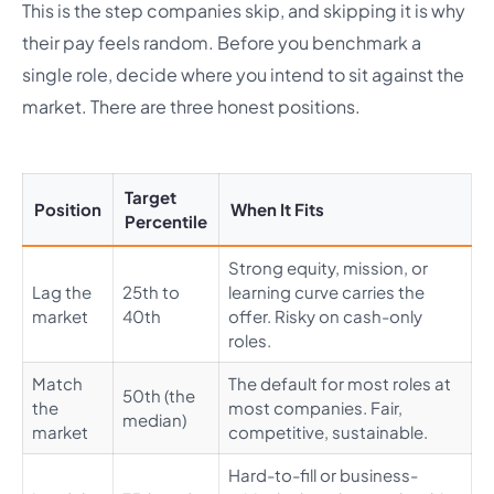
This is the step companies skip, and skipping it is why
their pay feels random. Before you benchmark a
single role, decide where you intend to sit against the
market. There are three honest positions.
Target
Position
When It Fits
Percentile
Strong equity, mission, or
Lag the
25th to
learning curve carries the
market
40th
offer. Risky on cash-only
roles.
Match
The default for most roles at
50th (the
the
most companies. Fair,
median)
market
competitive, sustainable.
Hard-to-fill or business-