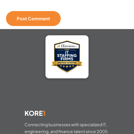
KORE
1
Connecting businesses with specialized IT,
engineering, and finance talent since 2005.