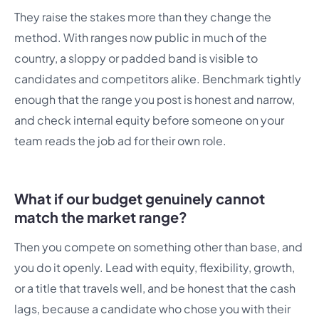
They raise the stakes more than they change the
method. With ranges now public in much of the
country, a sloppy or padded band is visible to
candidates and competitors alike. Benchmark tightly
enough that the range you post is honest and narrow,
and check internal equity before someone on your
team reads the job ad for their own role.
What if our budget genuinely cannot
match the market range?
Then you compete on something other than base, and
you do it openly. Lead with equity, flexibility, growth,
or a title that travels well, and be honest that the cash
lags, because a candidate who chose you with their