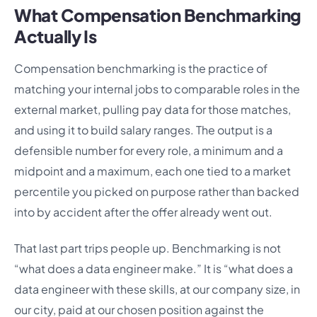
What Compensation Benchmarking
Actually Is
Compensation benchmarking is the practice of
matching your internal jobs to comparable roles in the
external market, pulling pay data for those matches,
and using it to build salary ranges. The output is a
defensible number for every role, a minimum and a
midpoint and a maximum, each one tied to a market
percentile you picked on purpose rather than backed
into by accident after the offer already went out.
That last part trips people up. Benchmarking is not
“what does a data engineer make.” It is “what does a
data engineer with these skills, at our company size, in
our city, paid at our chosen position against the