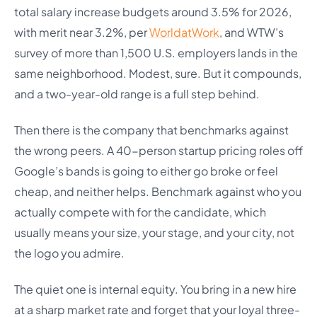
total salary increase budgets around 3.5% for 2026,
with merit near 3.2%, per
WorldatWork
, and WTW’s
survey of more than 1,500 U.S. employers lands in the
same neighborhood. Modest, sure. But it compounds,
and a two-year-old range is a full step behind.
Then there is the company that benchmarks against
the wrong peers. A 40-person startup pricing roles off
Google’s bands is going to either go broke or feel
cheap, and neither helps. Benchmark against who you
actually compete with for the candidate, which
usually means your size, your stage, and your city, not
the logo you admire.
The quiet one is internal equity. You bring in a new hire
at a sharp market rate and forget that your loyal three-