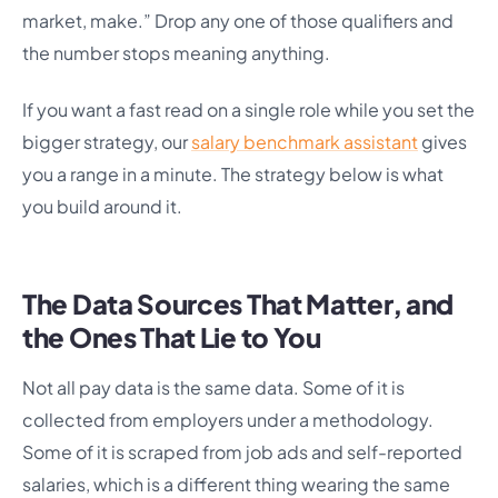
market, make.” Drop any one of those qualifiers and
the number stops meaning anything.
If you want a fast read on a single role while you set the
bigger strategy, our
salary benchmark assistant
gives
you a range in a minute. The strategy below is what
you build around it.
The Data Sources That Matter, and
the Ones That Lie to You
Not all pay data is the same data. Some of it is
collected from employers under a methodology.
Some of it is scraped from job ads and self-reported
salaries, which is a different thing wearing the same