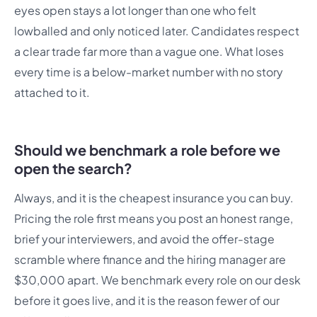
eyes open stays a lot longer than one who felt
lowballed and only noticed later. Candidates respect
a clear trade far more than a vague one. What loses
every time is a below-market number with no story
attached to it.
Should we benchmark a role before we
open the search?
Always, and it is the cheapest insurance you can buy.
Pricing the role first means you post an honest range,
brief your interviewers, and avoid the offer-stage
scramble where finance and the hiring manager are
$30,000 apart. We benchmark every role on our desk
before it goes live, and it is the reason fewer of our