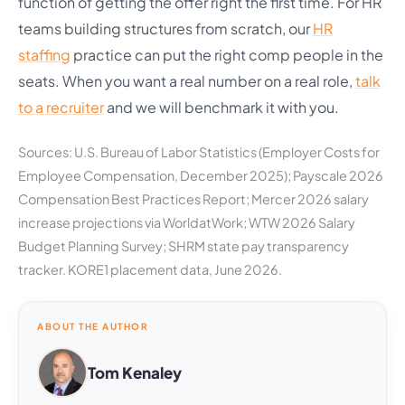
function of getting the offer right the first time. For HR
teams building structures from scratch, our
HR
staffing
practice can put the right comp people in the
seats. When you want a real number on a real role,
talk
to a recruiter
and we will benchmark it with you.
Sources: U.S. Bureau of Labor Statistics (Employer Costs for
Employee Compensation, December 2025); Payscale 2026
Compensation Best Practices Report; Mercer 2026 salary
increase projections via WorldatWork; WTW 2026 Salary
Budget Planning Survey; SHRM state pay transparency
tracker. KORE1 placement data, June 2026.
ABOUT THE AUTHOR
Tom Kenaley