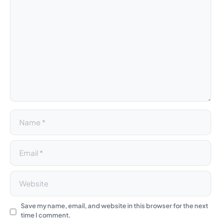
l
t
e
r
n
a
t
i
v
e
:
Save my name, email, and website in this browser for the next
time I comment.