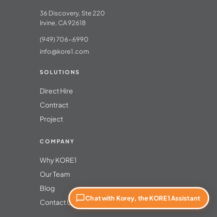
36 Discovery, Ste 220
Irvine, CA 92618
(949) 706-6990
info@kore1.com
SOLUTIONS
Direct Hire
Contract
Project
COMPANY
Why KORE1
Our Team
Blog
Chat with Korey, the KORE1 Assistant
Contact Us