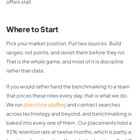
offers stall.
Where to Start
Pick your market position. Pull two sources. Build
ranges, not points, and revisit them before they rot.
That is the whole game, and most of it is discipline
rather than data.
If you would rather hand the benchmarking to a team
that prices these roles every day, that is what we do.
We run
direct hire staffing
and contract searches
across technology and beyond, and benchmarking is
baked into every one of them. Our placements hold a
92% retention rate at twelve months, which is partly a