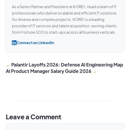
As a Senior Partner and President at KORE1, I lead a team of IT
professionals who deliver scalable and efficient IT solutions
for diverse and complex projects. KORE1 is a leading
provider of IT services and talent acquisition, serving clients
from Fortune 500 to start-ups across all business verticals.
Connect on LinkedIn
Palantir Layoffs 2026: Defense AI Engineering Map
AI Product Manager Salary Guide 2026
Leave a Comment
Comment
Name
Email
Website
A