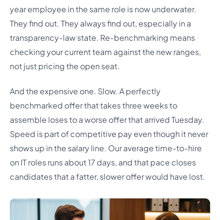
year employee in the same role is now underwater.
They find out. They always find out, especially in a
transparency-law state. Re-benchmarking means
checking your current team against the new ranges,
not just pricing the open seat.
And the expensive one. Slow. A perfectly
benchmarked offer that takes three weeks to
assemble loses to a worse offer that arrived Tuesday.
Speed is part of competitive pay even though it never
shows up in the salary line. Our average time-to-hire
on IT roles runs about 17 days, and that pace closes
candidates that a fatter, slower offer would have lost.