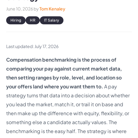
June 10, 2026
by
Tom Kenaley
Hiring
HR
IT Salary
Last updated: July 17, 2026
Compensation benchmarking is the process of
comparing your pay against current market data,
then setting ranges by role, level, and location so
your offers land where you want them to.
A pay
strategy turns that data into a decision about whether
you lead the market, match it, or trail it on base and
then make up the difference with equity, flexibility, or
something else a candidate actually values. The
benchmarking is the easy half. The strategy is where