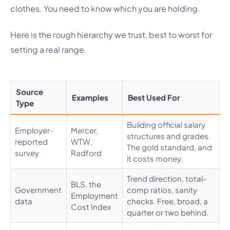
clothes. You need to know which you are holding.
Here is the rough hierarchy we trust, best to worst for
setting a real range.
Source
Examples
Best Used For
Type
Building official salary
Employer-
Mercer,
structures and grades.
reported
WTW,
The gold standard, and
survey
Radford
it costs money.
Trend direction, total-
BLS, the
Government
comp ratios, sanity
Employment
data
checks. Free, broad, a
Cost Index
quarter or two behind.