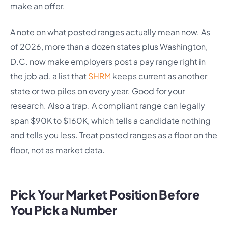
make an offer.
A note on what posted ranges actually mean now. As
of 2026, more than a dozen states plus Washington,
D.C. now make employers post a pay range right in
the job ad, a list that
SHRM
keeps current as another
state or two piles on every year. Good for your
research. Also a trap. A compliant range can legally
span $90K to $160K, which tells a candidate nothing
and tells you less. Treat posted ranges as a floor on the
floor, not as market data.
Pick Your Market Position Before
You Pick a Number