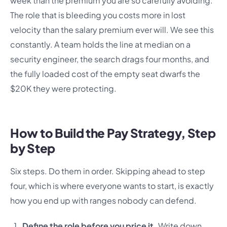
week than the premium you are so carefully avoiding.
The role that is bleeding you costs more in lost
velocity than the salary premium ever will. We see this
constantly. A team holds the line at median on a
security engineer, the search drags four months, and
the fully loaded cost of the empty seat dwarfs the
$20K they were protecting.
How to Build the Pay Strategy, Step
by Step
Six steps. Do them in order. Skipping ahead to step
four, which is where everyone wants to start, is exactly
how you end up with ranges nobody can defend.
Define the role before you price it.
Write down