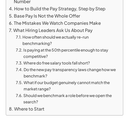
Number
How to Build the Pay Strategy, Step by Step
Base Pay Is Not the Whole Offer
The Mistakes We Watch Companies Make
What Hiring Leaders Ask Us About Pay
How often should we actually re-run
benchmarking?
Is paying at the 50th percentile enough to stay
competitive?
Where do free salary tools fall short?
Do the new pay transparency laws change how we
benchmark?
What if our budget genuinely cannot match the
market range?
Should we benchmark a role before we open the
search?
Where to Start