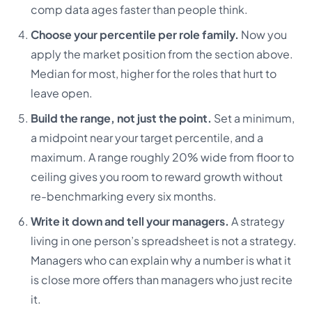
comp data ages faster than people think.
Choose your percentile per role family.
Now you
apply the market position from the section above.
Median for most, higher for the roles that hurt to
leave open.
Build the range, not just the point.
Set a minimum,
a midpoint near your target percentile, and a
maximum. A range roughly 20% wide from floor to
ceiling gives you room to reward growth without
re-benchmarking every six months.
Write it down and tell your managers.
A strategy
living in one person’s spreadsheet is not a strategy.
Managers who can explain why a number is what it
is close more offers than managers who just recite
it.