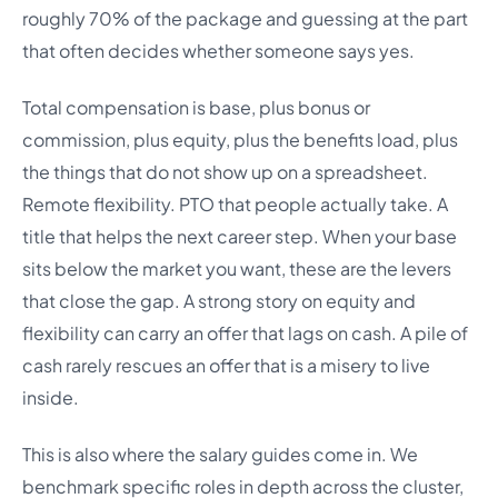
roughly 70% of the package and guessing at the part
that often decides whether someone says yes.
Total compensation is base, plus bonus or
commission, plus equity, plus the benefits load, plus
the things that do not show up on a spreadsheet.
Remote flexibility. PTO that people actually take. A
title that helps the next career step. When your base
sits below the market you want, these are the levers
that close the gap. A strong story on equity and
flexibility can carry an offer that lags on cash. A pile of
cash rarely rescues an offer that is a misery to live
inside.
This is also where the salary guides come in. We
benchmark specific roles in depth across the cluster,