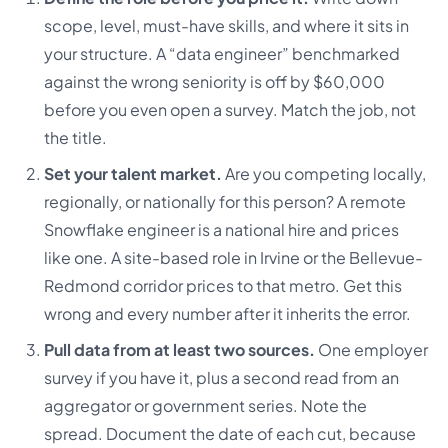
scope, level, must-have skills, and where it sits in
your structure. A “data engineer” benchmarked
against the wrong seniority is off by $60,000
before you even open a survey. Match the job, not
the title.
Set your talent market.
Are you competing locally,
regionally, or nationally for this person? A remote
Snowflake engineer is a national hire and prices
like one. A site-based role in Irvine or the Bellevue-
Redmond corridor prices to that metro. Get this
wrong and every number after it inherits the error.
Pull data from at least two sources.
One employer
survey if you have it, plus a second read from an
aggregator or government series. Note the
spread. Document the date of each cut, because