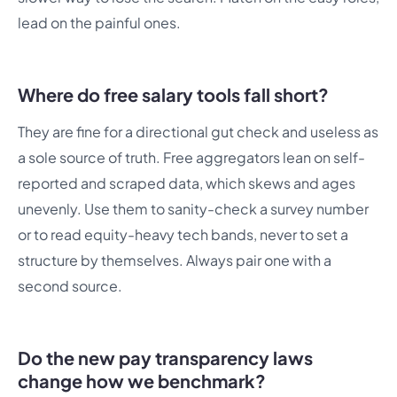
lead on the painful ones.
Where do free salary tools fall short?
They are fine for a directional gut check and useless as
a sole source of truth. Free aggregators lean on self-
reported and scraped data, which skews and ages
unevenly. Use them to sanity-check a survey number
or to read equity-heavy tech bands, never to set a
structure by themselves. Always pair one with a
second source.
Do the new pay transparency laws
change how we benchmark?