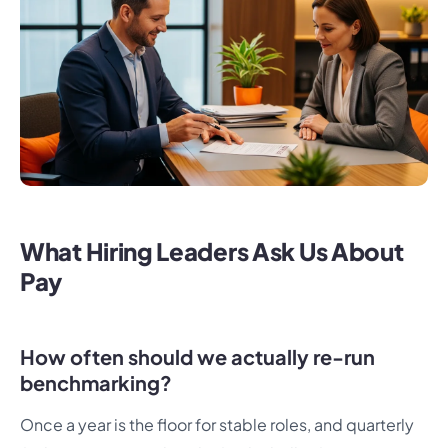
What Hiring Leaders Ask Us About
Pay
How often should we actually re-run
benchmarking?
Once a year is the floor for stable roles, and quarterly