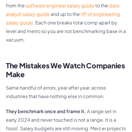
from the
software engineer salary guide
to the
data
analyst salary guide
and up to the
VP of engineering
salary guide
. Each one breaks total comp apart by
level and metro so you are not benchmarking base in a
vacuum.
The Mistakes We Watch Companies
Make
Same handful of errors, year after year, across
industries that have nothing else in common.
They benchmark once and frame it.
A range set in
early 2024 and never touched is not a range. It is a
fossil. Salary budgets are still moving. Mercer projects