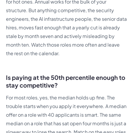
for hot ones. Annual works for the bulk of your
structure. But anything competitive, the security
engineers, the AI infrastructure people, the senior data
hires, moves fast enough that a yearly cut is already
stale by month seven and actively misleading by
month ten. Watch those roles more often and leave
the rest on the calendar.
Is paying at the 50th percentile enough to
stay competitive?
For most roles, yes, the median holds up fine. The
trouble starts when you apply it everywhere. A median
offer on a role with 40 applicants is smart. The same
median on a role that has sat open four months is just a
slower way to lose the search. Match on the easy roles,