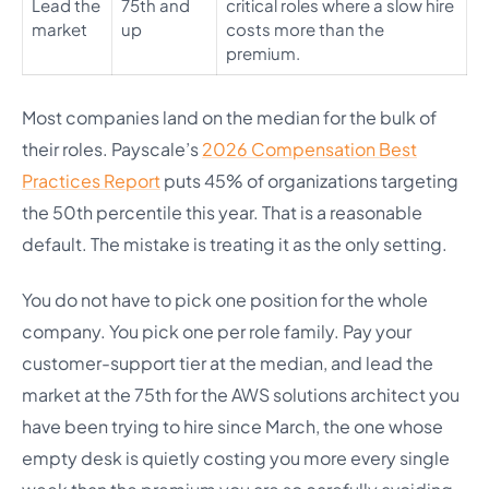
Lead the
75th and
critical roles where a slow hire
market
up
costs more than the
premium.
Most companies land on the median for the bulk of
their roles. Payscale’s
2026 Compensation Best
Practices Report
puts 45% of organizations targeting
the 50th percentile this year. That is a reasonable
default. The mistake is treating it as the only setting.
You do not have to pick one position for the whole
company. You pick one per role family. Pay your
customer-support tier at the median, and lead the
market at the 75th for the AWS solutions architect you
have been trying to hire since March, the one whose
empty desk is quietly costing you more every single