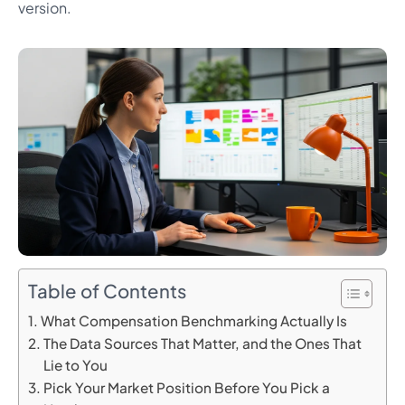
version.
Table of Contents
What Compensation Benchmarking Actually Is
The Data Sources That Matter, and the Ones That
Lie to You
Pick Your Market Position Before You Pick a