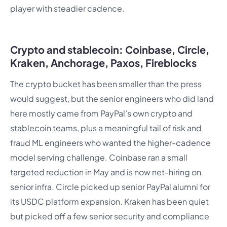
player with steadier cadence.
Crypto and stablecoin: Coinbase, Circle,
Kraken, Anchorage, Paxos, Fireblocks
The crypto bucket has been smaller than the press
would suggest, but the senior engineers who did land
here mostly came from PayPal’s own crypto and
stablecoin teams, plus a meaningful tail of risk and
fraud ML engineers who wanted the higher-cadence
model serving challenge. Coinbase ran a small
targeted reduction in May and is now net-hiring on
senior infra. Circle picked up senior PayPal alumni for
its USDC platform expansion. Kraken has been quiet
but picked off a few senior security and compliance