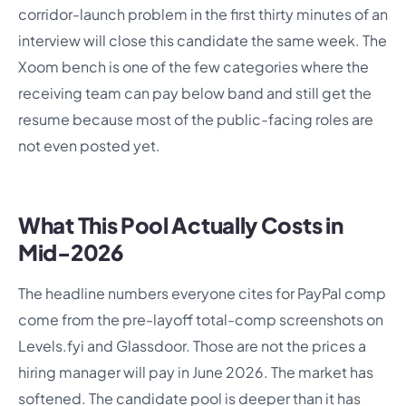
corridor-launch problem in the first thirty minutes of an
interview will close this candidate the same week. The
Xoom bench is one of the few categories where the
receiving team can pay below band and still get the
resume because most of the public-facing roles are
not even posted yet.
What This Pool Actually Costs in
Mid-2026
The headline numbers everyone cites for PayPal comp
come from the pre-layoff total-comp screenshots on
Levels.fyi and Glassdoor. Those are not the prices a
hiring manager will pay in June 2026. The market has
softened. The candidate pool is deeper than it has