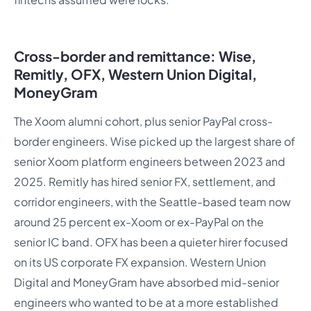
Cross-border and remittance: Wise,
Remitly, OFX, Western Union Digital,
MoneyGram
The Xoom alumni cohort, plus senior PayPal cross-
border engineers. Wise picked up the largest share of
senior Xoom platform engineers between 2023 and
2025. Remitly has hired senior FX, settlement, and
corridor engineers, with the Seattle-based team now
around 25 percent ex-Xoom or ex-PayPal on the
senior IC band. OFX has been a quieter hirer focused
on its US corporate FX expansion. Western Union
Digital and MoneyGram have absorbed mid-senior
engineers who wanted to be at a more established