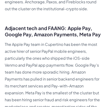
engineers. Anchorage, Paxos, and Fireblocks round
out the cluster on the institutional-crypto side.
Adjacent tech and FAANG: Apple Pay,
Google Pay, Amazon Payments, Meta Pay
The Apple Pay team in Cupertino has been the most
active hirer of senior PayPal mobile engineers,
particularly the ones who shipped the iOS-side
Venmo and PayPal app payments flow. Google Pay’s
team has done more sporadic hiring. Amazon
Payments has pulled in senior backend engineers for
its merchant services and Pay-with-Amazon
expansion. Meta Pay is the smallest of the cluster but
has been hiring senior fraud and risk engineers for the
marketplace and creator-monetization sides of the