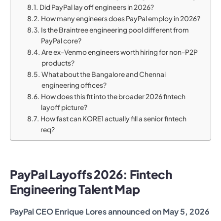
Did PayPal lay off engineers in 2026?
How many engineers does PayPal employ in 2026?
Is the Braintree engineering pool different from
PayPal core?
Are ex-Venmo engineers worth hiring for non-P2P
products?
What about the Bangalore and Chennai
engineering offices?
How does this fit into the broader 2026 fintech
layoff picture?
How fast can KORE1 actually fill a senior fintech
req?
PayPal Layoffs 2026: Fintech
Engineering Talent Map
PayPal CEO Enrique Lores announced on May 5, 2026