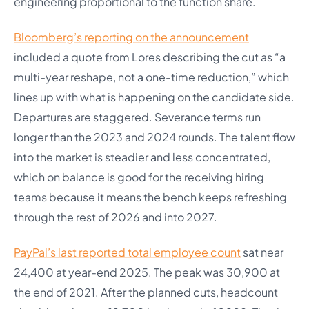
engineering proportional to the function share.
Bloomberg’s reporting on the announcement
included a quote from Lores describing the cut as “a
multi-year reshape, not a one-time reduction,” which
lines up with what is happening on the candidate side.
Departures are staggered. Severance terms run
longer than the 2023 and 2024 rounds. The talent flow
into the market is steadier and less concentrated,
which on balance is good for the receiving hiring
teams because it means the bench keeps refreshing
through the rest of 2026 and into 2027.
PayPal’s last reported total employee count
sat near
24,400 at year-end 2025. The peak was 30,900 at
the end of 2021. After the planned cuts, headcount