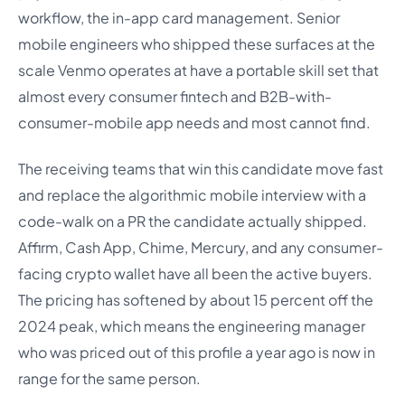
workflow, the in-app card management. Senior
mobile engineers who shipped these surfaces at the
scale Venmo operates at have a portable skill set that
almost every consumer fintech and B2B-with-
consumer-mobile app needs and most cannot find.
The receiving teams that win this candidate move fast
and replace the algorithmic mobile interview with a
code-walk on a PR the candidate actually shipped.
Affirm, Cash App, Chime, Mercury, and any consumer-
facing crypto wallet have all been the active buyers.
The pricing has softened by about 15 percent off the
2024 peak, which means the engineering manager
who was priced out of this profile a year ago is now in
range for the same person.