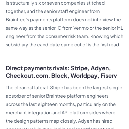
is structurally six or seven companies stitched
together, and the senior staff engineer from
Braintree’s payments platform does not interview the
same way as the senior IC from Venmo or the senior ML
engineer from the consumer risk team. Knowing which
subsidiary the candidate came out of is the first read.
Direct payments rivals: Stripe, Adyen,
Checkout.com, Block, Worldpay, Fiserv
The cleanest lateral. Stripe has been the largest single
absorber of senior Braintree platform engineers
across the last eighteen months, particularly on the
merchant integration and API platform sides where
the design patterns map closely. Adyen has hired