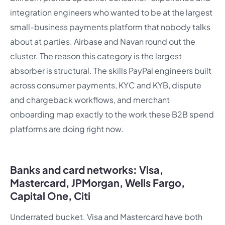
integration engineers who wanted to be at the largest
small-business payments platform that nobody talks
about at parties. Airbase and Navan round out the
cluster. The reason this category is the largest
absorber is structural. The skills PayPal engineers built
across consumer payments, KYC and KYB, dispute
and chargeback workflows, and merchant
onboarding map exactly to the work these B2B spend
platforms are doing right now.
Banks and card networks: Visa,
Mastercard, JPMorgan, Wells Fargo,
Capital One, Citi
Underrated bucket. Visa and Mastercard have both