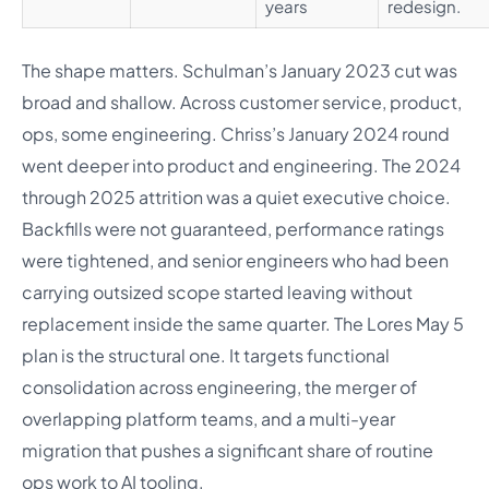
years
redesign.
The shape matters. Schulman’s January 2023 cut was
broad and shallow. Across customer service, product,
ops, some engineering. Chriss’s January 2024 round
went deeper into product and engineering. The 2024
through 2025 attrition was a quiet executive choice.
Backfills were not guaranteed, performance ratings
were tightened, and senior engineers who had been
carrying outsized scope started leaving without
replacement inside the same quarter. The Lores May 5
plan is the structural one. It targets functional
consolidation across engineering, the merger of
overlapping platform teams, and a multi-year
migration that pushes a significant share of routine
ops work to AI tooling.