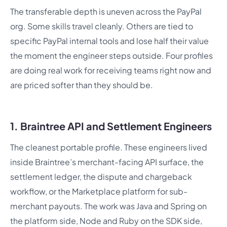
The transferable depth is uneven across the PayPal
org. Some skills travel cleanly. Others are tied to
specific PayPal internal tools and lose half their value
the moment the engineer steps outside. Four profiles
are doing real work for receiving teams right now and
are priced softer than they should be.
1. Braintree API and Settlement Engineers
The cleanest portable profile. These engineers lived
inside Braintree’s merchant-facing API surface, the
settlement ledger, the dispute and chargeback
workflow, or the Marketplace platform for sub-
merchant payouts. The work was Java and Spring on
the platform side, Node and Ruby on the SDK side,