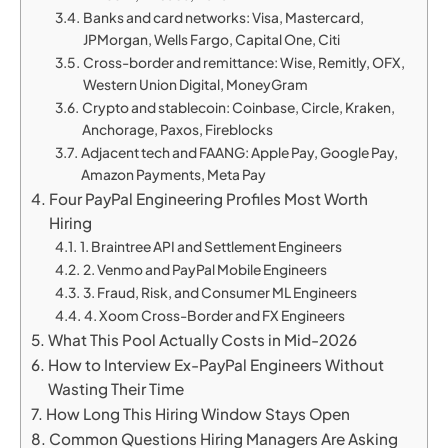
Banks and card networks: Visa, Mastercard,
JPMorgan, Wells Fargo, Capital One, Citi
Cross-border and remittance: Wise, Remitly, OFX,
Western Union Digital, MoneyGram
Crypto and stablecoin: Coinbase, Circle, Kraken,
Anchorage, Paxos, Fireblocks
Adjacent tech and FAANG: Apple Pay, Google Pay,
Amazon Payments, Meta Pay
Four PayPal Engineering Profiles Most Worth
Hiring
1. Braintree API and Settlement Engineers
2. Venmo and PayPal Mobile Engineers
3. Fraud, Risk, and Consumer ML Engineers
4. Xoom Cross-Border and FX Engineers
What This Pool Actually Costs in Mid-2026
How to Interview Ex-PayPal Engineers Without
Wasting Their Time
How Long This Hiring Window Stays Open
Common Questions Hiring Managers Are Asking