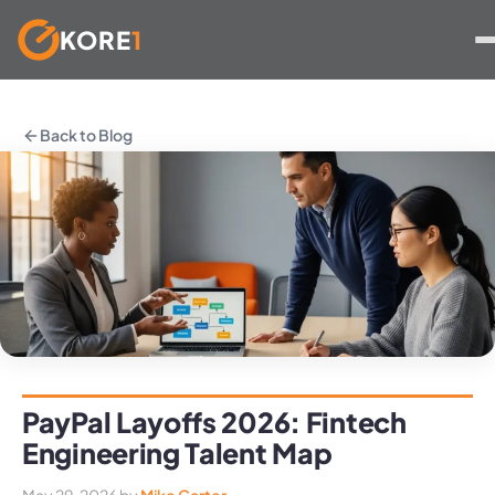
KORE
1
Skip
to
Back to Blog
content
PayPal Layoffs 2026: Fintech
Engineering Talent Map