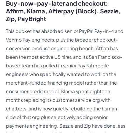
Buy-now-pay-later and checkout:
Affirm, Klarna, Afterpay (Block), Sezzle,
Zip, PayBright
This bucket has absorbed senior PayPal Pay-in-4 and
Venmo Pay engineers, plus the broader checkout-
conversion product engineering bench. Affirm has
been the most active US hirer, and its San Francisco-
based team has pulled in senior PayPal mobile
engineers who specifically wanted to work on the
merchant-funded financing model rather than the
consumer credit model. Klarna spent eighteen
months replacing its customer service org with
chatbots, and is now quietly rebuilding the human
side of that org plus selectively adding senior
payments engineering. Sezzle and Zip have done less