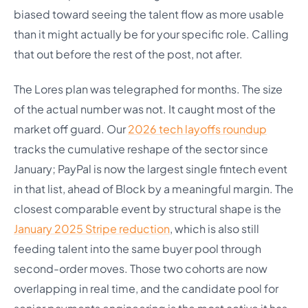
biased toward seeing the talent flow as more usable
than it might actually be for your specific role. Calling
that out before the rest of the post, not after.
The Lores plan was telegraphed for months. The size
of the actual number was not. It caught most of the
market off guard. Our
2026 tech layoffs roundup
tracks the cumulative reshape of the sector since
January; PayPal is now the largest single fintech event
in that list, ahead of Block by a meaningful margin. The
closest comparable event by structural shape is the
January 2025 Stripe reduction
, which is also still
feeding talent into the same buyer pool through
second-order moves. Those two cohorts are now
overlapping in real time, and the candidate pool for