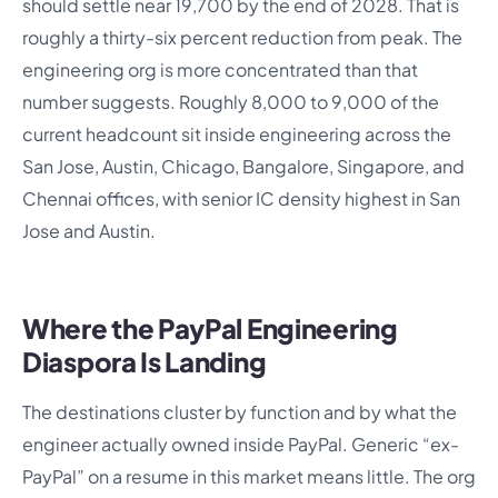
should settle near 19,700 by the end of 2028. That is
roughly a thirty-six percent reduction from peak. The
engineering org is more concentrated than that
number suggests. Roughly 8,000 to 9,000 of the
current headcount sit inside engineering across the
San Jose, Austin, Chicago, Bangalore, Singapore, and
Chennai offices, with senior IC density highest in San
Jose and Austin.
Where the PayPal Engineering
Diaspora Is Landing
The destinations cluster by function and by what the
engineer actually owned inside PayPal. Generic “ex-
PayPal” on a resume in this market means little. The org