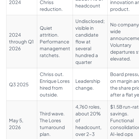
2024
Chriss
innovation a
headcount
reduction.
product.
Undisclosed;
No company
Quiet
visible in
wide
2024
attrition.
candidate
announceme
through Q1
Performance
flow at
Voluntary
2026
management
several
departures s
ratchets.
hundred a
elevated.
quarter
Chriss out.
Board press
Enrique Lores
Leadership
on margin a
Q3 2025
hired from
change.
the share pri
outside.
after a flat ye
4,760 roles,
$1.5B run-ra
Third wave.
about 20%
savings.
May 5,
The Lores
of
Functional
2026
turnaround
headcount,
consolidatio
plan.
over 2–3
AI-led ops