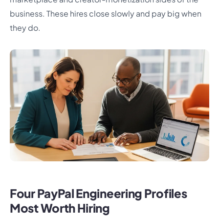
business. These hires close slowly and pay big when
they do.
Four PayPal Engineering Profiles
Most Worth Hiring