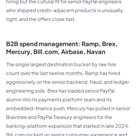
hiring but the cultural fit for senior PayPal engineers
who shipped credit-adjacent products is unusually
tight, and the offers close fast.
B2B spend management: Ramp, Brex,
Mercury, Bill.com, Airbase, Navan
The single largest destination bucket by raw hire
count over the last twelve months. Ramp has hired
aggressively on the senior backend, fraud, and ledger
engineering side. Brex has loaded senior PayPal
alumni into its payments platform team and its
embedded-finance push. Mercury has pulled in senior
Braintree and PayPal Treasury engineers for the
banking-platform expansion that started in late 2024.
Bill.com picked up senior consumer-experience and