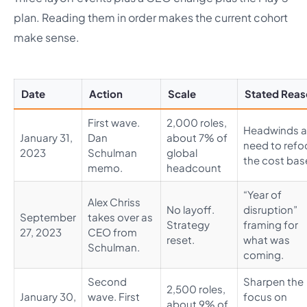
plan. Reading them in order makes the current cohort
make sense.
Date
Action
Scale
Stated Rea
First wave.
2,000 roles,
Headwinds 
January 31,
Dan
about 7% of
need to refo
2023
Schulman
global
the cost bas
memo.
headcount
“Year of
Alex Chriss
No layoff.
disruption”
September
takes over as
Strategy
framing for
27, 2023
CEO from
reset.
what was
Schulman.
coming.
Second
Sharpen the
2,500 roles,
January 30,
wave. First
focus on
about 9% of