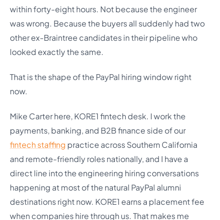
within forty-eight hours. Not because the engineer
was wrong. Because the buyers all suddenly had two
other ex-Braintree candidates in their pipeline who
looked exactly the same.
That is the shape of the PayPal hiring window right
now.
Mike Carter here, KORE1 fintech desk. I work the
payments, banking, and B2B finance side of our
fintech staffing
practice across Southern California
and remote-friendly roles nationally, and I have a
direct line into the engineering hiring conversations
happening at most of the natural PayPal alumni
destinations right now. KORE1 earns a placement fee
when companies hire through us. That makes me