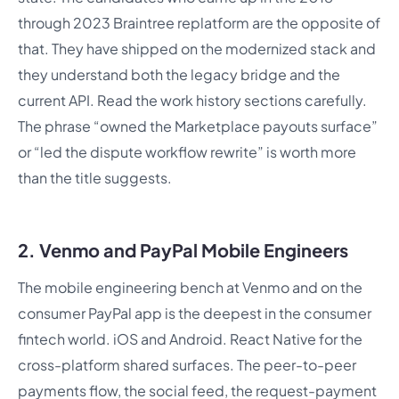
through 2023 Braintree replatform are the opposite of
that. They have shipped on the modernized stack and
they understand both the legacy bridge and the
current API. Read the work history sections carefully.
The phrase “owned the Marketplace payouts surface”
or “led the dispute workflow rewrite” is worth more
than the title suggests.
2. Venmo and PayPal Mobile Engineers
The mobile engineering bench at Venmo and on the
consumer PayPal app is the deepest in the consumer
fintech world. iOS and Android. React Native for the
cross-platform shared surfaces. The peer-to-peer
payments flow, the social feed, the request-payment