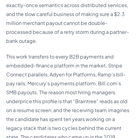
exactly-once semantics across distributed services,
and the slow careful business of making sure a $2.3
million merchant payout cannot be double-
processed because of a retry storm during a partner-
bank outage.
This work transfers to every B2B payments and
embedded-finance platform in the market. Stripe
Connect parallels, Adyen for Platforms, Ramp’s bill-
pay rails, Mercury’s payments platform, Bill.com’s
SMB payouts. The reason most hiring managers
underprice this profile is that “Braintree” reads as old
on a resume screen, and the receiving team imagines
the candidate has spent ten years working on a
legacy stack that is two cycles behind the current
state. The candidates who came up in the 2018