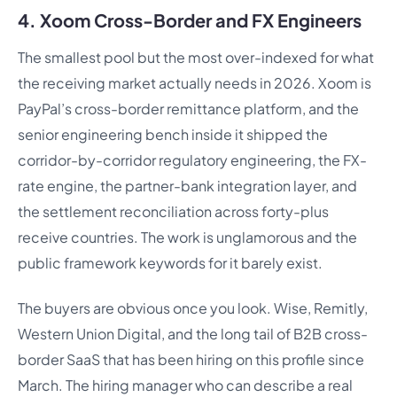
4. Xoom Cross-Border and FX Engineers
The smallest pool but the most over-indexed for what
the receiving market actually needs in 2026. Xoom is
PayPal’s cross-border remittance platform, and the
senior engineering bench inside it shipped the
corridor-by-corridor regulatory engineering, the FX-
rate engine, the partner-bank integration layer, and
the settlement reconciliation across forty-plus
receive countries. The work is unglamorous and the
public framework keywords for it barely exist.
The buyers are obvious once you look. Wise, Remitly,
Western Union Digital, and the long tail of B2B cross-
border SaaS that has been hiring on this profile since
March. The hiring manager who can describe a real