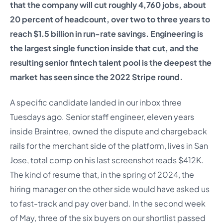
that the company will cut roughly 4,760 jobs, about
20 percent of headcount, over two to three years to
reach $1.5 billion in run-rate savings. Engineering is
the largest single function inside that cut, and the
resulting senior fintech talent pool is the deepest the
market has seen since the 2022 Stripe round.
A specific candidate landed in our inbox three
Tuesdays ago. Senior staff engineer, eleven years
inside Braintree, owned the dispute and chargeback
rails for the merchant side of the platform, lives in San
Jose, total comp on his last screenshot reads $412K.
The kind of resume that, in the spring of 2024, the
hiring manager on the other side would have asked us
to fast-track and pay over band. In the second week
of May, three of the six buyers on our shortlist passed