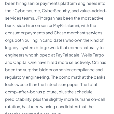
been hiring senior payments platform engineers into
their Cybersource, CyberSecurity, and value-added-
services teams. JPMorgan has been the most active
bank-side hirer on senior PayPal alumni, with the
consumer payments and Chase merchant services
orgs both pulling in candidates who own the kind of
legacy-system bridge work that comes naturally to
engineers who shipped at PayPal scale. Wells Fargo
and Capital One have hired more selectively. Citi has
been the surprise bidder on senior compliance and
regulatory engineering. The comp math at the banks
looks worse than the fintechs on paper. The total-
comp-after-bonus picture, plus the schedule
predictability, plus the slightly more humane on-call
rotation, has been winning candidates that the
fintechs assumed were locks.