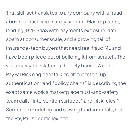
That skill set translates to any company with a fraud,
abuse, or trust-and-safety surface. Marketplaces,
lending, B2B SaaS with payments exposure, anti-
spam at consumer scale, and a growing tail of
insurance-tech buyers that need real fraud ML and
have been priced out of building it from scratch. The
vocabulary translation is the only barrier. A senior
PayPal Risk engineer talking about “step-up
authentication” and “policy chains” is describing the
exact same work a marketplace trust-and-safety
team calls “intervention surfaces” and “risk rules.”
Screen on modeling and serving fundamentals, not
the PayPal-specific lexicon.