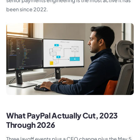
senior payments engineering is the most active it has
been since 2022.
What PayPal Actually Cut, 2023
Through 2026
Three layoff events plus a CEO change plus the May 5