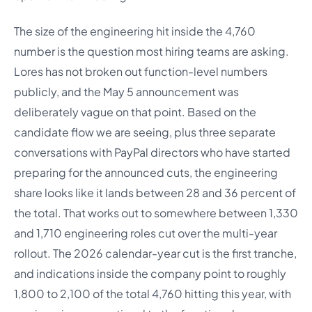
The size of the engineering hit inside the 4,760
number is the question most hiring teams are asking.
Lores has not broken out function-level numbers
publicly, and the May 5 announcement was
deliberately vague on that point. Based on the
candidate flow we are seeing, plus three separate
conversations with PayPal directors who have started
preparing for the announced cuts, the engineering
share looks like it lands between 28 and 36 percent of
the total. That works out to somewhere between 1,330
and 1,710 engineering roles cut over the multi-year
rollout. The 2026 calendar-year cut is the first tranche,
and indications inside the company point to roughly
1,800 to 2,100 of the total 4,760 hitting this year, with