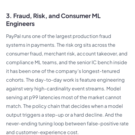
3. Fraud, Risk, and Consumer ML
Engineers
PayPal runs one of the largest production fraud
systems in payments. The risk org sits across the
consumer fraud, merchant risk, account takeover, and
compliance ML teams, and the senior IC bench inside
it has been one of the company’s longest-tenured
cohorts. The day-to-day work is feature engineering
against very high-cardinality event streams. Model
serving at p99 latencies most of the market cannot
match. The policy chain that decides when a model
output triggers a step-up or a hard decline. And the
never-ending tuning loop between false-positive rate
and customer-experience cost.