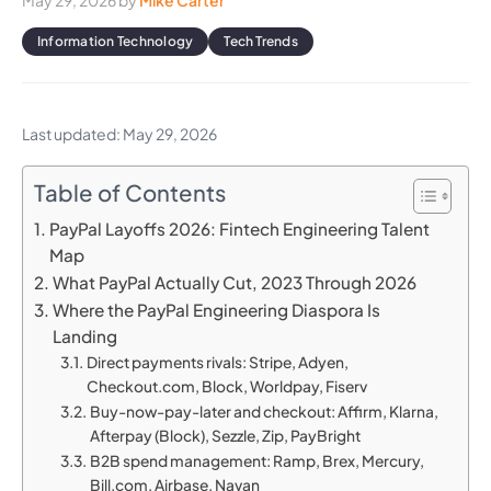
May 29, 2026
by
Mike Carter
Information Technology
Tech Trends
Last updated: May 29, 2026
Table of Contents
PayPal Layoffs 2026: Fintech Engineering Talent
Map
What PayPal Actually Cut, 2023 Through 2026
Where the PayPal Engineering Diaspora Is
Landing
Direct payments rivals: Stripe, Adyen,
Checkout.com, Block, Worldpay, Fiserv
Buy-now-pay-later and checkout: Affirm, Klarna,
Afterpay (Block), Sezzle, Zip, PayBright
B2B spend management: Ramp, Brex, Mercury,
Bill.com, Airbase, Navan