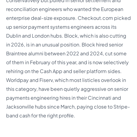
conservatively but pulled in senior settlement and
reconciliation engineers who wanted the European
enterprise deal-size exposure. Checkout.com picked
up senior payment systems engineers across its
Dublin and London hubs. Block, which is also cutting
in 2026, is in an unusual position. Block hired senior
Braintree alumni between 2022 and 2024, cut some
of them in February of this year, and is now selectively
rehiring on the Cash App and seller platform sides.
Worldpay and Fiserv, which most listicles overlook in
this category, have been quietly aggressive on senior
payments engineering hires in their Cincinnati and
Jacksonville hubs since March, paying close to Stripe-
band cash for the right profile.