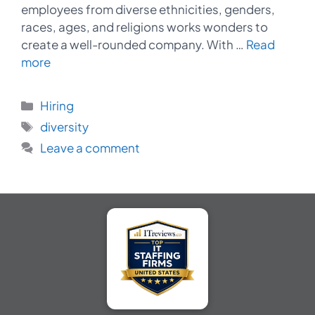
employees from diverse ethnicities, genders,
races, ages, and religions works wonders to
create a well-rounded company. With …
Read
more
Categories
Hiring
Tags
diversity
Leave a comment