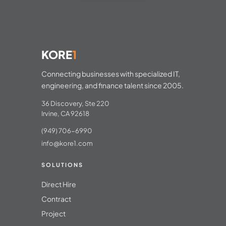
KORE
1
Connecting businesses with specialized IT,
engineering, and finance talent since 2005.
36 Discovery, Ste 220
Irvine, CA 92618
(949) 706-6990
info@kore1.com
SOLUTIONS
Direct Hire
Contract
Project