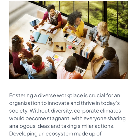
Fostering a diverse workplace is crucial for an
organization to innovate and thrive in today’s
society. Without diversity, corporate climates
would become stagnant, with everyone sharing
analogous ideas and taking similar actions.
Developing an ecosystem made up of