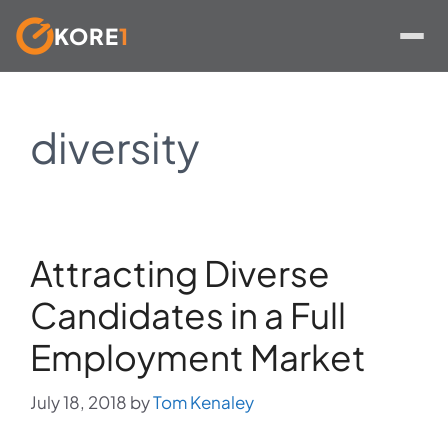
KORE
1
Skip
to
diversity
content
Attracting Diverse
Candidates in a Full
Employment Market
July 18, 2018
by
Tom Kenaley