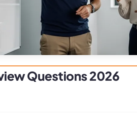
rview Questions 2026