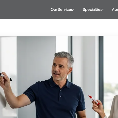
Our Services
Specialties
Abo
▾
▾