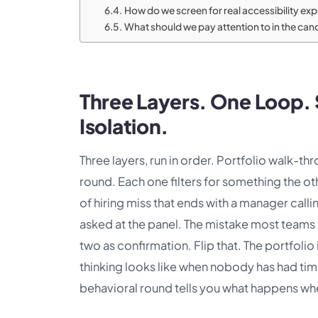
How do we screen for real accessibility ex
What should we pay attention to in the candi
Three Layers. One Loop. S
Isolation.
Three layers, run in order. Portfolio walk-t
round. Each one filters for something the o
of hiring miss that ends with a manager call
asked at the panel. The mistake most teams m
two as confirmation. Flip that. The portfolio
thinking looks like when nobody has had time 
behavioral round tells you what happens whe