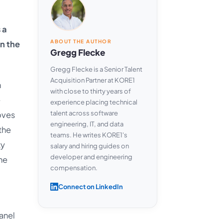
 a
ABOUT THE AUTHOR
n the
Gregg Flecke
Gregg Flecke is a Senior Talent
Acquisition Partner at KORE1
n
with close to thirty years of
e
experience placing technical
talent across software
oves
engineering, IT, and data
the
teams. He writes KORE1's
ty
salary and hiring guides on
developer and engineering
the
compensation.
Connect on LinkedIn
anel