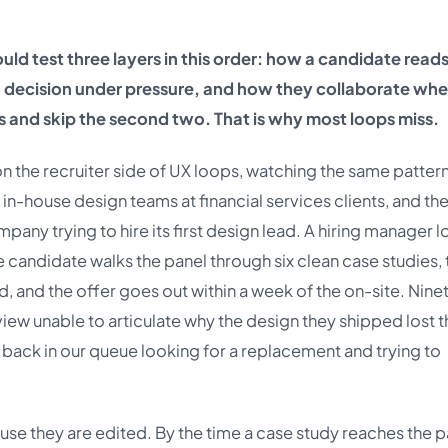
uld test three layers in this order: how a candidate reads
n decision under pressure, and how they collaborate whe
s and skip the second two. That is why most loops miss.
 on the recruiter side of UX loops, watching the same patter
 in-house design teams at financial services clients, and th
ny trying to hire its first design lead. A hiring manager l
e candidate walks the panel through six clean case studies, 
ed, and the offer goes out within a week of the on-site. Nine
 review unable to articulate why the design they shipped lost 
 back in our queue looking for a replacement and trying to
ause they are edited. By the time a case study reaches the p