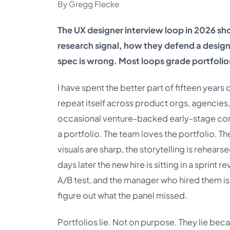
By Gregg Flecke
The UX designer interview loop in 2026 sho
research signal, how they defend a desig
spec is wrong. Most loops grade portfolio
I have spent the better part of fifteen years
repeat itself across product orgs, agencies,
occasional venture-backed early-stage compa
a portfolio. The team loves the portfolio. Th
visuals are sharp, the storytelling is rehears
days later the new hire is sitting in a sprint
A/B test, and the manager who hired them is
figure out what the panel missed.
Portfolios lie. Not on purpose. They lie bec