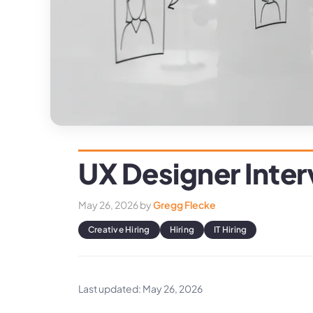
UX Designer Inte
May 26, 2026
by
Gregg Flecke
Creative Hiring
Hiring
IT Hiring
Last updated: May 26, 2026