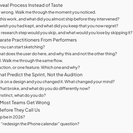
veal Process Instead of Taste
 was wrong. Walk me through the moment you noticed.
his work, and what did you almost ship before they intervened?
u wish you had kept, and what did you keep that you now regret?
hich research step would you skip, and what would you lose by skipping it?
arate Practitioners From Performers
ou can start sketching?
t does the user do here, and why this and not the other thing?
nd. Walk me through the same flow.
raction, or one feature. Which one and why?
at Predict the Sprint, Not the Audition
ack on a design and you changed it. What changed your mind?
What broke, and what do you do differently now?
nstinct, what do you do?
 Most Teams Get Wrong
efore They Call Us
p be in 2026?
or “redesign the iPhone calendar” question?