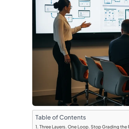
Table of Contents
Three Layers. One Loop. Stop Grading the Po