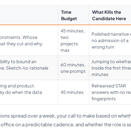
Time
What Kills the
Budget
Candidate Here
45 minutes,
Polished narrative 
onstraints. Whose
two
no admission of a
hat they cut and why.
projects
wrong turn
max
Ability to bound an
Jumping to wirefr
60 minutes,
me. Sketch-to-rationale
inside the first thre
one prompt
minutes
ering and product.
Rehearsed STAR
they do when the data
45 minutes
answers with no re
fingerprints
sions spread over a week, your call to make based on whet
n office on a predictable cadence, and whether the role is s