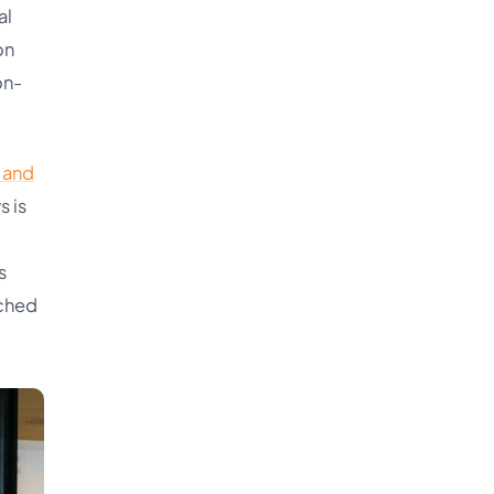
al
on
on-
l and
s is
s
tched