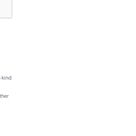
 kind
ther