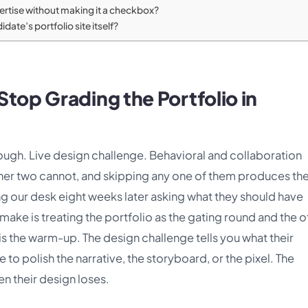
pertise without making it a checkbox?
date’s portfolio site itself?
top Grading the Portfolio in
hrough. Live design challenge. Behavioral and collaboration
ther two cannot, and skipping any one of them produces the
ing our desk eight weeks later asking what they should have
ake is treating the portfolio as the gating round and the o
 is the warm-up. The design challenge tells you what their
to polish the narrative, the storyboard, or the pixel. The
n their design loses.