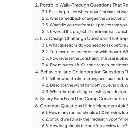
Portfolio Walk-Through Questions That Re
Pick the project where your first instinct
Whose feedback changed the direction of t
What did you cut from this project that yo
If we cut this project’s timeline in half, w
Live Design Challenge Questions That Sep
What questions do you need to ask before y
You have one screen on the whiteboard. Wha
Now reverse the constraint. The user is bli
Five minutes left. Cut one screen, one inte
Behavioral and Collaboration Questions Th
Tell me about a time an engineer pushed b
Describe the worst handoff you ever did. 
When the data disagrees with your design i
Salary Bands and the Comp Conversation
Common Questions Hiring Managers Ask B
How many rounds should a UX interview loo
Should we still ask the “redesign Spotify” 
How long should the portfolio review take?