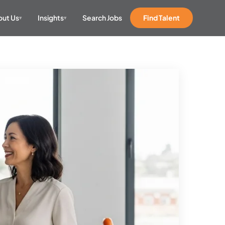
ut Us
Insights
Search Jobs
Find Talent
▾
▾