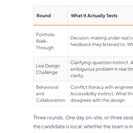
Round
What It Actually Tests
Portfolio
Decision-making under real c
Walk-
feedback they listened to. W
Through
Clarifying-question instinct. 
Live Design
ambiguous problem in real ti
Challenge
clarity.
Behavioral
Conflict literacy with engine
and
Accessibility instinct. What 
Collaboration
disagrees with the design.
Three rounds. One day on-site, or three ses
the candidate is local, whether the team is i