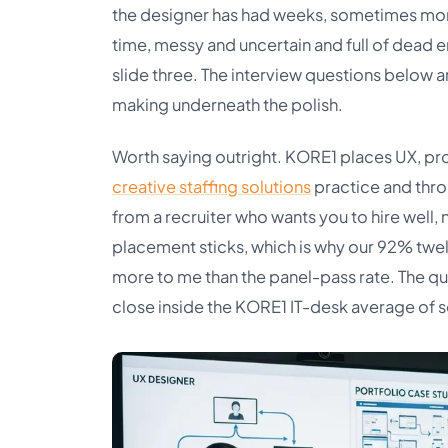
the designer has had weeks, sometimes months,
time, messy and uncertain and full of dead 
slide three. The interview questions below a
making underneath the polish.
Worth saying outright. KORE1 places UX, pr
creative staffing solutions
practice and thr
from a recruiter who wants you to hire well,
placement sticks, which is why our 92% twe
more to me than the panel-pass rate. The q
close inside the KORE1 IT-desk average of 