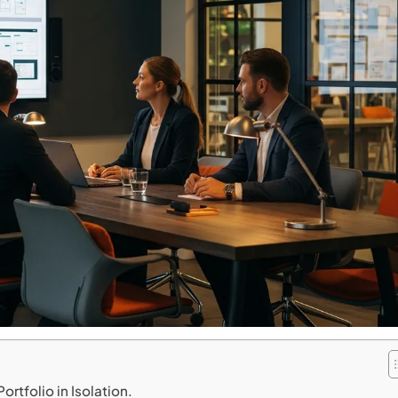
rtfolio in Isolation.