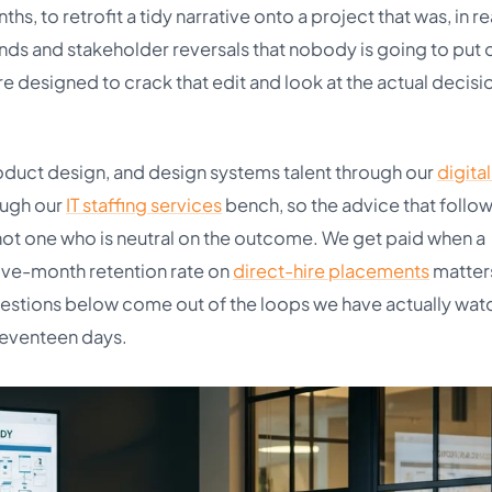
 to retrofit a tidy narrative onto a project that was, in re
ends and stakeholder reversals that nobody is going to put 
re designed to crack that edit and look at the actual decisi
oduct design, and design systems talent through our
digita
ough our
IT staffing services
bench, so the advice that follow
 not one who is neutral on the outcome. We get paid when a
lve-month retention rate on
direct-hire placements
matter
uestions below come out of the loops we have actually wa
seventeen days.