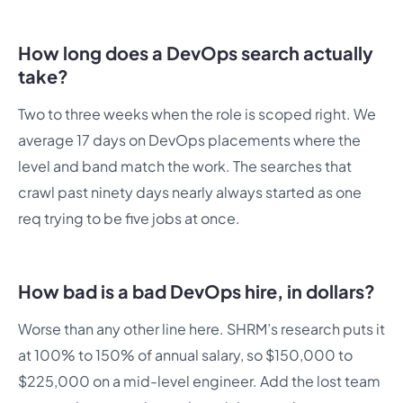
How long does a DevOps search actually
take?
Two to three weeks when the role is scoped right. We
average 17 days on DevOps placements where the
level and band match the work. The searches that
crawl past ninety days nearly always started as one
req trying to be five jobs at once.
How bad is a bad DevOps hire, in dollars?
Worse than any other line here. SHRM’s research puts it
at 100% to 150% of annual salary, so $150,000 to
$225,000 on a mid-level engineer. Add the lost team