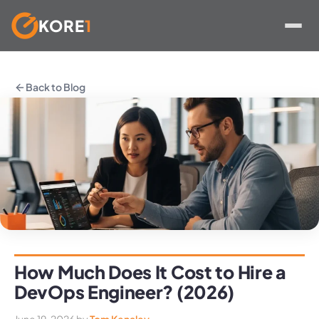
KORE
1
Skip
to
Back to Blog
content
How Much Does It Cost to Hire a
DevOps Engineer? (2026)