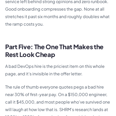
service left behind strong opinions and zero runbook.
Good onboarding compresses the gap. None at all
stretches it past six months and roughly doubles what
the ramp costs you.
Part Five: The One That Makes the
Rest Look Cheap
A bad DevOps hire is the priciest item on this whole
page, and it’s invisible in the offer letter.
The rule of thumb everyone quotes pegs a bad hire
near 30% of first-year pay. On a $150,000 engineer,
call it $45,000, and most people who’ve survived one
will laugh at how low that is. SHRM’s research lands at