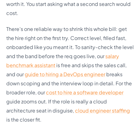
worth it. You start asking what a second search would
cost.
There’s one reliable way to shrink this whole bill: get
the hire right on the first try. Correct level, filled fast,
onboarded like you meant it. To sanity-check the level
and the band before the req goes live, our
salary
benchmark assistant
is free and skips the sales call,
and our
guide to hiring a DevOps engineer
breaks
down scoping and the interview loop in detail. For the
broader role, our
cost to hire a software developer
guide zooms out. If the role is really a cloud
architecture seat in disguise,
cloud engineer staffing
is the closer fit.