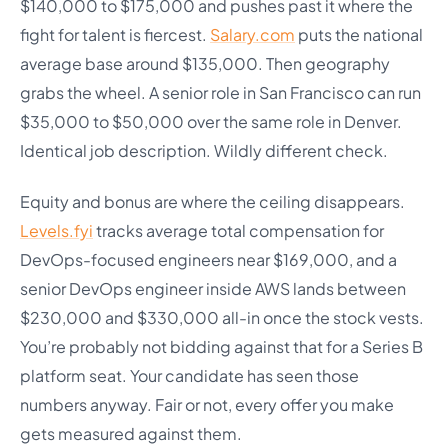
$140,000 to $175,000 and pushes past it where the
fight for talent is fiercest.
Salary.com
puts the national
average base around $135,000. Then geography
grabs the wheel. A senior role in San Francisco can run
$35,000 to $50,000 over the same role in Denver.
Identical job description. Wildly different check.
Equity and bonus are where the ceiling disappears.
Levels.fyi
tracks average total compensation for
DevOps-focused engineers near $169,000, and a
senior DevOps engineer inside AWS lands between
$230,000 and $330,000 all-in once the stock vests.
You’re probably not bidding against that for a Series B
platform seat. Your candidate has seen those
numbers anyway. Fair or not, every offer you make
gets measured against them.