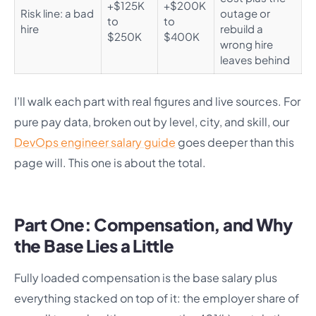
+$125K
+$200K
Risk line: a bad
outage or
to
to
hire
rebuild a
$250K
$400K
wrong hire
leaves behind
I’ll walk each part with real figures and live sources. For
pure pay data, broken out by level, city, and skill, our
DevOps engineer salary guide
goes deeper than this
page will. This one is about the total.
Part One: Compensation, and Why
the Base Lies a Little
Fully loaded compensation is the base salary plus
everything stacked on top of it: the employer share of