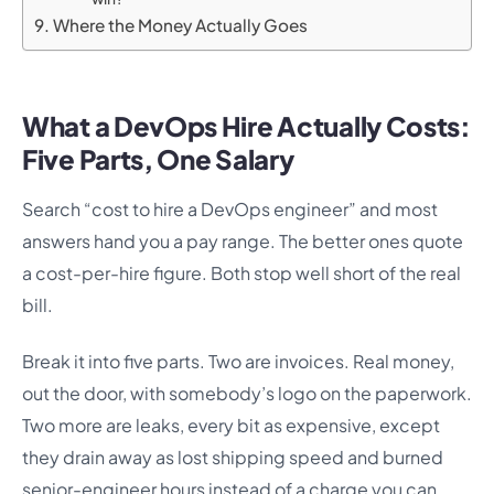
Where the Money Actually Goes
What a DevOps Hire Actually Costs:
Five Parts, One Salary
Search “cost to hire a DevOps engineer” and most
answers hand you a pay range. The better ones quote
a cost-per-hire figure. Both stop well short of the real
bill.
Break it into five parts. Two are invoices. Real money,
out the door, with somebody’s logo on the paperwork.
Two more are leaks, every bit as expensive, except
they drain away as lost shipping speed and burned
senior-engineer hours instead of a charge you can