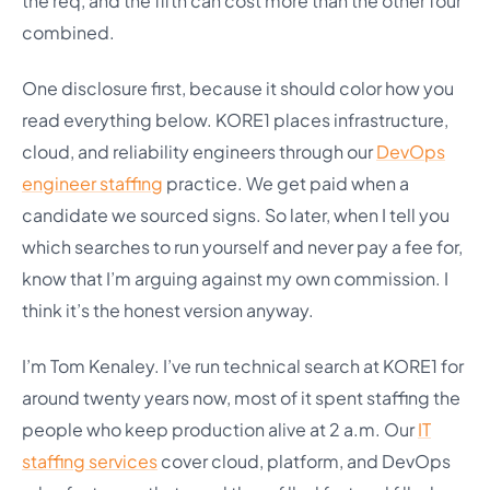
the req, and the fifth can cost more than the other four
combined.
One disclosure first, because it should color how you
read everything below. KORE1 places infrastructure,
cloud, and reliability engineers through our
DevOps
engineer staffing
practice. We get paid when a
candidate we sourced signs. So later, when I tell you
which searches to run yourself and never pay a fee for,
know that I’m arguing against my own commission. I
think it’s the honest version anyway.
I’m Tom Kenaley. I’ve run technical search at KORE1 for
around twenty years now, most of it spent staffing the
people who keep production alive at 2 a.m. Our
IT
staffing services
cover cloud, platform, and DevOps