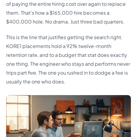
of paying the entire hiring cost over again to replace
them. That’s how a $165,000 hire becomes a
$400,000 hole. No drama. Just three bad quarters.
This is the line that justifies getting the search right.
KORE1 placements hold a 92% twelve-month
retention rate, and to a budget that stat does exactly
one thing. The engineer who stays and performs never
trips part five. The one you rushed in to dodge a fee is
usually the one who does.