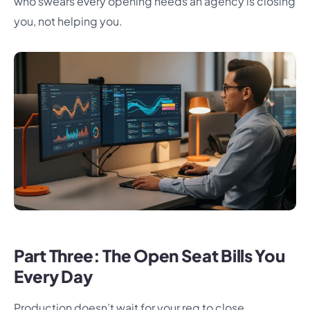
who swears every opening needs an agency is closing
you, not helping you.
Part Three: The Open Seat Bills You
Every Day
Production doesn’t wait for your req to close.