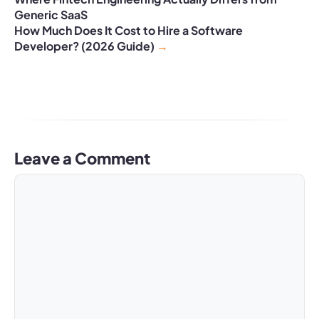
Generic SaaS
How Much Does It Cost to Hire a Software
Developer? (2026 Guide)
Leave a Comment
Comment
Name
Email
Website
A
l
t
e
r
n
a
t
i
v
e