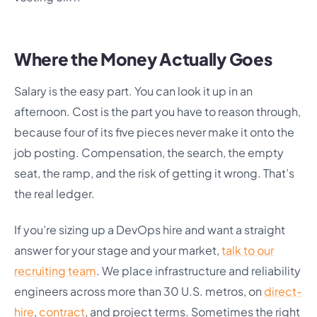
Where the Money Actually Goes
Salary is the easy part. You can look it up in an
afternoon. Cost is the part you have to reason through,
because four of its five pieces never make it onto the
job posting. Compensation, the search, the empty
seat, the ramp, and the risk of getting it wrong. That’s
the real ledger.
If you’re sizing up a DevOps hire and want a straight
answer for your stage and your market,
talk to our
recruiting team
. We place infrastructure and reliability
engineers across more than 30 U.S. metros, on
direct-
hire
,
contract
, and project terms. Sometimes the right