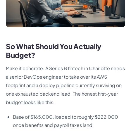
So What Should You Actually
Budget?
Make it concrete. A Series B fintech in Charlotte needs
a senior DevOps engineer to take over its AWS
footprint and a deploy pipeline currently surviving on
one exhausted backend lead. The honest first-year
budget looks like this.
Base of $165,000, loaded to roughly $222,000
once benefits and payroll taxes land.