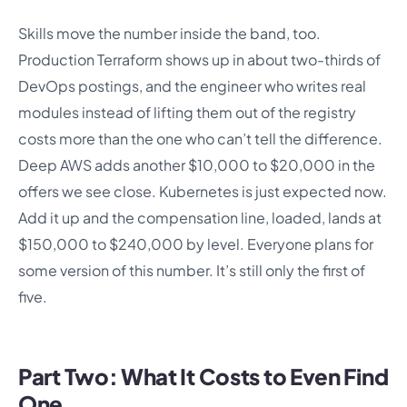
Skills move the number inside the band, too.
Production Terraform shows up in about two-thirds of
DevOps postings, and the engineer who writes real
modules instead of lifting them out of the registry
costs more than the one who can’t tell the difference.
Deep AWS adds another $10,000 to $20,000 in the
offers we see close. Kubernetes is just expected now.
Add it up and the compensation line, loaded, lands at
$150,000 to $240,000 by level. Everyone plans for
some version of this number. It’s still only the first of
five.
Part Two: What It Costs to Even Find
One