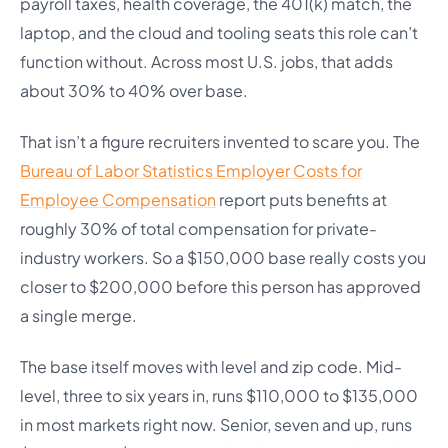
payroll taxes, health coverage, the 401(k) match, the
laptop, and the cloud and tooling seats this role can’t
function without. Across most U.S. jobs, that adds
about 30% to 40% over base.
That isn’t a figure recruiters invented to scare you. The
Bureau of Labor Statistics Employer Costs for
Employee Compensation
report puts benefits at
roughly 30% of total compensation for private-
industry workers. So a $150,000 base really costs you
closer to $200,000 before this person has approved
a single merge.
The base itself moves with level and zip code. Mid-
level, three to six years in, runs $110,000 to $135,000
in most markets right now. Senior, seven and up, runs