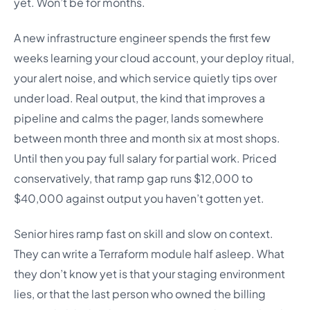
yet. Won’t be for months.
A new infrastructure engineer spends the first few
weeks learning your cloud account, your deploy ritual,
your alert noise, and which service quietly tips over
under load. Real output, the kind that improves a
pipeline and calms the pager, lands somewhere
between month three and month six at most shops.
Until then you pay full salary for partial work. Priced
conservatively, that ramp gap runs $12,000 to
$40,000 against output you haven’t gotten yet.
Senior hires ramp fast on skill and slow on context.
They can write a Terraform module half asleep. What
they don’t know yet is that your staging environment
lies, or that the last person who owned the billing