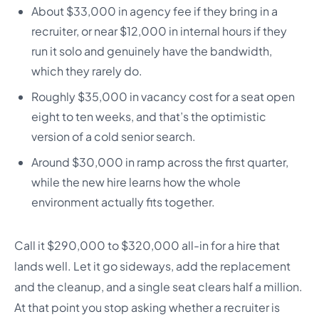
About $33,000 in agency fee if they bring in a
recruiter, or near $12,000 in internal hours if they
run it solo and genuinely have the bandwidth,
which they rarely do.
Roughly $35,000 in vacancy cost for a seat open
eight to ten weeks, and that’s the optimistic
version of a cold senior search.
Around $30,000 in ramp across the first quarter,
while the new hire learns how the whole
environment actually fits together.
Call it $290,000 to $320,000 all-in for a hire that
lands well. Let it go sideways, add the replacement
and the cleanup, and a single seat clears half a million.
At that point you stop asking whether a recruiter is