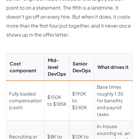
point to on a statement. The fifth is a landmine. It
doesn’t go off on every hire. But when it does, it costs
more than the first four put together, and it never once
shows up in the offer letter.
Mid-
Cost
Senior
level
What drives it
component
DevOps
DevOps
Base times
Fully loaded
$190K
roughly 1.35
$150K
compensation
to
for benefits
to $185K
(cash)
$240K
and payroll
taxes
In-house
sourcing vs. an
Recruiting or
$8K to
$12K to