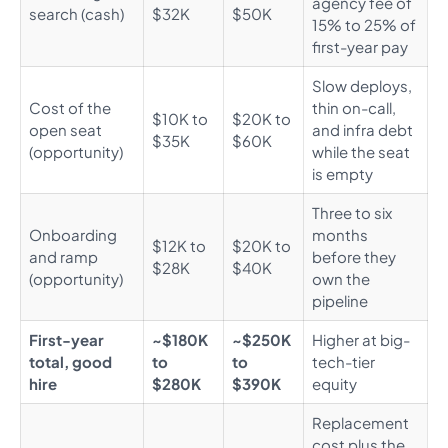
agency fee of
search (cash)
$32K
$50K
15% to 25% of
first-year pay
Slow deploys,
Cost of the
thin on-call,
$10K to
$20K to
open seat
and infra debt
$35K
$60K
(opportunity)
while the seat
is empty
Three to six
Onboarding
months
$12K to
$20K to
and ramp
before they
$28K
$40K
(opportunity)
own the
pipeline
First-year
~$180K
~$250K
Higher at big-
total, good
to
to
tech-tier
hire
$280K
$390K
equity
Replacement
cost plus the