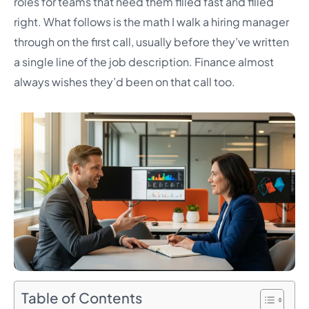
roles for teams that need them filled fast and filled
right. What follows is the math I walk a hiring manager
through on the first call, usually before they’ve written
a single line of the job description. Finance almost
always wishes they’d been on that call too.
Table of Contents