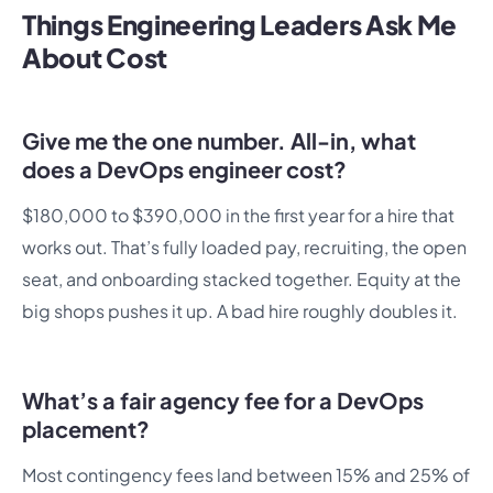
Things Engineering Leaders Ask Me
About Cost
Give me the one number. All-in, what
does a DevOps engineer cost?
$180,000 to $390,000 in the first year for a hire that
works out. That’s fully loaded pay, recruiting, the open
seat, and onboarding stacked together. Equity at the
big shops pushes it up. A bad hire roughly doubles it.
What’s a fair agency fee for a DevOps
placement?
Most contingency fees land between 15% and 25% of