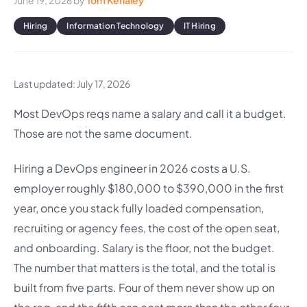
June 19, 2026
by
Tom Kenaley
Hiring
Information Technology
IT Hiring
Last updated: July 17, 2026
Most DevOps reqs name a salary and call it a budget.
Those are not the same document.
Hiring a DevOps engineer in 2026 costs a U.S.
employer roughly $180,000 to $390,000 in the first
year, once you stack fully loaded compensation,
recruiting or agency fees, the cost of the open seat,
and onboarding. Salary is the floor, not the budget.
The number that matters is the total, and the total is
built from five parts. Four of them never show up on