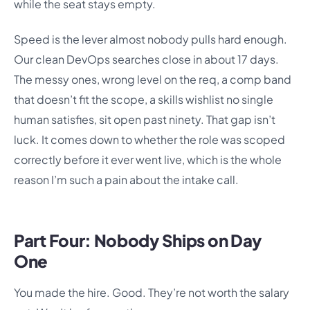
while the seat stays empty.
Speed is the lever almost nobody pulls hard enough.
Our clean DevOps searches close in about 17 days.
The messy ones, wrong level on the req, a comp band
that doesn’t fit the scope, a skills wishlist no single
human satisfies, sit open past ninety. That gap isn’t
luck. It comes down to whether the role was scoped
correctly before it ever went live, which is the whole
reason I’m such a pain about the intake call.
Part Four: Nobody Ships on Day
One
You made the hire. Good. They’re not worth the salary