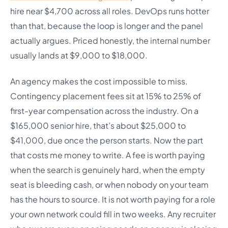
hire near $4,700 across all roles. DevOps runs hotter
than that, because the loop is longer and the panel
actually argues. Priced honestly, the internal number
usually lands at $9,000 to $18,000.
An agency makes the cost impossible to miss.
Contingency placement fees sit at 15% to 25% of
first-year compensation across the industry. On a
$165,000 senior hire, that’s about $25,000 to
$41,000, due once the person starts. Now the part
that costs me money to write. A fee is worth paying
when the search is genuinely hard, when the empty
seat is bleeding cash, or when nobody on your team
has the hours to source. It is not worth paying for a role
your own network could fill in two weeks. Any recruiter