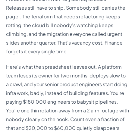
Releases still have to ship. Somebody still carries the
pager. The Terraform that needs refactoring keeps
rotting, the cloud bill nobody’s watching keeps
climbing, and the migration everyone called urgent
slides another quarter. That’s vacancy cost. Finance
forgets it every single time.
Here’s what the spreadsheet leaves out. A platform
team loses its owner for two months, deploys slow to
a crawl, and your senior product engineers start doing
infra work, badly, instead of building features. You’re
paying $180,000 engineers to babysit pipelines.
You’re one thin rotation away from a 2 a.m. outage with
nobody clearly on the hook. Count even a fraction of
that and $20,000 to $60,000 quietly disappears