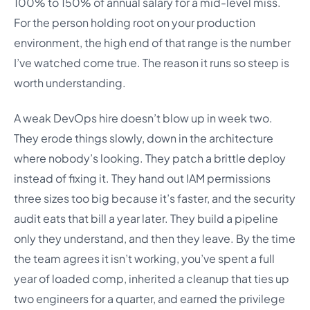
100% to 150% of annual salary for a mid-level miss.
For the person holding root on your production
environment, the high end of that range is the number
I’ve watched come true. The reason it runs so steep is
worth understanding.
A weak DevOps hire doesn’t blow up in week two.
They erode things slowly, down in the architecture
where nobody’s looking. They patch a brittle deploy
instead of fixing it. They hand out IAM permissions
three sizes too big because it’s faster, and the security
audit eats that bill a year later. They build a pipeline
only they understand, and then they leave. By the time
the team agrees it isn’t working, you’ve spent a full
year of loaded comp, inherited a cleanup that ties up
two engineers for a quarter, and earned the privilege