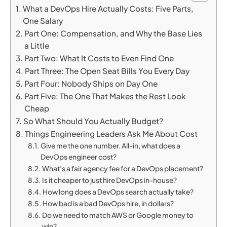
What a DevOps Hire Actually Costs: Five Parts,
One Salary
Part One: Compensation, and Why the Base Lies
a Little
Part Two: What It Costs to Even Find One
Part Three: The Open Seat Bills You Every Day
Part Four: Nobody Ships on Day One
Part Five: The One That Makes the Rest Look
Cheap
So What Should You Actually Budget?
Things Engineering Leaders Ask Me About Cost
Give me the one number. All-in, what does a
DevOps engineer cost?
What’s a fair agency fee for a DevOps placement?
Is it cheaper to just hire DevOps in-house?
How long does a DevOps search actually take?
How bad is a bad DevOps hire, in dollars?
Do we need to match AWS or Google money to
win?