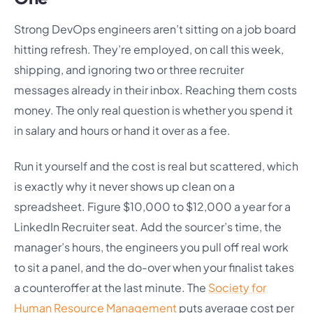
Strong DevOps engineers aren’t sitting on a job board
hitting refresh. They’re employed, on call this week,
shipping, and ignoring two or three recruiter
messages already in their inbox. Reaching them costs
money. The only real question is whether you spend it
in salary and hours or hand it over as a fee.
Run it yourself and the cost is real but scattered, which
is exactly why it never shows up clean on a
spreadsheet. Figure $10,000 to $12,000 a year for a
LinkedIn Recruiter seat. Add the sourcer’s time, the
manager’s hours, the engineers you pull off real work
to sit a panel, and the do-over when your finalist takes
a counteroffer at the last minute. The
Society for
Human Resource Management
puts average cost per