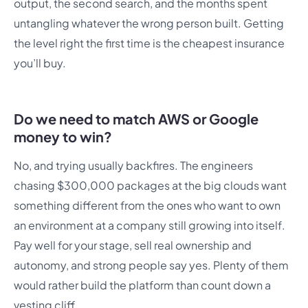
output, the second search, and the months spent
untangling whatever the wrong person built. Getting
the level right the first time is the cheapest insurance
you’ll buy.
Do we need to match AWS or Google
money to win?
No, and trying usually backfires. The engineers
chasing $300,000 packages at the big clouds want
something different from the ones who want to own
an environment at a company still growing into itself.
Pay well for your stage, sell real ownership and
autonomy, and strong people say yes. Plenty of them
would rather build the platform than count down a
vesting cliff.