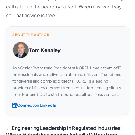
call is to run the search yourself. When it is, we’ll say
so. That advice is free.
ABOUT THE AUTHOR
Tom Kenaley
As a Senior Partner and President at KORE1, I lead a team of IT
professionals who deliver scalable and efficient IT solutions
for diverse and complex projects. KORE1 is a leading
provider of IT services and talent acquisition, serving clients
from Fortune 500 to start-ups across all business verticals.
Connect on LinkedIn
Engineering Leadership in Regulated Industries:
Where Fintech Engineering Actually Differs from