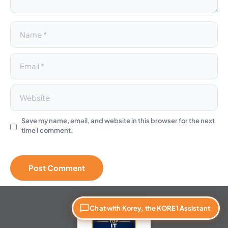
:
Save my name, email, and website in this browser for the next
time I comment.
Chat with Korey, the KORE1 Assistant