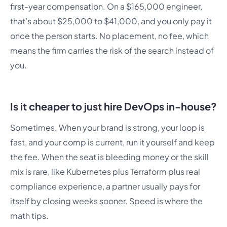
first-year compensation. On a $165,000 engineer,
that’s about $25,000 to $41,000, and you only pay it
once the person starts. No placement, no fee, which
means the firm carries the risk of the search instead of
you.
Is it cheaper to just hire DevOps in-house?
Sometimes. When your brand is strong, your loop is
fast, and your comp is current, run it yourself and keep
the fee. When the seat is bleeding money or the skill
mix is rare, like Kubernetes plus Terraform plus real
compliance experience, a partner usually pays for
itself by closing weeks sooner. Speed is where the
math tips.