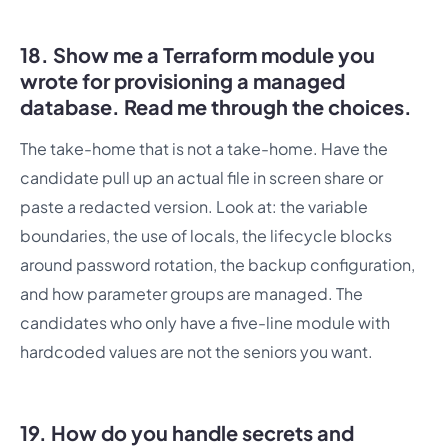
18. Show me a Terraform module you
wrote for provisioning a managed
database. Read me through the choices.
The take-home that is not a take-home. Have the
candidate pull up an actual file in screen share or
paste a redacted version. Look at: the variable
boundaries, the use of locals, the lifecycle blocks
around password rotation, the backup configuration,
and how parameter groups are managed. The
candidates who only have a five-line module with
hardcoded values are not the seniors you want.
19. How do you handle secrets and