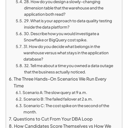
28. How do you design a slowly-changing
dimension table that the warehouse and the
application both read?
29. What is your approach to data quality testing
inside the data platform?
30. Describe how you would investigate a
Snowflake or BigQuery cost spike.
31. How do you decide what belongs in the
warehouse versus what stays in the application
database?
32. Tell me about a time you owned a data outage
that the business actually noticed.
The Three Hands-On Scenarios We Run Every
Time
Scenario A: The slow query at 9 a.m.
Scenario B: The failed failover at 2 a.m.
Scenario C: The cost spike on the second of the
month.
Questions to Cut From Your DBA Loop
How Candidates Score Themselves vs How We