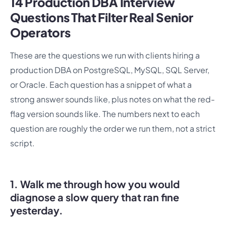
14 Production DBA Interview
Questions That Filter Real Senior
Operators
These are the questions we run with clients hiring a
production DBA on PostgreSQL, MySQL, SQL Server,
or Oracle. Each question has a snippet of what a
strong answer sounds like, plus notes on what the red-
flag version sounds like. The numbers next to each
question are roughly the order we run them, not a strict
script.
1. Walk me through how you would
diagnose a slow query that ran fine
yesterday.