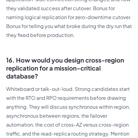
they validated success after cutover. Bonus for
naming logical replication for zero-downtime cutover.
Bonus for telling you what broke during the dry run that
they fixed before production.
16. How would you design cross-region
replication for a mission-critical
database?
Whiteboard or talk-out-loud. Strong candidates start
with the RTO and RPO requirements before drawing
anything. They will discuss synchronous within region,
asynchronous between regions, the failover
automation, the cost of cross-AZ versus cross-region
traffic, and the read-replica routing strategy. Mention