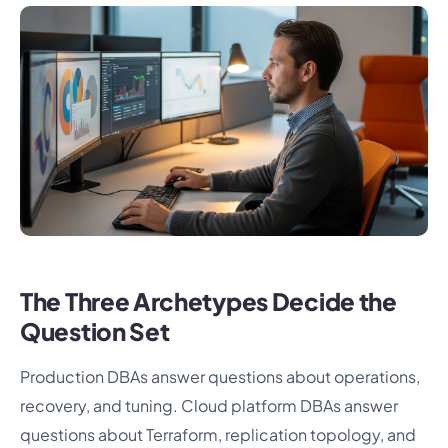
The Three Archetypes Decide the
Question Set
Production DBAs answer questions about operations,
recovery, and tuning. Cloud platform DBAs answer
questions about Terraform, replication topology, and