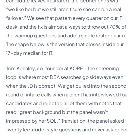
candidate leaves frustrated, the debrief ends with
“we like her but we still aren’t sure she can run a real
failover.” We see that pattern every quarter on our IT
desk, and the fix is almost always to throw out 70% of
the warmup questions and add a single real scenario.
The shape below is the version that closes inside our
17-day median for IT.
Tom Kenaley, co-founder at KORE1. The screening
loop is where most DBA searches go sideways even
when the JD is correct. We get pulled into the second
round of intake calls when a client has interviewed four
candidates and rejected all of them with notes that
read “great background but the panel wasn’t
impressed by her SQL.” Translation: the panel asked
twenty leetcode-style questions and never asked her