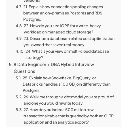
versions?
21. Explain how connection pooling changes
between an on-premises Postgres and RDS
Postgres.
22. How do you size IOPS for a write-heavy
workload on managed cloud storage?
23. Describe a database-related cost optimization
you owned that saved real money.
24. What is your view on multi-cloud database
strategy?
8 Data Engineer + DBA Hybrid Interview
Questions
25. Explain how Snowflake, BigQuery, or
Databricks handles a 100 GB join differently than
Postgres.
26. Walk me through a dbt model you are proud of
and one you would rewrite today.
27. How do you index a 500 million row
transactional table that is queried by both an OLTP
application and an analytics export?