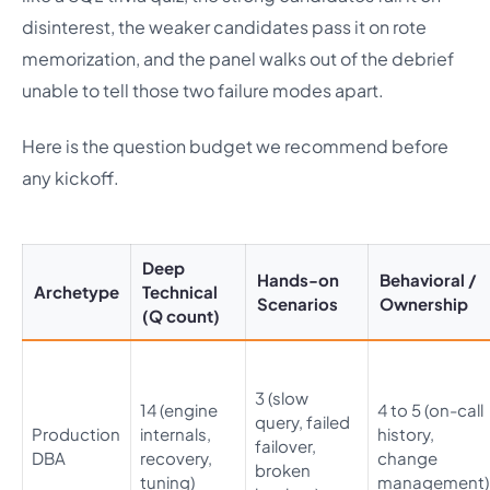
disinterest, the weaker candidates pass it on rote
memorization, and the panel walks out of the debrief
unable to tell those two failure modes apart.
Here is the question budget we recommend before
any kickoff.
Deep
Hands-on
Behavioral /
Archetype
Technical
Scenarios
Ownership
(Q count)
3 (slow
14 (engine
4 to 5 (on-call
query, failed
Production
internals,
history,
failover,
DBA
recovery,
change
broken
tuning)
management)