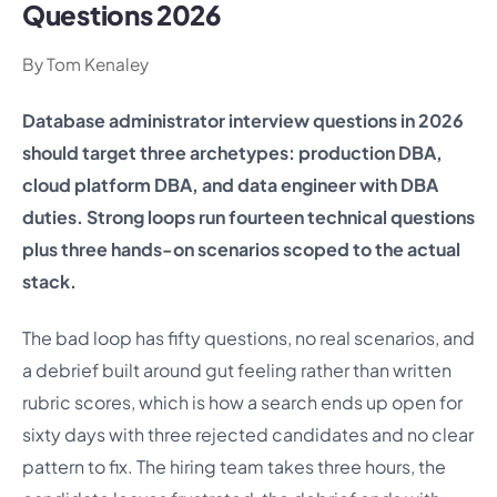
Questions 2026
By Tom Kenaley
Database administrator interview questions in 2026
should target three archetypes: production DBA,
cloud platform DBA, and data engineer with DBA
duties. Strong loops run fourteen technical questions
plus three hands-on scenarios scoped to the actual
stack.
The bad loop has fifty questions, no real scenarios, and
a debrief built around gut feeling rather than written
rubric scores, which is how a search ends up open for
sixty days with three rejected candidates and no clear
pattern to fix. The hiring team takes three hours, the