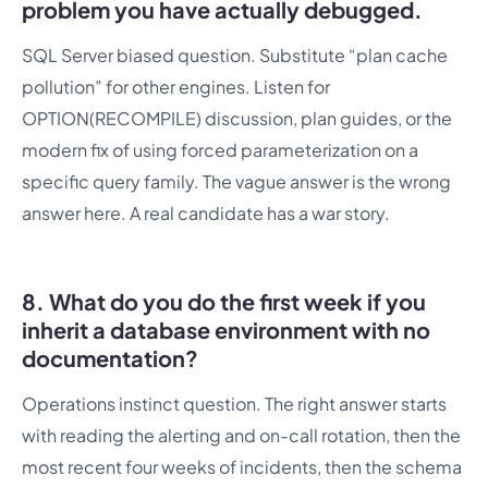
problem you have actually debugged.
SQL Server biased question. Substitute “plan cache
pollution” for other engines. Listen for
OPTION(RECOMPILE) discussion, plan guides, or the
modern fix of using forced parameterization on a
specific query family. The vague answer is the wrong
answer here. A real candidate has a war story.
8. What do you do the first week if you
inherit a database environment with no
documentation?
Operations instinct question. The right answer starts
with reading the alerting and on-call rotation, then the
most recent four weeks of incidents, then the schema