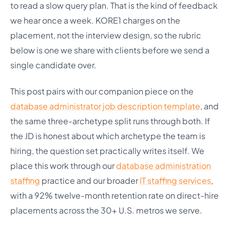
to read a slow query plan. That is the kind of feedback
we hear once a week. KORE1 charges on the
placement, not the interview design, so the rubric
below is one we share with clients before we send a
single candidate over.
This post pairs with our companion piece on the
database administrator job description template
, and
the same three-archetype split runs through both. If
the JD is honest about which archetype the team is
hiring, the question set practically writes itself. We
place this work through our
database administration
staffing
practice and our broader
IT staffing services
,
with a 92% twelve-month retention rate on direct-hire
placements across the 30+ U.S. metros we serve.