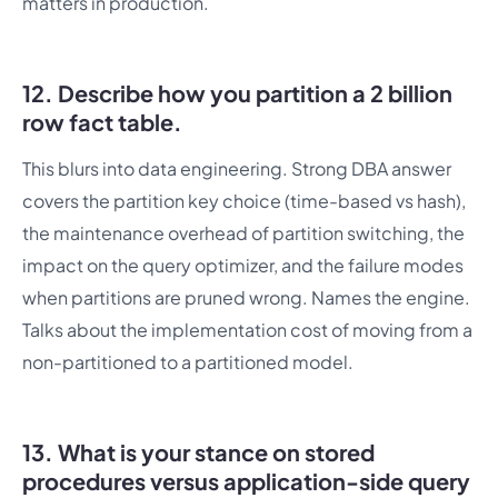
matters in production.
12. Describe how you partition a 2 billion
row fact table.
This blurs into data engineering. Strong DBA answer
covers the partition key choice (time-based vs hash),
the maintenance overhead of partition switching, the
impact on the query optimizer, and the failure modes
when partitions are pruned wrong. Names the engine.
Talks about the implementation cost of moving from a
non-partitioned to a partitioned model.
13. What is your stance on stored
procedures versus application-side query