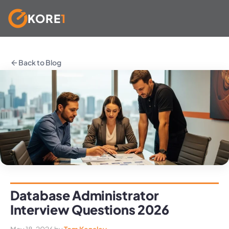
KORE
1
Skip
to
Back to Blog
content
Database Administrator
Interview Questions 2026