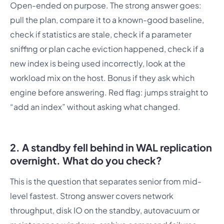
Open-ended on purpose. The strong answer goes:
pull the plan, compare it to a known-good baseline,
check if statistics are stale, check if a parameter
sniffing or plan cache eviction happened, check if a
new index is being used incorrectly, look at the
workload mix on the host. Bonus if they ask which
engine before answering. Red flag: jumps straight to
“add an index” without asking what changed.
2. A standby fell behind in WAL replication
overnight. What do you check?
This is the question that separates senior from mid-
level fastest. Strong answer covers network
throughput, disk IO on the standby, autovacuum or