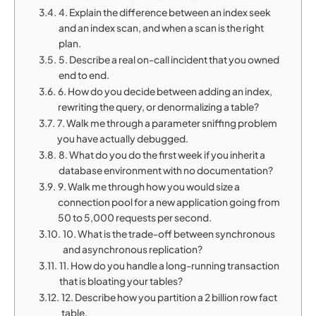
4. Explain the difference between an index seek
and an index scan, and when a scan is the right
plan.
5. Describe a real on-call incident that you owned
end to end.
6. How do you decide between adding an index,
rewriting the query, or denormalizing a table?
7. Walk me through a parameter sniffing problem
you have actually debugged.
8. What do you do the first week if you inherit a
database environment with no documentation?
9. Walk me through how you would size a
connection pool for a new application going from
50 to 5,000 requests per second.
10. What is the trade-off between synchronous
and asynchronous replication?
11. How do you handle a long-running transaction
that is bloating your tables?
12. Describe how you partition a 2 billion row fact
table.