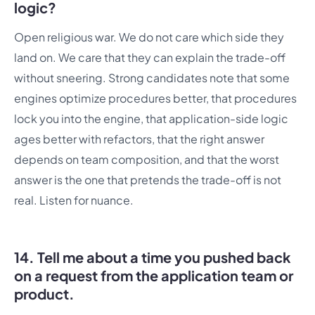
logic?
Open religious war. We do not care which side they
land on. We care that they can explain the trade-off
without sneering. Strong candidates note that some
engines optimize procedures better, that procedures
lock you into the engine, that application-side logic
ages better with refactors, that the right answer
depends on team composition, and that the worst
answer is the one that pretends the trade-off is not
real. Listen for nuance.
14. Tell me about a time you pushed back
on a request from the application team or
product.