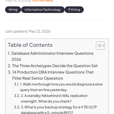
May 18, 2026
by
Tom Kenaley
Hiring
Information Technology
IT Hiring
Last updated: May 22, 2026
Table of Contents
Database Administrator Interview Questions
2026
The Three Archetypes Decide the Question Set
14 Production DBA Interview Questions That
Filter Real Senior Operators
1. Walk me through how you would diagnose a slow
query that ran fine yesterday.
2. A standby fell behind in WAL replication
overnight. What do you check?
3. What is your backup strategy for a 4 TB OLTP
database with a 5-minute RPO?