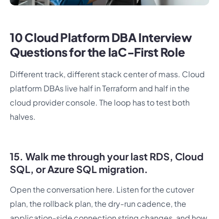
10 Cloud Platform DBA Interview
Questions for the IaC-First Role
Different track, different stack center of mass. Cloud
platform DBAs live half in Terraform and half in the
cloud provider console. The loop has to test both
halves.
15. Walk me through your last RDS, Cloud
SQL, or Azure SQL migration.
Open the conversation here. Listen for the cutover
plan, the rollback plan, the dry-run cadence, the
application-side connection string changes, and how