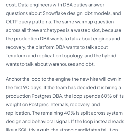
cost. Data engineers with DBA duties answer
questions about Snowflake design, dbt models, and
OLTP query patterns. The same warmup question
across all three archetypes is a wasted slot, because
the production DBA wants to talk about engines and
recovery, the platform DBA wants to talk about
Terraform and replication topology, and the hybrid
wants to talk about warehouses and dbt.
Anchor the loop to the engine the new hire will own in
the first 90 days. If the team has decided it is hiring a
production Postgres DBA, the loop spends 60% of its
weight on Postgres internals, recovery, and
replication. The remaining 40% is split across system
design and behavioral signal. If the loop instead reads
like a SQL trivia quiz, the strong candidates fail it on