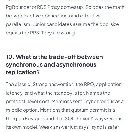
PgBouncer or RDS Proxy comes up. So does the math
between active connections and effective
parallelism. Junior candidates assume the pool size
equals the RPS. They are wrong.
10. What is the trade-off between
synchronous and asynchronous
replication?
The classic. Strong answer ties it to RPO, application
latency, and what the standby is for. Names the
protocol-level cost. Mentions semi-synchronous as a
middle option. Mentions that quorum commit is a
thing on Postgres and that SQL Server Always On has
its own model. Weak answer just says “sync is safer,