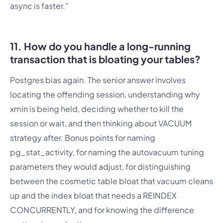
async is faster.”
11. How do you handle a long-running
transaction that is bloating your tables?
Postgres bias again. The senior answer involves
locating the offending session, understanding why
xmin is being held, deciding whether to kill the
session or wait, and then thinking about VACUUM
strategy after. Bonus points for naming
pg_stat_activity, for naming the autovacuum tuning
parameters they would adjust, for distinguishing
between the cosmetic table bloat that vacuum cleans
up and the index bloat that needs a REINDEX
CONCURRENTLY, and for knowing the difference