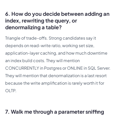
6. How do you decide between adding an
index, rewriting the query, or
denormalizing a table?
Triangle of trade-offs. Strong candidates say it
depends on read-write ratio, working set size,
application-layer caching, and how much downtime
an index build costs. They will mention
CONCURRENTLY in Postgres or ONLINE in SQL Server.
They will mention that denormalization is a last resort
because the write amplification is rarely worth it for
OLTP.
7. Walk me through a parameter sniffing