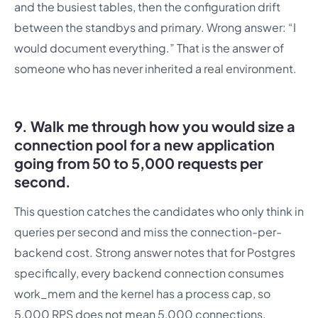
and the busiest tables, then the configuration drift
between the standbys and primary. Wrong answer: “I
would document everything.” That is the answer of
someone who has never inherited a real environment.
9. Walk me through how you would size a
connection pool for a new application
going from 50 to 5,000 requests per
second.
This question catches the candidates who only think in
queries per second and miss the connection-per-
backend cost. Strong answer notes that for Postgres
specifically, every backend connection consumes
work_mem and the kernel has a process cap, so
5,000 RPS does not mean 5,000 connections.