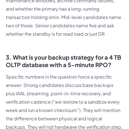
maintenance windows, archive command failures,
and whether the primary has a long-running
transaction holding xmin. Mid-level candidates name
two of those. Senior candidates name five and ask
whether the standby is for read load or just DR.
3. What is your backup strategy for a 4 TB
OLTP database with a 5-minute RPO?
Specific numbers in the question force a specific
answer. Strong candidates discuss base backups
plus WAL streaming, point-in-time recovery, and
verification cadence (“we restore to a sandbox every
week and run a known checksum”). They will mention
the difference between physical and logical
backups. They will not handwave the verification step.