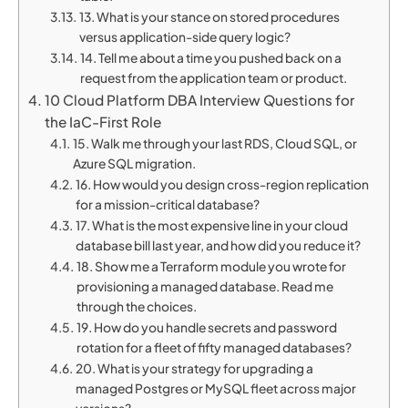
13. What is your stance on stored procedures
versus application-side query logic?
14. Tell me about a time you pushed back on a
request from the application team or product.
10 Cloud Platform DBA Interview Questions for
the IaC-First Role
15. Walk me through your last RDS, Cloud SQL, or
Azure SQL migration.
16. How would you design cross-region replication
for a mission-critical database?
17. What is the most expensive line in your cloud
database bill last year, and how did you reduce it?
18. Show me a Terraform module you wrote for
provisioning a managed database. Read me
through the choices.
19. How do you handle secrets and password
rotation for a fleet of fifty managed databases?
20. What is your strategy for upgrading a
managed Postgres or MySQL fleet across major