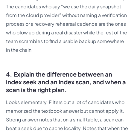
The candidates who say “we use the daily snapshot
from the cloud provider” without naming a verification
process or a recovery rehearsal cadence are the ones
who blow up during a real disaster while the rest of the
team scrambles to find a usable backup somewhere
in the chain.
4. Explain the difference between an
index seek and an index scan, and when a
scan is the right plan.
Looks elementary. Filters out a lot of candidates who
memorized the textbook answer but cannot apply it.
Strong answer notes that on a small table, a scan can
beat a seek due to cache locality. Notes that when the