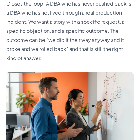
Closes the loop. A DBA who has never pushed back is
a DBA who has not lived through a real production
incident. We want a story with a specific request, a
specific objection, and a specific outcome. The
outcome can be “we did it their way anyway and it
broke and we rolled back” and that is still the right
kind of answer.