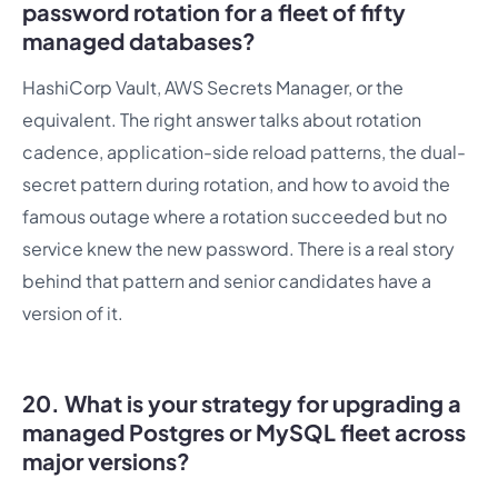
password rotation for a fleet of fifty
managed databases?
HashiCorp Vault, AWS Secrets Manager, or the
equivalent. The right answer talks about rotation
cadence, application-side reload patterns, the dual-
secret pattern during rotation, and how to avoid the
famous outage where a rotation succeeded but no
service knew the new password. There is a real story
behind that pattern and senior candidates have a
version of it.
20. What is your strategy for upgrading a
managed Postgres or MySQL fleet across
major versions?