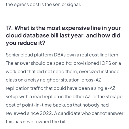
the egress cost is the senior signal.
17. What is the most expensive line in your
cloud database bill last year, and how did
you reduce it?
Senior cloud platform DBAs own a real cost line item.
The answer should be specific: provisioned IOPS on a
workload that did not need them, oversized instance
class on a noisy neighbor situation, cross-AZ
replication traffic that could have been a single-AZ
setup with a read replica in the other AZ, or the storage
cost of point-in-time backups that nobody had
reviewed since 2022. A candidate who cannot answer
this has never owned the bill.