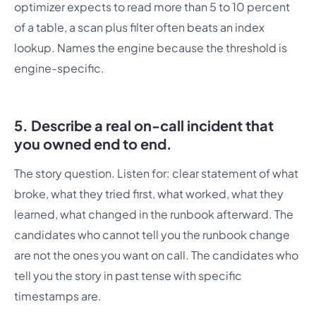
optimizer expects to read more than 5 to 10 percent
of a table, a scan plus filter often beats an index
lookup. Names the engine because the threshold is
engine-specific.
5. Describe a real on-call incident that
you owned end to end.
The story question. Listen for: clear statement of what
broke, what they tried first, what worked, what they
learned, what changed in the runbook afterward. The
candidates who cannot tell you the runbook change
are not the ones you want on call. The candidates who
tell you the story in past tense with specific
timestamps are.