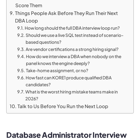
Score Them
Things People Ask Before They Run Their Next
DBA Loop
How long should the full DBA interview loop run?
Should we use a live SQL test instead of scenario-
based questions?
Are vendor certifications a strong hiring signal?
How do we interview a DBA when nobody on the
panel knows the engine deeply?
Take-home assignment, or no?
How fast can KORE1 produce qualified DBA
candidates?
What is the worst hiring mistake teams make in
2026?
Talk to Us Before You Run the Next Loop
Database Administrator Interview