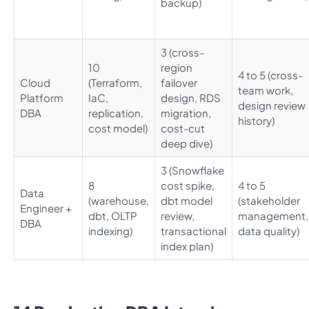
backup)
3 (cross-
10
region
4 to 5 (cross-
Cloud
(Terraform,
failover
team work,
Platform
IaC,
design, RDS
design review
DBA
replication,
migration,
history)
cost model)
cost-cut
deep dive)
3 (Snowflake
8
cost spike,
4 to 5
Data
(warehouse,
dbt model
(stakeholder
Engineer +
dbt, OLTP
review,
management,
DBA
indexing)
transactional
data quality)
index plan)