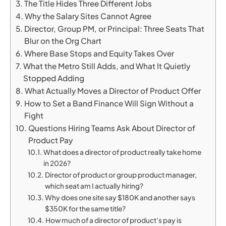
The Title Hides Three Different Jobs
Why the Salary Sites Cannot Agree
Director, Group PM, or Principal: Three Seats That
Blur on the Org Chart
Where Base Stops and Equity Takes Over
What the Metro Still Adds, and What It Quietly
Stopped Adding
What Actually Moves a Director of Product Offer
How to Set a Band Finance Will Sign Without a
Fight
Questions Hiring Teams Ask About Director of
Product Pay
What does a director of product really take home
in 2026?
Director of product or group product manager,
which seat am I actually hiring?
Why does one site say $180K and another says
$350K for the same title?
How much of a director of product’s pay is