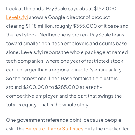
Look at the ends. PayScale says about $162,000.
Levels.fyi
shows a Google director of product
clearing $1.18 million, roughly $355,000 of it base and
the rest stock. Neither one is broken. PayScale leans
toward smaller, non-tech employers and counts base
alone. Levels.fyi reports the whole package at named
tech companies, where one year of restricted stock
can run larger than a regional director’s entire salary.
So the honest one-liner. Base for this title clusters
around $200,000 to $285,000 at a tech-
competitive employer, and the part that swings the
total is equity. That is the whole story.
One government reference point, because people
ask. The
Bureau of Labor Statistics
puts the median for