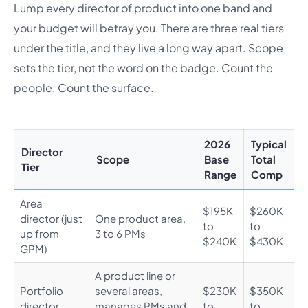
Lump every director of product into one band and
your budget will betray you. There are three real tiers
under the title, and they live a long way apart. Scope
sets the tier, not the word on the badge. Count the
people. Count the surface.
2026
Typical
Director
Scope
Base
Total
Tier
Range
Comp
Area
$195K
$260K
director (just
One product area,
to
to
up from
3 to 6 PMs
$240K
$430K
GPM)
A product line or
Portfolio
several areas,
$230K
$350K
director
manages PMs and
to
to