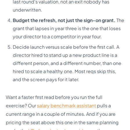
last round’s valuation, not an exit nobody has
underwritten.
Budget the refresh, not just the sign-on grant.
The
grant that lapses in year three is the one that loses
your director to a competitor in year four.
Decide launch versus scale before the first call. A
director hired to stand up a new product line is a
different person, and a different number, than one
hired to scale a healthy one. Most reqs skip this,
and the screen pays for it later.
Want a faster first read before you run the full
exercise? Our
salary benchmark assistant
pulls a
current range in a couple of minutes. And if you are
pricing the seat above this one in the same planning