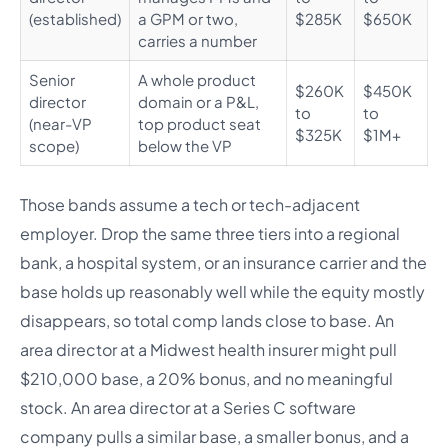
(established)
a GPM or two,
$285K
$650K
carries a number
Senior
A whole product
$260K
$450K
director
domain or a P&L,
to
to
(near-VP
top product seat
$325K
$1M+
scope)
below the VP
Those bands assume a tech or tech-adjacent
employer. Drop the same three tiers into a regional
bank, a hospital system, or an insurance carrier and the
base holds up reasonably well while the equity mostly
disappears, so total comp lands close to base. An
area director at a Midwest health insurer might pull
$210,000 base, a 20% bonus, and no meaningful
stock. An area director at a Series C software
company pulls a similar base, a smaller bonus, and a