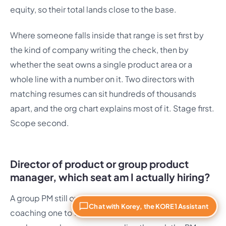
equity, so their total lands close to the base.
Where someone falls inside that range is set first by
the kind of company writing the check, then by
whether the seat owns a single product area or a
whole line with a number on it. Two directors with
matching resumes can sit hundreds of thousands
apart, and the org chart explains most of it. Stage first.
Scope second.
Director of product or group product
manager, which seat am I actually hiring?
A group PM still owns a product area hands-on while
Chat with Korey, the KORE1 Assistant
coaching one to three PMs. A director steps off the