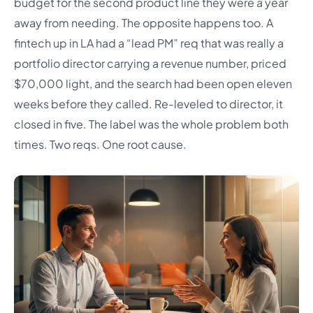
budget for the second product line they were a year
away from needing. The opposite happens too. A
fintech up in LA had a “lead PM” req that was really a
portfolio director carrying a revenue number, priced
$70,000 light, and the search had been open eleven
weeks before they called. Re-leveled to director, it
closed in five. The label was the whole problem both
times. Two reqs. One root cause.