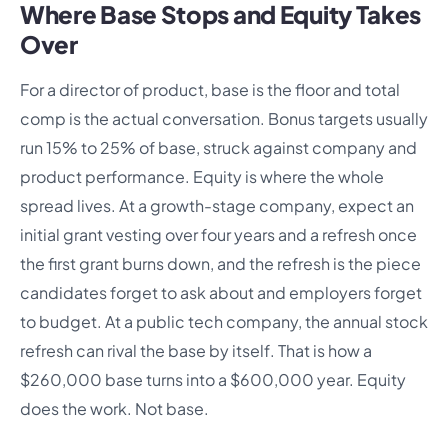
Where Base Stops and Equity Takes
Over
For a director of product, base is the floor and total
comp is the actual conversation. Bonus targets usually
run 15% to 25% of base, struck against company and
product performance. Equity is where the whole
spread lives. At a growth-stage company, expect an
initial grant vesting over four years and a refresh once
the first grant burns down, and the refresh is the piece
candidates forget to ask about and employers forget
to budget. At a public tech company, the annual stock
refresh can rival the base by itself. That is how a
$260,000 base turns into a $600,000 year. Equity
does the work. Not base.