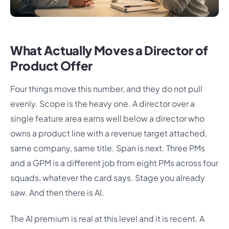
What Actually Moves a Director of
Product Offer
Four things move this number, and they do not pull
evenly. Scope is the heavy one. A director over a
single feature area earns well below a director who
owns a product line with a revenue target attached,
same company, same title. Span is next. Three PMs
and a GPM is a different job from eight PMs across four
squads, whatever the card says. Stage you already
saw. And then there is AI.
The AI premium is real at this level and it is recent. A