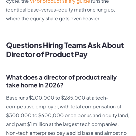
cycle, the
VP of product salary guide
runs the
identical base-versus-equity math one rung up,
where the equity share gets even heavier.
Questions Hiring Teams Ask About
Director of Product Pay
What does a director of product really
take home in 2026?
Base runs $200,000 to $285,000 at a tech-
competitive employer, with total compensation of
$300,000 to $600,000 once bonus and equity land,
and past $1 million at the largest tech companies.
Non-tech enterprises pay a solid base and almost no