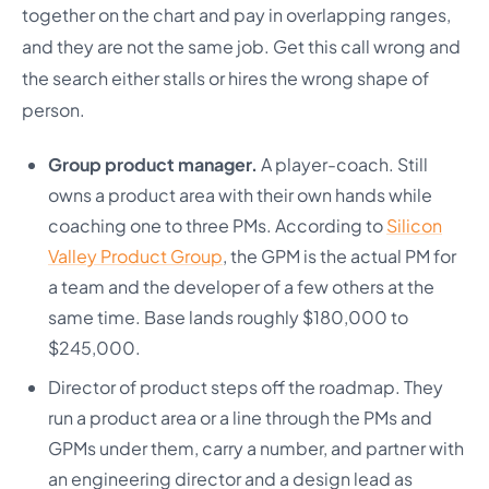
together on the chart and pay in overlapping ranges,
and they are not the same job. Get this call wrong and
the search either stalls or hires the wrong shape of
person.
Group product manager.
A player-coach. Still
owns a product area with their own hands while
coaching one to three PMs. According to
Silicon
Valley Product Group
, the GPM is the actual PM for
a team and the developer of a few others at the
same time. Base lands roughly $180,000 to
$245,000.
Director of product steps off the roadmap. They
run a product area or a line through the PMs and
GPMs under them, carry a number, and partner with
an engineering director and a design lead as