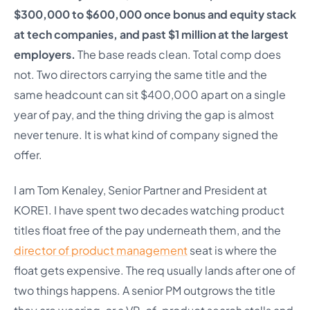
$300,000 to $600,000 once bonus and equity stack
at tech companies, and past $1 million at the largest
employers.
The base reads clean. Total comp does
not. Two directors carrying the same title and the
same headcount can sit $400,000 apart on a single
year of pay, and the thing driving the gap is almost
never tenure. It is what kind of company signed the
offer.
I am Tom Kenaley, Senior Partner and President at
KORE1. I have spent two decades watching product
titles float free of the pay underneath them, and the
director of product management
seat is where the
float gets expensive. The req usually lands after one of
two things happens. A senior PM outgrows the title