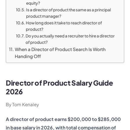
equity?
Is a director of product the same as a principal
product manager?
How long does it take to reach director of
product?
Do you actually need a recruiter to hire a director
of product?
When a Director of Product Search Is Worth
Handing Off
Director of Product Salary Guide
2026
By Tom Kenaley
A director of product earns $200,000 to $285,000
in base salary in 2026, with total compensation of