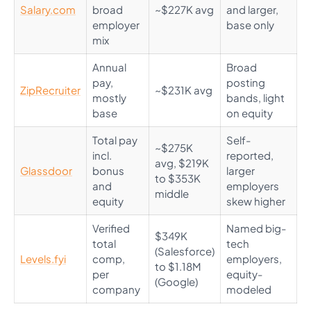
Salary.com
broad
~$227K avg
and larger,
employer
base only
mix
Annual
Broad
pay,
posting
ZipRecruiter
~$231K avg
mostly
bands, light
base
on equity
Total pay
Self-
~$275K
incl.
reported,
avg, $219K
Glassdoor
bonus
larger
to $353K
and
employers
middle
equity
skew higher
Verified
Named big-
$349K
total
tech
(Salesforce)
Levels.fyi
comp,
employers,
to $1.18M
per
equity-
(Google)
company
modeled