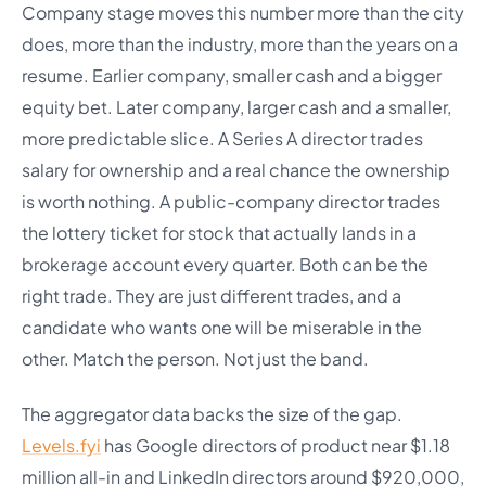
Company stage moves this number more than the city
does, more than the industry, more than the years on a
resume. Earlier company, smaller cash and a bigger
equity bet. Later company, larger cash and a smaller,
more predictable slice. A Series A director trades
salary for ownership and a real chance the ownership
is worth nothing. A public-company director trades
the lottery ticket for stock that actually lands in a
brokerage account every quarter. Both can be the
right trade. They are just different trades, and a
candidate who wants one will be miserable in the
other. Match the person. Not just the band.
The aggregator data backs the size of the gap.
Levels.fyi
has Google directors of product near $1.18
million all-in and LinkedIn directors around $920,000,