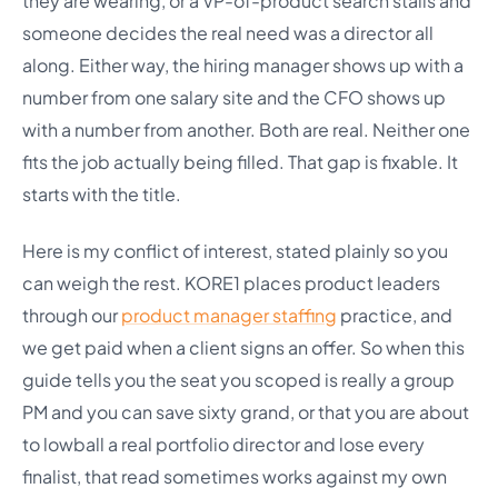
they are wearing, or a VP-of-product search stalls and
someone decides the real need was a director all
along. Either way, the hiring manager shows up with a
number from one salary site and the CFO shows up
with a number from another. Both are real. Neither one
fits the job actually being filled. That gap is fixable. It
starts with the title.
Here is my conflict of interest, stated plainly so you
can weigh the rest. KORE1 places product leaders
through our
product manager staffing
practice, and
we get paid when a client signs an offer. So when this
guide tells you the seat you scoped is really a group
PM and you can save sixty grand, or that you are about
to lowball a real portfolio director and lose every
finalist, that read sometimes works against my own