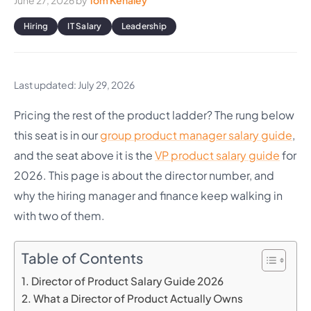
June 27, 2026
by
Tom Kenaley
Hiring
IT Salary
Leadership
Last updated: July 29, 2026
Pricing the rest of the product ladder? The rung below
this seat is in our
group product manager salary guide
,
and the seat above it is the
VP product salary guide
for
2026. This page is about the director number, and
why the hiring manager and finance keep walking in
with two of them.
Table of Contents
Director of Product Salary Guide 2026
What a Director of Product Actually Owns