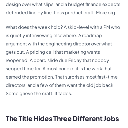
design over what slips, and a budget finance expects
defended line by line. Less product craft. More org.
What does the week hold? A skip-level with a PM who
is quietly interviewing elsewhere. A roadmap
argument with the engineering director over what
gets cut. A pricing call that marketing wants
reopened. A board slide due Friday that nobody
scoped time for. Almost none of it is the work that
earned the promotion. That surprises most first-time
directors, and a few of them want the old job back.
Some grieve the craft. It fades.
The Title Hides Three Different Jobs