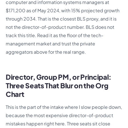
computer and information systems managers at
$171,200 as of May 2024, with 15% projected growth
through 2034. That is the closest BLS proxy, and it is
not the director-of-product number. BLS does not
track this title. Read it as the floor of the tech-
management market and trust the private
aggregators above for the real range.
Director, Group PM, or Principal:
Three Seats That Blur on the Org
Chart
This is the part of the intake where I slow people down,
because the most expensive director-of-product
mistakes happen right here. Three seats sit close