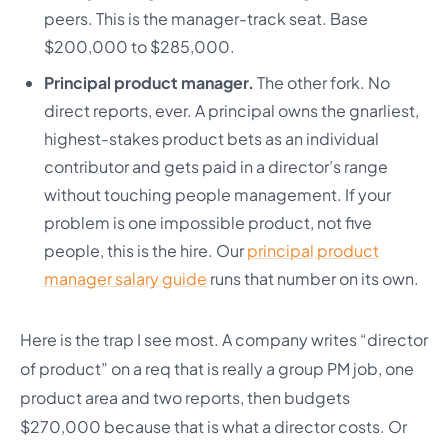
peers. This is the manager-track seat. Base
$200,000 to $285,000.
Principal product manager.
The other fork. No
direct reports, ever. A principal owns the gnarliest,
highest-stakes product bets as an individual
contributor and gets paid in a director’s range
without touching people management. If your
problem is one impossible product, not five
people, this is the hire. Our
principal product
manager salary guide
runs that number on its own.
Here is the trap I see most. A company writes “director
of product” on a req that is really a group PM job, one
product area and two reports, then budgets
$270,000 because that is what a director costs. Or