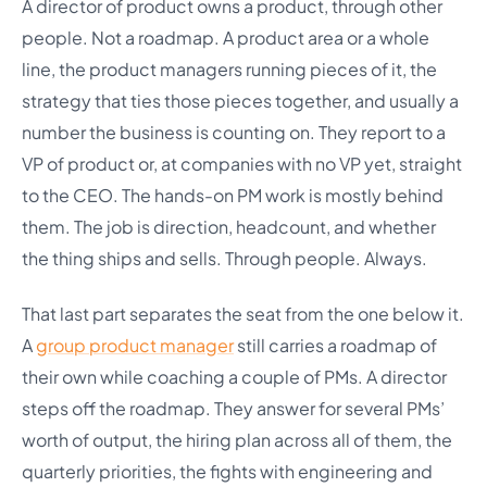
A director of product owns a product, through other
people. Not a roadmap. A product area or a whole
line, the product managers running pieces of it, the
strategy that ties those pieces together, and usually a
number the business is counting on. They report to a
VP of product or, at companies with no VP yet, straight
to the CEO. The hands-on PM work is mostly behind
them. The job is direction, headcount, and whether
the thing ships and sells. Through people. Always.
That last part separates the seat from the one below it.
A
group product manager
still carries a roadmap of
their own while coaching a couple of PMs. A director
steps off the roadmap. They answer for several PMs’
worth of output, the hiring plan across all of them, the
quarterly priorities, the fights with engineering and