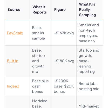
What It Is
What It
Source
Figure
Really
Reports
Sampling
Smaller and
Base,
non-tech
PayScale
smaller
~$162K avg
employers,
sample
base only
Base,
Startup and
startup
growth,
Built In
and
~$180K avg
base-
growth
leaning
mix
reporting
Base plus
~$200K
Broad job-
Indeed
cash
base, $20K
posting mix
bonus
bonus
Modeled
base,
Mid-market