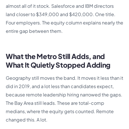
almost all of it stock. Salesforce and IBM directors
land closer to $349,000 and $420,000. One title.
Four employers. The equity column explains nearly the
entire gap between them.
What the Metro Still Adds, and
What It Quietly Stopped Adding
Geography still moves the band. It moves it less than it
did in 2019, and a lot less than candidates expect,
because remote leadership hiring narrowed the gaps.
The Bay Area still leads. These are total-comp
medians, where the equity gets counted. Remote
changed this. A lot.