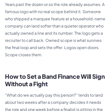
Years past the dozen or so the role already assumes. A
famous logo with no real scope behind it. Someone
who shipped a marquee feature at a household-name
company can land softer than a quieter operator who
actually owned a line and its number. The logo gets a
recruiter to call back. Owned scope is what survives
the final loop and sets the offer. Logos open doors.
Scope closes them.
How to Set a Band Finance Will Sign
Without a Fight
“What do we actually pay this person?” tends to land
about two weeks after a company decides it needs
the role and one week before a finalist is sitting in the