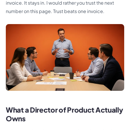
invoice. It stays in. I would rather you trust the next
number on this page. Trust beats one invoice.
What a Director of Product Actually
Owns