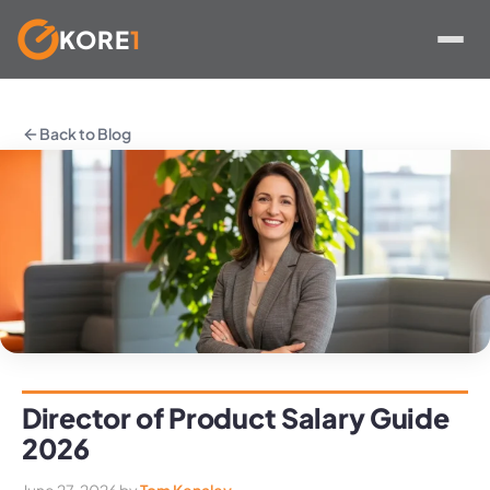
KORE
1
Skip
to
Back to Blog
content
Director of Product Salary Guide
2026