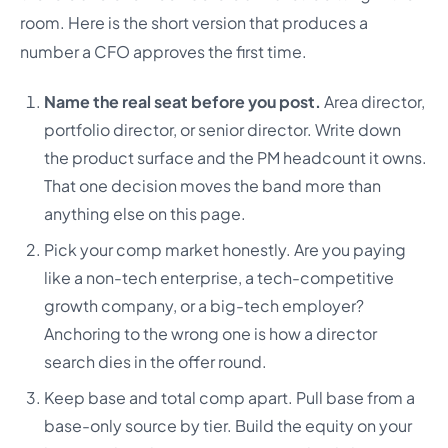
room. Here is the short version that produces a
number a CFO approves the first time.
Name the real seat before you post.
Area director,
portfolio director, or senior director. Write down
the product surface and the PM headcount it owns.
That one decision moves the band more than
anything else on this page.
Pick your comp market honestly. Are you paying
like a non-tech enterprise, a tech-competitive
growth company, or a big-tech employer?
Anchoring to the wrong one is how a director
search dies in the offer round.
Keep base and total comp apart. Pull base from a
base-only source by tier. Build the equity on your