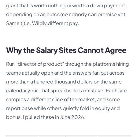
grant that is worth nothing or worth a down payment,
depending on an outcome nobody can promise yet.
Same title. Wildly different pay.
Why the Salary Sites Cannot Agree
Run “director of product” through the platforms hiring
teams actually open and the answers fan out across
more than a hundred thousand dollars on the same
calendar year. That spread is not a mistake. Each site
samples a different slice of the market, and some
report base while others quietly fold in equity and
bonus. I pulled these in June 2026.