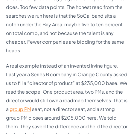
does. Too few data points. The honest read from the
searches we run here is that the SoCal band sits a
notch under the Bay Area, maybe five to ten percent
on total comp, and not because the talent is any
cheaper. Fewer companies are bidding for the same
heads.
A real example instead of an invented Irvine figure.
Last year a Series B company in Orange County asked
us to fill a “director of product” at $235,000 base. We
read the scope. One product area, two PMs, and the
director would still own a roadmap themselves. That is
a
group PM
seat, not a director seat, and a strong
group PM closes around $205,000 here. We told
them. They saved the difference and held the director