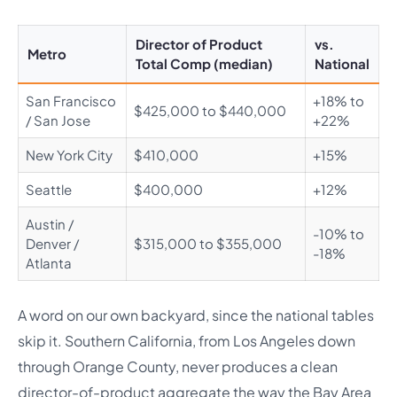
Director of Product
vs.
Metro
Total Comp (median)
National
San Francisco
+18% to
$425,000 to $440,000
/ San Jose
+22%
New York City
$410,000
+15%
Seattle
$400,000
+12%
Austin /
-10% to
Denver /
$315,000 to $355,000
-18%
Atlanta
A word on our own backyard, since the national tables
skip it. Southern California, from Los Angeles down
through Orange County, never produces a clean
director-of-product aggregate the way the Bay Area