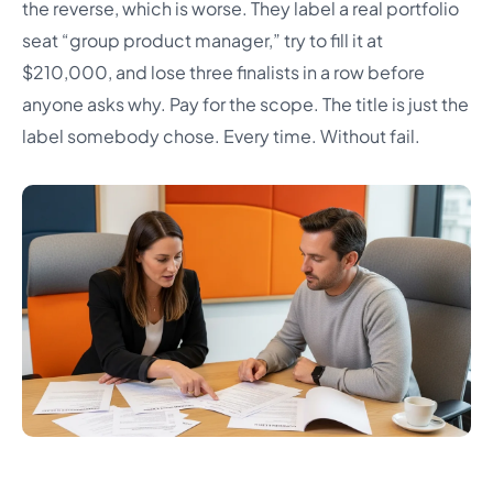
the reverse, which is worse. They label a real portfolio
seat “group product manager,” try to fill it at
$210,000, and lose three finalists in a row before
anyone asks why. Pay for the scope. The title is just the
label somebody chose. Every time. Without fail.