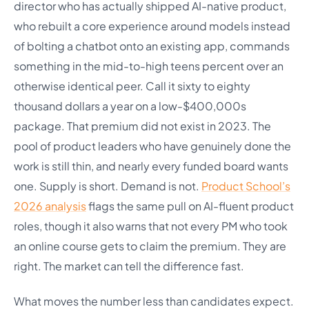
director who has actually shipped AI-native product,
who rebuilt a core experience around models instead
of bolting a chatbot onto an existing app, commands
something in the mid-to-high teens percent over an
otherwise identical peer. Call it sixty to eighty
thousand dollars a year on a low-$400,000s
package. That premium did not exist in 2023. The
pool of product leaders who have genuinely done the
work is still thin, and nearly every funded board wants
one. Supply is short. Demand is not.
Product School’s
2026 analysis
flags the same pull on AI-fluent product
roles, though it also warns that not every PM who took
an online course gets to claim the premium. They are
right. The market can tell the difference fast.
What moves the number less than candidates expect.