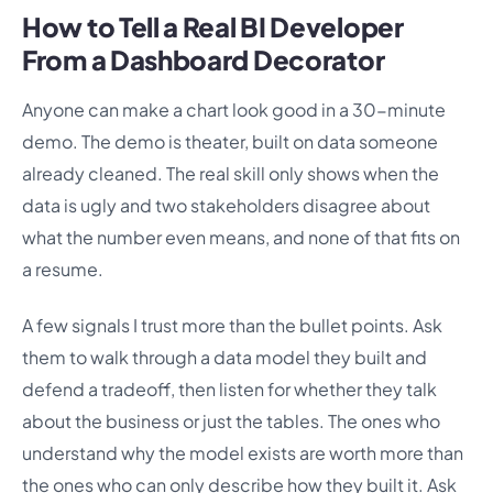
How to Tell a Real BI Developer
From a Dashboard Decorator
Anyone can make a chart look good in a 30-minute
demo. The demo is theater, built on data someone
already cleaned. The real skill only shows when the
data is ugly and two stakeholders disagree about
what the number even means, and none of that fits on
a resume.
A few signals I trust more than the bullet points. Ask
them to walk through a data model they built and
defend a tradeoff, then listen for whether they talk
about the business or just the tables. The ones who
understand why the model exists are worth more than
the ones who can only describe how they built it. Ask