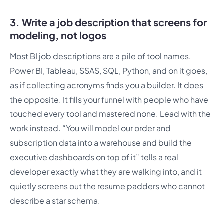
3. Write a job description that screens for
modeling, not logos
Most BI job descriptions are a pile of tool names.
Power BI, Tableau, SSAS, SQL, Python, and on it goes,
as if collecting acronyms finds you a builder. It does
the opposite. It fills your funnel with people who have
touched every tool and mastered none. Lead with the
work instead. “You will model our order and
subscription data into a warehouse and build the
executive dashboards on top of it” tells a real
developer exactly what they are walking into, and it
quietly screens out the resume padders who cannot
describe a star schema.