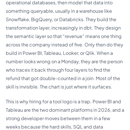
operational databases, then model that data into
something queryable, usually in a warehouse like
Snowflake, BigQuery, or Databricks. They build the
transformation layer, increasingly in dbt. They design
the semantic layer so that “revenue” means one thing
across the company instead of five. Only then do they
build in Power BI, Tableau, Looker, or Qlik. When a
number looks wrong on a Monday, they are the person
who traces it back through four layers to find the
refund that got double-counted in a join. Most of the
skill is invisible. The chart is just where it surfaces.
This is why hiring for a tool logo is a trap. Power BI and
Tableau are the two dominant platforms in 2026, and a
strong developer moves between them in a few
weeks because the hard skills, SQL and data