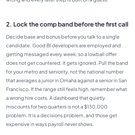
2. Lock the comp band before the first call
Decide base and bonus before you talk to a single
candidate. Good BI developers are employed and
getting messaged every week, so a lowball offer
does not get countered. It gets ignored. Pull the band
for your metro and seniority, not the national number
that averages a junior in Omaha against a senior in San
Francisco. If the range still feels high, remember what
a wrong hire costs. A dashboard that quietly
miscounts for two quarters is not a $130,000
problem. It is a decisions problem, and those get
expensive in ways payroll never shows.