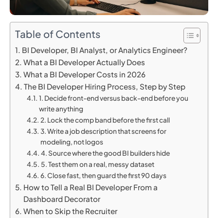
Table of Contents
BI Developer, BI Analyst, or Analytics Engineer?
What a BI Developer Actually Does
What a BI Developer Costs in 2026
The BI Developer Hiring Process, Step by Step
1. Decide front-end versus back-end before you
write anything
2. Lock the comp band before the first call
3. Write a job description that screens for
modeling, not logos
4. Source where the good BI builders hide
5. Test them on a real, messy dataset
6. Close fast, then guard the first 90 days
How to Tell a Real BI Developer From a
Dashboard Decorator
When to Skip the Recruiter