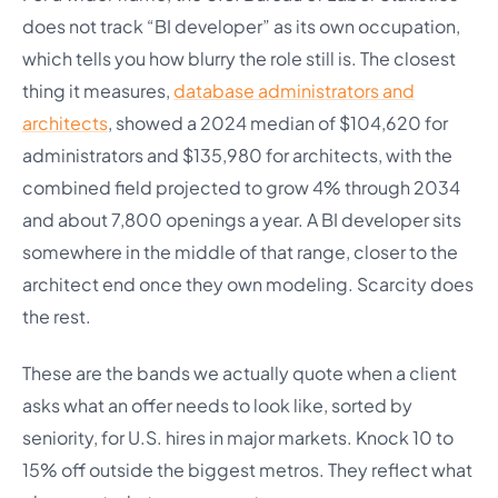
does not track “BI developer” as its own occupation,
which tells you how blurry the role still is. The closest
thing it measures,
database administrators and
architects
, showed a 2024 median of $104,620 for
administrators and $135,980 for architects, with the
combined field projected to grow 4% through 2034
and about 7,800 openings a year. A BI developer sits
somewhere in the middle of that range, closer to the
architect end once they own modeling. Scarcity does
the rest.
These are the bands we actually quote when a client
asks what an offer needs to look like, sorted by
seniority, for U.S. hires in major markets. Knock 10 to
15% off outside the biggest metros. They reflect what