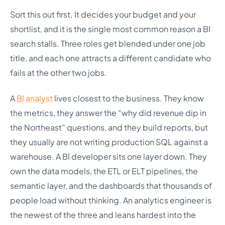
Sort this out first. It decides your budget and your
shortlist, and it is the single most common reason a BI
search stalls. Three roles get blended under one job
title, and each one attracts a different candidate who
fails at the other two jobs.
A
BI analyst
lives closest to the business. They know
the metrics, they answer the “why did revenue dip in
the Northeast” questions, and they build reports, but
they usually are not writing production SQL against a
warehouse. A BI developer sits one layer down. They
own the data models, the ETL or ELT pipelines, the
semantic layer, and the dashboards that thousands of
people load without thinking. An analytics engineer is
the newest of the three and leans hardest into the