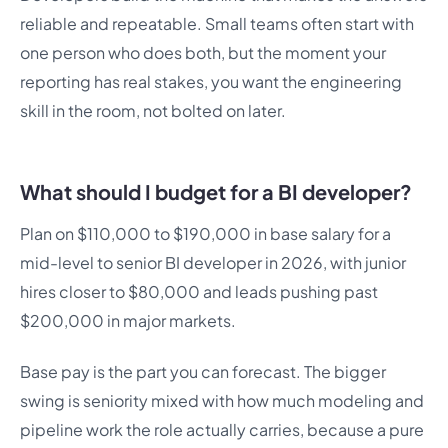
reliable and repeatable. Small teams often start with
one person who does both, but the moment your
reporting has real stakes, you want the engineering
skill in the room, not bolted on later.
What should I budget for a BI developer?
Plan on $110,000 to $190,000 in base salary for a
mid-level to senior BI developer in 2026, with junior
hires closer to $80,000 and leads pushing past
$200,000 in major markets.
Base pay is the part you can forecast. The bigger
swing is seniority mixed with how much modeling and
pipeline work the role actually carries, because a pure