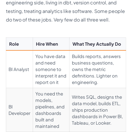
engineering side, living in dbt, version control, and
testing, treating analytics like software. Some people
do two of these jobs. Very few do all three well.
Role
Hire When
What They Actually Do
You have data
Builds reports, answers
and need
business questions,
BI Analyst
someone to
owns the metric
interpret it and
definitions. Lighter on
report on it
engineering.
You need the
Writes SQL, designs the
models,
data model, builds ETL,
BI
pipelines, and
ships production
Developer
dashboards
dashboards in Power BI,
built and
Tableau, or Looker.
maintained