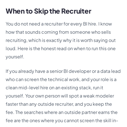
When to Skip the Recruiter
You do not need a recruiter for every BI hire. I know
how that sounds coming from someone who sells
recruiting, which is exactly why it is worth saying out
loud. Here is the honest read on when to run this one
yourself.
If you already have a senior BI developer or a data lead
who can screen the technical work, and your role is a
clean mid-level hire on an existing stack, run it
yourself. Your own person will spot a weak modeler
faster than any outside recruiter, and you keep the
fee. The searches where an outside partner earns the
fee are the ones where you cannot screen the skill in-