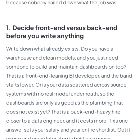
because nobody nailed down what the job was.
1. Decide front-end versus back-end
before you write anything
Write down what already exists. Do you have a
warehouse and clean models, and you just need
someone to build and maintain dashboards on top?
That is a front-end-leaning BI developer, and the band
starts lower. Or is your data scattered across source
systems with no real model underneath, so the
dashboards are only as good as the plumbing that
does not exist yet? That is a back-end-heavy hire,
closer to a data engineer, and it costs more. This one
answer sets your salary and your entire shortlist. Get it
wrong and every later step is built on a guess.