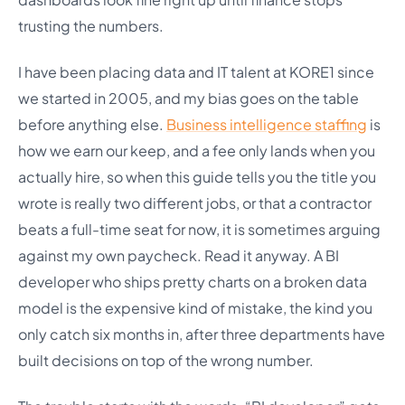
trusting the numbers.
I have been placing data and IT talent at KORE1 since
we started in 2005, and my bias goes on the table
before anything else.
Business intelligence staffing
is
how we earn our keep, and a fee only lands when you
actually hire, so when this guide tells you the title you
wrote is really two different jobs, or that a contractor
beats a full-time seat for now, it is sometimes arguing
against my own paycheck. Read it anyway. A BI
developer who ships pretty charts on a broken data
model is the expensive kind of mistake, the kind you
only catch six months in, after three departments have
built decisions on top of the wrong number.