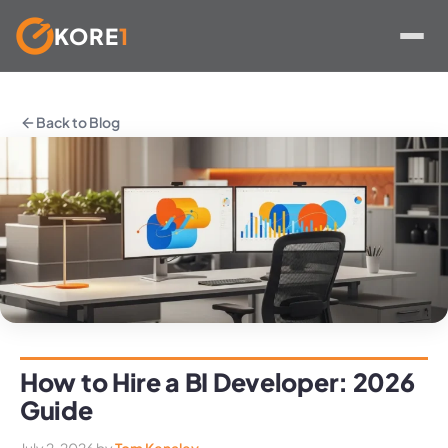
KORE
1
Skip
to
Back to Blog
content
How to Hire a BI Developer: 2026
Guide