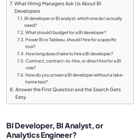
What Hiring Managers Ask Us About BI
Developers
BI developer or BI analyst, which one do I actually
need?
What should I budget for a BI developer?
Power BI or Tableau, should I hire for a specific
tool?
How long does it take to hire a BI developer?
Contract, contract-to-hire, or direct hire for a BI
role?
How do you screen a BI developer without a take-
home test?
Answer the First Question and the Search Gets
Easy
BI Developer, BI Analyst, or
Analytics Engineer?