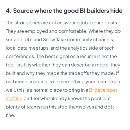
4. Source where the good BI builders hide
The strong ones are not answering job-board posts.
They are employed and comfortable. Where they do
surface: dbt and Snowflake community channels,
local data meetups, and the analytics side of tech
conferences. The best signal on a resume is not the
tool list. It is whether they can describe a model they
built and why they made the tradeoffs they made. If
outbound sourcing is not something your team does
well, this is a normal place to bring in a
BI developer
staffing
partner who already knows the pool, but
plenty of teams run this step themselves and do it
fine.