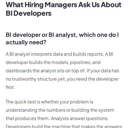
What Hiring Managers Ask Us About
BI Developers
BI developer or BI analyst, which one do I
actually need?
A BI analyst interprets data and builds reports. A BI
developer builds the models, pipelines, and
dashboards the analyst sits on top of. If your data has
no trustworthy structure yet, you need the developer
first.
The quick test is whether your problem is
understanding the numbers or building the system
that produces them. Analysts answer questions.
Developers build the machine that makes the answers