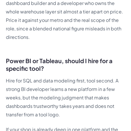
dashboard builder and a developer who owns the
whole warehouse layer sit almost a tier apart on price.
Price it against your metro and the real scope of the
role, since a blended national figure misleads in both
directions.
Power BI or Tableau, should I hire for a
specific tool?
Hire for SQL and data modeling first, tool second. A
strong BI developer learns a new platform in a few
weeks, but the modeling judgment that makes
dashboards trustworthy takes years and does not
transfer from a tool logo.
If your shop is already deep in one platform and the