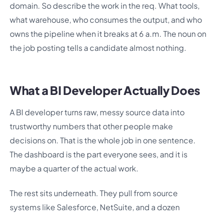
domain. So describe the work in the req. What tools,
what warehouse, who consumes the output, and who
owns the pipeline when it breaks at 6 a.m. The noun on
the job posting tells a candidate almost nothing.
What a BI Developer Actually Does
A BI developer turns raw, messy source data into
trustworthy numbers that other people make
decisions on. That is the whole job in one sentence.
The dashboard is the part everyone sees, and it is
maybe a quarter of the actual work.
The rest sits underneath. They pull from source
systems like Salesforce, NetSuite, and a dozen