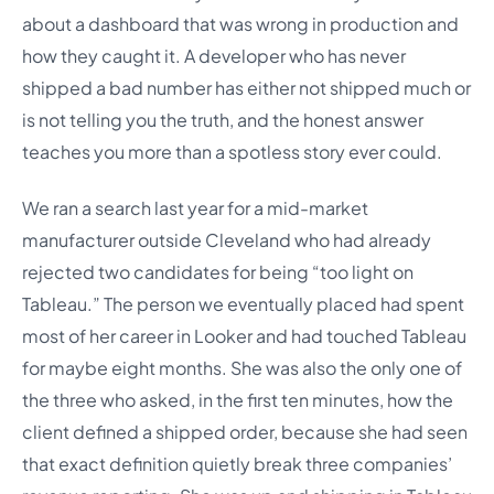
about a dashboard that was wrong in production and
how they caught it. A developer who has never
shipped a bad number has either not shipped much or
is not telling you the truth, and the honest answer
teaches you more than a spotless story ever could.
We ran a search last year for a mid-market
manufacturer outside Cleveland who had already
rejected two candidates for being “too light on
Tableau.” The person we eventually placed had spent
most of her career in Looker and had touched Tableau
for maybe eight months. She was also the only one of
the three who asked, in the first ten minutes, how the
client defined a shipped order, because she had seen
that exact definition quietly break three companies’