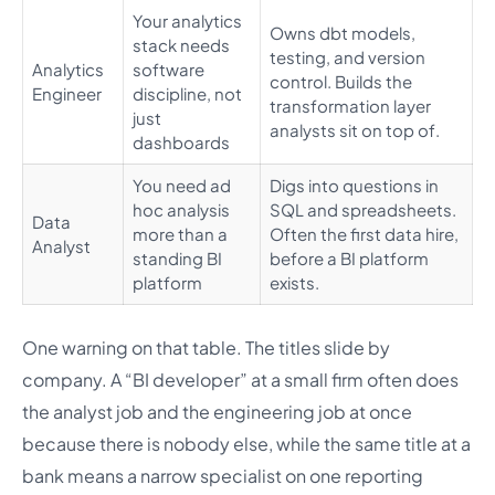
Your analytics
Owns dbt models,
stack needs
testing, and version
Analytics
software
control. Builds the
Engineer
discipline, not
transformation layer
just
analysts sit on top of.
dashboards
You need ad
Digs into questions in
hoc analysis
SQL and spreadsheets.
Data
more than a
Often the first data hire,
Analyst
standing BI
before a BI platform
platform
exists.
One warning on that table. The titles slide by
company. A “BI developer” at a small firm often does
the analyst job and the engineering job at once
because there is nobody else, while the same title at a
bank means a narrow specialist on one reporting