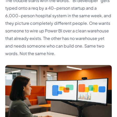
The trouble starts with the words. “BI developer” gets
typed onto a req by a 40-person startup and a
6,000-person hospital system in the same week, and
they picture completely different people. One wants
someone to wire up Power BI over a clean warehouse
that already exists. The other has no warehouse yet
and needs someone who can build one. Same two
words. Not the same hire.