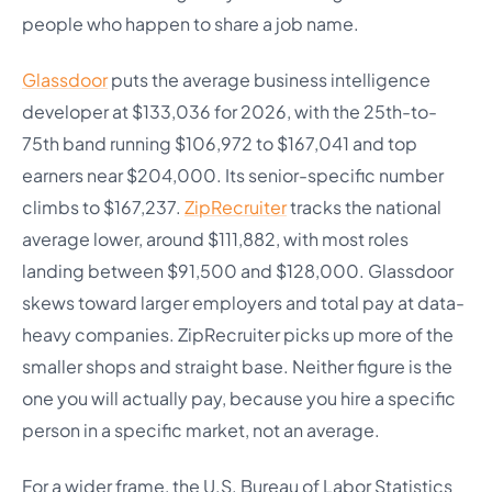
people who happen to share a job name.
Glassdoor
puts the average business intelligence
developer at $133,036 for 2026, with the 25th-to-
75th band running $106,972 to $167,041 and top
earners near $204,000. Its senior-specific number
climbs to $167,237.
ZipRecruiter
tracks the national
average lower, around $111,882, with most roles
landing between $91,500 and $128,000. Glassdoor
skews toward larger employers and total pay at data-
heavy companies. ZipRecruiter picks up more of the
smaller shops and straight base. Neither figure is the
one you will actually pay, because you hire a specific
person in a specific market, not an average.
For a wider frame, the U.S. Bureau of Labor Statistics