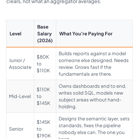
clears, not what an aggregator averages.
Base
Level
Salary
What You’re Paying For
(2026)
Builds reports against a model
$80K
Junior /
someone else designed. Needs
to
Associate
review. Grows fast if the
$110K
fundamentals are there.
Owns dashboards end to end,
$110K
writes solid SQL, models new
Mid-Level
to
subject areas without hand-
$145K
holding.
Designs the semantic layer, sets
$145K
standards, fixes the pipeline
Senior
to
nobody else can. The one you
$190K
keep.