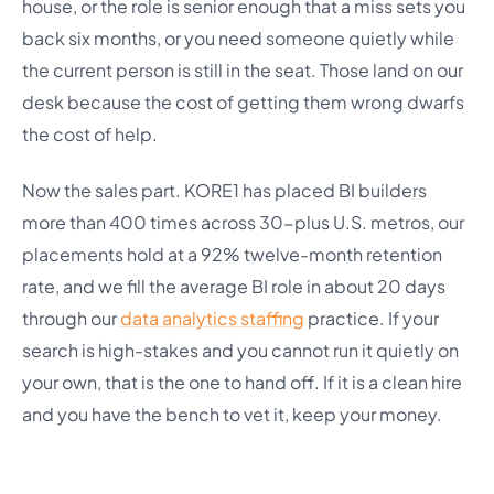
house, or the role is senior enough that a miss sets you
back six months, or you need someone quietly while
the current person is still in the seat. Those land on our
desk because the cost of getting them wrong dwarfs
the cost of help.
Now the sales part. KORE1 has placed BI builders
more than 400 times across 30-plus U.S. metros, our
placements hold at a 92% twelve-month retention
rate, and we fill the average BI role in about 20 days
through our
data analytics staffing
practice. If your
search is high-stakes and you cannot run it quietly on
your own, that is the one to hand off. If it is a clean hire
and you have the bench to vet it, keep your money.