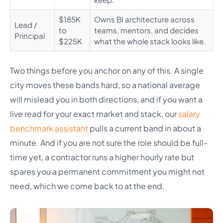
$185K
Owns BI architecture across
Lead /
to
teams, mentors, and decides
Principal
$225K
what the whole stack looks like.
Two things before you anchor on any of this. A single
city moves these bands hard, so a national average
will mislead you in both directions, and if you want a
live read for your exact market and stack, our
salary
benchmark assistant
pulls a current band in about a
minute. And if you are not sure the role should be full-
time yet, a contractor runs a higher hourly rate but
spares you a permanent commitment you might not
need, which we come back to at the end.