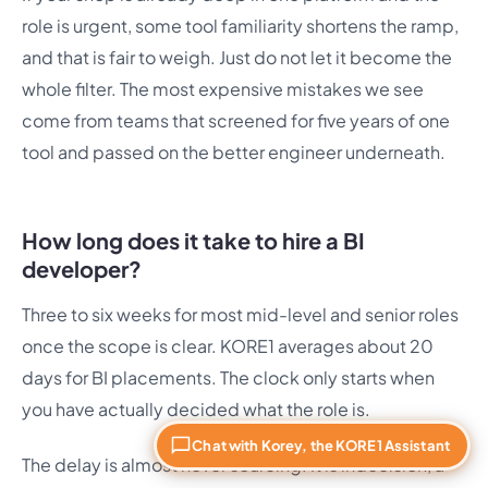
role is urgent, some tool familiarity shortens the ramp,
and that is fair to weigh. Just do not let it become the
whole filter. The most expensive mistakes we see
come from teams that screened for five years of one
tool and passed on the better engineer underneath.
How long does it take to hire a BI
developer?
Three to six weeks for most mid-level and senior roles
once the scope is clear. KORE1 averages about 20
days for BI placements. The clock only starts when
you have actually decided what the role is.
Chat with Korey, the KORE1 Assistant
The delay is almost never sourcing. It is indecision, a