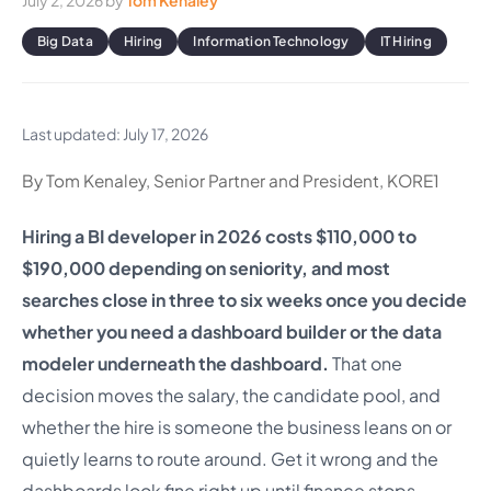
July 2, 2026
by
Tom Kenaley
Big Data
Hiring
Information Technology
IT Hiring
Last updated: July 17, 2026
By Tom Kenaley, Senior Partner and President, KORE1
Hiring a BI developer in 2026 costs $110,000 to
$190,000 depending on seniority, and most
searches close in three to six weeks once you decide
whether you need a dashboard builder or the data
modeler underneath the dashboard.
That one
decision moves the salary, the candidate pool, and
whether the hire is someone the business leans on or
quietly learns to route around. Get it wrong and the
dashboards look fine right up until finance stops