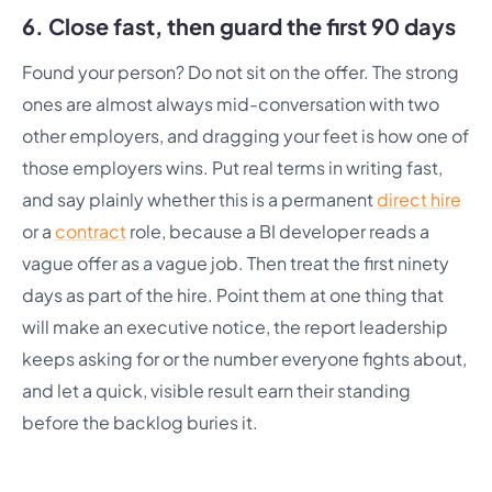
6. Close fast, then guard the first 90 days
Found your person? Do not sit on the offer. The strong
ones are almost always mid-conversation with two
other employers, and dragging your feet is how one of
those employers wins. Put real terms in writing fast,
and say plainly whether this is a permanent
direct hire
or a
contract
role, because a BI developer reads a
vague offer as a vague job. Then treat the first ninety
days as part of the hire. Point them at one thing that
will make an executive notice, the report leadership
keeps asking for or the number everyone fights about,
and let a quick, visible result earn their standing
before the backlog buries it.