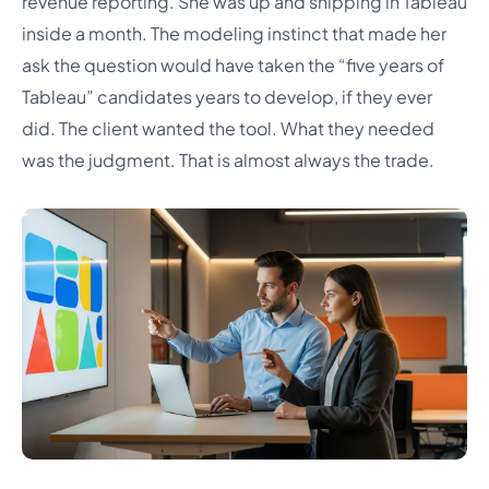
revenue reporting. She was up and shipping in Tableau
inside a month. The modeling instinct that made her
ask the question would have taken the “five years of
Tableau” candidates years to develop, if they ever
did. The client wanted the tool. What they needed
was the judgment. That is almost always the trade.