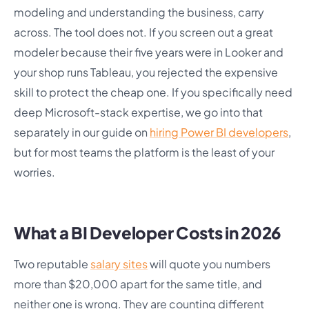
modeling and understanding the business, carry
across. The tool does not. If you screen out a great
modeler because their five years were in Looker and
your shop runs Tableau, you rejected the expensive
skill to protect the cheap one. If you specifically need
deep Microsoft-stack expertise, we go into that
separately in our guide on
hiring Power BI developers
,
but for most teams the platform is the least of your
worries.
What a BI Developer Costs in 2026
Two reputable
salary sites
will quote you numbers
more than $20,000 apart for the same title, and
neither one is wrong. They are counting different