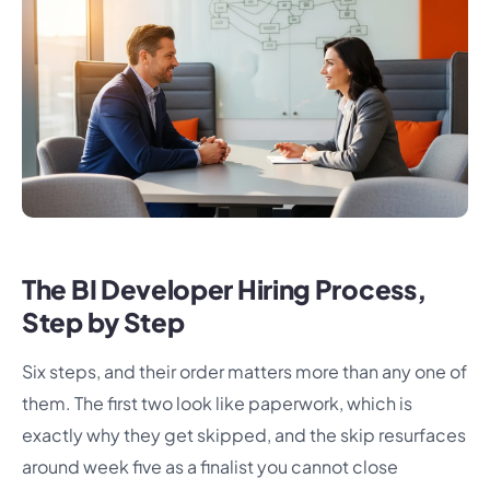
The BI Developer Hiring Process,
Step by Step
Six steps, and their order matters more than any one of
them. The first two look like paperwork, which is
exactly why they get skipped, and the skip resurfaces
around week five as a finalist you cannot close