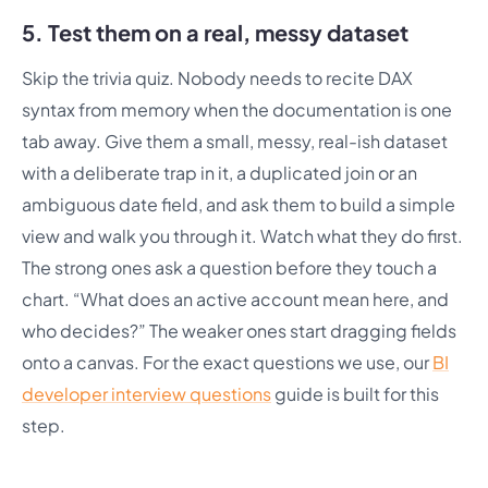
5. Test them on a real, messy dataset
Skip the trivia quiz. Nobody needs to recite DAX
syntax from memory when the documentation is one
tab away. Give them a small, messy, real-ish dataset
with a deliberate trap in it, a duplicated join or an
ambiguous date field, and ask them to build a simple
view and walk you through it. Watch what they do first.
The strong ones ask a question before they touch a
chart. “What does an active account mean here, and
who decides?” The weaker ones start dragging fields
onto a canvas. For the exact questions we use, our
BI
developer interview questions
guide is built for this
step.