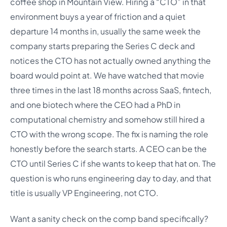
coffee shop in Mountain View. Hiring a “CTO” in that
environment buys a year of friction and a quiet
departure 14 months in, usually the same week the
company starts preparing the Series C deck and
notices the CTO has not actually owned anything the
board would point at. We have watched that movie
three times in the last 18 months across SaaS, fintech,
and one biotech where the CEO had a PhD in
computational chemistry and somehow still hired a
CTO with the wrong scope. The fix is naming the role
honestly before the search starts. A CEO can be the
CTO until Series C if she wants to keep that hat on. The
question is who runs engineering day to day, and that
title is usually VP Engineering, not CTO.
Want a sanity check on the comp band specifically?