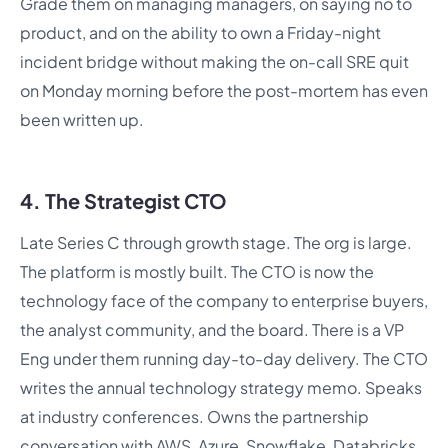
Grade them on managing managers, on saying no to
product, and on the ability to own a Friday-night
incident bridge without making the on-call SRE quit
on Monday morning before the post-mortem has even
been written up.
4. The Strategist CTO
Late Series C through growth stage. The org is large.
The platform is mostly built. The CTO is now the
technology face of the company to enterprise buyers,
the analyst community, and the board. There is a VP
Eng under them running day-to-day delivery. The CTO
writes the annual technology strategy memo. Speaks
at industry conferences. Owns the partnership
conversation with AWS, Azure, Snowflake, Databricks,