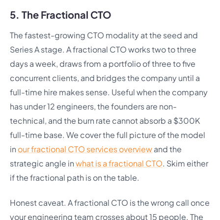
5. The Fractional CTO
The fastest-growing CTO modality at the seed and
Series A stage. A fractional CTO works two to three
days a week, draws from a portfolio of three to five
concurrent clients, and bridges the company until a
full-time hire makes sense. Useful when the company
has under 12 engineers, the founders are non-
technical, and the burn rate cannot absorb a $300K
full-time base. We cover the full picture of the model
in
our fractional CTO services overview
and the
strategic angle in
what is a fractional CTO
. Skim either
if the fractional path is on the table.
Honest caveat. A fractional CTO is the wrong call once
your engineering team crosses about 15 people. The