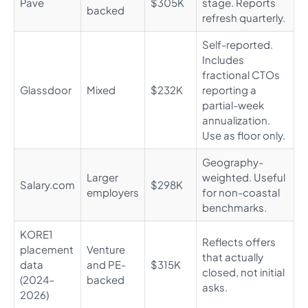
Pave
$305K
stage. Reports
backed
refresh quarterly.
Self-reported.
Includes
fractional CTOs
Glassdoor
Mixed
$232K
reporting a
partial-week
annualization.
Use as floor only.
Geography-
Larger
weighted. Useful
Salary.com
$298K
employers
for non-coastal
benchmarks.
KORE1
Reflects offers
placement
Venture
that actually
data
and PE-
$315K
closed, not initial
(2024–
backed
asks.
2026)