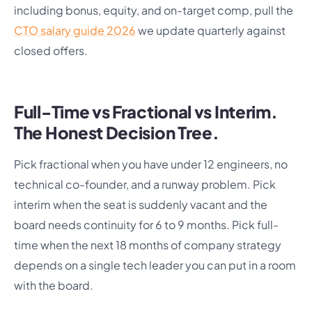
including bonus, equity, and on-target comp, pull the
CTO salary guide 2026
we update quarterly against
closed offers.
Full-Time vs Fractional vs Interim.
The Honest Decision Tree.
Pick fractional when you have under 12 engineers, no
technical co-founder, and a runway problem. Pick
interim when the seat is suddenly vacant and the
board needs continuity for 6 to 9 months. Pick full-
time when the next 18 months of company strategy
depends on a single tech leader you can put in a room
with the board.