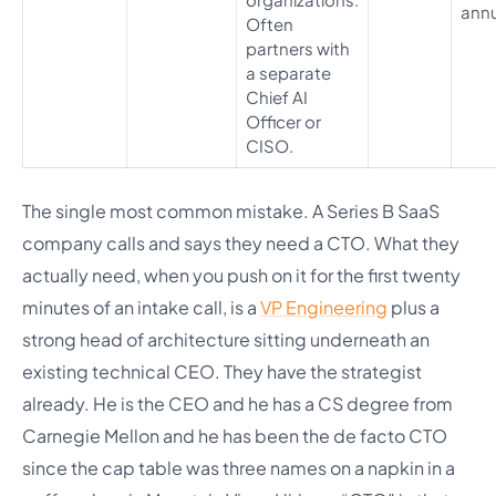
annu
Often
partners with
a separate
Chief AI
Officer or
CISO.
The single most common mistake. A Series B SaaS
company calls and says they need a CTO. What they
actually need, when you push on it for the first twenty
minutes of an intake call, is a
VP Engineering
plus a
strong head of architecture sitting underneath an
existing technical CEO. They have the strategist
already. He is the CEO and he has a CS degree from
Carnegie Mellon and he has been the de facto CTO
since the cap table was three names on a napkin in a