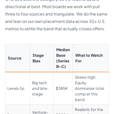
directional at best. Most boards we work with pull
three to four sources and triangulate. We do the same
and lean on our own placement data across 30+ U.S.
metros to settle the band that actually closes offers.
Median
Stage
Base
What to Watch
Source
Bias
(Series
For
B–C)
Skews high.
Big tech
Equity
Levels.fyi
and late-
$385K
dominates total
stage
comp at this
band.
Realistic for the
Venture-