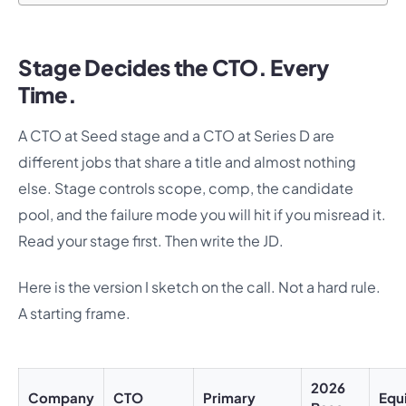
Stage Decides the CTO. Every
Time.
A CTO at Seed stage and a CTO at Series D are
different jobs that share a title and almost nothing
else. Stage controls scope, comp, the candidate
pool, and the failure mode you will hit if you misread it.
Read your stage first. Then write the JD.
Here is the version I sketch on the call. Not a hard rule.
A starting frame.
2026
Company
CTO
Primary
Equ