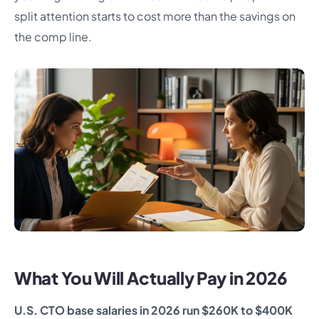
split attention starts to cost more than the savings on
the comp line.
What You Will Actually Pay in 2026
U.S. CTO base salaries in 2026 run $260K to $400K