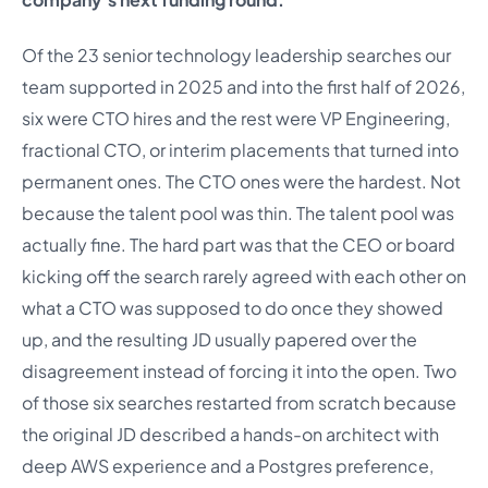
Of the 23 senior technology leadership searches our
team supported in 2025 and into the first half of 2026,
six were CTO hires and the rest were VP Engineering,
fractional CTO, or interim placements that turned into
permanent ones. The CTO ones were the hardest. Not
because the talent pool was thin. The talent pool was
actually fine. The hard part was that the CEO or board
kicking off the search rarely agreed with each other on
what a CTO was supposed to do once they showed
up, and the resulting JD usually papered over the
disagreement instead of forcing it into the open. Two
of those six searches restarted from scratch because
the original JD described a hands-on architect with
deep AWS experience and a Postgres preference,