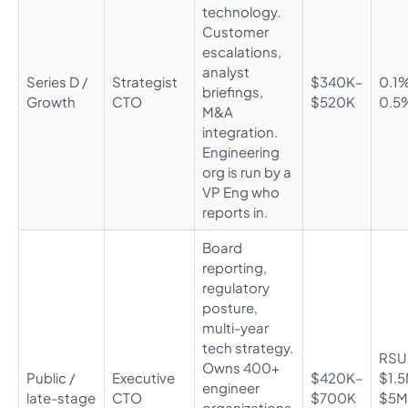
technology.
Customer
escalations,
analyst
Series D /
Strategist
$340K–
0.1
briefings,
Growth
CTO
$520K
0.5
M&A
integration.
Engineering
org is run by a
VP Eng who
reports in.
Board
reporting,
regulatory
posture,
multi-year
tech strategy.
RSU
Owns 400+
Public /
Executive
$420K–
$1.
engineer
late-stage
CTO
$700K
$5M
organizations.