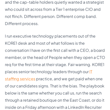
and the cap-table holders quietly wanted a strategist
who could sit across from a Tier 1 enterprise CIO and
not flinch. Different person. Different comp band.
Different process.
I run executive technology placements out of the
KORE1 desk and most of what follows is the
conversation I have on the first call with a CEO, a board
member, or the head of People when they open a CTO
req for the first time at their stage. Fair warning. KORE1
places senior technology leaders through our
IT
staffing services
practice, and we get paid when one
of our candidates signs. That is the bias. The playbook
below is the same whether you call us, run the search
through a retained boutique on the East Coast, or do it
inside on a Friday afternoon with a LinkedIn Recruiter