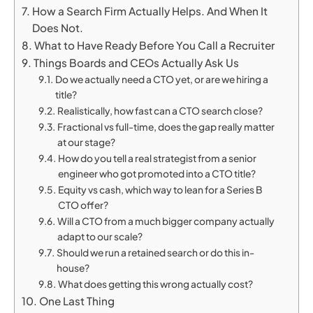
How a Search Firm Actually Helps. And When It
Does Not.
What to Have Ready Before You Call a Recruiter
Things Boards and CEOs Actually Ask Us
Do we actually need a CTO yet, or are we hiring a
title?
Realistically, how fast can a CTO search close?
Fractional vs full-time, does the gap really matter
at our stage?
How do you tell a real strategist from a senior
engineer who got promoted into a CTO title?
Equity vs cash, which way to lean for a Series B
CTO offer?
Will a CTO from a much bigger company actually
adapt to our scale?
Should we run a retained search or do this in-
house?
What does getting this wrong actually cost?
One Last Thing