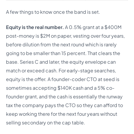
A few things to know once the band is set.
Equity is the real number.
A 0.5% grant at a $400M
post-money is $2M on paper, vesting over four years,
before dilution from the next round which is rarely
going to be smaller than 15 percent. That clears the
base. Series C and later, the equity envelope can
match or exceed cash. For early-stage searches,
equity is the offer. A founder-coder CTO at seed is
sometimes accepting $140K cash and a 5% co-
founder grant, and the cash is essentially the runway
tax the company pays the CTO so they can afford to
keep working there for the next four years without
selling secondary on the cap table.