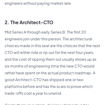
engineers without paying market rate.
2. The Architect-CTO
Mid Series A through early Series B. The first 20
engineers join under this person. The architectural
choices made in this seat are the choices that the next
CTO will either ride or rip out for the next four years,
and the cost of ripping them out usually shows up as
six months of engineering time the new CTO would
rather have spent on the actual product roadmap. A
good Architect-CTO has shipped one or two
platforms before and has the scars to prove which
trade-offs cost a year to unwind.