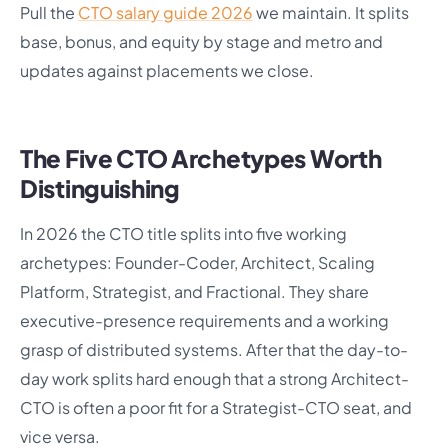
Pull the
CTO salary guide 2026
we maintain. It splits
base, bonus, and equity by stage and metro and
updates against placements we close.
The Five CTO Archetypes Worth
Distinguishing
In 2026 the CTO title splits into five working
archetypes: Founder-Coder, Architect, Scaling
Platform, Strategist, and Fractional. They share
executive-presence requirements and a working
grasp of distributed systems. After that the day-to-
day work splits hard enough that a strong Architect-
CTO is often a poor fit for a Strategist-CTO seat, and
vice versa.