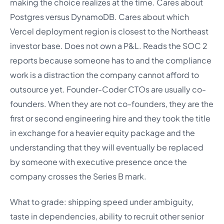
making the choice realizes at the time. Cares about
Postgres versus DynamoDB. Cares about which
Vercel deployment region is closest to the Northeast
investor base. Does not own a P&L. Reads the SOC 2
reports because someone has to and the compliance
work is a distraction the company cannot afford to
outsource yet. Founder-Coder CTOs are usually co-
founders. When they are not co-founders, they are the
first or second engineering hire and they took the title
in exchange for a heavier equity package and the
understanding that they will eventually be replaced
by someone with executive presence once the
company crosses the Series B mark.
What to grade: shipping speed under ambiguity,
taste in dependencies, ability to recruit other senior