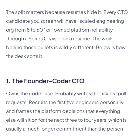
The split matters because resumes hide it. Every CTO
candidate you screen will have “scaled engineering
org from 8 to 60” or “owned platform reliability
through a Series C raise” on a resume. The work
behind those bullets is wildly different. Below is how
the desk sorts it.
1. The Founder-Coder CTO
Owns the codebase. Probably writes the riskiest pull
requests. Recruits the first five engineers personally
and frames the platform decisions that everything
else will sit on for the next three to four years, which is
usually a much longer commitment than the person