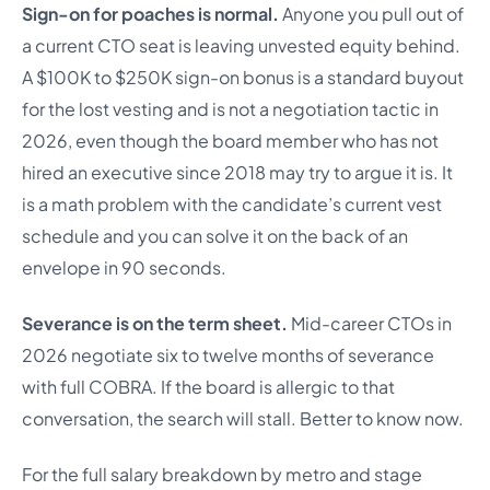
Sign-on for poaches is normal.
Anyone you pull out of
a current CTO seat is leaving unvested equity behind.
A $100K to $250K sign-on bonus is a standard buyout
for the lost vesting and is not a negotiation tactic in
2026, even though the board member who has not
hired an executive since 2018 may try to argue it is. It
is a math problem with the candidate’s current vest
schedule and you can solve it on the back of an
envelope in 90 seconds.
Severance is on the term sheet.
Mid-career CTOs in
2026 negotiate six to twelve months of severance
with full COBRA. If the board is allergic to that
conversation, the search will stall. Better to know now.
For the full salary breakdown by metro and stage