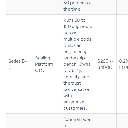
50 percent of
the time.
Runs 30 to
120 engineers
across
multiple pods.
Builds an
engineering
Scaling
leadership
Series B–
$260K–
0.2
Platform
bench. Owns
C
$400K
1.0
CTO
reliability,
security, and
the trust
conversation
with
enterprise
customers.
External face
of