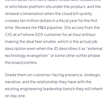
or whichever platform sits under the product, and the
renewal conversation when the cloud bill quietly
crosses ten million dollars in a fiscal year for the first
time. Reviews the M&A pipeline. Sits across from the
CIO at a Fortune 500 customer for an hour without
making the deal feel smaller, which is the actual job
description even when the JD describes it as “external
technology evangelism” or some other softer phrase
the board prefers.
Grade them on customer-facing presence, strategic
narrative, and the relationship they have with the
existing engineering leadership bench they will inherit
on day one.