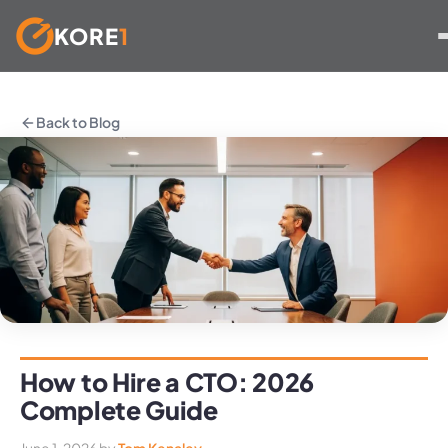
KORE
1
Skip
to
Back to Blog
content
How to Hire a CTO: 2026
Complete Guide