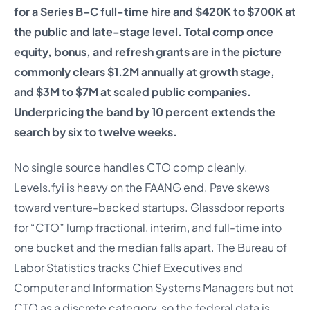
for a Series B–C full-time hire and $420K to $700K at
the public and late-stage level. Total comp once
equity, bonus, and refresh grants are in the picture
commonly clears $1.2M annually at growth stage,
and $3M to $7M at scaled public companies.
Underpricing the band by 10 percent extends the
search by six to twelve weeks.
No single source handles CTO comp cleanly.
Levels.fyi is heavy on the FAANG end. Pave skews
toward venture-backed startups. Glassdoor reports
for “CTO” lump fractional, interim, and full-time into
one bucket and the median falls apart. The Bureau of
Labor Statistics tracks Chief Executives and
Computer and Information Systems Managers but not
CTO as a discrete category, so the federal data is