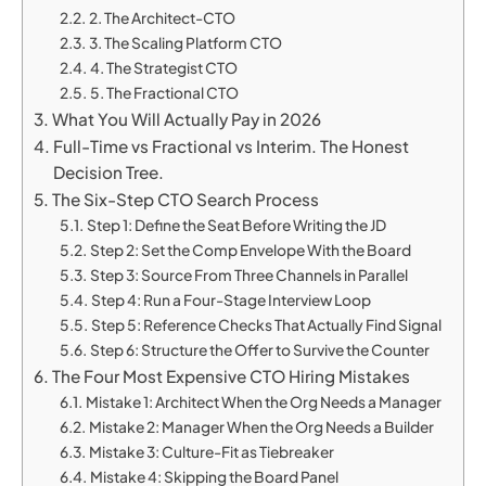
2. The Architect-CTO
3. The Scaling Platform CTO
4. The Strategist CTO
5. The Fractional CTO
What You Will Actually Pay in 2026
Full-Time vs Fractional vs Interim. The Honest
Decision Tree.
The Six-Step CTO Search Process
Step 1: Define the Seat Before Writing the JD
Step 2: Set the Comp Envelope With the Board
Step 3: Source From Three Channels in Parallel
Step 4: Run a Four-Stage Interview Loop
Step 5: Reference Checks That Actually Find Signal
Step 6: Structure the Offer to Survive the Counter
The Four Most Expensive CTO Hiring Mistakes
Mistake 1: Architect When the Org Needs a Manager
Mistake 2: Manager When the Org Needs a Builder
Mistake 3: Culture-Fit as Tiebreaker
Mistake 4: Skipping the Board Panel