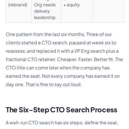
(rebrand)
Org needs
+ equity
delivery
leadership.
One pattern from the last six months. Three of our
clients started a CTO search, paused at week six to
reassess, and replaced it with a VP Eng search plus a
fractional CTO retainer. Cheaper. Faster. Better fit. The
CTO title can come later when the company has
earned the seat. Not every company has earned it on
day one. That is fine to say out loud.
The Six-Step CTO Search Process
A well-run CTO search has six steps: define the seat,