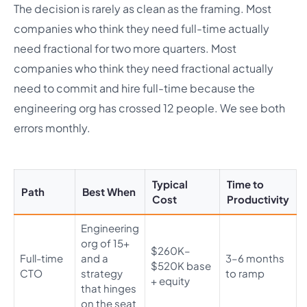
The decision is rarely as clean as the framing. Most
companies who think they need full-time actually
need fractional for two more quarters. Most
companies who think they need fractional actually
need to commit and hire full-time because the
engineering org has crossed 12 people. We see both
errors monthly.
Typical
Time to
Path
Best When
Cost
Productivity
Engineering
org of 15+
$260K–
Full-time
and a
3–6 months
$520K base
CTO
strategy
to ramp
+ equity
that hinges
on the seat