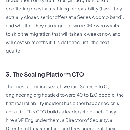
Grade them on system-design judgment under
conflicting constraints, hiring repeatability (have they
actually closed senior offers at a Series A comp band),
and whether they can argue down a CEO who wants
to skip the migration that will take six weeks now and
will cost six months if it is deferred until the next
quarter.
3. The Scaling Platform CTO
The most common search we run. Series B to C,
engineering org headed toward 40 to 120 people, the
first real reliability incident has either happened or is
about to. This CTO builds a leadership bench. They
hire a VP Eng under them, a Director of Security, a
Director of Infrastructure, and they spend half their