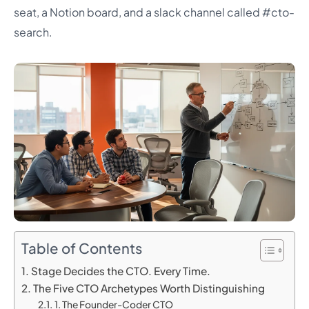
seat, a Notion board, and a slack channel called #cto-
search.
Table of Contents
Stage Decides the CTO. Every Time.
The Five CTO Archetypes Worth Distinguishing
1. The Founder-Coder CTO