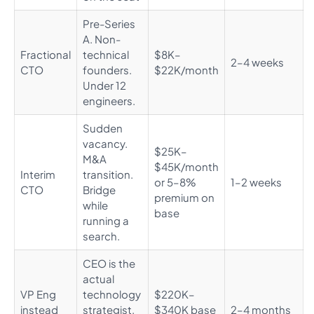
Pre-Series
A. Non-
Fractional
technical
$8K–
2–4 weeks
CTO
founders.
$22K/month
Under 12
engineers.
Sudden
vacancy.
$25K–
M&A
$45K/month
Interim
transition.
or 5–8%
1–2 weeks
CTO
Bridge
premium on
while
base
running a
search.
CEO is the
actual
VP Eng
technology
$220K–
instead
strategist.
$340K base
2–4 months