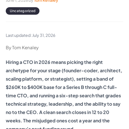
June 1, 2026
by
Tom Kenaley
Uncategorized
Last updated: July 31, 2026
By Tom Kenaley
Hiring a CTO in 2026 means picking the right
archetype for your stage (founder-coder, architect,
scaling platform, or strategist), setting a band of
$260K to $400K base for a Series B through C full-
time CTO, and running a six-step search that grades
technical strategy, leadership, and the ability to say
no to the CEO. A clean search closes in 12 to 20
weeks. The misjudged ones cost a year and the
company’s next funding round.