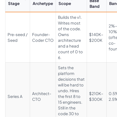
Base
Stage
Archetype
Scope
Ban
Band
Builds the v1.
Writes most
2%
of the code.
10%
Pre-seed /
Founder-
Owns
$140K–
(oft
Seed
Coder CTO
architecture
$200K
co-
and a head
foun
count of 0 to
6.
Sets the
platform
decisions that
will be hard to
undo. Hires
Architect-
$210K–
0.5
Series A
the first 8 to
CTO
$300K
2.5
15 engineers.
Still in the
code 30 to