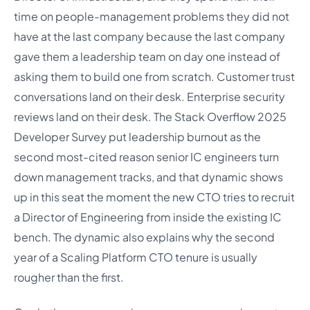
time on people-management problems they did not
have at the last company because the last company
gave them a leadership team on day one instead of
asking them to build one from scratch. Customer trust
conversations land on their desk. Enterprise security
reviews land on their desk. The Stack Overflow 2025
Developer Survey put leadership burnout as the
second most-cited reason senior IC engineers turn
down management tracks, and that dynamic shows
up in this seat the moment the new CTO tries to recruit
a Director of Engineering from inside the existing IC
bench. The dynamic also explains why the second
year of a Scaling Platform CTO tenure is usually
rougher than the first.