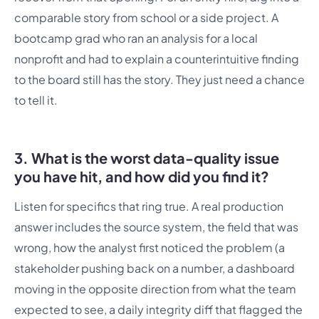
comparable story from school or a side project. A
bootcamp grad who ran an analysis for a local
nonprofit and had to explain a counterintuitive finding
to the board still has the story. They just need a chance
to tell it.
3. What is the worst data-quality issue
you have hit, and how did you find it?
Listen for specifics that ring true. A real production
answer includes the source system, the field that was
wrong, how the analyst first noticed the problem (a
stakeholder pushing back on a number, a dashboard
moving in the opposite direction from what the team
expected to see, a daily integrity diff that flagged the