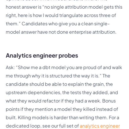
honest answer is “no single attribution model gets this
right, here is how I would triangulate across three of
them.” Candidates who give you a clean single-
model answer have not done enterprise attribution.
Analytics engineer probes
Ask: “Show me a dbt model you are proud of and walk
me through why it is structured the way it is.” The
candidate should be able to explain the grain, the
upstream dependencies, the tests they added, and
what they would refactor if they had a week. Bonus
points if they mention a model they killed instead of
built. Killing models is harder than writing them. For a
dedicated loop, see our full set of
analytics engineer