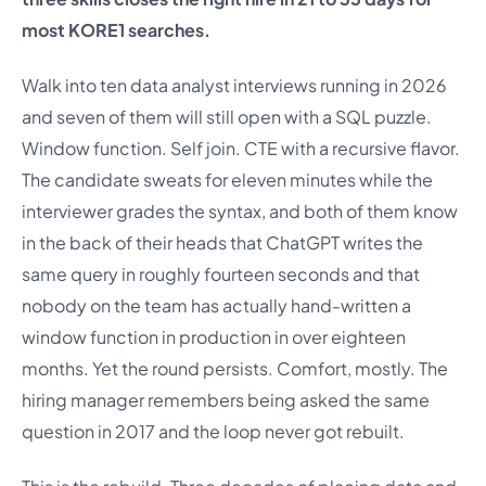
most KORE1 searches.
Walk into ten data analyst interviews running in 2026
and seven of them will still open with a SQL puzzle.
Window function. Self join. CTE with a recursive flavor.
The candidate sweats for eleven minutes while the
interviewer grades the syntax, and both of them know
in the back of their heads that ChatGPT writes the
same query in roughly fourteen seconds and that
nobody on the team has actually hand-written a
window function in production in over eighteen
months. Yet the round persists. Comfort, mostly. The
hiring manager remembers being asked the same
question in 2017 and the loop never got rebuilt.