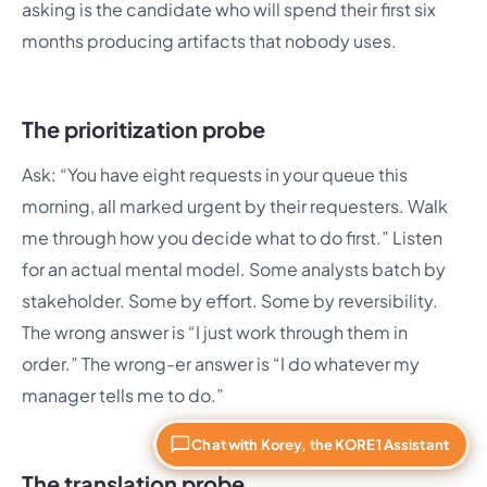
asking is the candidate who will spend their first six
months producing artifacts that nobody uses.
The prioritization probe
Ask: “You have eight requests in your queue this
morning, all marked urgent by their requesters. Walk
me through how you decide what to do first.” Listen
for an actual mental model. Some analysts batch by
stakeholder. Some by effort. Some by reversibility.
The wrong answer is “I just work through them in
order.” The wrong-er answer is “I do whatever my
manager tells me to do.”
Chat with Korey, the KORE1 Assistant
The translation probe