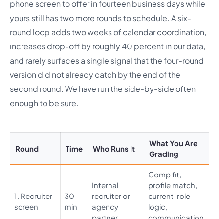
phone screen to offer in fourteen business days while
yours still has two more rounds to schedule. A six-
round loop adds two weeks of calendar coordination,
increases drop-off by roughly 40 percent in our data,
and rarely surfaces a single signal that the four-round
version did not already catch by the end of the
second round. We have run the side-by-side often
enough to be sure.
What You Are
Round
Time
Who Runs It
Grading
Comp fit,
Internal
profile match,
1. Recruiter
30
recruiter or
current-role
screen
min
agency
logic,
partner
communication