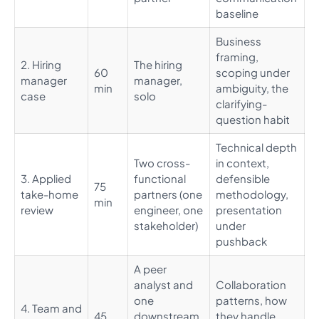
baseline
Business
framing,
2. Hiring
The hiring
60
scoping under
manager
manager,
min
ambiguity, the
case
solo
clarifying-
question habit
Technical depth
Two cross-
in context,
3. Applied
functional
defensible
75
take-home
partners (one
methodology,
min
review
engineer, one
presentation
stakeholder)
under
pushback
A peer
analyst and
Collaboration
one
patterns, how
4. Team and
45
downstream
they handle