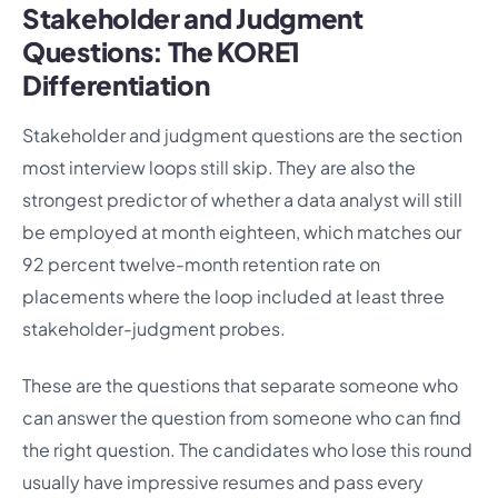
Stakeholder and Judgment
Questions: The KORE1
Differentiation
Stakeholder and judgment questions are the section
most interview loops still skip. They are also the
strongest predictor of whether a data analyst will still
be employed at month eighteen, which matches our
92 percent twelve-month retention rate on
placements where the loop included at least three
stakeholder-judgment probes.
These are the questions that separate someone who
can answer the question from someone who can find
the right question. The candidates who lose this round
usually have impressive resumes and pass every