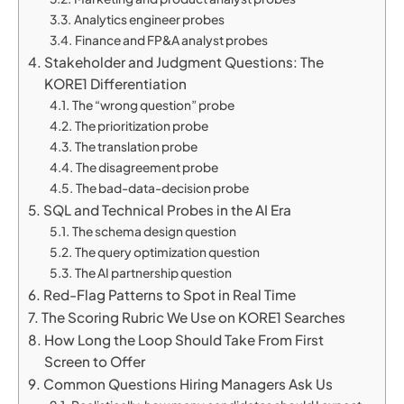
Analytics engineer probes
Finance and FP&A analyst probes
Stakeholder and Judgment Questions: The
KORE1 Differentiation
The “wrong question” probe
The prioritization probe
The translation probe
The disagreement probe
The bad-data-decision probe
SQL and Technical Probes in the AI Era
The schema design question
The query optimization question
The AI partnership question
Red-Flag Patterns to Spot in Real Time
The Scoring Rubric We Use on KORE1 Searches
How Long the Loop Should Take From First
Screen to Offer
Common Questions Hiring Managers Ask Us