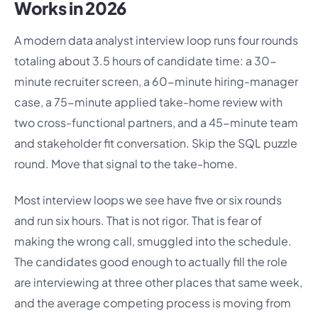
Works in 2026
A modern data analyst interview loop runs four rounds
totaling about 3.5 hours of candidate time: a 30-
minute recruiter screen, a 60-minute hiring-manager
case, a 75-minute applied take-home review with
two cross-functional partners, and a 45-minute team
and stakeholder fit conversation. Skip the SQL puzzle
round. Move that signal to the take-home.
Most interview loops we see have five or six rounds
and run six hours. That is not rigor. That is fear of
making the wrong call, smuggled into the schedule.
The candidates good enough to actually fill the role
are interviewing at three other places that same week,
and the average competing process is moving from