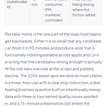
stakeholder
min
consumer
being wrong,
fit
(PM,
where the
marketer,
friction will be
controller)
The take-home is the one part of the loop most teams
get backwards. Either it is so small that any candidate
can finish it in 90 minutes and produce work that is
functionally indistinguishable across applicants, or it
is so big that the candidates strong enough to actually
fill the role take one look at the scope and politely
decline. The 2026 sweet spot we land on most clients
is a three-hour cap with a clear stop instruction, a real-
feeling business question built on intentionally messy
data with three or four named quality issues seeded
in, and a 75-minute presentation slot where the