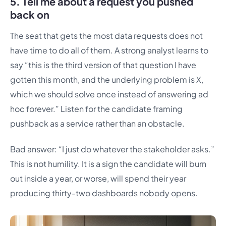
5. Tell me about a request you pushed
back on
The seat that gets the most data requests does not
have time to do all of them. A strong analyst learns to
say “this is the third version of that question I have
gotten this month, and the underlying problem is X,
which we should solve once instead of answering ad
hoc forever.” Listen for the candidate framing
pushback as a service rather than an obstacle.
Bad answer: “I just do whatever the stakeholder asks.”
This is not humility. It is a sign the candidate will burn
out inside a year, or worse, will spend their year
producing thirty-two dashboards nobody opens.