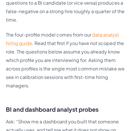
questions to a BI candidate (or vice versa) produces a
false-negative on a strong hire roughly a quarter of the
time.
The four-profile model comes from our
data analyst
hiring guide
. Read that first if you have not scoped the
role. The questions below assume you already know
which profile you are interviewing for. Asking them
across profiles is the single most common mistake we
see in calibration sessions with first-time hiring
managers.
BI and dashboard analyst probes
Ask: “Show me a dashboard you built that someone
actually uses, and tell me what it does not show on