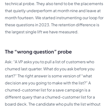
technical probe. They also tend to be the placements
that quietly underperform at month nine and leave at
month fourteen. We started instrumenting our loop for
these questions in 2023. The retention difference is
the largest single lift we have measured.
The “wrong question” probe
Ask: “A VP asks you to pull a list of customers who
churned last quarter. What do you ask before you
start?” The right answer is some version of “what
decision are you going to make with the list?” A
churned-customer list for a save campaign is a
different query than a churned-customer list for a
board deck. The candidate who pulls the list without