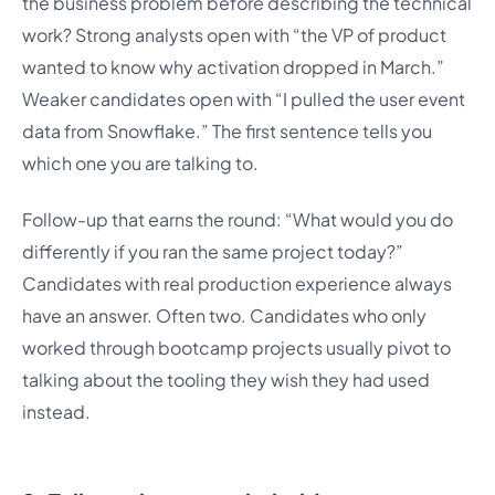
the business problem before describing the technical
work? Strong analysts open with “the VP of product
wanted to know why activation dropped in March.”
Weaker candidates open with “I pulled the user event
data from Snowflake.” The first sentence tells you
which one you are talking to.
Follow-up that earns the round: “What would you do
differently if you ran the same project today?”
Candidates with real production experience always
have an answer. Often two. Candidates who only
worked through bootcamp projects usually pivot to
talking about the tooling they wish they had used
instead.