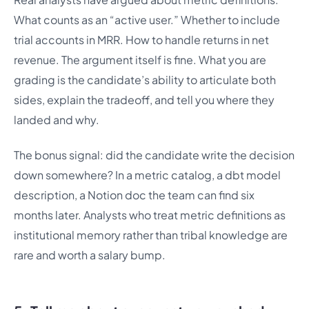
What counts as an “active user.” Whether to include
trial accounts in MRR. How to handle returns in net
revenue. The argument itself is fine. What you are
grading is the candidate’s ability to articulate both
sides, explain the tradeoff, and tell you where they
landed and why.
The bonus signal: did the candidate write the decision
down somewhere? In a metric catalog, a dbt model
description, a Notion doc the team can find six
months later. Analysts who treat metric definitions as
institutional memory rather than tribal knowledge are
rare and worth a salary bump.