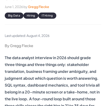
June 1, 2026
by
Gregg Flecke
Big Data
Hiring
IT Hiring
Last updated: August 4, 2026
By Gregg Flecke
The data analyst interview in 2026 should grade
three things and three things only: stakeholder
translation, business framing under ambiguity, and
judgment about which question is worth answering.
SQL syntax, dashboard mechanics, and tool trivia all
belong in a 20-minute screen or a take-home, not in
the live loop. A four-round loop built around those
three skills closes the right hire in 21 to 35 days for