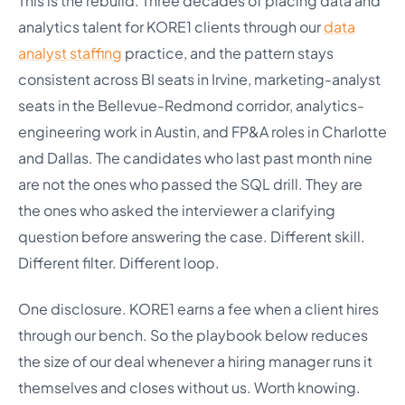
This is the rebuild. Three decades of placing data and
analytics talent for KORE1 clients through our
data
analyst staffing
practice, and the pattern stays
consistent across BI seats in Irvine, marketing-analyst
seats in the Bellevue-Redmond corridor, analytics-
engineering work in Austin, and FP&A roles in Charlotte
and Dallas. The candidates who last past month nine
are not the ones who passed the SQL drill. They are
the ones who asked the interviewer a clarifying
question before answering the case. Different skill.
Different filter. Different loop.
One disclosure. KORE1 earns a fee when a client hires
through our bench. So the playbook below reduces
the size of our deal whenever a hiring manager runs it
themselves and closes without us. Worth knowing.