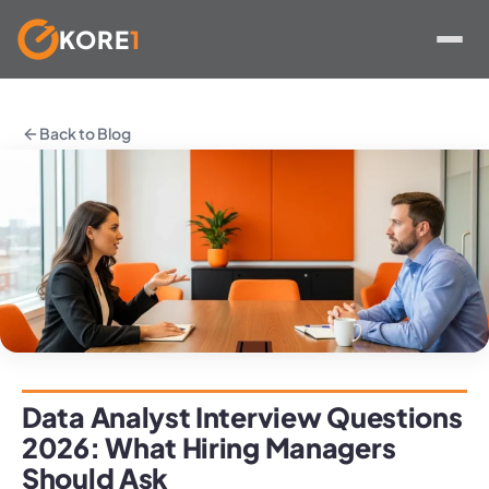
KORE
1
Skip
to
Back to Blog
content
Data Analyst Interview Questions
2026: What Hiring Managers
Should Ask