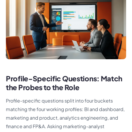
Profile-Specific Questions: Match
the Probes to the Role
Profile-specific questions split into four buckets
matching the four working profiles: BI and dashboard,
marketing and product, analytics engineering, and
finance and FP&A. Asking marketing-analyst