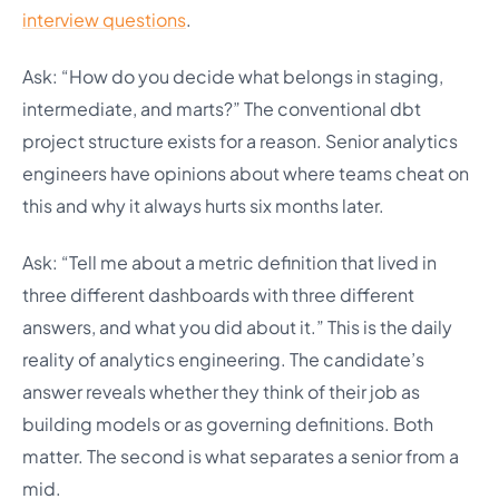
interview questions
.
Ask: “How do you decide what belongs in staging,
intermediate, and marts?” The conventional dbt
project structure exists for a reason. Senior analytics
engineers have opinions about where teams cheat on
this and why it always hurts six months later.
Ask: “Tell me about a metric definition that lived in
three different dashboards with three different
answers, and what you did about it.” This is the daily
reality of analytics engineering. The candidate’s
answer reveals whether they think of their job as
building models or as governing definitions. Both
matter. The second is what separates a senior from a
mid.