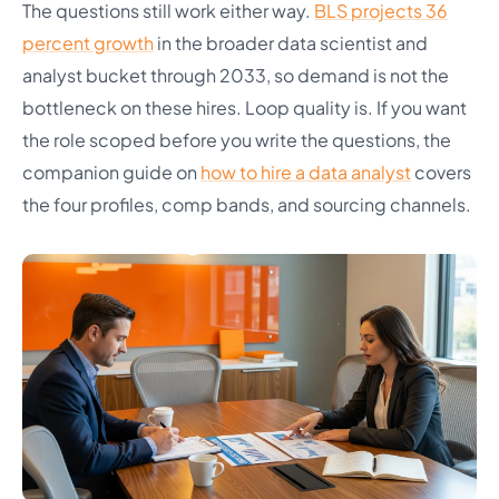
The questions still work either way.
BLS projects 36
percent growth
in the broader data scientist and
analyst bucket through 2033, so demand is not the
bottleneck on these hires. Loop quality is. If you want
the role scoped before you write the questions, the
companion guide on
how to hire a data analyst
covers
the four profiles, comp bands, and sourcing channels.