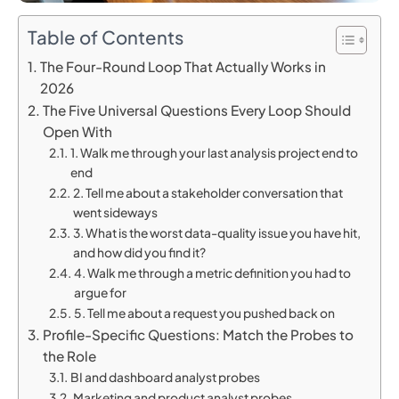
Table of Contents
The Four-Round Loop That Actually Works in
2026
The Five Universal Questions Every Loop Should
Open With
1. Walk me through your last analysis project end to
end
2. Tell me about a stakeholder conversation that
went sideways
3. What is the worst data-quality issue you have hit,
and how did you find it?
4. Walk me through a metric definition you had to
argue for
5. Tell me about a request you pushed back on
Profile-Specific Questions: Match the Probes to
the Role
BI and dashboard analyst probes
Marketing and product analyst probes