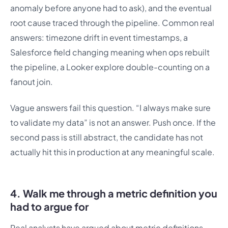
anomaly before anyone had to ask), and the eventual
root cause traced through the pipeline. Common real
answers: timezone drift in event timestamps, a
Salesforce field changing meaning when ops rebuilt
the pipeline, a Looker explore double-counting on a
fanout join.
Vague answers fail this question. “I always make sure
to validate my data” is not an answer. Push once. If the
second pass is still abstract, the candidate has not
actually hit this in production at any meaningful scale.
4. Walk me through a metric definition you
had to argue for
Real analysts have argued about metric definitions.