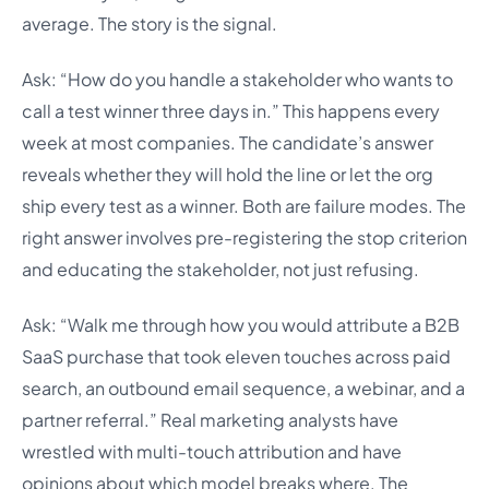
average. The story is the signal.
Ask: “How do you handle a stakeholder who wants to
call a test winner three days in.” This happens every
week at most companies. The candidate’s answer
reveals whether they will hold the line or let the org
ship every test as a winner. Both are failure modes. The
right answer involves pre-registering the stop criterion
and educating the stakeholder, not just refusing.
Ask: “Walk me through how you would attribute a B2B
SaaS purchase that took eleven touches across paid
search, an outbound email sequence, a webinar, and a
partner referral.” Real marketing analysts have
wrestled with multi-touch attribution and have
opinions about which model breaks where. The