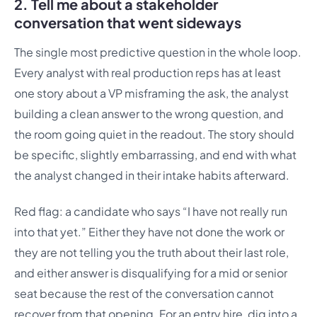
2. Tell me about a stakeholder
conversation that went sideways
The single most predictive question in the whole loop.
Every analyst with real production reps has at least
one story about a VP misframing the ask, the analyst
building a clean answer to the wrong question, and
the room going quiet in the readout. The story should
be specific, slightly embarrassing, and end with what
the analyst changed in their intake habits afterward.
Red flag: a candidate who says “I have not really run
into that yet.” Either they have not done the work or
they are not telling you the truth about their last role,
and either answer is disqualifying for a mid or senior
seat because the rest of the conversation cannot
recover from that opening. For an entry hire, dig into a