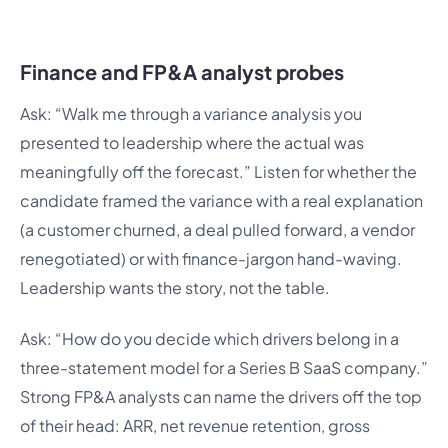
Finance and FP&A analyst probes
Ask: “Walk me through a variance analysis you
presented to leadership where the actual was
meaningfully off the forecast.” Listen for whether the
candidate framed the variance with a real explanation
(a customer churned, a deal pulled forward, a vendor
renegotiated) or with finance-jargon hand-waving.
Leadership wants the story, not the table.
Ask: “How do you decide which drivers belong in a
three-statement model for a Series B SaaS company.”
Strong FP&A analysts can name the drivers off the top
of their head: ARR, net revenue retention, gross