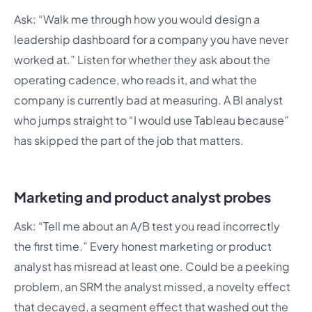
Ask: “Walk me through how you would design a
leadership dashboard for a company you have never
worked at.” Listen for whether they ask about the
operating cadence, who reads it, and what the
company is currently bad at measuring. A BI analyst
who jumps straight to “I would use Tableau because”
has skipped the part of the job that matters.
Marketing and product analyst probes
Ask: “Tell me about an A/B test you read incorrectly
the first time.” Every honest marketing or product
analyst has misread at least one. Could be a peeking
problem, an SRM the analyst missed, a novelty effect
that decayed, a segment effect that washed out the