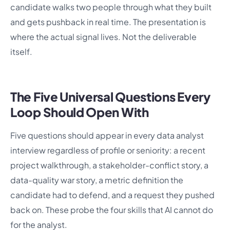
candidate walks two people through what they built
and gets pushback in real time. The presentation is
where the actual signal lives. Not the deliverable
itself.
The Five Universal Questions Every
Loop Should Open With
Five questions should appear in every data analyst
interview regardless of profile or seniority: a recent
project walkthrough, a stakeholder-conflict story, a
data-quality war story, a metric definition the
candidate had to defend, and a request they pushed
back on. These probe the four skills that AI cannot do
for the analyst.