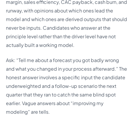
margin, sales efficiency, CAC payback, cash burn, and
runway, with opinions about which ones lead the
model and which ones are derived outputs that should
never be inputs. Candidates who answer at the
principle level rather than the driver level have not
actually built a working model.
Ask: “Tell me about a forecast you got badly wrong
and what you changed in your process afterward.” The
honest answer involves a specific input the candidate
underweighted and a follow-up scenario the next
quarter that they ran to catch the same blind spot
earlier. Vague answers about “improving my
modeling” are tells.