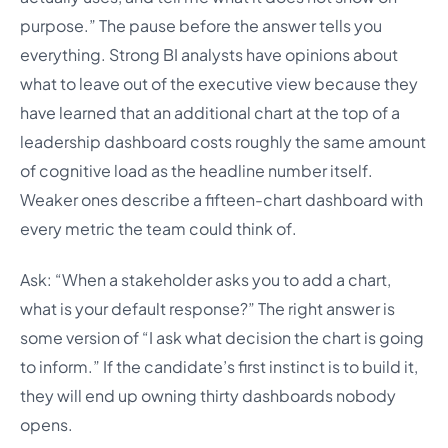
purpose.” The pause before the answer tells you
everything. Strong BI analysts have opinions about
what to leave out of the executive view because they
have learned that an additional chart at the top of a
leadership dashboard costs roughly the same amount
of cognitive load as the headline number itself.
Weaker ones describe a fifteen-chart dashboard with
every metric the team could think of.
Ask: “When a stakeholder asks you to add a chart,
what is your default response?” The right answer is
some version of “I ask what decision the chart is going
to inform.” If the candidate’s first instinct is to build it,
they will end up owning thirty dashboards nobody
opens.