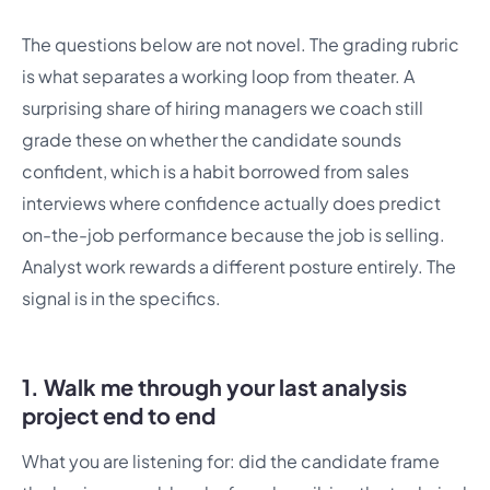
The questions below are not novel. The grading rubric
is what separates a working loop from theater. A
surprising share of hiring managers we coach still
grade these on whether the candidate sounds
confident, which is a habit borrowed from sales
interviews where confidence actually does predict
on-the-job performance because the job is selling.
Analyst work rewards a different posture entirely. The
signal is in the specifics.
1. Walk me through your last analysis
project end to end
What you are listening for: did the candidate frame