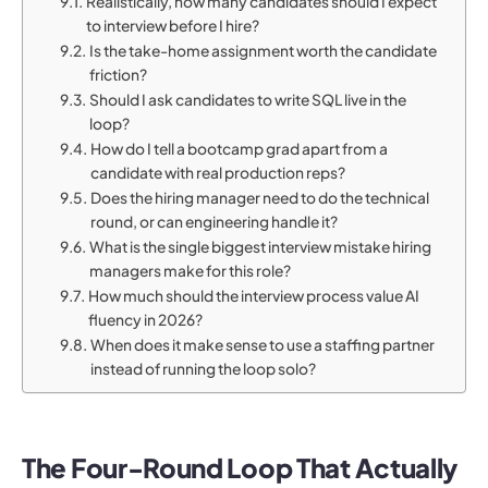
Realistically, how many candidates should I expect
to interview before I hire?
Is the take-home assignment worth the candidate
friction?
Should I ask candidates to write SQL live in the
loop?
How do I tell a bootcamp grad apart from a
candidate with real production reps?
Does the hiring manager need to do the technical
round, or can engineering handle it?
What is the single biggest interview mistake hiring
managers make for this role?
How much should the interview process value AI
fluency in 2026?
When does it make sense to use a staffing partner
instead of running the loop solo?
The Four-Round Loop That Actually