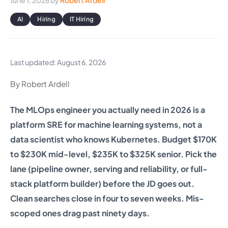
June 1, 2026
by
Robert Ardell
AI
Hiring
IT Hiring
Last updated: August 6, 2026
By Robert Ardell
The MLOps engineer you actually need in 2026 is a
platform SRE for machine learning systems, not a
data scientist who knows Kubernetes. Budget $170K
to $230K mid-level, $235K to $325K senior. Pick the
lane (pipeline owner, serving and reliability, or full-
stack platform builder) before the JD goes out.
Clean searches close in four to seven weeks. Mis-
scoped ones drag past ninety days.