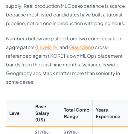
supply. Real production MLOps experience is scarce
because most listed candidates have built a tutorial
pipeline, not run one in production with paging hours.
Numbers below are pulled from two compensation
aggregators (
Levels.fyi
and
Glassdoor
) cross-
referenced against KORE1’s own MLOps placement
bands from the past nine months. Variance is wide.
Geography and stack matter more than seniority in
some cases.
Base
Total Comp
Years
Level
Salary
Range
Experience
(US)
$170K–
$190K–