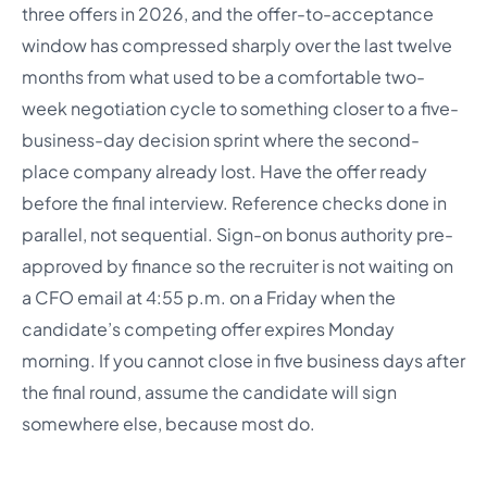
three offers in 2026, and the offer-to-acceptance
window has compressed sharply over the last twelve
months from what used to be a comfortable two-
week negotiation cycle to something closer to a five-
business-day decision sprint where the second-
place company already lost. Have the offer ready
before the final interview. Reference checks done in
parallel, not sequential. Sign-on bonus authority pre-
approved by finance so the recruiter is not waiting on
a CFO email at 4:55 p.m. on a Friday when the
candidate’s competing offer expires Monday
morning. If you cannot close in five business days after
the final round, assume the candidate will sign
somewhere else, because most do.