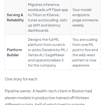
Migrates inference
workloads off Flask app
Your model
Serving &
to Triton or KServe;
endpoints
Reliability
tunes autoscaling; sets
page someone
up drift and latency
weekly
dashboards
Designs the full ML
You are scaling
platform from scratch
from one ML
Platform
or picks Databricks ML /
pod to five and
Builder
Vertex AI / SageMaker
the wild-west
and operationalizes it
pattern is now
for the company
expensive
One story for each.
Pipeline owner. A health-tech client in Boston had
eleven models in production trained off thirteen
different scripts, half of which lived in a single