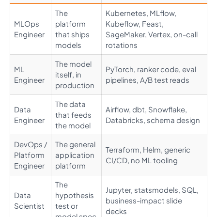
The
Kubernetes, MLflow,
MLOps
platform
Kubeflow, Feast,
Engineer
that ships
SageMaker, Vertex, on-call
models
rotations
The model
ML
PyTorch, ranker code, eval
itself, in
Engineer
pipelines, A/B test reads
production
The data
Data
Airflow, dbt, Snowflake,
that feeds
Engineer
Databricks, schema design
the model
DevOps /
The general
Terraform, Helm, generic
Platform
application
CI/CD, no ML tooling
Engineer
platform
The
Jupyter, statsmodels, SQL,
Data
hypothesis
business-impact slide
Scientist
test or
decks
model spec