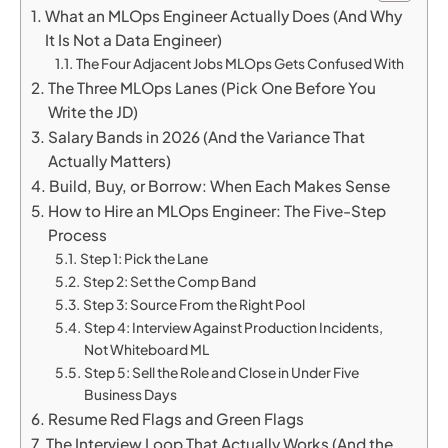
What an MLOps Engineer Actually Does (And Why
It Is Not a Data Engineer)
The Four Adjacent Jobs MLOps Gets Confused With
The Three MLOps Lanes (Pick One Before You
Write the JD)
Salary Bands in 2026 (And the Variance That
Actually Matters)
Build, Buy, or Borrow: When Each Makes Sense
How to Hire an MLOps Engineer: The Five-Step
Process
Step 1: Pick the Lane
Step 2: Set the Comp Band
Step 3: Source From the Right Pool
Step 4: Interview Against Production Incidents,
Not Whiteboard ML
Step 5: Sell the Role and Close in Under Five
Business Days
Resume Red Flags and Green Flags
The Interview Loop That Actually Works (And the