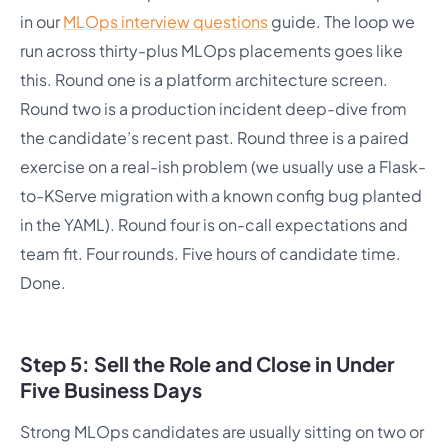
in our
MLOps interview questions
guide. The loop we
run across thirty-plus MLOps placements goes like
this. Round one is a platform architecture screen.
Round two is a production incident deep-dive from
the candidate’s recent past. Round three is a paired
exercise on a real-ish problem (we usually use a Flask-
to-KServe migration with a known config bug planted
in the YAML). Round four is on-call expectations and
team fit. Four rounds. Five hours of candidate time.
Done.
Step 5: Sell the Role and Close in Under
Five Business Days
Strong MLOps candidates are usually sitting on two or