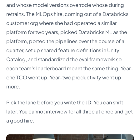
and whose model versions overrode whose during
retrains. The MLOps hire, coming out of a Databricks
customer org where she had operated a similar
platform for two years, picked Databricks ML as the
platform, ported the pipelines over the course of a
quarter, set up shared feature definitions in Unity
Catalog, and standardized the eval framework so
each team’s leaderboard meant the same thing. Year-
one TCO went up. Year-two productivity went up
more.
Pick the lane before you write the JD. You can shift
later. You cannot interview for all three at once and get
a good hire.