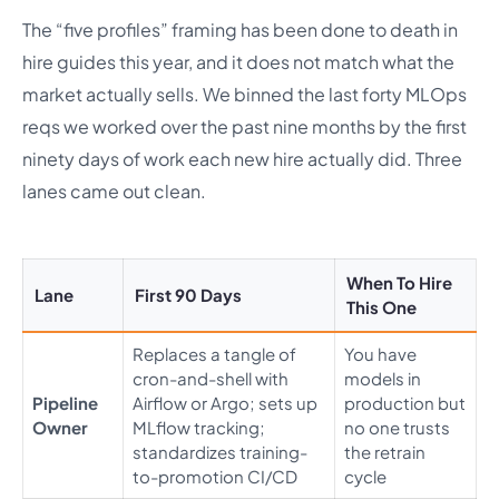
The “five profiles” framing has been done to death in
hire guides this year, and it does not match what the
market actually sells. We binned the last forty MLOps
reqs we worked over the past nine months by the first
ninety days of work each new hire actually did. Three
lanes came out clean.
When To Hire
Lane
First 90 Days
This One
Replaces a tangle of
You have
cron-and-shell with
models in
Pipeline
Airflow or Argo; sets up
production but
Owner
MLflow tracking;
no one trusts
standardizes training-
the retrain
to-promotion CI/CD
cycle