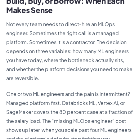
Build, Buy, or Borrow: When Each
Makes Sense
Not every team needs to direct-hire an MLOps
engineer. Sometimes the right call is a managed
platform. Sometimes it is a contractor. The decision
depends on three variables: how many ML engineers
you have today, where the bottleneck actually sits,
and whether the platform decisions you need to make
are reversible.
One or two ML engineers and the pain is intermittent?
Managed platform first. Databricks ML, Vertex AI, or
SageMaker covers the 80 percent case at a fraction of
the salary load. The “missing MLOps engineer” cost
shows up later, when you scale past four ML engineers
and the platform’s defaults start fighting you.