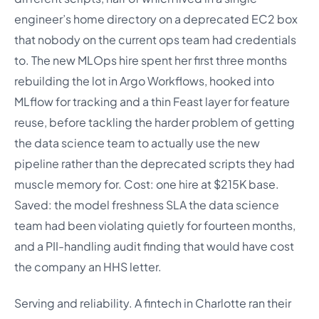
engineer’s home directory on a deprecated EC2 box
that nobody on the current ops team had credentials
to. The new MLOps hire spent her first three months
rebuilding the lot in Argo Workflows, hooked into
MLflow for tracking and a thin Feast layer for feature
reuse, before tackling the harder problem of getting
the data science team to actually use the new
pipeline rather than the deprecated scripts they had
muscle memory for. Cost: one hire at $215K base.
Saved: the model freshness SLA the data science
team had been violating quietly for fourteen months,
and a PII-handling audit finding that would have cost
the company an HHS letter.
Serving and reliability. A fintech in Charlotte ran their