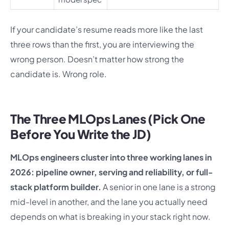
If your candidate’s resume reads more like the last
three rows than the first, you are interviewing the
wrong person. Doesn’t matter how strong the
candidate is. Wrong role.
The Three MLOps Lanes (Pick One
Before You Write the JD)
MLOps engineers cluster into three working lanes in
2026: pipeline owner, serving and reliability, or full-
stack platform builder.
A senior in one lane is a strong
mid-level in another, and the lane you actually need
depends on what is breaking in your stack right now.