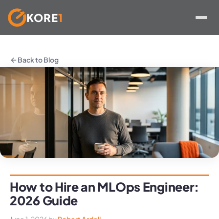
KORE
1
Skip
to
Back to Blog
content
How to Hire an MLOps Engineer:
2026 Guide