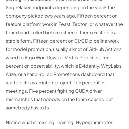
SageMaker endpoints depending on the stack the
company picked two years ago. Fifteen percent on
feature platform work in Feast, Tecton, or whatever the
team hand-rolled before either of them existed in a
stable form. Fifteen percent on CI/CD pipeline work
for model promotion, usually a knot of GitHub Actions
wired to Argo Workflows or Vertex Pipelines. Ten
percent on observability, which is Evidently, WhyLabs,
Arize, or a hand-rolled Prometheus dashboard that
started life as an intern project. Ten percent in
meetings. Five percent fighting CUDA driver
mismatches that nobody on the team caused but
somebody has to fix.
Notice what is missing. Training. Hyperparameter