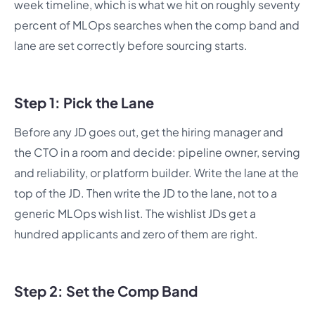
week timeline, which is what we hit on roughly seventy
percent of MLOps searches when the comp band and
lane are set correctly before sourcing starts.
Step 1: Pick the Lane
Before any JD goes out, get the hiring manager and
the CTO in a room and decide: pipeline owner, serving
and reliability, or platform builder. Write the lane at the
top of the JD. Then write the JD to the lane, not to a
generic MLOps wish list. The wishlist JDs get a
hundred applicants and zero of them are right.
Step 2: Set the Comp Band