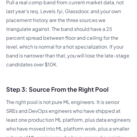
Pull a real comp band from current market data, not
last year’s req. Levels.fyi, Glassdoor, and your own
placement history are the three sources we
triangulate against. The band should have a 25
percent spread between floor and ceiling for the
level, which is normal for a hot specialization. If your
band is narrower than that, you will lose the late-stage
candidates over $10K.
Step 3: Source From the Right Pool
The right pool is not pure ML engineers. It is senior
SREs and DevOps engineers who have shipped at
least one production ML platform, plus data engineers
who have moved into ML platform work, plus a smaller