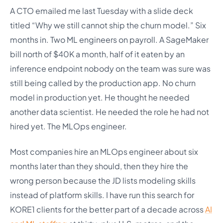
A CTO emailed me last Tuesday with a slide deck
titled “Why we still cannot ship the churn model.” Six
months in. Two ML engineers on payroll. A SageMaker
bill north of $40K a month, half of it eaten by an
inference endpoint nobody on the team was sure was
still being called by the production app. No churn
model in production yet. He thought he needed
another data scientist. He needed the role he had not
hired yet. The MLOps engineer.
Most companies hire an MLOps engineer about six
months later than they should, then they hire the
wrong person because the JD lists modeling skills
instead of platform skills. I have run this search for
KORE1 clients for the better part of a decade across
AI