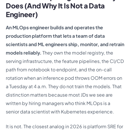
Does (And Why It Is Not a Data
Engineer)
An MLOps engineer builds and operates the
production platform that lets a team of data
scientists and ML engineers ship, monitor, and retrain
models reliably.
They own the model registry, the
serving infrastructure, the feature pipelines, the CI/CD
path from notebook to endpoint, and the on-call
rotation when an inference pod throws OOM errors on
a Tuesday at 4 a.m. They do not train the models. That
distinction matters because most JDs we see are
written by hiring managers who think MLOps is a
senior data scientist with Kubernetes experience.
It is not. The closest analog in 2026 is platform SRE for