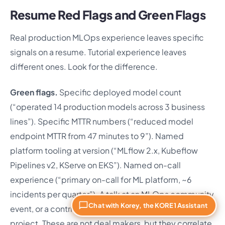
Resume Red Flags and Green Flags
Real production MLOps experience leaves specific
signals on a resume. Tutorial experience leaves
different ones. Look for the difference.
Green flags.
Specific deployed model count
(“operated 14 production models across 3 business
lines”). Specific MTTR numbers (“reduced model
endpoint MTTR from 47 minutes to 9”). Named
platform tooling at version (“MLflow 2.x, Kubeflow
Pipelines v2, KServe on EKS”). Named on-call
experience (“primary on-call for ML platform, ~6
incidents per quarter”). A talk at an MLOps community
Chat with Korey, the KORE1 Assistant
event, or a contribution to an open source MLOps
project. These are not deal makers, but they correlate