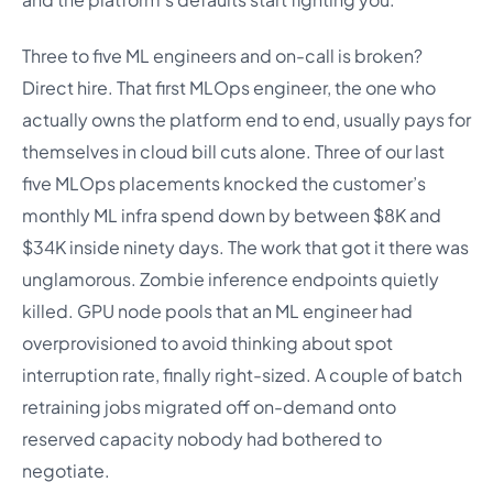
Three to five ML engineers and on-call is broken?
Direct hire. That first MLOps engineer, the one who
actually owns the platform end to end, usually pays for
themselves in cloud bill cuts alone. Three of our last
five MLOps placements knocked the customer’s
monthly ML infra spend down by between $8K and
$34K inside ninety days. The work that got it there was
unglamorous. Zombie inference endpoints quietly
killed. GPU node pools that an ML engineer had
overprovisioned to avoid thinking about spot
interruption rate, finally right-sized. A couple of batch
retraining jobs migrated off on-demand onto
reserved capacity nobody had bothered to
negotiate.