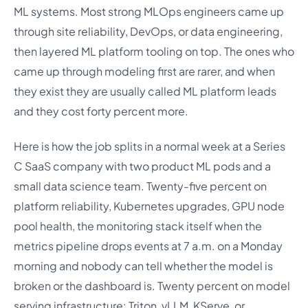
ML systems. Most strong MLOps engineers came up
through site reliability, DevOps, or data engineering,
then layered ML platform tooling on top. The ones who
came up through modeling first are rarer, and when
they exist they are usually called ML platform leads
and they cost forty percent more.
Here is how the job splits in a normal week at a Series
C SaaS company with two product ML pods and a
small data science team. Twenty-five percent on
platform reliability, Kubernetes upgrades, GPU node
pool health, the monitoring stack itself when the
metrics pipeline drops events at 7 a.m. on a Monday
morning and nobody can tell whether the model is
broken or the dashboard is. Twenty percent on model
serving infrastructure: Triton, vLLM, KServe, or