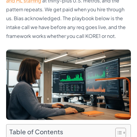
and ML staffing
at thirty-plus U.S. metros, and the
pattern repeats. We get paid when you hire through
us. Bias acknowledged. The playbook below is the
intake call we have before any req goes live, and the
framework works whether you call KORE1 or not.
Table of Contents