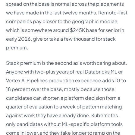
spread on the base is normal across the placements
we have made in the last twelve months. Remote-first
companies pay closer to the geographic median,
which is somewhere around $245K base for senior in
early 2026, give or take a few thousand for stack
premium.
Stack premium is the second axis worth caring about.
Anyone with two-plus years of real Databricks ML or
Vertex AI Pipelines production experience adds 10 to
18 percent over the base, mostly because those
candidates can shorten a platform decision from a
quarter of evaluation to a week of pattern matching
against work they have already done. Kubernetes-
only candidates without ML-specific platform tools
come in lower, and they take longer to ramp on the