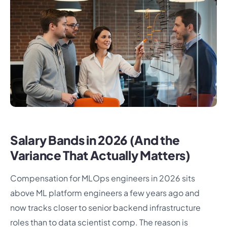
Salary Bands in 2026 (And the
Variance That Actually Matters)
Compensation for MLOps engineers in 2026 sits
above ML platform engineers a few years ago and
now tracks closer to senior backend infrastructure
roles than to data scientist comp. The reason is