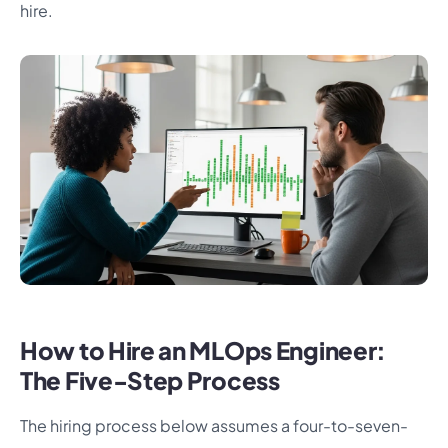
hire.
How to Hire an MLOps Engineer:
The Five-Step Process
The hiring process below assumes a four-to-seven-