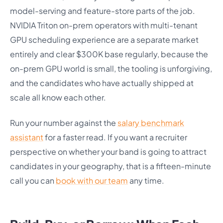
model-serving and feature-store parts of the job.
NVIDIA Triton on-prem operators with multi-tenant
GPU scheduling experience are a separate market
entirely and clear $300K base regularly, because the
on-prem GPU world is small, the tooling is unforgiving,
and the candidates who have actually shipped at
scale all know each other.
Run your number against the
salary benchmark
assistant
for a faster read. If you want a recruiter
perspective on whether your band is going to attract
candidates in your geography, that is a fifteen-minute
call you can
book with our team
any time.