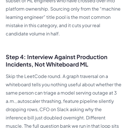
subset of ML engineers who have crossed over into
platform ownership. Sourcing only from the “machine
learning engineer” title pool is the most common
mistake in this category, and it cuts your real
candidate volume in half.
Step 4: Interview Against Production
Incidents, Not Whiteboard ML
Skip the LeetCode round. A graph traversal on a
whiteboard tells you nothing useful about whether the
same person can triage a model serving outage at 3
a.m., autoscaler thrashing, feature pipeline silently
dropping rows, CFO on Slack asking why the
inference bill just doubled overnight. Different
muscle. The full question bank we run in that loop sits