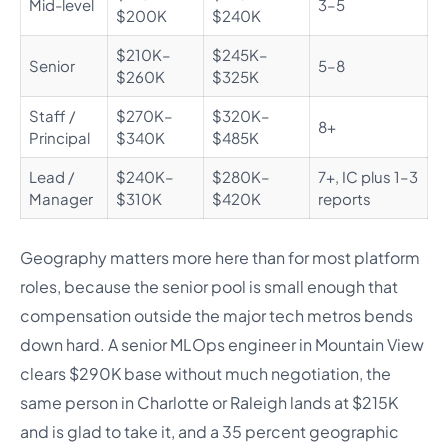
Mid-level
3–5
$200K
$240K
$210K–
$245K–
Senior
5–8
$260K
$325K
Staff /
$270K–
$320K–
8+
Principal
$340K
$485K
Lead /
$240K–
$280K–
7+, IC plus 1–3
Manager
$310K
$420K
reports
Geography matters more here than for most platform
roles, because the senior pool is small enough that
compensation outside the major tech metros bends
down hard. A senior MLOps engineer in Mountain View
clears $290K base without much negotiation, the
same person in Charlotte or Raleigh lands at $215K
and is glad to take it, and a 35 percent geographic