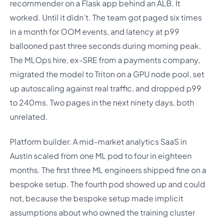
recommender on a Flask app behind an ALB. It
worked. Until it didn’t. The team got paged six times
in a month for OOM events, and latency at p99
ballooned past three seconds during morning peak.
The MLOps hire, ex-SRE from a payments company,
migrated the model to Triton on a GPU node pool, set
up autoscaling against real traffic, and dropped p99
to 240ms. Two pages in the next ninety days, both
unrelated.
Platform builder. A mid-market analytics SaaS in
Austin scaled from one ML pod to four in eighteen
months. The first three ML engineers shipped fine on a
bespoke setup. The fourth pod showed up and could
not, because the bespoke setup made implicit
assumptions about who owned the training cluster