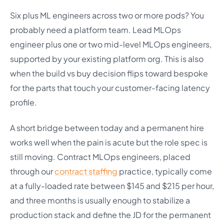
Six plus ML engineers across two or more pods? You
probably need a platform team. Lead MLOps
engineer plus one or two mid-level MLOps engineers,
supported by your existing platform org. This is also
when the build vs buy decision flips toward bespoke
for the parts that touch your customer-facing latency
profile.
A short bridge between today and a permanent hire
works well when the pain is acute but the role spec is
still moving. Contract MLOps engineers, placed
through our
contract staffing
practice, typically come
at a fully-loaded rate between $145 and $215 per hour,
and three months is usually enough to stabilize a
production stack and define the JD for the permanent