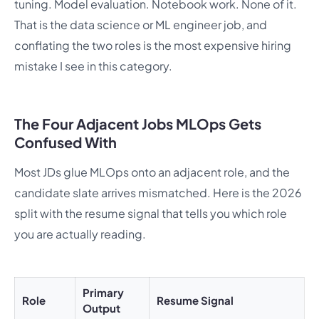
tuning. Model evaluation. Notebook work. None of it.
That is the data science or ML engineer job, and
conflating the two roles is the most expensive hiring
mistake I see in this category.
The Four Adjacent Jobs MLOps Gets
Confused With
Most JDs glue MLOps onto an adjacent role, and the
candidate slate arrives mismatched. Here is the 2026
split with the resume signal that tells you which role
you are actually reading.
Primary
Role
Resume Signal
Output