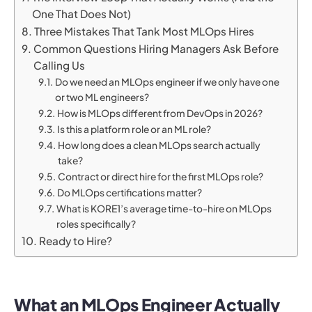
One That Does Not)
Three Mistakes That Tank Most MLOps Hires
Common Questions Hiring Managers Ask Before
Calling Us
Do we need an MLOps engineer if we only have one
or two ML engineers?
How is MLOps different from DevOps in 2026?
Is this a platform role or an ML role?
How long does a clean MLOps search actually
take?
Contract or direct hire for the first MLOps role?
Do MLOps certifications matter?
What is KORE1’s average time-to-hire on MLOps
roles specifically?
Ready to Hire?
What an MLOps Engineer Actually