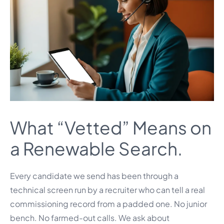
What “Vetted” Means on
a Renewable Search.
Every candidate we send has been through a
technical screen run by a recruiter who can tell a real
commissioning record from a padded one. No junior
bench. No farmed-out calls. We ask about