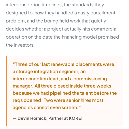
interconnection timelines, the standards they
designed to, how they handled a nasty curtailment
problem, and the boring field work that quietly
decides whether a project actually hits commercial
operation on the date the financing model promised
the investors.
“Three of our last renewable placements were
a storage integration engineer, an
interconnection lead, and a commissioning
manager. All three closed inside three weeks
because we had pipelined the talent before the
reqs opened. Two were senior hires most
agencies cannot even screen.”
— Devin Hornick, Partner at KORE1