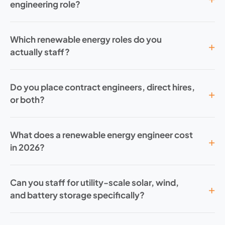
engineering role?
Which renewable energy roles do you
actually staff?
Do you place contract engineers, direct hires,
or both?
What does a renewable energy engineer cost
in 2026?
Can you staff for utility-scale solar, wind,
and battery storage specifically?