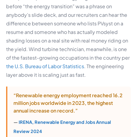
before “the energy transition” was a phrase on
anybody’s slide deck, and our recruiters can hear the
difference between someone who lists PVsyst on a
resume and someone who has actually modeled
shading losses on a real site with real money riding on
the yield. Wind turbine technician, meanwhile, is one
of the fastest-growing occupations in the country per
the U.S. Bureau of Labor Statistics
. The engineering
layer above it is scaling just as fast.
“Renewable energy employment reached 16.2
million jobs worldwide in 2023, the highest
annual increase on record.”
—
IRENA, Renewable Energy and Jobs Annual
Review 2024