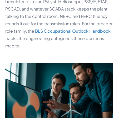
bench tends to run PVsyst, Helioscope, PSS/E, ETAP,
PSCAD, and whatever SCADA stack keeps the plant
talking to the control room. NERC and FERC fluency
rounds it out for the transmission roles. For the broader
role family, the
BLS Occupational Outlook Handbook
tracks the engineering categories these positions
map to.