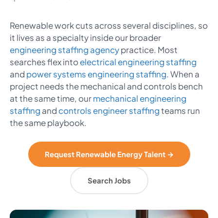
Renewable work cuts across several disciplines, so
it lives as a specialty inside our broader
engineering staffing agency
practice. Most
searches flex into
electrical engineering staffing
and
power systems engineering staffing
. When a
project needs the mechanical and controls bench
at the same time, our
mechanical engineering
staffing
and
controls engineer staffing
teams run
the same playbook.
Request Renewable Energy Talent →
Search Jobs