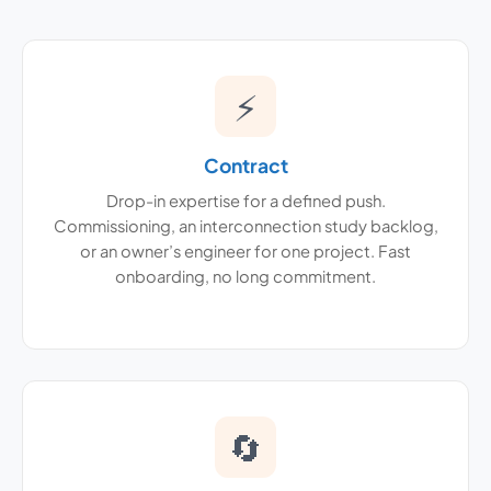
⚡
Contract
Drop-in expertise for a defined push.
Commissioning, an interconnection study backlog,
or an owner’s engineer for one project. Fast
onboarding, no long commitment.
🔄