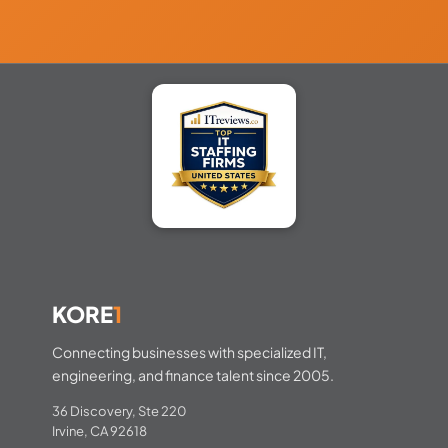
KORE
1
Connecting businesses with specialized IT,
engineering, and finance talent since 2005.
36 Discovery, Ste 220
Irvine, CA 92618