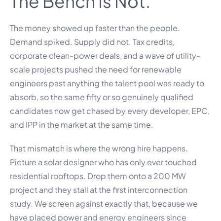
The Bench Is Not.
The money showed up faster than the people.
Demand spiked. Supply did not. Tax credits,
corporate clean-power deals, and a wave of utility-
scale projects pushed the need for renewable
engineers past anything the talent pool was ready to
absorb, so the same fifty or so genuinely qualified
candidates now get chased by every developer, EPC,
and IPP in the market at the same time.
That mismatch is where the wrong hire happens.
Picture a solar designer who has only ever touched
residential rooftops. Drop them onto a 200 MW
project and they stall at the first interconnection
study. We screen against exactly that, because we
have placed power and energy engineers since