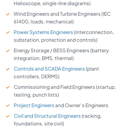
Helioscope, single-line diagrams)
Wind Engineers and Turbine Engineers (IEC
61400, loads, mechanical)
Power Systems Engineers
(interconnection,
substation, protection and controls)
Energy Storage / BESS Engineers (battery
integration, BMS, thermal)
Controls and SCADA Engineers
(plant
controllers, DERMS)
Commissioning and Field Engineers (startup,
testing, punch lists)
Project Engineers
and Owner’s Engineers
Civil and Structural Engineers
(racking,
foundations, site civil)