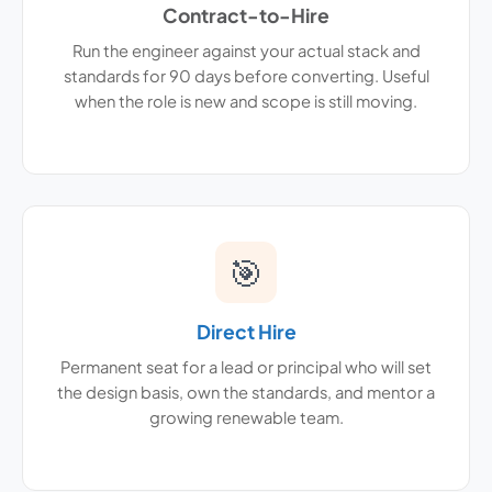
Contract-to-Hire
Run the engineer against your actual stack and
standards for 90 days before converting. Useful
when the role is new and scope is still moving.
🎯
Direct Hire
Permanent seat for a lead or principal who will set
the design basis, own the standards, and mentor a
growing renewable team.