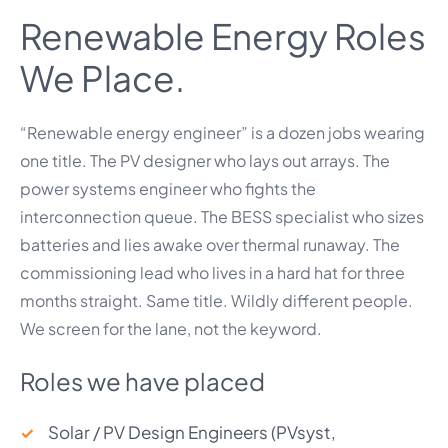
Renewable Energy Roles
We Place.
“Renewable energy engineer” is a dozen jobs wearing
one title. The PV designer who lays out arrays. The
power systems engineer who fights the
interconnection queue. The BESS specialist who sizes
batteries and lies awake over thermal runaway. The
commissioning lead who lives in a hard hat for three
months straight. Same title. Wildly different people.
We screen for the lane, not the keyword.
Roles we have placed
Solar / PV Design Engineers (PVsyst,