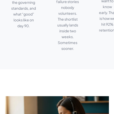
want to
failure stories
the governing
know
nobody
standards, and
early. Th
volunteers.
what “good”
is how w
The shortlist
looks like on
hit 92%
usually lands
day 90.
retention
inside two
weeks.
Sometimes
sooner.