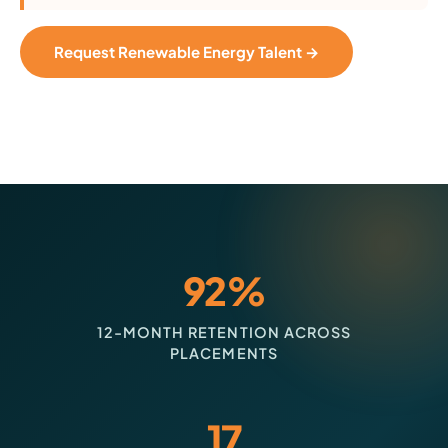
Request Renewable Energy Talent →
92%
12-MONTH RETENTION ACROSS
PLACEMENTS
17