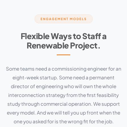
ENGAGEMENT MODELS
Flexible Ways to Staff a
Renewable Project.
Some teams need a commissioning engineer for an
eight-week startup. Some need a permanent
director of engineering who will own the whole
interconnection strategy from the first feasibility
study through commercial operation. We support
every model. And we will tell you up front when the
one you asked for is the wrong fit for the job.