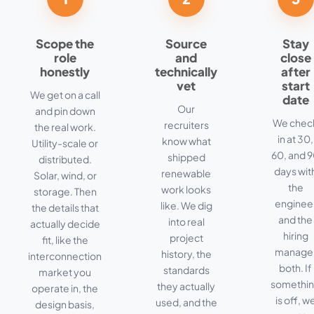
Scope the
Source
Stay
role
and
close
honestly
technically
after
vet
start
We get on a call
date
Our
and pin down
We chec
recruiters
the real work.
in at 30,
know what
Utility-scale or
60, and 
shipped
distributed.
days wit
renewable
Solar, wind, or
the
work looks
storage. Then
enginee
like. We dig
the details that
and the
into real
actually decide
hiring
project
fit, like the
manage
history, the
interconnection
both. If
standards
market you
somethi
they actually
operate in, the
is off, w
used, and the
design basis,