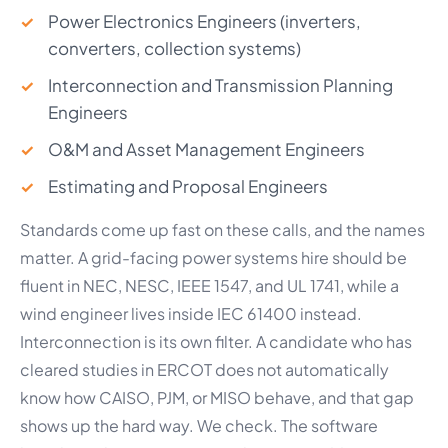
Power Electronics Engineers (inverters,
converters, collection systems)
Interconnection and Transmission Planning
Engineers
O&M and Asset Management Engineers
Estimating and Proposal Engineers
Standards come up fast on these calls, and the names
matter. A grid-facing power systems hire should be
fluent in NEC, NESC, IEEE 1547, and UL 1741, while a
wind engineer lives inside IEC 61400 instead.
Interconnection is its own filter. A candidate who has
cleared studies in ERCOT does not automatically
know how CAISO, PJM, or MISO behave, and that gap
shows up the hard way. We check. The software