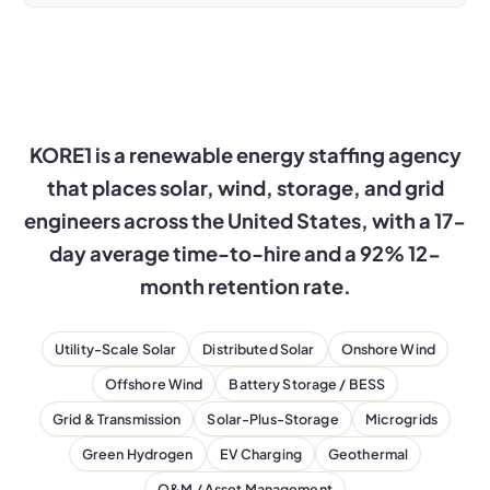
KORE1 is a renewable energy staffing agency
that places solar, wind, storage, and grid
engineers across the United States, with a 17-
day average time-to-hire and a 92% 12-
month retention rate.
Utility-Scale Solar
Distributed Solar
Onshore Wind
Offshore Wind
Battery Storage / BESS
Grid & Transmission
Solar-Plus-Storage
Microgrids
Green Hydrogen
EV Charging
Geothermal
O&M / Asset Management