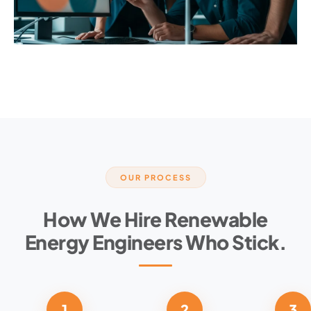
OUR PROCESS
How We Hire Renewable
Energy Engineers Who Stick.
1
2
3