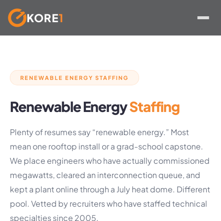
KORE
1
Skip
to
content
RENEWABLE ENERGY STAFFING
Renewable Energy
Staffing
Plenty of resumes say “renewable energy.” Most
mean one rooftop install or a grad-school capstone.
We place engineers who have actually commissioned
megawatts, cleared an interconnection queue, and
kept a plant online through a July heat dome. Different
pool. Vetted by recruiters who have staffed technical
specialties since 2005.