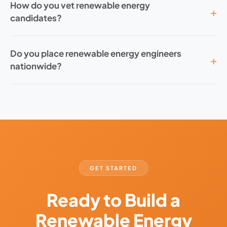
How do you vet renewable energy
candidates?
Do you place renewable energy engineers
nationwide?
GET STARTED
Ready to Build a
Renewable Energy