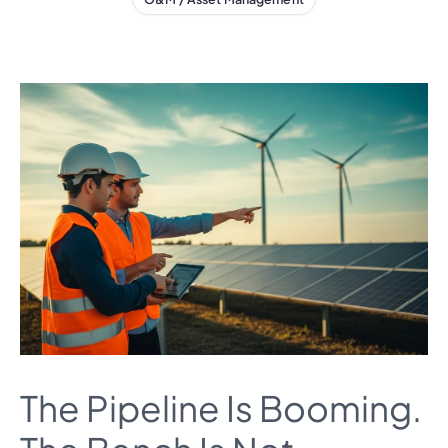
The Pipeline Is Booming.