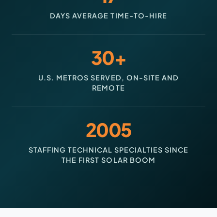
DAYS AVERAGE TIME-TO-HIRE
30+
U.S. METROS SERVED, ON-SITE AND
REMOTE
2005
STAFFING TECHNICAL SPECIALTIES SINCE
THE FIRST SOLAR BOOM