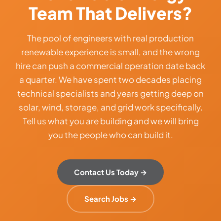
Team That Delivers?
The pool of engineers with real production
renewable experience is small, and the wrong
hire can push a commercial operation date back
a quarter. We have spent two decades placing
technical specialists and years getting deep on
solar, wind, storage, and grid work specifically.
Tell us what you are building and we will bring
you the people who can build it.
Contact Us Today →
Search Jobs →