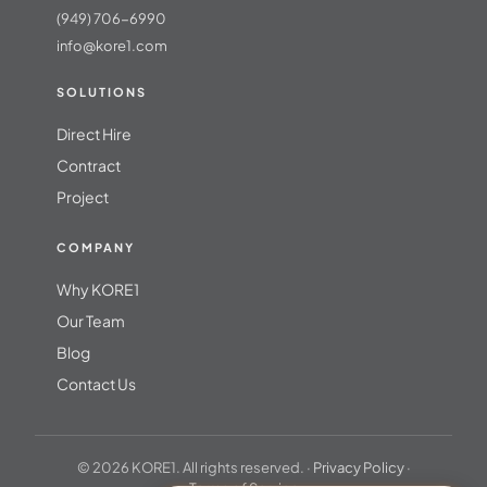
(949) 706-6990
info@kore1.com
SOLUTIONS
Direct Hire
Contract
Project
COMPANY
Why KORE1
Our Team
Blog
Contact Us
© 2026 KORE1. All rights reserved. ·
Privacy Policy
·