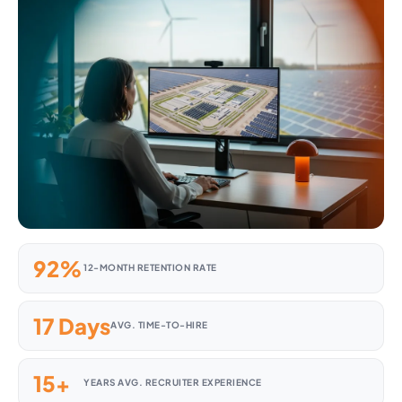
92%
12-MONTH RETENTION RATE
17 Days
AVG. TIME-TO-HIRE
15+
YEARS AVG. RECRUITER EXPERIENCE