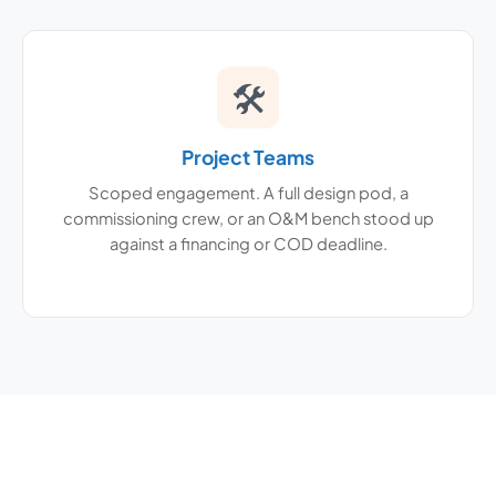
🛠
Project Teams
Scoped engagement. A full design pod, a
commissioning crew, or an O&M bench stood up
against a financing or COD deadline.