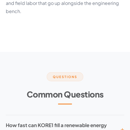
and field labor that go up alongside the engineering
bench.
QUESTIONS
Common Questions
How fast can KORE1 fill a renewable energy