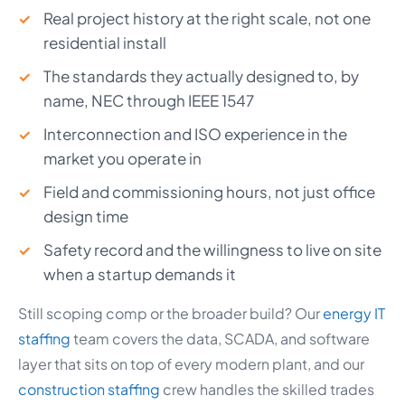
Real project history at the right scale, not one
residential install
The standards they actually designed to, by
name, NEC through IEEE 1547
Interconnection and ISO experience in the
market you operate in
Field and commissioning hours, not just office
design time
Safety record and the willingness to live on site
when a startup demands it
Still scoping comp or the broader build? Our
energy IT
staffing
team covers the data, SCADA, and software
layer that sits on top of every modern plant, and our
construction staffing
crew handles the skilled trades